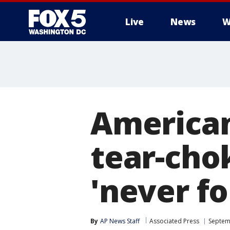
Live
News
W
American
tear-chok
'never fo
By
AP News Staff
Associated Press
Septem