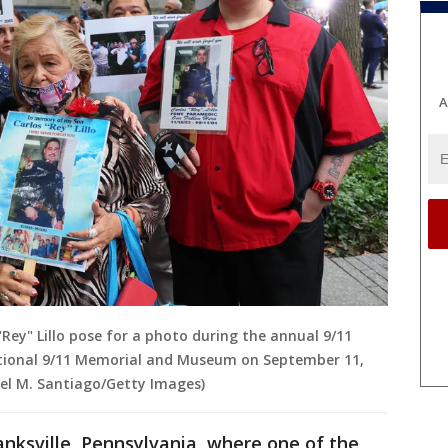
A
Rey" Lillo pose for a photo during the annual 9/11
onal 9/11 Memorial and Museum on September 11,
ael M. Santiago/Getty Images)
nksville, Pennsylvania, where one of the