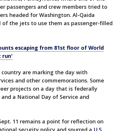
ter passengers and crew members tried to
kers headed for Washington. Al-Qaida
 of the jets to use them as passenger-filled
counts escaping from 81st floor of World
 run'
country are marking the day with
 services and other commemorations. Some
eer projects on a day that is federally
 and a National Day of Service and
ept. 11 remains a point for reflection on
ational security policy and spurred a
U.S.