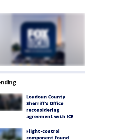
ending
Loudoun County
Sherriff's Office
reconsidering
agreement with ICE
Flight-control
component found