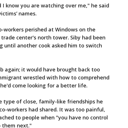
d I know you are watching over me," he said
victims’ names.
co-workers perished at Windows on the
 trade center's north tower. Siby had been
g until another cook asked him to switch
ob again; it would have brought back too
mmigrant wrestled with how to comprehend
he'd come looking for a better life.
e type of close, family-like friendships he
o-workers had shared. It was too painful,
ached to people when "you have no control
o them next."