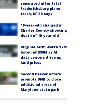
separated after fatal
Fredericksburg plane
crash, NTSB says
18-year-old charged in
Charles County shooting
death of 19-year-old
Virginia farm worth $2M
listed at $50M as AI
data centers drive up
land prices
Second beaver attack
prompts DNR to close
additional areas of
Maryland state park