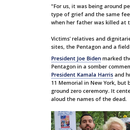
"For us, it was being around 
type of grief and the same fee
when her father was killed at 
Victims’ relatives and dignitar
sites, the Pentagon and a field
President Joe Biden
marked the
Pentagon in a somber commemo
President Kamala Harris
and hu
11 Memorial in New York, but by
ground zero ceremony. It cente
aloud the names of the dead.