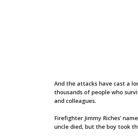
And the attacks have cast a lo
thousands of people who surviv
and colleagues.
Firefighter Jimmy Riches’ nam
uncle died, but the boy took t