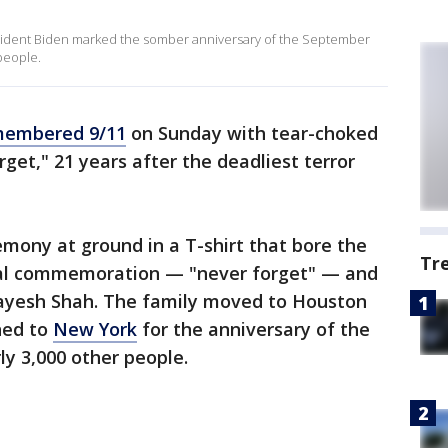
sident Biden marked the somber anniversary of the September
 people.
membered 9/11
on Sunday with tear-choked
rget," 21 years after the deadliest terror
mony at ground in a T-shirt that bore the
Tr
ual commemoration — "never forget" — and
 Jayesh Shah. The family moved to Houston
ned to
New York
for the anniversary of the
ly 3,000 other people.