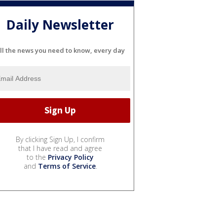
Daily Newsletter
ll the news you need to know, every day
By clicking Sign Up, I confirm
that I have read and agree
to the
Privacy Policy
and
Terms of Service
.