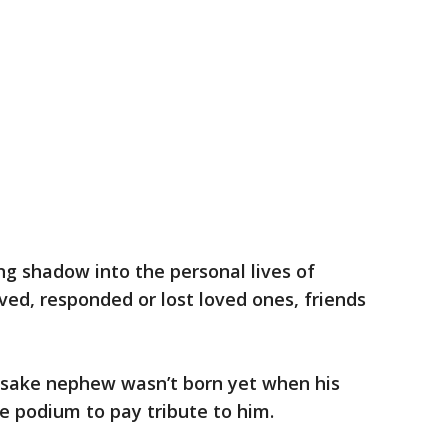
ng shadow into the personal lives of
ed, responded or lost loved ones, friends
esake nephew wasn’t born yet when his
he podium to pay tribute to him.