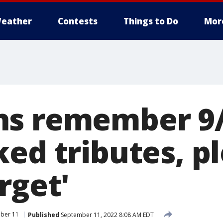
eather
Contests
Things to Do
Mor
s remember 9/
ed tributes, pl
rget'
ber 11
Published
September 11, 2022 8:08 AM EDT