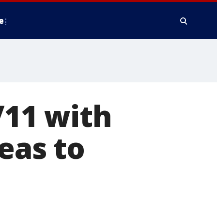
e
11 with
eas to