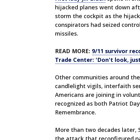
hijacked planes went down af
storm the cockpit as the hijac
conspirators had seized control
missiles.
READ MORE:
9/11 survivor re
Trade Center: 'Don't look, just
Other communities around the 
candlelight vigils, interfaith
Americans are joining in volunt
recognized as both Patriot Day
Remembrance.
More than two decades later, S
the attack that reconfigured n