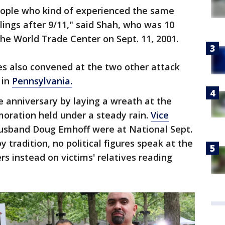
people who kind of experienced the same
lings after 9/11," said Shah, who was 10
the World Trade Center on Sept. 11, 2001.
ies also convened at the two other attack
 in
Pennsylvania.
 anniversary by laying a wreath at the
ration held under a steady rain.
Vice
sband Doug Emhoff were at National Sept.
 tradition, no political figures speak at the
rs instead on victims' relatives reading