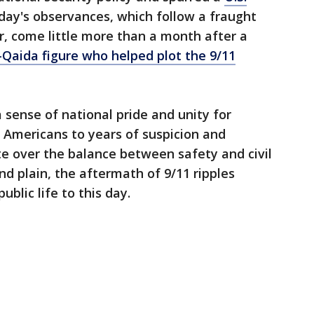
nday's observances, which follow a fraught
r, come little more than a month after a
al-Qaida figure who helped plot the 9/11
a sense of national pride and unity for
 Americans to years of suspicion and
e over the balance between safety and civil
and plain, the aftermath of 9/11 ripples
blic life to this day.