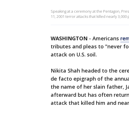
Speaking at a ceremony at the Pentagon, Pre
11, 2001 terror attacks that killed nearly 3,000
WASHINGTON
-
Americans
re
tributes and pleas to "never fo
attack on U.S. soil.
Nikita Shah headed to the cere
de facto epigraph of the ann
the name of her slain father,
afterward but has often retur
attack that killed him and near