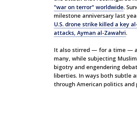
"war on terror" worldwide
. Su
milestone anniversary last yea
U.S. drone strike killed a key 
attacks, Ayman al-Zawahri
.
It also stirred — for a time — 
many, while subjecting Muslim
bigotry and engendering debat
liberties. In ways both subtle 
through American politics and pu