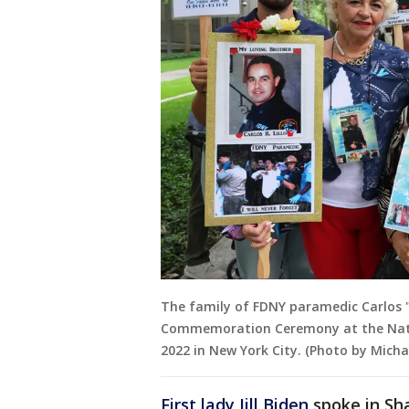
The family of FDNY paramedic Carlos "
Commemoration Ceremony at the Nati
2022 in New York City. (Photo by Mich
First lady Jill Biden
spoke in Sha