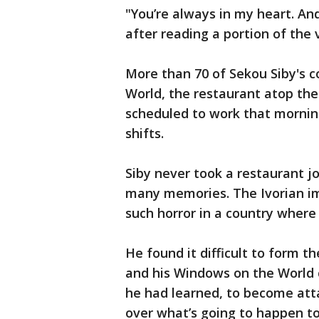
"You’re always in my heart. An
after reading a portion of the 
More than 70 of Sekou Siby's 
World, the restaurant atop the
scheduled to work that mornin
shifts.
Siby never took a restaurant j
many memories. The Ivorian i
such horror in a country where 
He found it difficult to form th
and his Windows on the World c
he had learned, to become att
over what’s going to happen t