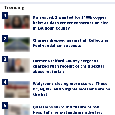
Trending
3 arrested, 2 wanted for $100k copper
heist at data center construction site
in Loudoun County
Charges dropped against all Reflecting
Pool vandalism suspects
Former Stafford County sergeant
charged with receipt of child sexual
abuse materials
Walgreens closing more stores: These
DC, NJ, NY, and Virginia locations are on
the list
Questions surround future of GW
Hospital’s long-standing midwifery