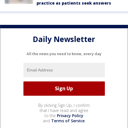
practice as patients seek answers
Daily Newsletter
All the news you need to know, every day
By clicking Sign Up, I confirm
that I have read and agree
to the
Privacy Policy
and
Terms of Service
.