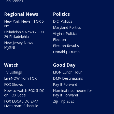
Top Stories
Regional News
Politics
New York News - FOX 5
D.C. Politics
NY
Maryland Politics
Philadelphia News - FOX
Virginia Politics
29 Philadelphia
Election
New Jersey News -
Election Results
My9NJ
Donald J. Trump
Watch
Good Day
TV Listings
LION Lunch Hour
LiveNOW from FOX
DMV Destinations
FOX Shows
Pay It Forward
How to watch FOX 5 DC
Nominate someone for
on FOX Local
Pay It Forward!
FOX LOCAL DC 24/7
Zip Trip 2026
Livestream Schedule