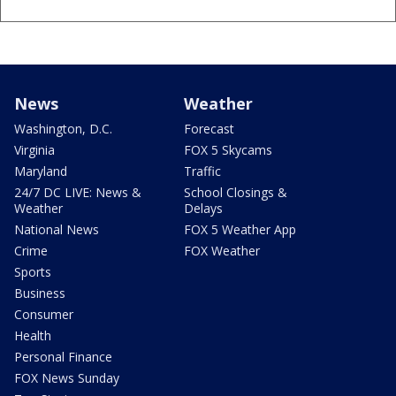
News
Weather
Washington, D.C.
Forecast
Virginia
FOX 5 Skycams
Maryland
Traffic
24/7 DC LIVE: News &
School Closings &
Weather
Delays
National News
FOX 5 Weather App
Crime
FOX Weather
Sports
Business
Consumer
Health
Personal Finance
FOX News Sunday