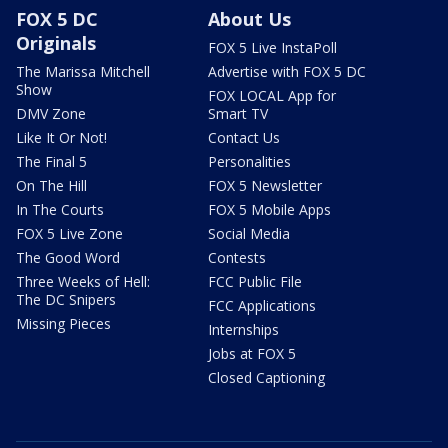
FOX 5 DC
About Us
Originals
FOX 5 Live InstaPoll
The Marissa Mitchell
Advertise with FOX 5 DC
Show
FOX LOCAL App for
DMV Zone
Smart TV
Like It Or Not!
Contact Us
The Final 5
Personalities
On The Hill
FOX 5 Newsletter
In The Courts
FOX 5 Mobile Apps
FOX 5 Live Zone
Social Media
The Good Word
Contests
Three Weeks of Hell:
FCC Public File
The DC Snipers
FCC Applications
Missing Pieces
Internships
Jobs at FOX 5
Closed Captioning