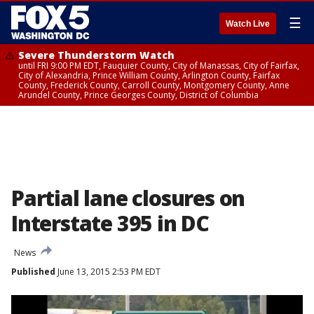
☰
Watch Live
Severe Thunderstorm Watch
until FRI 9:00 PM EDT, Fauquier County, City of Manassas, City of Fairfax,
City of Alexandria, Prince William County, Arlington County, Fairfax
County, Frederick County, Carroll County, Montgomery County, Anne
Arundel County, Prince Georges County, District of Columbia
Partial lane closures on
Interstate 395 in DC
News
Published
June 13, 2015 2:53 PM EDT