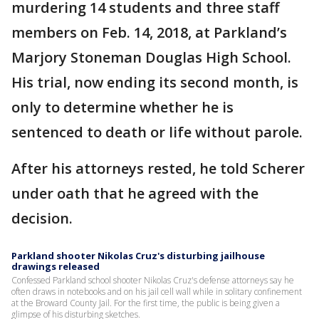
murdering 14 students and three staff
members on Feb. 14, 2018, at Parkland’s
Marjory Stoneman Douglas High School.
His trial, now ending its second month, is
only to determine whether he is
sentenced to death or life without parole.
After his attorneys rested, he told Scherer
under oath that he agreed with the
decision.
Parkland shooter Nikolas Cruz's disturbing jailhouse
drawings released
Confessed Parkland school shooter Nikolas Cruz's defense attorneys say he
often draws in notebooks and on his jail cell wall while in solitary confinement
at the Broward County Jail. For the first time, the public is being given a
glimpse of his disturbing sketches.