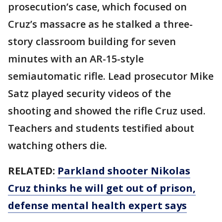
prosecution’s case, which focused on
Cruz’s massacre as he stalked a three-
story classroom building for seven
minutes with an AR-15-style
semiautomatic rifle. Lead prosecutor Mike
Satz played security videos of the
shooting and showed the rifle Cruz used.
Teachers and students testified about
watching others die.
RELATED:
Parkland shooter Nikolas
Cruz thinks he will get out of prison,
defense mental health expert says