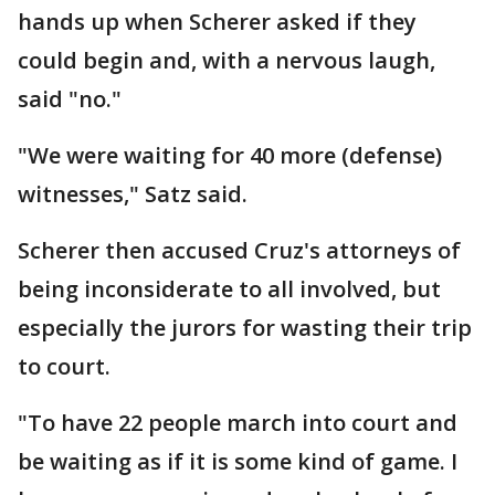
hands up when Scherer asked if they
could begin and, with a nervous laugh,
said "no."
"We were waiting for 40 more (defense)
witnesses," Satz said.
Scherer then accused Cruz's attorneys of
being inconsiderate to all involved, but
especially the jurors for wasting their trip
to court.
"To have 22 people march into court and
be waiting as if it is some kind of game. I