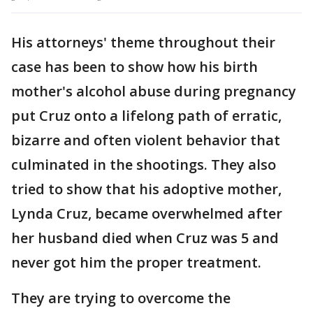
His attorneys' theme throughout their
case has been to show how his birth
mother's alcohol abuse during pregnancy
put Cruz onto a lifelong path of erratic,
bizarre and often violent behavior that
culminated in the shootings. They also
tried to show that his adoptive mother,
Lynda Cruz, became overwhelmed after
her husband died when Cruz was 5 and
never got him the proper treatment.
They are trying to overcome the