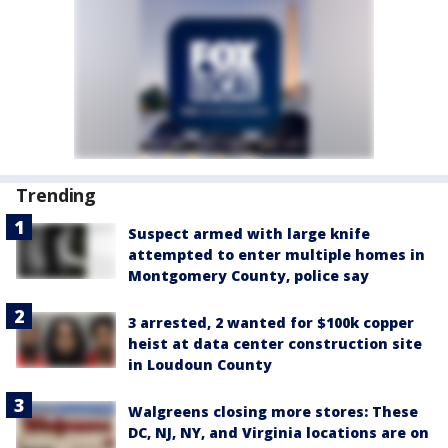
Trending
Suspect armed with large knife
attempted to enter multiple homes in
Montgomery County, police say
3 arrested, 2 wanted for $100k copper
heist at data center construction site
in Loudoun County
Walgreens closing more stores: These
DC, NJ, NY, and Virginia locations are on