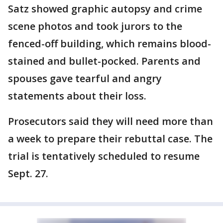
Satz showed graphic autopsy and crime
scene photos and took jurors to the
fenced-off building, which remains blood-
stained and bullet-pocked. Parents and
spouses gave tearful and angry
statements about their loss.
Prosecutors said they will need more than
a week to prepare their rebuttal case. The
trial is tentatively scheduled to resume
Sept. 27.