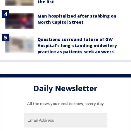
the list
Man hospitalized after stabbing on
North Capitol Street
Questions surround future of GW
Hospital’s long-standing midwifery
practice as patients seek answers
Daily Newsletter
All the news you need to know, every day