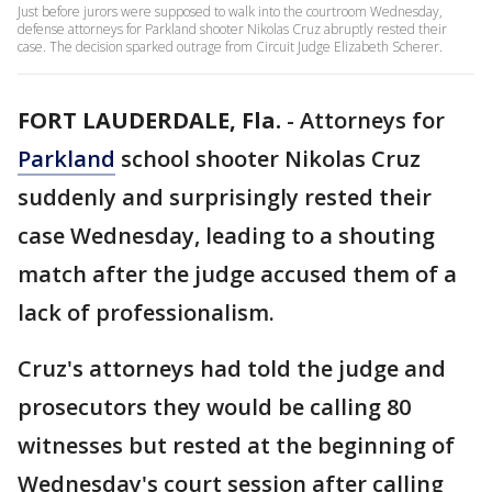
Just before jurors were supposed to walk into the courtroom Wednesday,
defense attorneys for Parkland shooter Nikolas Cruz abruptly rested their
case. The decision sparked outrage from Circuit Judge Elizabeth Scherer.
FORT LAUDERDALE, Fla.
-
Attorneys for
Parkland
school shooter Nikolas Cruz
suddenly and surprisingly rested their
case Wednesday, leading to a shouting
match after the judge accused them of a
lack of professionalism.
Cruz's attorneys had told the judge and
prosecutors they would be calling 80
witnesses but rested at the beginning of
Wednesday's court session after calling