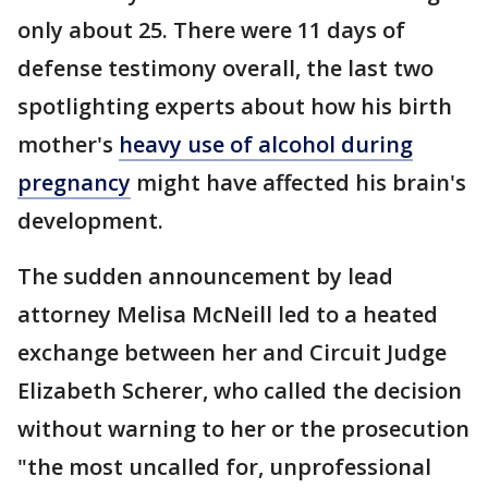
only about 25. There were 11 days of
defense testimony overall, the last two
spotlighting experts about how his birth
mother's
heavy use of alcohol during
pregnancy
might have affected his brain's
development.
The sudden announcement by lead
attorney Melisa McNeill led to a heated
exchange between her and Circuit Judge
Elizabeth Scherer, who called the decision
without warning to her or the prosecution
"the most uncalled for, unprofessional