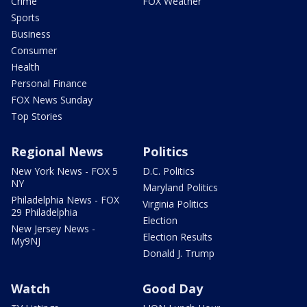
Crime
FOX Weather
Sports
Business
Consumer
Health
Personal Finance
FOX News Sunday
Top Stories
Regional News
Politics
New York News - FOX 5
D.C. Politics
NY
Maryland Politics
Philadelphia News - FOX
Virginia Politics
29 Philadelphia
Election
New Jersey News -
Election Results
My9NJ
Donald J. Trump
Watch
Good Day