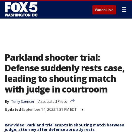
☰
Watch Live
Parkland shooter trial:
Defense suddenly rests case,
leading to shouting match
with judge in courtroom
By
Terry Spencer
Associated Press
Updated
September 14, 2022 1:31 PM EDT
▾
Raw video: Parkland trial erupts in shouting match between
judge, attorney after defense abruptly rests