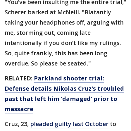
"You’ve been insulting me the entire trial,"
Scherer barked at McNeill. "Blatantly
taking your headphones off, arguing with
me, storming out, coming late
intentionally if you don’t like my rulings.
So, quite frankly, this has been long
overdue. So please be seated."
RELATED:
Parkland shooter trial:
Defense details Nikolas Cruz's troubled
past that left him 'damaged' prior to
massacre
Cruz, 23,
pleaded guilty last October
to