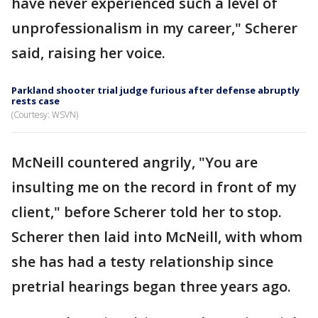
have never experienced such a level of
unprofessionalism in my career," Scherer
said, raising her voice.
Parkland shooter trial judge furious after defense abruptly
rests case
(Courtesy: WSVN)
McNeill countered angrily, "You are
insulting me on the record in front of my
client," before Scherer told her to stop.
Scherer then laid into McNeill, with whom
she has had a testy relationship since
pretrial hearings began three years ago.