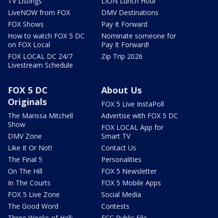
TV Listings
LION Lunch Hour
LiveNOW from FOX
DMV Destinations
FOX Shows
Pay It Forward
How to watch FOX 5 DC
Nominate someone for
on FOX Local
Pay It Forward!
FOX LOCAL DC 24/7
Zip Trip 2026
Livestream Schedule
FOX 5 DC
About Us
Originals
FOX 5 Live InstaPoll
The Marissa Mitchell
Advertise with FOX 5 DC
Show
FOX LOCAL App for
DMV Zone
Smart TV
Like It Or Not!
Contact Us
The Final 5
Personalities
On The Hill
FOX 5 Newsletter
In The Courts
FOX 5 Mobile Apps
FOX 5 Live Zone
Social Media
The Good Word
Contests
Three Weeks of Hell:
FCC Public File