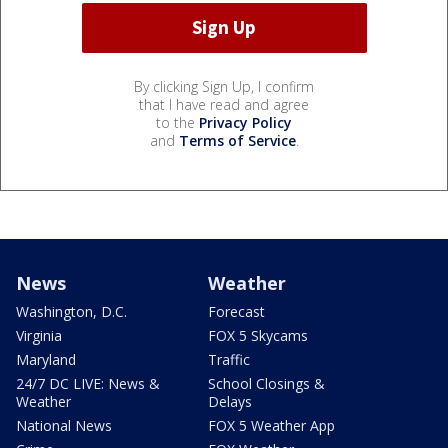
By clicking Sign Up, I confirm
that I have read and agree
to the
Privacy Policy
and
Terms of Service
.
News
Weather
Washington, D.C.
Forecast
Virginia
FOX 5 Skycams
Maryland
Traffic
24/7 DC LIVE: News &
School Closings &
Weather
Delays
National News
FOX 5 Weather App