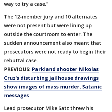
way to try a case."
The 12-member jury and 10 alternates
were not present but were lining up
outside the courtroom to enter. The
sudden announcement also meant that
prosecutors were not ready to begin their
rebuttal case.
PREVIOUS:
Parkland shooter Nikolas
Cruz's disturbing jailhouse drawings
show images of mass murder, Satanic
messages
Lead prosecutor Mike Satz threw his