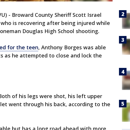
U) - Broward County Sheriff Scott Israel
 who is recovering after being injured while
Stoneman Douglas High School shooting.
ed for the teen
, Anthony Borges was able
s as he attempted to close and lock the
oth of his legs were shot, his left upper
let went through his back, according to the
table but has a long road ahead with more