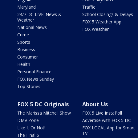
Maryland
Traffic
24/7 DC LIVE: News &
School Closings & Delays
Weather
FOX 5 Weather App
National News
FOX Weather
Crime
Sports
Business
Consumer
Health
Personal Finance
FOX News Sunday
Top Stories
FOX 5 DC Originals
About Us
The Marissa Mitchell Show
FOX 5 Live InstaPoll
DMV Zone
Advertise with FOX 5 DC
Like It Or Not!
FOX LOCAL App for Smart
TV
The Final 5