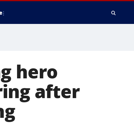
e
ng hero
ing after
ng