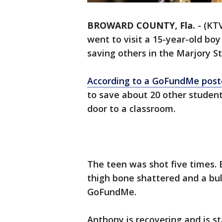
BROWARD COUNTY, Fla.
-
(KTV
went to visit a 15-year-old boy
saving others in the Marjory 
According to a GoFundMe post
to save about 20 other student
door to a classroom.
The teen was shot five times. B
thigh bone shattered and a bul
GoFundMe.
Anthony is recovering and is s