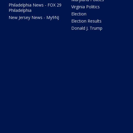
Philadelphia News - FOX 29
Virginia Politics
Philadelphia
Election
New Jersey News - My9NJ
Election Results
Donald J. Trump