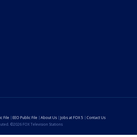
c File
EEO Public File
About Us
Jobs at FOX 5
Contact Us
ibuted. ©2026 FOX Television Stations