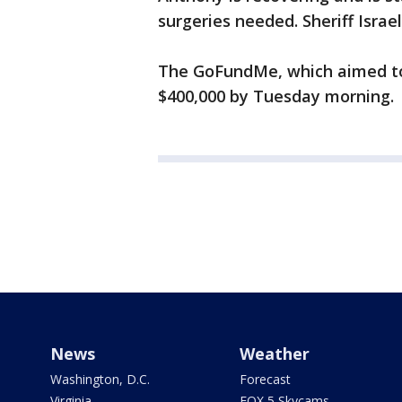
surgeries needed. Sheriff Israe
The GoFundMe, which aimed to 
$400,000 by Tuesday morning.
News
Weather
Washington, D.C.
Forecast
Virginia
FOX 5 Skycams