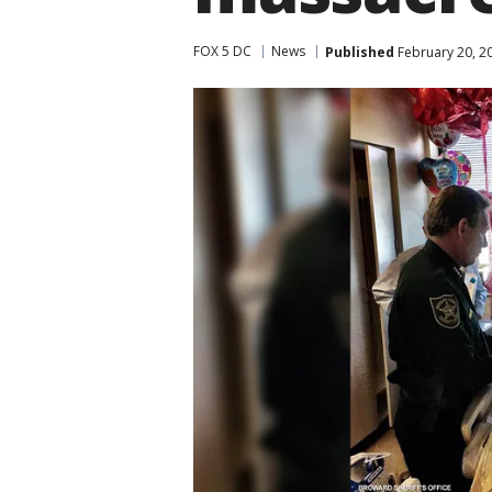
FOX 5 DC
News
Published
February 20, 2