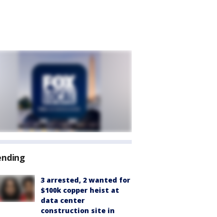
ending
3 arrested, 2 wanted for
$100k copper heist at
data center
construction site in