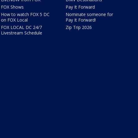
FOX Shows
Pay It Forward
How to watch FOX 5 DC
Nominate someone for
on FOX Local
Pay It Forward!
FOX LOCAL DC 24/7
Zip Trip 2026
Livestream Schedule