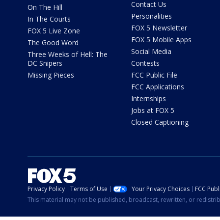
Contact Us
On The Hill
Personalities
In The Courts
FOX 5 Newsletter
FOX 5 Live Zone
FOX 5 Mobile Apps
The Good Word
Social Media
Three Weeks of Hell: The
DC Snipers
Contests
Missing Pieces
FCC Public File
FCC Applications
Internships
Jobs at FOX 5
Closed Captioning
Privacy Policy
Terms of Use
Your Privacy Choices
FCC Publi
This material may not be published, broadcast, rewritten, or redistr