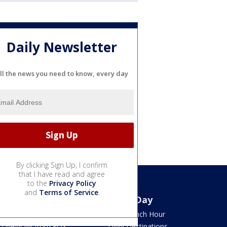
Daily Newsletter
ll the news you need to know, every day
By clicking Sign Up, I confirm
that I have read and agree
to the
Privacy Policy
and
Terms of Service
.
Watch
Good Day
TV Listings
LION Lunch Hour
LiveNOW from FOX
DMV Destinations