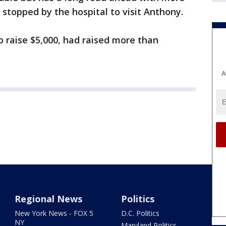
l stopped by the hospital to visit Anthony.
raise $5,000, had raised more than
A
Regional News
Politics
New York News - FOX 5
D.C. Politics
NY
Maryland Politics