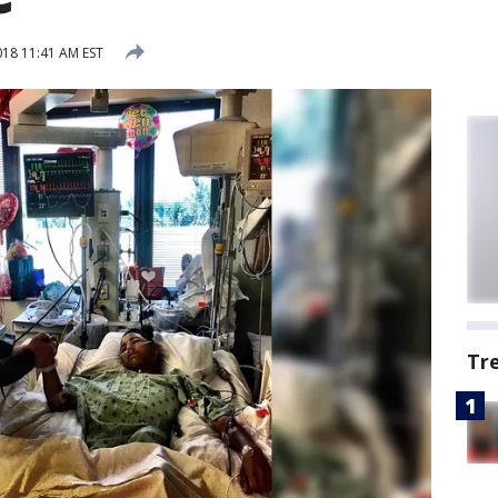
018 11:41 AM EST
Tr