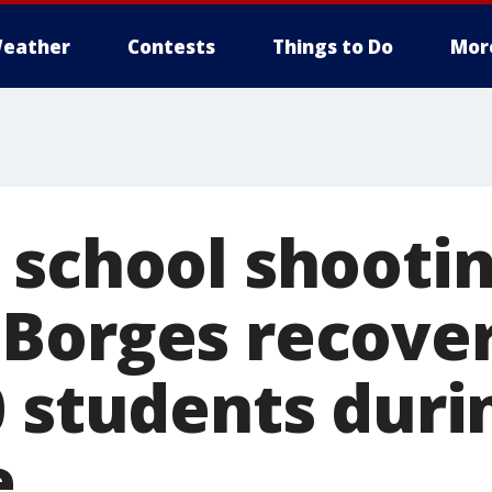
eather
Contests
Things to Do
Mor
 school shooti
Borges recover
0 students duri
e