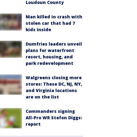
Loudoun County
Man killed in crash with
stolen car that had 7
kids inside
Dumfries leaders unveil
plans for waterfront
resort, housing, and
park redevelopment
Walgreens closing more
stores: These DC, NJ, NY,
and Virginia locations
are on the list
Commanders signing
All-Pro WR Stefon Diggs:
report