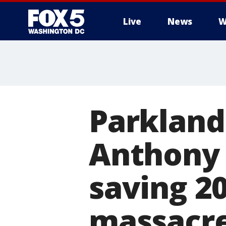
Live
News
W
Parkland
Anthony 
saving 2
massacr