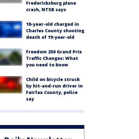
Fredericksburg plane
crash, NTSB says
18-year-old charged in
Charles County shooting
death of 19-year-old
Freedom 250 Grand Prix
Traffic Changes: What
you need to know
Child on bicycle struck
by hit-and-run driver in
Fairfax County, police
say