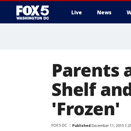
Live
News
W
Parents a
Shelf an
'Frozen'
FOX 5 DC
Published
December 11, 2015 1:2