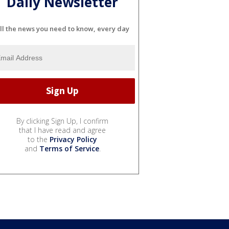
Daily Newsletter
ll the news you need to know, every day
By clicking Sign Up, I confirm
that I have read and agree
to the
Privacy Policy
and
Terms of Service
.