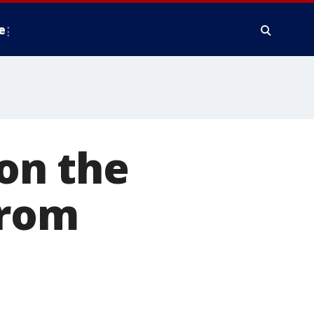
e
 on the
from