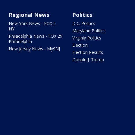
Regional News
Politics
New York News - FOX 5
D.C. Politics
NY
Maryland Politics
Philadelphia News - FOX 29
Virginia Politics
Philadelphia
Election
New Jersey News - My9NJ
Election Results
Donald J. Trump