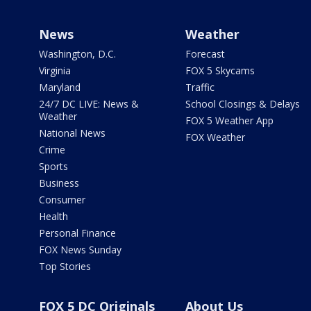
News
Weather
Washington, D.C.
Forecast
Virginia
FOX 5 Skycams
Maryland
Traffic
24/7 DC LIVE: News &
School Closings & Delays
Weather
FOX 5 Weather App
National News
FOX Weather
Crime
Sports
Business
Consumer
Health
Personal Finance
FOX News Sunday
Top Stories
FOX 5 DC Originals
About Us