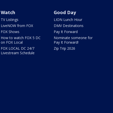
Watch
Good Day
TV Listings
LION Lunch Hour
LiveNOW from FOX
DMV Destinations
FOX Shows
Pay It Forward
How to watch FOX 5 DC
Nominate someone for
on FOX Local
Pay It Forward!
FOX LOCAL DC 24/7
Zip Trip 2026
Livestream Schedule