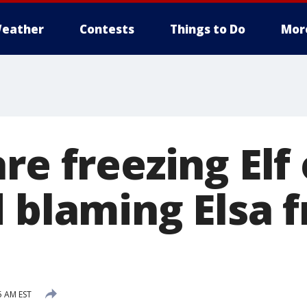
eather
Contests
Things to Do
Mor
re freezing Elf
d blaming Elsa 
5 AM EST