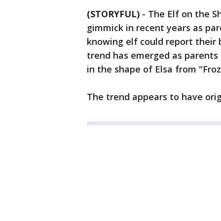
(STORYFUL)
-
The Elf on the S
gimmick in recent years as pare
knowing elf could report their
trend has emerged as parents 
in the shape of Elsa from "Froz
The trend appears to have ori