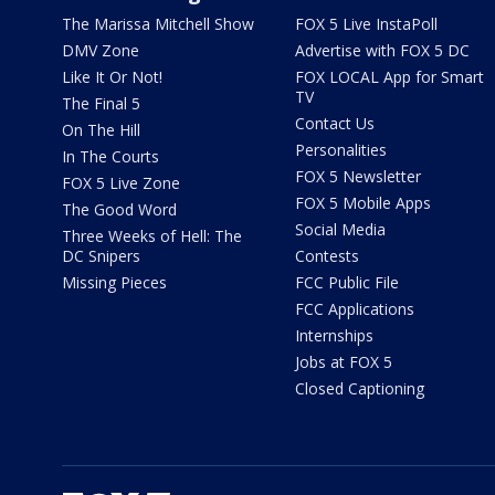
The Marissa Mitchell Show
FOX 5 Live InstaPoll
DMV Zone
Advertise with FOX 5 DC
Like It Or Not!
FOX LOCAL App for Smart
TV
The Final 5
Contact Us
On The Hill
Personalities
In The Courts
FOX 5 Newsletter
FOX 5 Live Zone
FOX 5 Mobile Apps
The Good Word
Social Media
Three Weeks of Hell: The
DC Snipers
Contests
Missing Pieces
FCC Public File
FCC Applications
Internships
Jobs at FOX 5
Closed Captioning