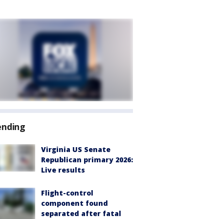
ending
Virginia US Senate
Republican primary 2026:
Live results
Flight-control
component found
separated after fatal