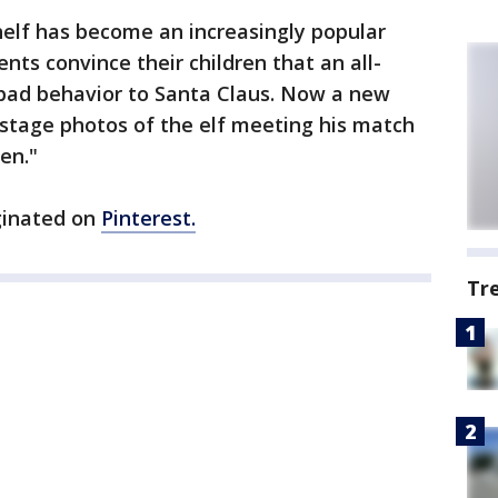
helf has become an increasingly popular
nts convince their children that an all-
 bad behavior to Santa Claus. Now a new
stage photos of the elf meeting his match
en."
ginated on
Pinterest.
Tr