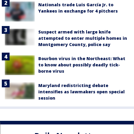
Nationals trade Luis García Jr. to
Yankees in exchange for 4 pitchers
Suspect armed with large knife
attempted to enter multiple homes in
Montgomery County, police say
Bourbon virus in the Northeast: What
to know about possibly deadly tick-
borne virus
Maryland redistricting debate
intensifies as lawmakers open special
session