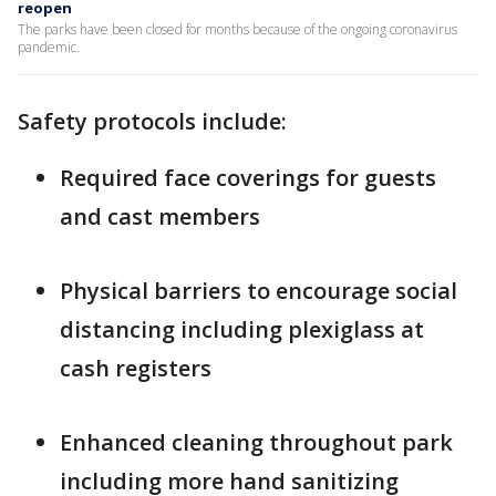
reopen
The parks have been closed for months because of the ongoing coronavirus
pandemic.
Safety protocols include:
Required face coverings for guests
and cast members
Physical barriers to encourage social
distancing including plexiglass at
cash registers
Enhanced cleaning throughout park
including more hand sanitizing