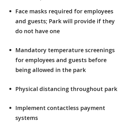
Face masks required for employees
and guests; Park will provide if they
do not have one
Mandatory temperature screenings
for employees and guests before
being allowed in the park
Physical distancing throughout park
Implement contactless payment
systems