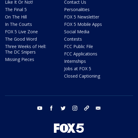
Like It Or Not!
Contact Us
The Final 5
Personalities
On The Hill
FOX 5 Newsletter
In The Courts
FOX 5 Mobile Apps
FOX 5 Live Zone
Social Media
The Good Word
Contests
Three Weeks of Hell:
FCC Public File
The DC Snipers
FCC Applications
Missing Pieces
Internships
Jobs at FOX 5
Closed Captioning
youtube
facebook
twitter
instagram
tiktok
email