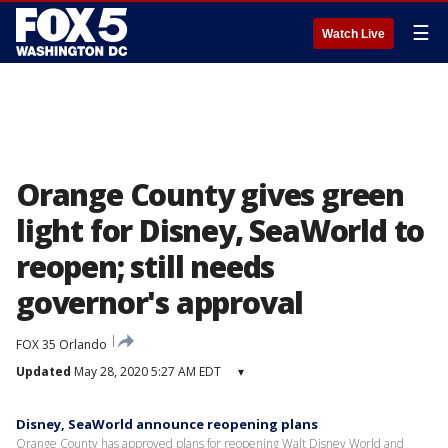
☰
Watch Live
Orange County gives green
light for Disney, SeaWorld to
reopen; still needs
governor's approval
FOX 35 Orlando
Updated
May 28, 2020 5:27 AM EDT
▾
Disney, SeaWorld announce reopening plans
Orange County has approved plans for reopening Walt Disney World and