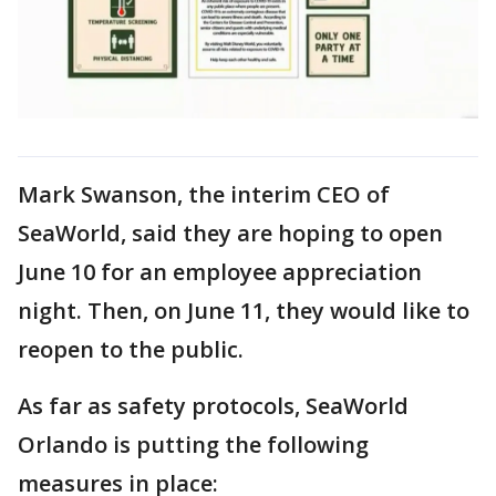
Mark Swanson, the interim CEO of
SeaWorld, said they are hoping to open
June 10 for an employee appreciation
night. Then, on June 11, they would like to
reopen to the public.
As far as safety protocols, SeaWorld
Orlando is putting the following
measures in place: