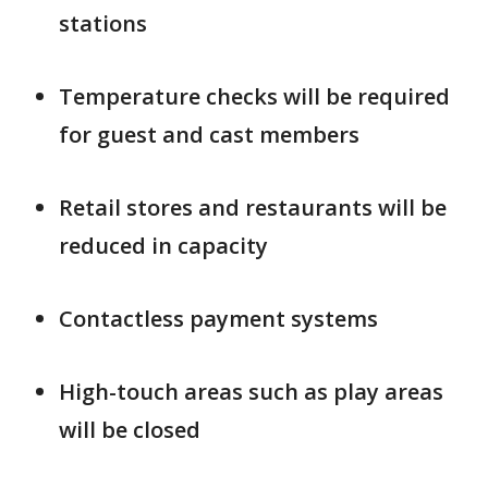
stations
Temperature checks will be required
for guest and cast members
Retail stores and restaurants will be
reduced in capacity
Contactless payment systems
High-touch areas such as play areas
will be closed