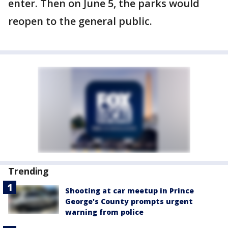
enter. Then on June 5, the parks would
reopen to the general public.
Trending
Shooting at car meetup in Prince
George's County prompts urgent
warning from police