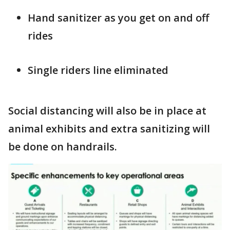
Hand sanitizer as you get on and off
rides
Single riders line eliminated
Social distancing will also be in place at
animal exhibits and extra sanitizing will
be done on handrails.