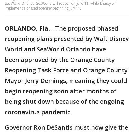
SeaWorld Orlando. SeaWorld will reopen on June 11, while Disney will
implement a phased opening beginning July 11.
ORLANDO, Fla.
-
The proposed phased
reopening plans presented by Walt Disney
World and SeaWorld Orlando have
been approved by the Orange County
Reopening Task Force and Orange County
Mayor Jerry Demings, meaning they could
begin reopening soon after months of
being shut down because of the ongoing
coronavirus pandemic.
Governor Ron DeSantis must now give the