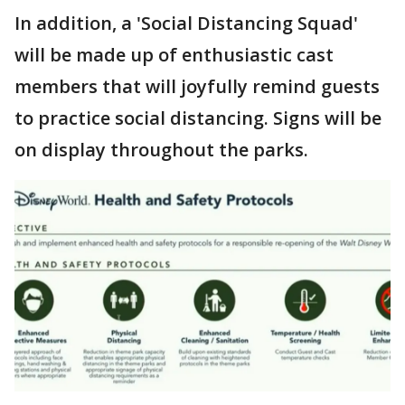
In addition, a 'Social Distancing Squad'
will be made up of enthusiastic cast
members that will joyfully remind guests
to practice social distancing. Signs will be
on display throughout the parks.