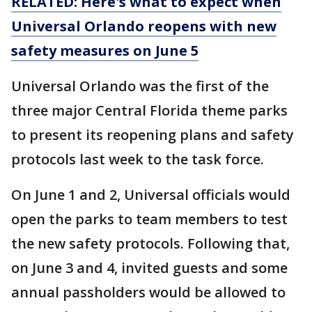
RELATED: Here's what to expect when
Universal Orlando reopens with new
safety measures on June 5
Universal Orlando was the first of the
three major Central Florida theme parks
to present its reopening plans and safety
protocols last week to the task force.
On June 1 and 2, Universal officials would
open the parks to team members to test
the new safety protocols. Following that,
on June 3 and 4, invited guests and some
annual passholders would be allowed to