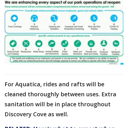
For Aquatica, rides and rafts will be
cleaned thoroughly between uses. Extra
sanitation will be in place throughout
Discovery Cove as well.