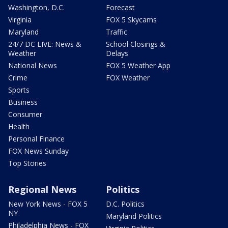
Washington, D.C.
Forecast
Virginia
FOX 5 Skycams
Maryland
Traffic
24/7 DC LIVE: News &
School Closings &
Weather
Delays
National News
FOX 5 Weather App
Crime
FOX Weather
Sports
Business
Consumer
Health
Personal Finance
FOX News Sunday
Top Stories
Regional News
Politics
New York News - FOX 5
D.C. Politics
NY
Maryland Politics
Philadelphia News - FOX