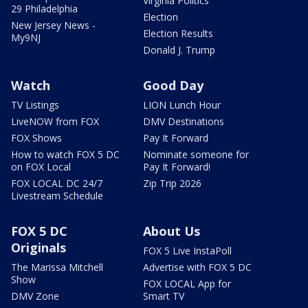
Virginia Politics
29 Philadelphia
Election
New Jersey News -
Election Results
My9NJ
Donald J. Trump
Watch
Good Day
TV Listings
LION Lunch Hour
LiveNOW from FOX
DMV Destinations
FOX Shows
Pay It Forward
How to watch FOX 5 DC
Nominate someone for
on FOX Local
Pay It Forward!
FOX LOCAL DC 24/7
Zip Trip 2026
Livestream Schedule
FOX 5 DC
About Us
Originals
FOX 5 Live InstaPoll
The Marissa Mitchell
Advertise with FOX 5 DC
Show
FOX LOCAL App for
DMV Zone
Smart TV