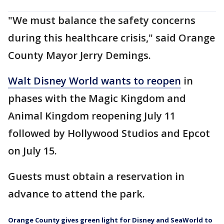
"We must balance the safety concerns
during this healthcare crisis," said Orange
County Mayor Jerry Demings.
Walt Disney World wants to reopen
in
phases with the Magic Kingdom and
Animal Kingdom reopening July 11
followed by Hollywood Studios and Epcot
on July 15.
Guests must obtain a reservation in
advance to attend the park.
Orange County gives green light for Disney and SeaWorld to