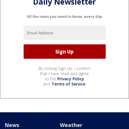
Daily Newsletter
All the news you need to know, every day
By clicking Sign Up, I confirm
that I have read and agree
to the
Privacy Policy
and
Terms of Service
.
News
Weather