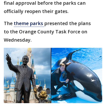
final approval before the parks can
officially reopen their gates.
The
theme parks
presented the plans
to the Orange County Task Force on
Wednesday.