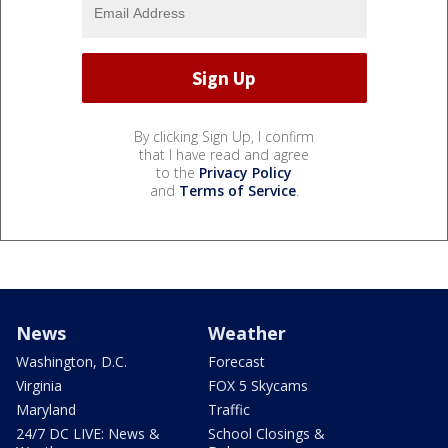
By clicking Sign Up, I confirm
that I have read and agree
to the
Privacy Policy
and
Terms of Service
.
News
Weather
Washington, D.C.
Forecast
Virginia
FOX 5 Skycams
Maryland
Traffic
24/7 DC LIVE: News &
School Closings &