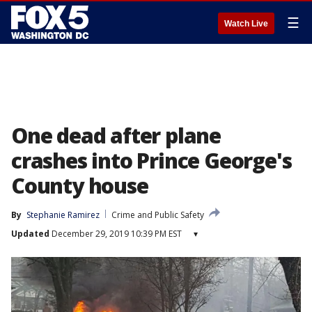
☰
Watch Live
One dead after plane
crashes into Prince George's
County house
By
Stephanie Ramirez
Crime and Public Safety
Updated
December 29, 2019 10:39 PM EST
▾