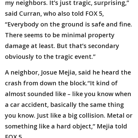
my neighbors. It’s just tragic, surprising,”
said Curran, who also told FOX 5,
“Everybody on the ground is safe and fine.
There seems to be minimal property
damage at least. But that’s secondary
obviously to the tragic event.”
A neighbor, Josue Mejia, said he heard the
crash from down the block.“It kind of
almost sounded like – like you know when
a car accident, basically the same thing
you know. Just like a big collision. Metal or
something like a hard object,” Mejia told
FOX 5.