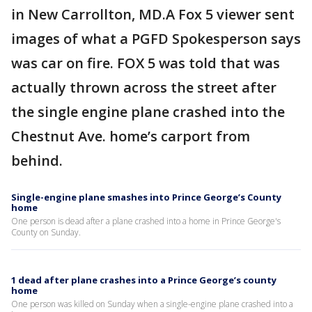
in New Carrollton, MD.A Fox 5 viewer sent
images of what a PGFD Spokesperson says
was car on fire. FOX 5 was told that was
actually thrown across the street after
the single engine plane crashed into the
Chestnut Ave. home’s carport from
behind.
Single-engine plane smashes into Prince George’s County
home
One person is dead after a plane crashed into a home in Prince George's
County on Sunday.
1 dead after plane crashes into a Prince George’s county
home
One person was killed on Sunday when a single-engine plane crashed into a