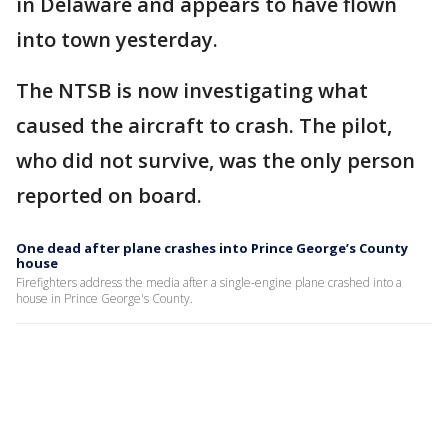
in Delaware and appears to have flown
into town yesterday.
The NTSB is now investigating what
caused the aircraft to crash. The pilot,
who did not survive, was the only person
reported on board.
One dead after plane crashes into Prince George’s County
house
Firefighters address the media after a single-engine plane crashed into a
house in Prince George's County.