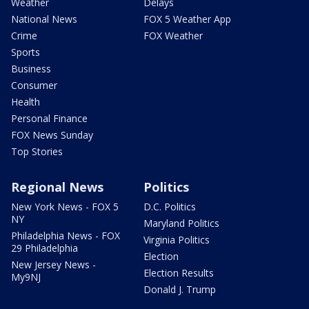
Weather
Delays
National News
FOX 5 Weather App
Crime
FOX Weather
Sports
Business
Consumer
Health
Personal Finance
FOX News Sunday
Top Stories
Regional News
Politics
New York News - FOX 5
D.C. Politics
NY
Maryland Politics
Philadelphia News - FOX
Virginia Politics
29 Philadelphia
Election
New Jersey News -
Election Results
My9NJ
Donald J. Trump