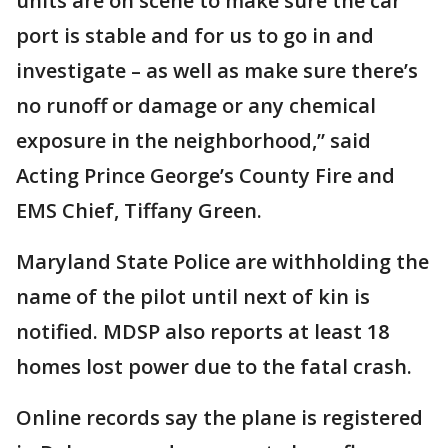
units are on scene to make sure the car
port is stable and for us to go in and
investigate – as well as make sure there’s
no runoff or damage or any chemical
exposure in the neighborhood,” said
Acting Prince George’s County Fire and
EMS Chief, Tiffany Green.
Maryland State Police are withholding the
name of the pilot until next of kin is
notified. MDSP also reports at least 18
homes lost power due to the fatal crash.
Online records say the plane is registered