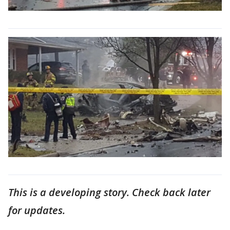
This is a developing story. Check back later
for updates.