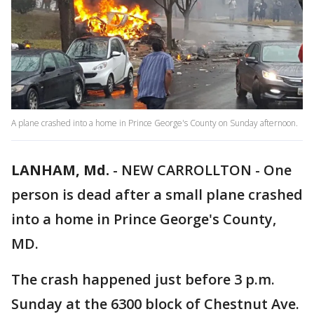
A plane crashed into a home in Prince George's County on Sunday afternoon.
LANHAM, Md.
-
NEW CARROLLTON - One
person is dead after a small plane crashed
into a home in Prince George's County,
MD.
The crash happened just before 3 p.m.
Sunday at the 6300 block of Chestnut Ave.