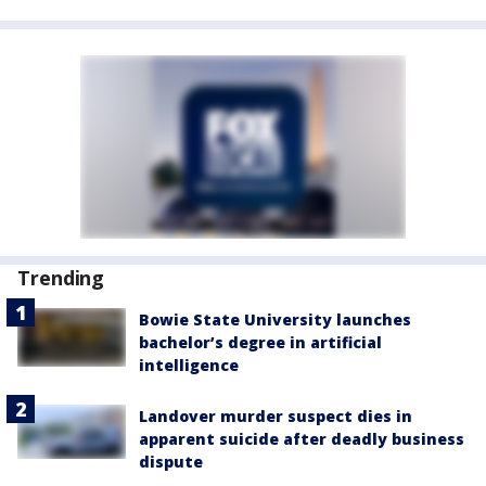
Trending
Bowie State University launches
bachelor’s degree in artificial
intelligence
Landover murder suspect dies in
apparent suicide after deadly business
dispute