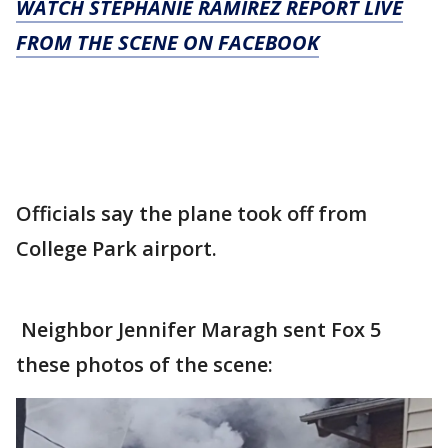
WATCH STEPHANIE RAMIREZ REPORT LIVE
FROM THE SCENE ON FACEBOOK
Officials say the plane took off from
College Park airport.
Neighbor Jennifer Maragh sent Fox 5
these photos of the scene: