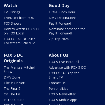
Watch
Good Day
TV Listings
LION Lunch Hour
LiveNOW from FOX
DMV Destinations
FOX Shows
Pay It Forward
How to watch FOX 5 DC
Nominate someone for
on FOX Local
Pay It Forward!
FOX LOCAL DC 24/7
Zip Trip 2026
Livestream Schedule
FOX 5 DC
About Us
Originals
FOX 5 Live InstaPoll
The Marissa Mitchell
Advertise with FOX 5 DC
Show
FOX LOCAL App for
DMV Zone
Smart TV
Like It Or Not!
Contact Us
The Final 5
Personalities
On The Hill
FOX 5 Newsletter
In The Courts
FOX 5 Mobile Apps