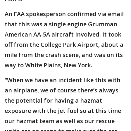
An FAA spokesperson confirmed via email
that this was a single engine Grumman
American AA-5A aircraft involved. It took
off from the College Park Airport, about a
mile from the crash scene, and was on its
way to White Plains, New York.
“When we have an incident like this with
an airplane, we of course there’s always
the potential for having a hazmat
exposure with the jet fuel so at this time
our hazmat team as well as our rescue