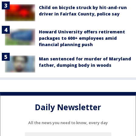
Child on bicycle struck by hit-and-run
driver in Fairfax County, police say
Howard University offers retirement
packages to 600+ employees amid
financial planning push
Man sentenced for murder of Maryland
father, dumping body in woods
Daily Newsletter
All the news you need to know, every day