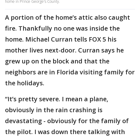
home in Prince George's County.
A portion of the home’s attic also caught
fire. Thankfully no one was inside the
home. Michael Curran tells FOX 5 his
mother lives next-door. Curran says he
grew up on the block and that the
neighbors are in Florida visiting family for
the holidays.
“It’s pretty severe. I mean a plane,
obviously in the rain crashing is
devastating - obviously for the family of
the pilot. I was down there talking with