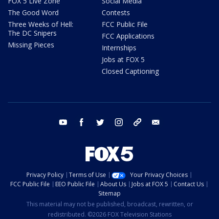
FOX 5 Live Zone
Social Media
The Good Word
Contests
Three Weeks of Hell:
FCC Public File
The DC Snipers
FCC Applications
Missing Pieces
Internships
Jobs at FOX 5
Closed Captioning
youtube
facebook
twitter
instagram
tiktok
email
Privacy Policy
Terms of Use
Your Privacy Choices
FCC Public File
EEO Public File
About Us
Jobs at FOX 5
Contact Us
Sitemap
This material may not be published, broadcast, rewritten, or
redistributed. ©2026 FOX Television Stations