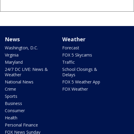
News
Weather
Washington, D.C.
Forecast
Virginia
FOX 5 Skycams
Maryland
Traffic
24/7 DC LIVE: News &
School Closings &
Weather
Delays
National News
FOX 5 Weather App
Crime
FOX Weather
Sports
Business
Consumer
Health
Personal Finance
FOX News Sunday