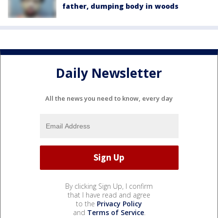
father, dumping body in woods
Daily Newsletter
All the news you need to know, every day
By clicking Sign Up, I confirm
that I have read and agree
to the
Privacy Policy
and
Terms of Service
.