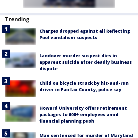
Trending
Charges dropped against all Reflecting
Pool vandalism suspects
Landover murder suspect dies in
apparent suicide after deadly business
dispute
Child on bicycle struck by hit-and-run
driver in Fairfax County, police say
Howard University offers retirement
packages to 600+ employees amid
financial planning push
Man sentenced for murder of Maryland