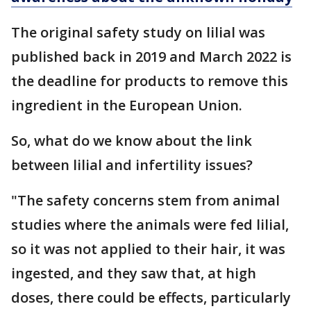
The original safety study on lilial was
published back in 2019 and March 2022 is
the deadline for products to remove this
ingredient in the European Union.
So, what do we know about the link
between lilial and infertility issues?
"The safety concerns stem from animal
studies where the animals were fed lilial,
so it was not applied to their hair, it was
ingested, and they saw that, at high
doses, there could be effects, particularly