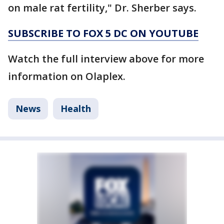
on male rat fertility," Dr. Sherber says.
SUBSCRIBE TO FOX 5 DC ON YOUTUBE
Watch the full interview above for more
information on Olaplex.
News
Health