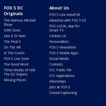
FOX 5 DC
About Us
Originals
FOX 5 Live InstaPoll
The Marissa Mitchell
Advertise with FOX 5 DC
Show
FOX LOCAL App for
DMV Zone
Smart TV
Like It Or Not!
Contact Us
The Final 5
Personalities
On The Hill
FOX 5 Newsletter
In The Courts
FOX 5 Mobile Apps
FOX 5 Live Zone
Social Media
The Good Word
Contests
Three Weeks of Hell:
FCC Public File
The DC Snipers
FCC Applications
Missing Pieces
Internships
Jobs at FOX 5
Closed Captioning