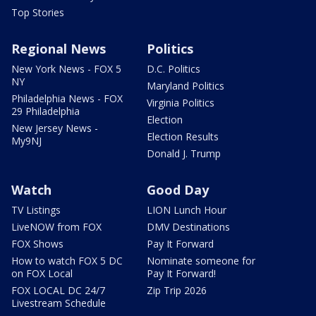
Top Stories
Regional News
Politics
New York News - FOX 5
D.C. Politics
NY
Maryland Politics
Philadelphia News - FOX
Virginia Politics
29 Philadelphia
Election
New Jersey News -
Election Results
My9NJ
Donald J. Trump
Watch
Good Day
TV Listings
LION Lunch Hour
LiveNOW from FOX
DMV Destinations
FOX Shows
Pay It Forward
How to watch FOX 5 DC
Nominate someone for
on FOX Local
Pay It Forward!
FOX LOCAL DC 24/7
Zip Trip 2026
Livestream Schedule