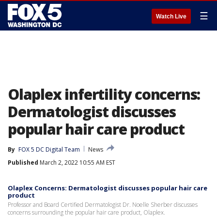
☰
Watch Live
Olaplex infertility concerns:
Dermatologist discusses
popular hair care product
By
FOX 5 DC Digital Team
News
Published
March 2, 2022 10:55 AM EST
Olaplex Concerns: Dermatologist discusses popular hair care
product
Professor and Board Certified Dermatologist Dr. Noelle Sherber discusses
concerns surrounding the popular hair care product, Olaplex.