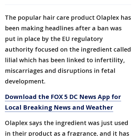
The popular hair care product Olaplex has
been making headlines after a ban was
put in place by the EU regulatory
authority focused on the ingredient called
lilial which has been linked to infertility,
miscarriages and disruptions in fetal
development.
Download the FOX 5 DC News App for
Local Breaking News and Weather
Olaplex says the ingredient was just used
in their product as a fragrance, and it has