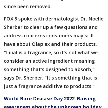
since been removed.
FOX 5 spoke with dermatologist Dr. Noelle
Sherber to clear up a few questions and
address concerns consumers may still
have about Olaplex and their products.
"Lilial is a fragrance, so it's not what we
consider an active ingredient meaning
something that's designed to absorb,"
says Dr. Sherber. "It's something that is
just a fragrance additive to products."
World Rare Disease Day 2022: Raising
awareness about the unknown holiday