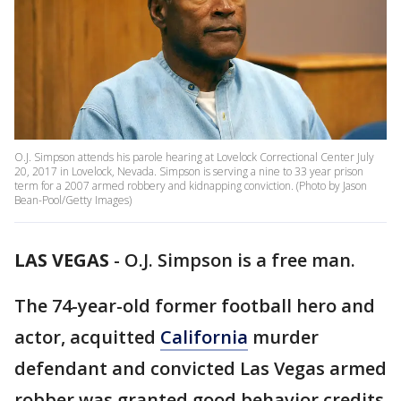
O.J. Simpson attends his parole hearing at Lovelock Correctional Center July
20, 2017 in Lovelock, Nevada. Simpson is serving a nine to 33 year prison
term for a 2007 armed robbery and kidnapping conviction. (Photo by Jason
Bean-Pool/Getty Images)
LAS VEGAS
-
O.J. Simpson is a free man.
The 74-year-old former football hero and
actor, acquitted
California
murder
defendant and convicted Las Vegas armed
robber was granted good behavior credits