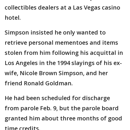
collectibles dealers at a Las Vegas casino
hotel.
Simpson insisted he only wanted to
retrieve personal mementoes and items
stolen from him following his acquittal in
Los Angeles in the 1994 slayings of his ex-
wife, Nicole Brown Simpson, and her
friend Ronald Goldman.
He had been scheduled for discharge
from parole Feb. 9, but the parole board
granted him about three months of good
time credits.