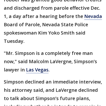
and discharged from parole effective Dec.
1, a day after a hearing before the
Nevada
Board of Parole, Nevada State Police
spokeswoman Kim Yoko Smith said
Tuesday.
"Mr. Simpson is a completely free man
now," said Malcolm LaVergne, Simpson’s
lawyer in
Las Vegas
.
Simpson declined an immediate interview,
his attorney said, and LaVergne declined
to talk about Simpson’s future plans,