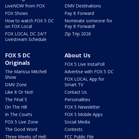
LiveNOW from FOX
DMV Destinations
FOX Shows
Pay It Forward
How to watch FOX 5 DC
Nominate someone for
on FOX Local
Pay It Forward!
FOX LOCAL DC 24/7
Zip Trip 2026
Livestream Schedule
FOX 5 DC
About Us
Originals
FOX 5 Live InstaPoll
The Marissa Mitchell
Advertise with FOX 5 DC
Show
FOX LOCAL App for
DMV Zone
Smart TV
Like It Or Not!
Contact Us
The Final 5
Personalities
On The Hill
FOX 5 Newsletter
In The Courts
FOX 5 Mobile Apps
FOX 5 Live Zone
Social Media
The Good Word
Contests
Three Weeks of Hell:
FCC Public File