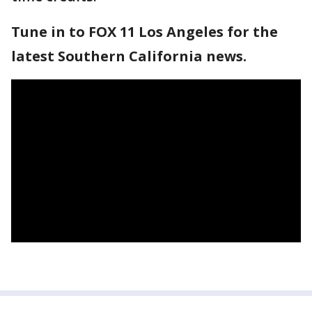
Tune in to FOX 11 Los Angeles for the
latest Southern California news.