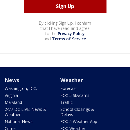
By clicking Sign Up, I confirm
that I have read and agree
to the
Privacy Policy
and
Terms of Service
.
News
Weather
Washington, D.C.
Forecast
Virginia
FOX 5 Skycams
Maryland
Traffic
24/7 DC LIVE: News &
School Closings &
Weather
Delays
National News
FOX 5 Weather App
Crime
FOX Weather