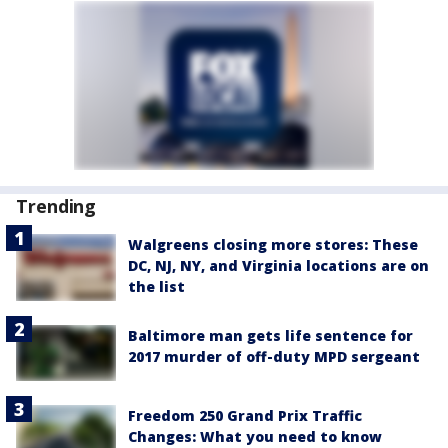
Trending
Walgreens closing more stores: These
DC, NJ, NY, and Virginia locations are on
the list
Baltimore man gets life sentence for
2017 murder of off-duty MPD sergeant
Freedom 250 Grand Prix Traffic
Changes: What you need to know