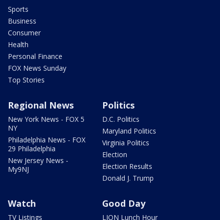
Sports
Business
Consumer
Health
Personal Finance
FOX News Sunday
Top Stories
Regional News
Politics
New York News - FOX 5
D.C. Politics
NY
Maryland Politics
Philadelphia News - FOX
Virginia Politics
29 Philadelphia
Election
New Jersey News -
Election Results
My9NJ
Donald J. Trump
Watch
Good Day
TV Listings
LION Lunch Hour