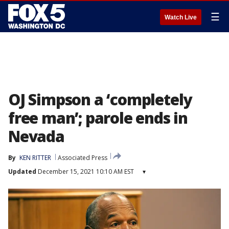
☰
Watch Live
OJ Simpson a ‘completely
free man’; parole ends in
Nevada
By
KEN RITTER
Associated Press
Updated
December 15, 2021 10:10 AM EST
▾