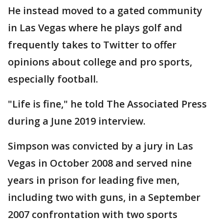
He instead moved to a gated community
in Las Vegas where he plays golf and
frequently takes to Twitter to offer
opinions about college and pro sports,
especially football.
"Life is fine," he told The Associated Press
during a June 2019 interview.
Simpson was convicted by a jury in Las
Vegas in October 2008 and served nine
years in prison for leading five men,
including two with guns, in a September
2007 confrontation with two sports