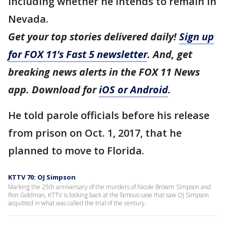
including whether he intends to remain in
Nevada.
Get your top stories delivered daily!
Sign up
for FOX 11’s Fast 5 newsletter
. And, get
breaking news alerts in the FOX 11 News
app. Download for
iOS or Android
.
He told parole officials before his release
from prison on Oct. 1, 2017, that he
planned to move to Florida.
KTTV 70: OJ Simpson
Marking the 25th anniversary of the murders of Nicole Browm Simpson and
Ron Goldman, KTTV is looking back at the famous case that saw OJ Simpson
acquitted in what was called the trial of the century.