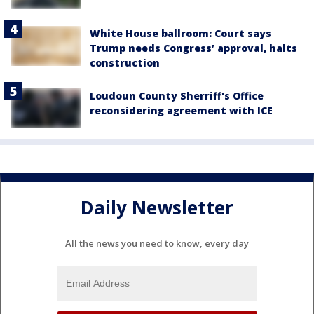
White House ballroom: Court says
Trump needs Congress’ approval, halts
construction
Loudoun County Sherriff's Office
reconsidering agreement with ICE
Daily Newsletter
All the news you need to know, every day