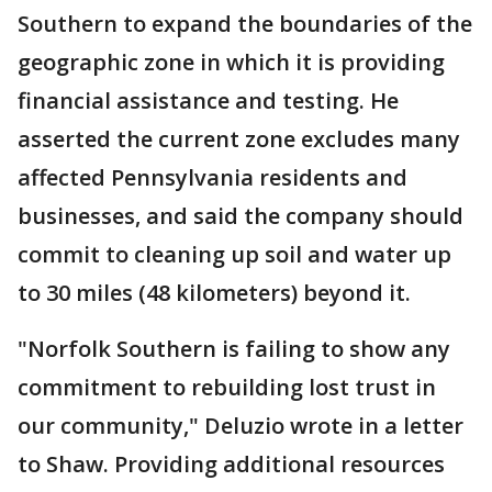
Southern to expand the boundaries of the
geographic zone in which it is providing
financial assistance and testing. He
asserted the current zone excludes many
affected Pennsylvania residents and
businesses, and said the company should
commit to cleaning up soil and water up
to 30 miles (48 kilometers) beyond it.
"Norfolk Southern is failing to show any
commitment to rebuilding lost trust in
our community," Deluzio wrote in a letter
to Shaw. Providing additional resources