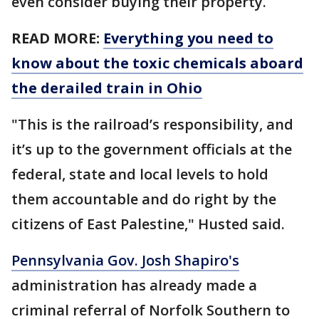
even consider buying their property.
READ MORE:
Everything you need to
know about the toxic chemicals aboard
the derailed train in Ohio
"This is the railroad’s responsibility, and
it’s up to the government officials at the
federal, state and local levels to hold
them accountable and do right by the
citizens of East Palestine," Husted said.
Pennsylvania Gov. Josh Shapiro's
administration has already made a
criminal referral of Norfolk Southern to