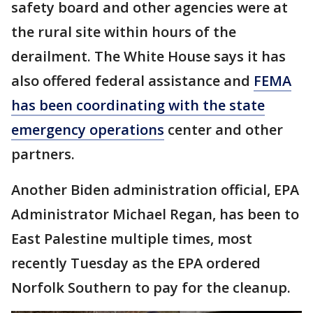
safety board and other agencies were at
the rural site within hours of the
derailment. The White House says it has
also offered federal assistance and
FEMA
has been coordinating with the state
emergency operations
center and other
partners.
Another Biden administration official, EPA
Administrator Michael Regan, has been to
East Palestine multiple times, most
recently Tuesday as the EPA ordered
Norfolk Southern to pay for the cleanup.