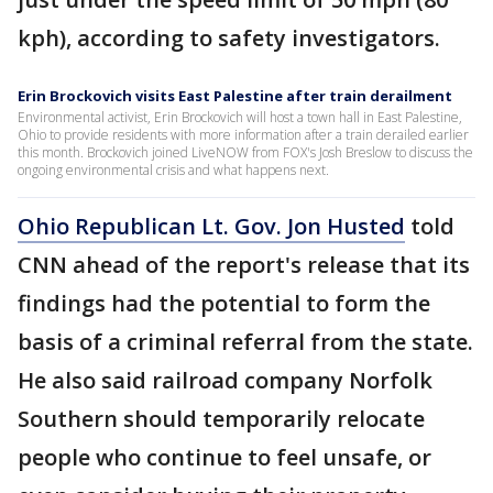
kph), according to safety investigators.
Erin Brockovich visits East Palestine after train derailment
Environmental activist, Erin Brockovich will host a town hall in East Palestine,
Ohio to provide residents with more information after a train derailed earlier
this month. Brockovich joined LiveNOW from FOX's Josh Breslow to discuss the
ongoing environmental crisis and what happens next.
Ohio Republican Lt. Gov. Jon Husted
told
CNN ahead of the report's release that its
findings had the potential to form the
basis of a criminal referral from the state.
He also said railroad company Norfolk
Southern should temporarily relocate
people who continue to feel unsafe, or