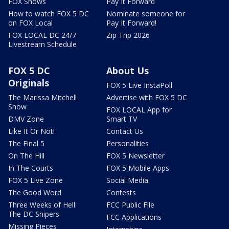
FOX Shows
Pay It Forward
How to watch FOX 5 DC
Nominate someone for
on FOX Local
Pay It Forward!
FOX LOCAL DC 24/7
Zip Trip 2026
Livestream Schedule
FOX 5 DC
About Us
Originals
FOX 5 Live InstaPoll
The Marissa Mitchell
Advertise with FOX 5 DC
Show
FOX LOCAL App for
DMV Zone
Smart TV
Like It Or Not!
Contact Us
The Final 5
Personalities
On The Hill
FOX 5 Newsletter
In The Courts
FOX 5 Mobile Apps
FOX 5 Live Zone
Social Media
The Good Word
Contests
Three Weeks of Hell:
FCC Public File
The DC Snipers
FCC Applications
Missing Pieces