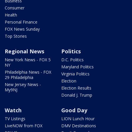
Business
Consumer
Health
Personal Finance
FOX News Sunday
Top Stories
Regional News
Politics
New York News - FOX 5
D.C. Politics
NY
Maryland Politics
Philadelphia News - FOX
Virginia Politics
29 Philadelphia
Election
New Jersey News -
Election Results
My9NJ
Donald J. Trump
Watch
Good Day
TV Listings
LION Lunch Hour
LiveNOW from FOX
DMV Destinations