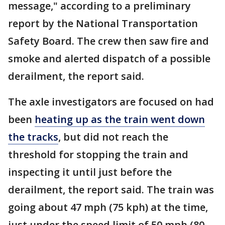
message," according to a preliminary
report by the National Transportation
Safety Board. The crew then saw fire and
smoke and alerted dispatch of a possible
derailment, the report said.
The axle investigators are focused on had
been
heating up as the train went down
the tracks
, but did not reach the
threshold for stopping the train and
inspecting it until just before the
derailment, the report said. The train was
going about 47 mph (75 kph) at the time,
just under the speed limit of 50 mph (80