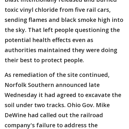
toxic vinyl chloride from five rail cars,
sending flames and black smoke high into
the sky. That left people questioning the
potential health effects even as
authorities maintained they were doing
their best to protect people.
As remediation of the site continued,
Norfolk Southern announced late
Wednesday it had agreed to excavate the
soil under two tracks. Ohio Gov. Mike
DeWine had called out the railroad
company's failure to address the