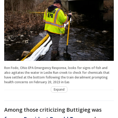
Ron Fodo, Ohio EPA Emergency Response, looks for signs of fish and
also agitates the water in Leslie Run creek to check for chemicals that
have settled at the bottom following the train derailment prompting
health concerns on February 20, 2023 in Eas
Expand
Among those criticizing Buttigieg was