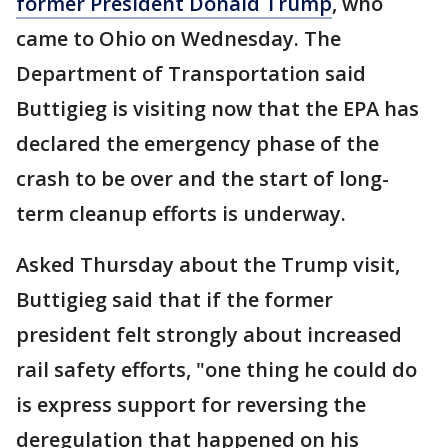
former President Donald Trump
, who
came to Ohio on Wednesday. The
Department of Transportation said
Buttigieg is visiting now that the EPA has
declared the emergency phase of the
crash to be over and the start of long-
term cleanup efforts is underway.
Asked Thursday about the Trump visit,
Buttigieg said that if the former
president felt strongly about increased
rail safety efforts, "one thing he could do
is express support for reversing the
deregulation that happened on his