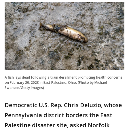
A fish lays dead following a train derailment prompting health concerns
on February 20, 2023 in East Palestine, Ohio. (Photo by Michael
Swensen/Getty Images)
Democratic U.S. Rep. Chris Deluzio, whose
Pennsylvania district borders the East
Palestine disaster site, asked Norfolk