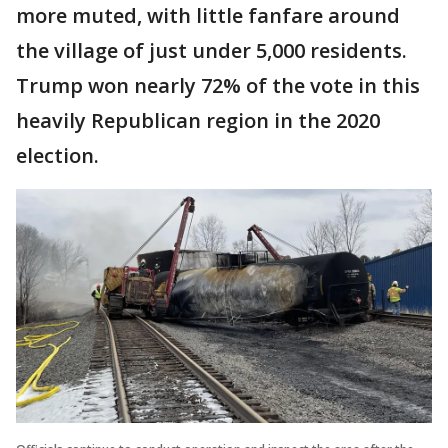
more muted, with little fanfare around
the village of just under 5,000 residents.
Trump won nearly 72% of the vote in this
heavily Republican region in the 2020
election.