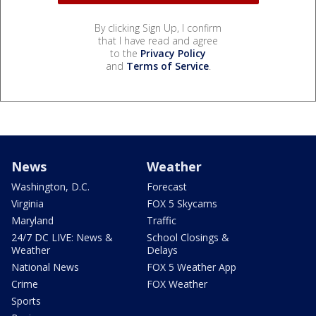
By clicking Sign Up, I confirm
that I have read and agree
to the
Privacy Policy
and
Terms of Service
.
News
Weather
Washington, D.C.
Forecast
Virginia
FOX 5 Skycams
Maryland
Traffic
24/7 DC LIVE: News &
School Closings &
Weather
Delays
National News
FOX 5 Weather App
Crime
FOX Weather
Sports