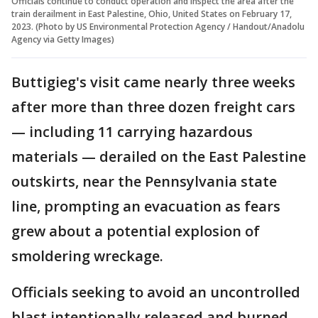
Officials continue to conduct operation and inspect the area after the
train derailment in East Palestine, Ohio, United States on February 17,
2023. (Photo by US Environmental Protection Agency / Handout/Anadolu
Agency via Getty Images)
Buttigieg's visit came nearly three weeks
after more than three dozen freight cars
— including 11 carrying hazardous
materials — derailed on the East Palestine
outskirts, near the Pennsylvania state
line, prompting an evacuation as fears
grew about a potential explosion of
smoldering wreckage.
Officials seeking to avoid an uncontrolled
blast intentionally released and burned