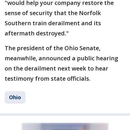
"would help your company restore the
sense of security that the Norfolk
Southern train derailment and its
aftermath destroyed."
The president of the Ohio Senate,
meanwhile, announced a public hearing
on the derailment next week to hear
testimony from state officials.
Ohio