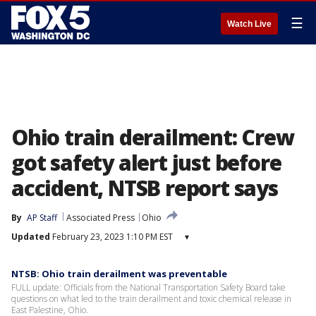
☰
Watch Live
Ohio train derailment: Crew
got safety alert just before
accident, NTSB report says
By
AP Staff
Associated Press
Ohio
Updated
February 23, 2023 1:10 PM EST
▾
NTSB: Ohio train derailment was preventable
FULL update: Officials from the National Transportation Safety Board take
questions on what led to the train derailment and toxic chemical release in
East Palestine, Ohio.