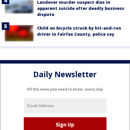
Landover murder suspect dies in
apparent suicide after deadly business
dispute
Child on bicycle struck by hit-and-run
driver in Fairfax County, police say
Daily Newsletter
All the news you need to know, every day