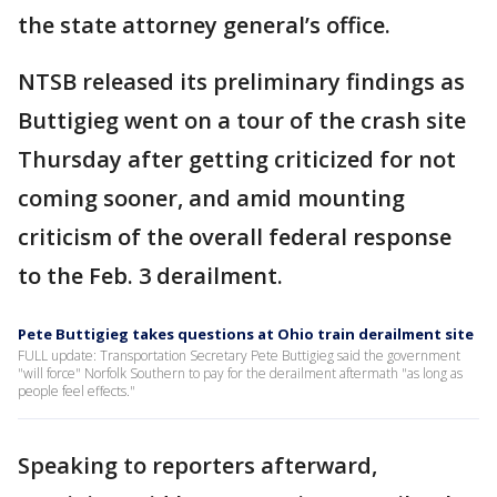
the state attorney general’s office.
NTSB released its preliminary findings as
Buttigieg went on a tour of the crash site
Thursday after getting criticized for not
coming sooner, and amid mounting
criticism of the overall federal response
to the Feb. 3 derailment.
Pete Buttigieg takes questions at Ohio train derailment site
FULL update: Transportation Secretary Pete Buttigieg said the government
"will force" Norfolk Southern to pay for the derailment aftermath "as long as
people feel effects."
Speaking to reporters afterward,