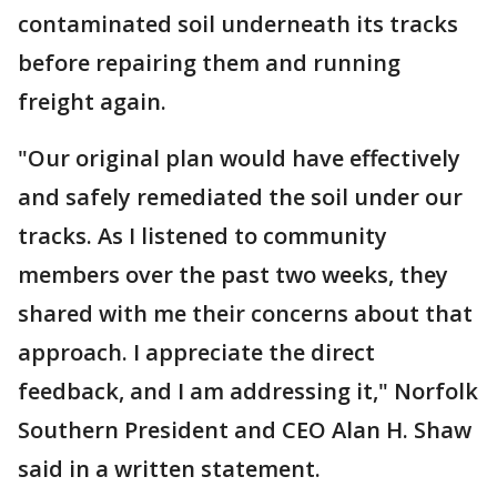
contaminated soil underneath its tracks
before repairing them and running
freight again.
"Our original plan would have effectively
and safely remediated the soil under our
tracks. As I listened to community
members over the past two weeks, they
shared with me their concerns about that
approach. I appreciate the direct
feedback, and I am addressing it," Norfolk
Southern President and CEO Alan H. Shaw
said in a written statement.