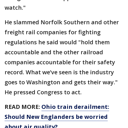
watch."
He slammed Norfolk Southern and other
freight rail companies for fighting
regulations he said would "hold them
accountable and the other railroad
companies accountable for their safety
record. What we’ve seen is the industry
goes to Washington and gets their way."
He pressed Congress to act.
READ MORE:
Ohio train derailment:
Should New Englanders be worried
about air quality?