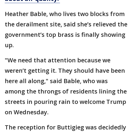
Heather Bable, who lives two blocks from
the derailment site, said she’s relieved the
government’s top brass is finally showing
up.
"We need that attention because we
weren’t getting it. They should have been
here all along," said Bable, who was
among the throngs of residents lining the
streets in pouring rain to welcome Trump
on Wednesday.
The reception for Buttigieg was decidedly