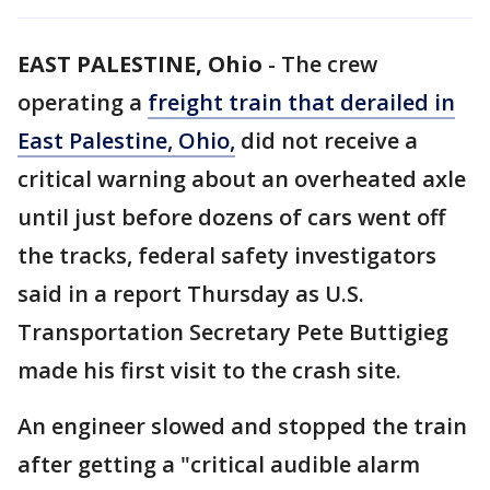
EAST PALESTINE, Ohio
-
The crew
operating a
freight train that derailed in
East Palestine, Ohio,
did not receive a
critical warning about an overheated axle
until just before dozens of cars went off
the tracks, federal safety investigators
said in a report Thursday as U.S.
Transportation Secretary Pete Buttigieg
made his first visit to the crash site.
An engineer slowed and stopped the train
after getting a "critical audible alarm