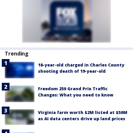
Trending
18-year-old charged in Charles County
shooting death of 19-year-old
Freedom 250 Grand Prix Traffic
Changes: What you need to know
Virginia farm worth $2M listed at $50M
as AI data centers drive up land prices