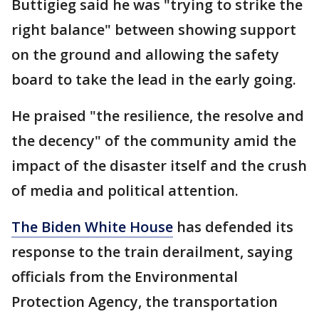
Buttigieg said he was "trying to strike the
right balance" between showing support
on the ground and allowing the safety
board to take the lead in the early going.
He praised "the resilience, the resolve and
the decency" of the community amid the
impact of the disaster itself and the crush
of media and political attention.
The Biden White House
has defended its
response to the train derailment, saying
officials from the Environmental
Protection Agency, the transportation