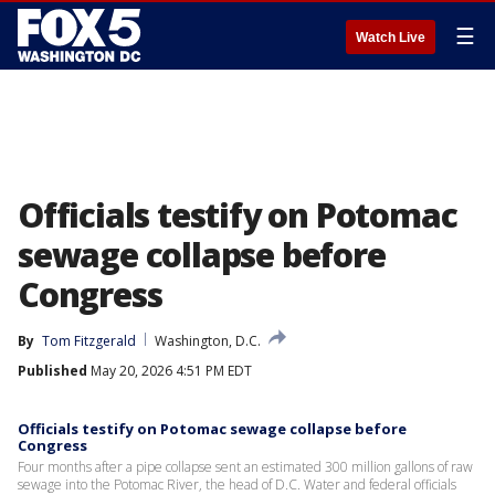
☰
Watch Live
Officials testify on Potomac
sewage collapse before
Congress
By
Tom Fitzgerald
Washington, D.C.
Published
May 20, 2026 4:51 PM EDT
Officials testify on Potomac sewage collapse before
Congress
Four months after a pipe collapse sent an estimated 300 million gallons of raw
sewage into the Potomac River, the head of D.C. Water and federal officials