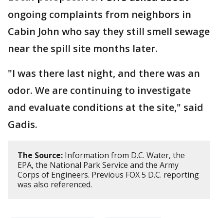
ongoing complaints from neighbors in
Cabin John who say they still smell sewage
near the spill site months later.
"I was there last night, and there was an
odor. We are continuing to investigate
and evaluate conditions at the site," said
Gadis.
The Source:
Information from D.C. Water, the
EPA, the National Park Service and the Army
Corps of Engineers. Previous FOX 5 D.C. reporting
was also referenced.