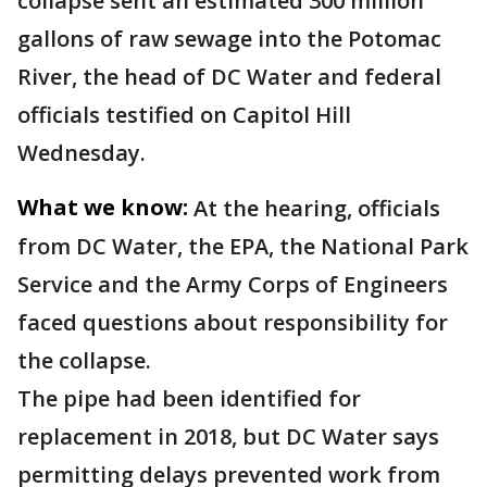
collapse sent an estimated 300 million
gallons of raw sewage into the Potomac
River, the head of DC Water and federal
officials testified on Capitol Hill
Wednesday.
What we know:
At the hearing, officials
from DC Water, the EPA, the National Park
Service and the Army Corps of Engineers
faced questions about responsibility for
the collapse.
The pipe had been identified for
replacement in 2018, but DC Water says
permitting delays prevented work from