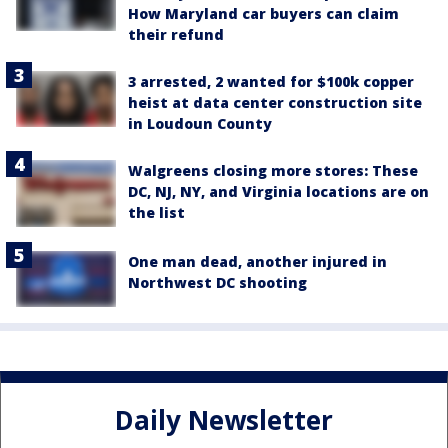
How Maryland car buyers can claim
their refund
3 arrested, 2 wanted for $100k copper
heist at data center construction site
in Loudoun County
Walgreens closing more stores: These
DC, NJ, NY, and Virginia locations are on
the list
One man dead, another injured in
Northwest DC shooting
Daily Newsletter