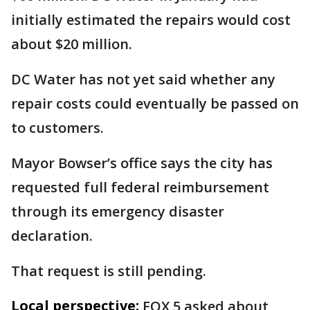
initially estimated the repairs would cost
about $20 million.
DC Water has not yet said whether any
repair costs could eventually be passed on
to customers.
Mayor Bowser’s office says the city has
requested full federal reimbursement
through its emergency disaster
declaration.
That request is still pending.
Local perspective:
FOX 5 asked about