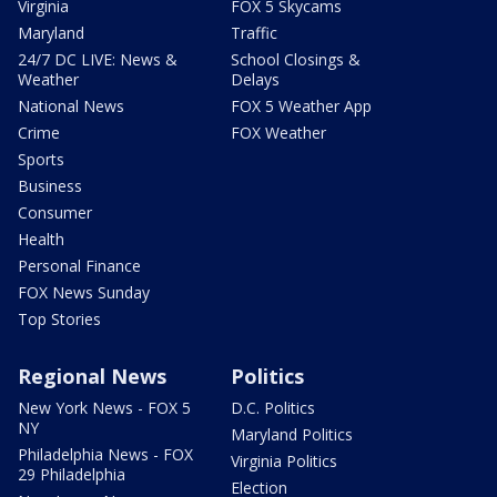
Virginia
FOX 5 Skycams
Maryland
Traffic
24/7 DC LIVE: News &
School Closings &
Weather
Delays
National News
FOX 5 Weather App
Crime
FOX Weather
Sports
Business
Consumer
Health
Personal Finance
FOX News Sunday
Top Stories
Regional News
Politics
New York News - FOX 5
D.C. Politics
NY
Maryland Politics
Philadelphia News - FOX
Virginia Politics
29 Philadelphia
Election