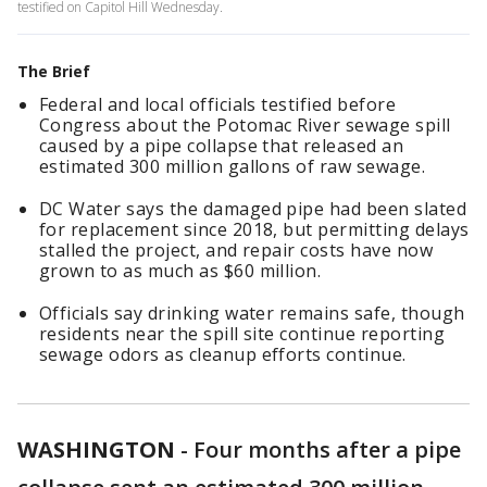
testified on Capitol Hill Wednesday.
The Brief
Federal and local officials testified before
Congress about the Potomac River sewage spill
caused by a pipe collapse that released an
estimated 300 million gallons of raw sewage.
DC Water says the damaged pipe had been slated
for replacement since 2018, but permitting delays
stalled the project, and repair costs have now
grown to as much as $60 million.
Officials say drinking water remains safe, though
residents near the spill site continue reporting
sewage odors as cleanup efforts continue.
WASHINGTON
-
Four months after a pipe