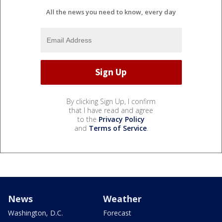
All the news you need to know, every day
By clicking Sign Up, I confirm
that I have read and agree
to the
Privacy Policy
and
Terms of Service
.
News
Weather
Washington, D.C.
Forecast