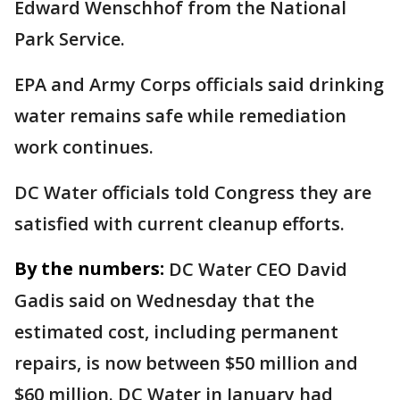
Edward Wenschhof from the National
Park Service.
EPA and Army Corps officials said drinking
water remains safe while remediation
work continues.
DC Water officials told Congress they are
satisfied with current cleanup efforts.
By the numbers:
DC Water CEO David
Gadis said on Wednesday that the
estimated cost, including permanent
repairs, is now between $50 million and
$60 million. DC Water in January had