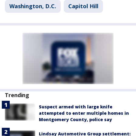
Washington, D.C.
Capitol Hill
Trending
Suspect armed with large knife
attempted to enter multiple homes in
Montgomery County, police say
Lindsay Automotive Group settlement: