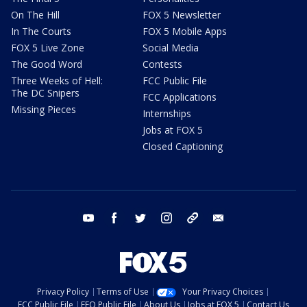
On The Hill
FOX 5 Newsletter
In The Courts
FOX 5 Mobile Apps
FOX 5 Live Zone
Social Media
The Good Word
Contests
Three Weeks of Hell:
FCC Public File
The DC Snipers
FCC Applications
Missing Pieces
Internships
Jobs at FOX 5
Closed Captioning
youtube
facebook
twitter
instagram
tiktok
email
Privacy Policy
Terms of Use
Your Privacy Choices
FCC Public File
EEO Public File
About Us
Jobs at FOX 5
Contact Us