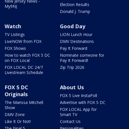
New Jersey News -
Election Results
My9NJ
Donald J. Trump
Watch
Good Day
TV Listings
LION Lunch Hour
LiveNOW from FOX
DMV Destinations
FOX Shows
Pay It Forward
How to watch FOX 5 DC
Nominate someone for
on FOX Local
Pay It Forward!
FOX LOCAL DC 24/7
Zip Trip 2026
Livestream Schedule
FOX 5 DC
About Us
Originals
FOX 5 Live InstaPoll
The Marissa Mitchell
Advertise with FOX 5 DC
Show
FOX LOCAL App for
DMV Zone
Smart TV
Like It Or Not!
Contact Us
The Final 5
Personalities