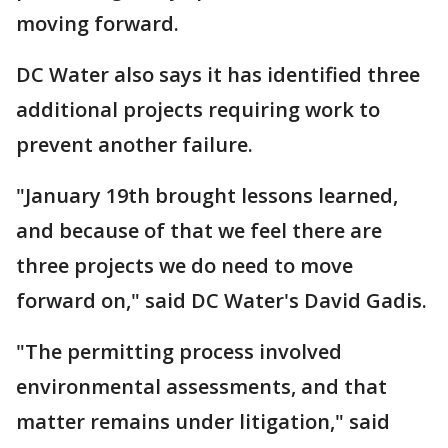
moving forward.
DC Water also says it has identified three
additional projects requiring work to
prevent another failure.
"January 19th brought lessons learned,
and because of that we feel there are
three projects we do need to move
forward on," said DC Water's David Gadis.
"The permitting process involved
environmental assessments, and that
matter remains under litigation," said