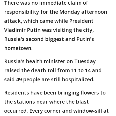
There was no immediate claim of
responsibility for the Monday afternoon
attack, which came while President
Vladimir Putin was visiting the city,
Russia's second biggest and Putin's
hometown.
Russia's health minister on Tuesday
raised the death toll from 11 to 14 and
said 49 people are still hospitalized.
Residents have been bringing flowers to
the stations near where the blast
occurred. Every corner and window-sill at