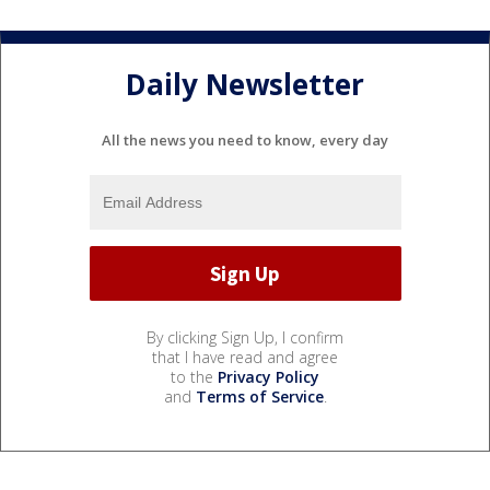
Daily Newsletter
All the news you need to know, every day
By clicking Sign Up, I confirm
that I have read and agree
to the
Privacy Policy
and
Terms of Service
.