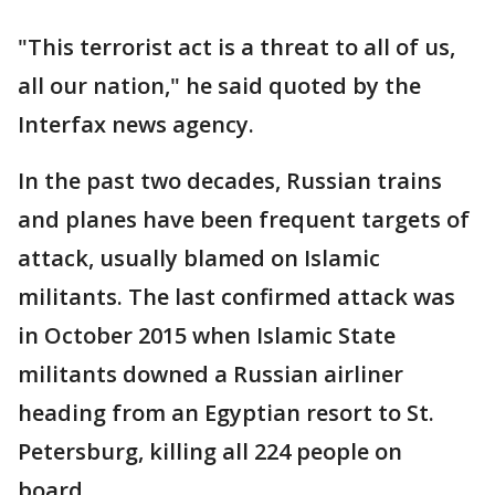
"This terrorist act is a threat to all of us,
all our nation," he said quoted by the
Interfax news agency.
In the past two decades, Russian trains
and planes have been frequent targets of
attack, usually blamed on Islamic
militants. The last confirmed attack was
in October 2015 when Islamic State
militants downed a Russian airliner
heading from an Egyptian resort to St.
Petersburg, killing all 224 people on
board.