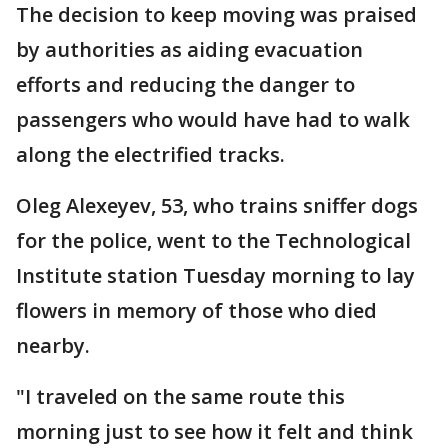
The decision to keep moving was praised
by authorities as aiding evacuation
efforts and reducing the danger to
passengers who would have had to walk
along the electrified tracks.
Oleg Alexeyev, 53, who trains sniffer dogs
for the police, went to the Technological
Institute station Tuesday morning to lay
flowers in memory of those who died
nearby.
"I traveled on the same route this
morning just to see how it felt and think