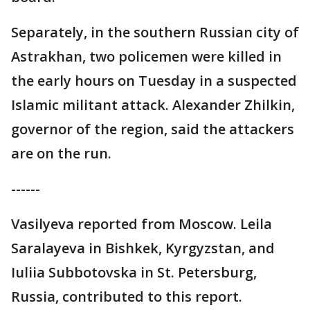
Separately, in the southern Russian city of
Astrakhan, two policemen were killed in
the early hours on Tuesday in a suspected
Islamic militant attack. Alexander Zhilkin,
governor of the region, said the attackers
are on the run.
------
Vasilyeva reported from Moscow. Leila
Saralayeva in Bishkek, Kyrgyzstan, and
Iuliia Subbotovska in St. Petersburg,
Russia, contributed to this report.