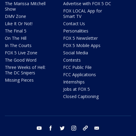
The Marissa Mitchell
Advertise with FOX 5 DC
Show
FOX LOCAL App for
DMV Zone
Smart TV
Like It Or Not!
Contact Us
The Final 5
Personalities
On The Hill
FOX 5 Newsletter
In The Courts
FOX 5 Mobile Apps
FOX 5 Live Zone
Social Media
The Good Word
Contests
Three Weeks of Hell:
FCC Public File
The DC Snipers
FCC Applications
Missing Pieces
Internships
Jobs at FOX 5
Closed Captioning
youtube
facebook
twitter
instagram
tiktok
email