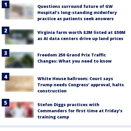
Questions surround future of GW
Hospital’s long-standing midwifery
practice as patients seek answers
Virginia farm worth $2M listed at $50M
as AI data centers drive up land prices
Freedom 250 Grand Prix Traffic
Changes: What you need to know
White House ballroom: Court says
Trump needs Congress’ approval, halts
construction
Stefon Diggs practices with
Commanders for first time at Friday’s
training camp