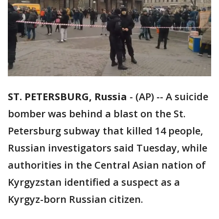
ST. PETERSBURG, Russia
-
(AP) -- A suicide
bomber was behind a blast on the St.
Petersburg subway that killed 14 people,
Russian investigators said Tuesday, while
authorities in the Central Asian nation of
Kyrgyzstan identified a suspect as a
Kyrgyz-born Russian citizen.