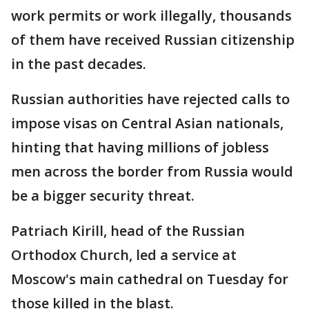
work permits or work illegally, thousands
of them have received Russian citizenship
in the past decades.
Russian authorities have rejected calls to
impose visas on Central Asian nationals,
hinting that having millions of jobless
men across the border from Russia would
be a bigger security threat.
Patriach Kirill, head of the Russian
Orthodox Church, led a service at
Moscow's main cathedral on Tuesday for
those killed in the blast.