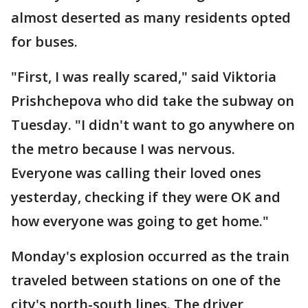
almost deserted as many residents opted
for buses.
"First, I was really scared," said Viktoria
Prishchepova who did take the subway on
Tuesday. "I didn't want to go anywhere on
the metro because I was nervous.
Everyone was calling their loved ones
yesterday, checking if they were OK and
how everyone was going to get home."
Monday's explosion occurred as the train
traveled between stations on one of the
city's north-south lines. The driver