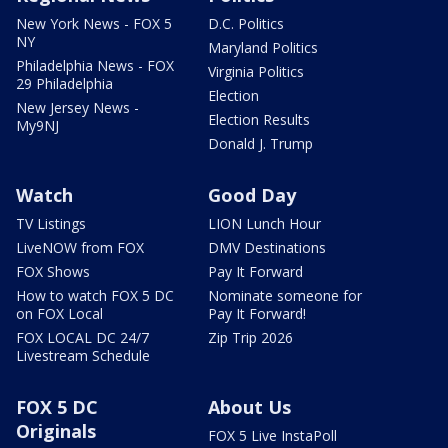
New York News - FOX 5
D.C. Politics
NY
Maryland Politics
Philadelphia News - FOX
Virginia Politics
29 Philadelphia
Election
New Jersey News -
Election Results
My9NJ
Donald J. Trump
Watch
Good Day
TV Listings
LION Lunch Hour
LiveNOW from FOX
DMV Destinations
FOX Shows
Pay It Forward
How to watch FOX 5 DC
Nominate someone for
on FOX Local
Pay It Forward!
FOX LOCAL DC 24/7
Zip Trip 2026
Livestream Schedule
FOX 5 DC
About Us
Originals
FOX 5 Live InstaPoll