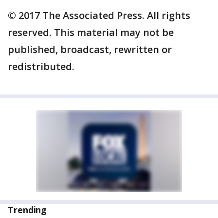
© 2017 The Associated Press. All rights
reserved. This material may not be
published, broadcast, rewritten or
redistributed.
Trending