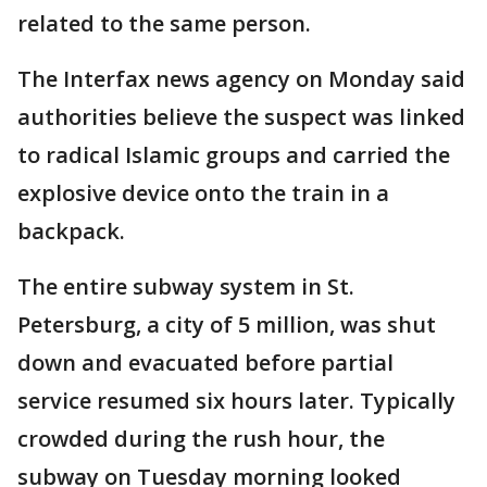
related to the same person.
The Interfax news agency on Monday said
authorities believe the suspect was linked
to radical Islamic groups and carried the
explosive device onto the train in a
backpack.
The entire subway system in St.
Petersburg, a city of 5 million, was shut
down and evacuated before partial
service resumed six hours later. Typically
crowded during the rush hour, the
subway on Tuesday morning looked