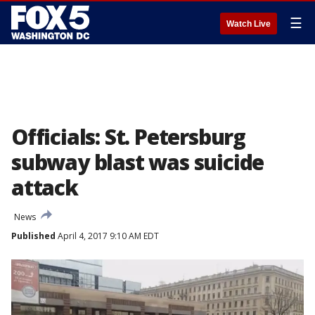
☰
Watch Live
Officials: St. Petersburg
subway blast was suicide
attack
News
Published
April 4, 2017 9:10 AM EDT