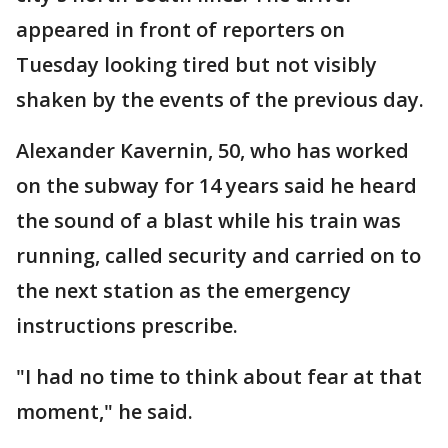
appeared in front of reporters on
Tuesday looking tired but not visibly
shaken by the events of the previous day.
Alexander Kavernin, 50, who has worked
on the subway for 14 years said he heard
the sound of a blast while his train was
running, called security and carried on to
the next station as the emergency
instructions prescribe.
"I had no time to think about fear at that
moment," he said.