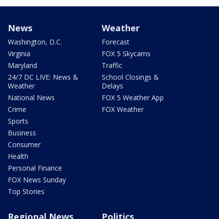
News
Weather
Washington, D.C.
Forecast
Virginia
FOX 5 Skycams
Maryland
Traffic
24/7 DC LIVE: News &
School Closings &
Weather
Delays
National News
FOX 5 Weather App
Crime
FOX Weather
Sports
Business
Consumer
Health
Personal Finance
FOX News Sunday
Top Stories
Regional News
Politics