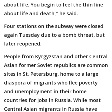
about life. You begin to feel the thin line
about life and death," he said.
Four stations on the subway were closed
again Tuesday due to a bomb threat, but
later reopened.
People from Kyrgyzstan and other Central
Asian former Soviet republics are common
sites in St. Petersburg, home to a large
diaspora of migrants who flee poverty
and unemployment in their home
countries for jobs in Russia. While most
Central Asian migrants in Russia have