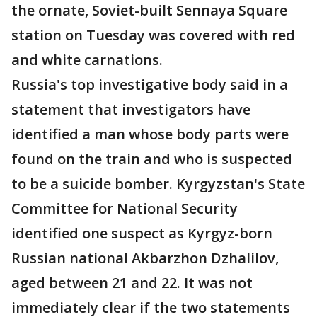
the ornate, Soviet-built Sennaya Square
station on Tuesday was covered with red
and white carnations.
Russia's top investigative body said in a
statement that investigators have
identified a man whose body parts were
found on the train and who is suspected
to be a suicide bomber. Kyrgyzstan's State
Committee for National Security
identified one suspect as Kyrgyz-born
Russian national Akbarzhon Dzhalilov,
aged between 21 and 22. It was not
immediately clear if the two statements