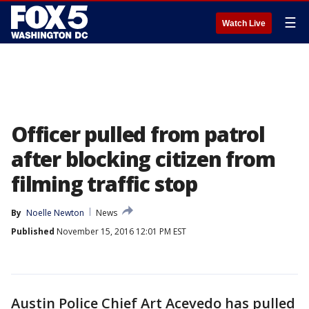
☰
Watch Live
Officer pulled from patrol
after blocking citizen from
filming traffic stop
By
Noelle Newton
News
Published
November 15, 2016 12:01 PM EST
Austin Police Chief Art Acevedo has pulled