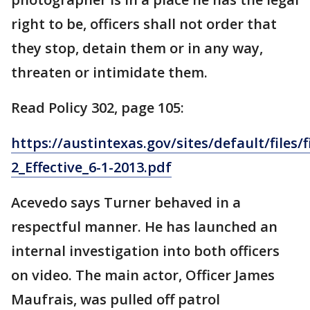
right to be, officers shall not order that
they stop, detain them or in any way,
threaten or intimidate them.
Read Policy 302, page 105:
https://austintexas.gov/sites/default/files/
2_Effective_6-1-2013.pdf
Acevedo says Turner behaved in a
respectful manner. He has launched an
internal investigation into both officers
on video. The main actor, Officer James
Maufrais, was pulled off patrol