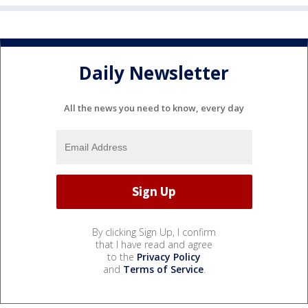
Daily Newsletter
All the news you need to know, every day
By clicking Sign Up, I confirm
that I have read and agree
to the
Privacy Policy
and
Terms of Service
.