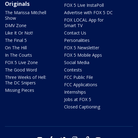
Originals
FOX 5 Live InstaPoll
The Marissa Mitchell
Advertise with FOX 5 DC
Show
FOX LOCAL App for
DMV Zone
Smart TV
Like It Or Not!
Contact Us
The Final 5
Personalities
On The Hill
FOX 5 Newsletter
In The Courts
FOX 5 Mobile Apps
FOX 5 Live Zone
Social Media
The Good Word
Contests
Three Weeks of Hell:
FCC Public File
The DC Snipers
FCC Applications
Missing Pieces
Internships
Jobs at FOX 5
Closed Captioning