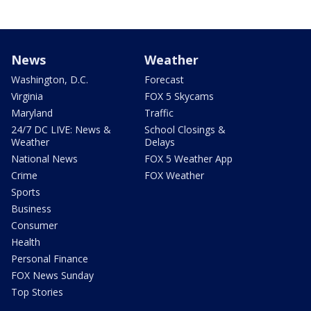
News
Weather
Washington, D.C.
Forecast
Virginia
FOX 5 Skycams
Maryland
Traffic
24/7 DC LIVE: News &
School Closings &
Weather
Delays
National News
FOX 5 Weather App
Crime
FOX Weather
Sports
Business
Consumer
Health
Personal Finance
FOX News Sunday
Top Stories