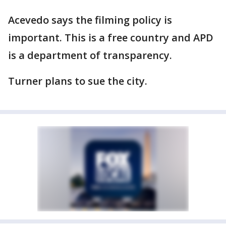
Acevedo says the filming policy is
important. This is a free country and APD
is a department of transparency.
Turner plans to sue the city.