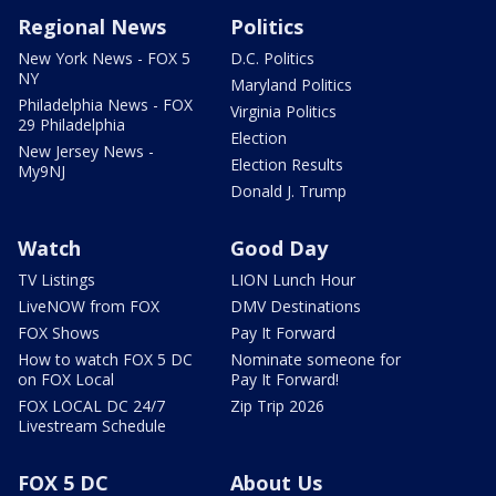
Regional News
Politics
New York News - FOX 5
D.C. Politics
NY
Maryland Politics
Philadelphia News - FOX
Virginia Politics
29 Philadelphia
Election
New Jersey News -
Election Results
My9NJ
Donald J. Trump
Watch
Good Day
TV Listings
LION Lunch Hour
LiveNOW from FOX
DMV Destinations
FOX Shows
Pay It Forward
How to watch FOX 5 DC
Nominate someone for
on FOX Local
Pay It Forward!
FOX LOCAL DC 24/7
Zip Trip 2026
Livestream Schedule
FOX 5 DC
About Us