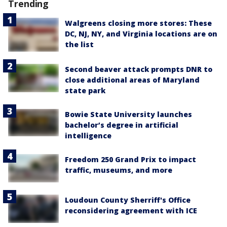
Trending
Walgreens closing more stores: These
DC, NJ, NY, and Virginia locations are on
the list
Second beaver attack prompts DNR to
close additional areas of Maryland
state park
Bowie State University launches
bachelor’s degree in artificial
intelligence
Freedom 250 Grand Prix to impact
traffic, museums, and more
Loudoun County Sherriff's Office
reconsidering agreement with ICE