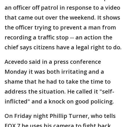
an officer off patrol in response to a video
that came out over the weekend. It shows
the officer trying to prevent a man from
recording a traffic stop -- an action the
chief says citizens have a legal right to do.
Acevedo said in a press conference
Monday it was both irritating and a
shame that he had to take the time to
address the situation. He called it "self-
inflicted" and a knock on good policing.
On Friday night Phillip Turner, who tells
FOX 7 he uses his camera to fight back