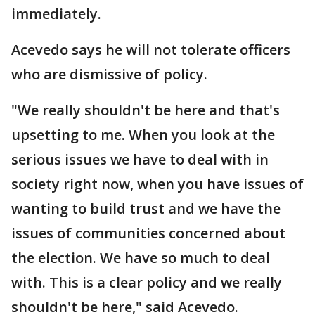
immediately.
Acevedo says he will not tolerate officers
who are dismissive of policy.
"We really shouldn't be here and that's
upsetting to me. When you look at the
serious issues we have to deal with in
society right now, when you have issues of
wanting to build trust and we have the
issues of communities concerned about
the election. We have so much to deal
with. This is a clear policy and we really
shouldn't be here," said Acevedo.