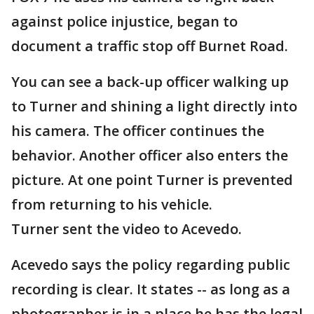
against police injustice, began to
document a traffic stop off Burnet Road.
You can see a back-up officer walking up
to Turner and shining a light directly into
his camera. The officer continues the
behavior. Another officer also enters the
picture. At one point Turner is prevented
from returning to his vehicle.
Turner sent the video to Acevedo.
Acevedo says the policy regarding public
recording is clear. It states -- as long as a
photographer is in a place he has the legal