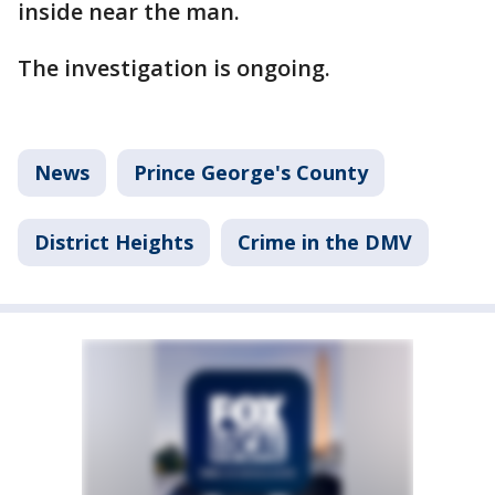
inside near the man.
The investigation is ongoing.
News
Prince George's County
District Heights
Crime in the DMV