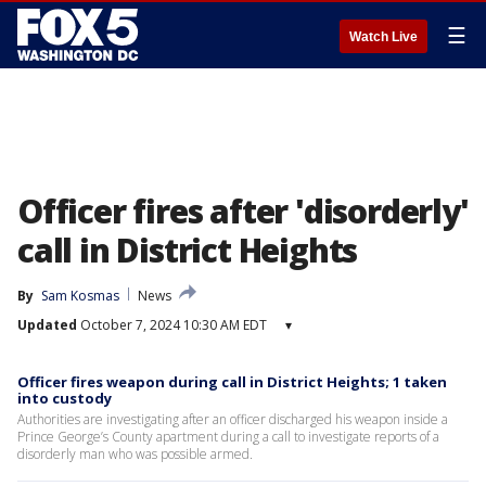
☰
Watch Live
Officer fires after 'disorderly'
call in District Heights
By
Sam Kosmas
News
Updated
October 7, 2024 10:30 AM EDT
▾
Officer fires weapon during call in District Heights; 1 taken
into custody
Authorities are investigating after an officer discharged his weapon inside a
Prince George’s County apartment during a call to investigate reports of a
disorderly man who was possible armed.