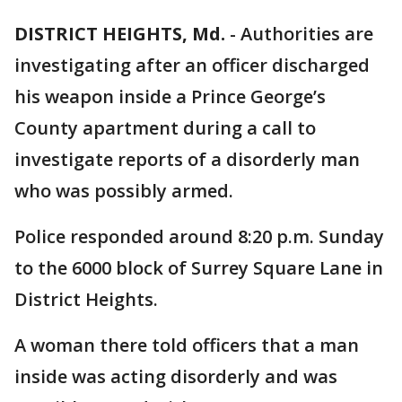
DISTRICT HEIGHTS, Md.
-
Authorities are
investigating after an officer discharged
his weapon inside a Prince George’s
County apartment during a call to
investigate reports of a disorderly man
who was possibly armed.
Police responded around 8:20 p.m. Sunday
to the 6000 block of Surrey Square Lane in
District Heights.
A woman there told officers that a man
inside was acting disorderly and was