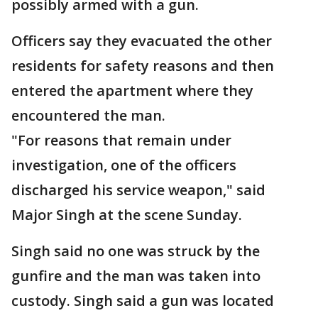
possibly armed with a gun.
Officers say they evacuated the other
residents for safety reasons and then
entered the apartment where they
encountered the man.
"For reasons that remain under
investigation, one of the officers
discharged his service weapon," said
Major Singh at the scene Sunday.
Singh said no one was struck by the
gunfire and the man was taken into
custody. Singh said a gun was located