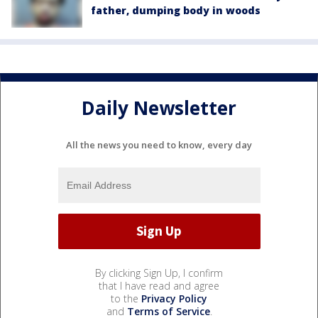
father, dumping body in woods
Daily Newsletter
All the news you need to know, every day
By clicking Sign Up, I confirm
that I have read and agree
to the
Privacy Policy
and
Terms of Service
.