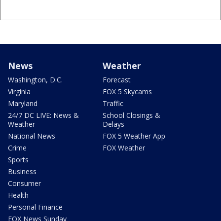
News
Weather
Washington, D.C.
Forecast
Virginia
FOX 5 Skycams
Maryland
Traffic
24/7 DC LIVE: News &
School Closings &
Weather
Delays
National News
FOX 5 Weather App
Crime
FOX Weather
Sports
Business
Consumer
Health
Personal Finance
FOX News Sunday