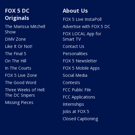
FOX 5 DC
About Us
Originals
FOX 5 Live InstaPoll
The Marissa Mitchell
Advertise with FOX 5 DC
Show
FOX LOCAL App for
DMV Zone
Smart TV
Like It Or Not!
Contact Us
The Final 5
Personalities
On The Hill
FOX 5 Newsletter
In The Courts
FOX 5 Mobile Apps
FOX 5 Live Zone
Social Media
The Good Word
Contests
Three Weeks of Hell:
FCC Public File
The DC Snipers
FCC Applications
Missing Pieces
Internships
Jobs at FOX 5
Closed Captioning