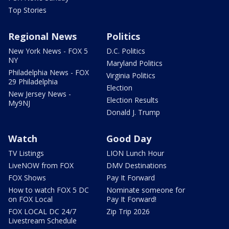
Top Stories
Regional News
Politics
New York News - FOX 5
D.C. Politics
NY
Maryland Politics
Philadelphia News - FOX
Virginia Politics
29 Philadelphia
Election
New Jersey News -
Election Results
My9NJ
Donald J. Trump
Watch
Good Day
TV Listings
LION Lunch Hour
LiveNOW from FOX
DMV Destinations
FOX Shows
Pay It Forward
How to watch FOX 5 DC
Nominate someone for
on FOX Local
Pay It Forward!
FOX LOCAL DC 24/7
Zip Trip 2026
Livestream Schedule