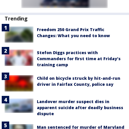
Trending
Freedom 250 Grand Prix Traffic
Changes: What you need to know
Stefon Diggs practices with
Commanders for first time at Friday’s
training camp
Child on bicycle struck by hit-and-run
driver in Fairfax County, police say
Landover murder suspect dies in
apparent suicide after deadly business
dispute
Man sentenced for murder of Maryland