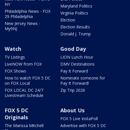
NY
Maryland Politics
Philadelphia News - FOX
Virginia Politics
29 Philadelphia
Election
New Jersey News -
Election Results
My9NJ
Donald J. Trump
Watch
Good Day
TV Listings
LION Lunch Hour
LiveNOW from FOX
DMV Destinations
FOX Shows
Pay It Forward
How to watch FOX 5 DC
Nominate someone for
on FOX Local
Pay It Forward!
FOX LOCAL DC 24/7
Zip Trip 2026
Livestream Schedule
FOX 5 DC
About Us
Originals
FOX 5 Live InstaPoll
The Marissa Mitchell
Advertise with FOX 5 DC