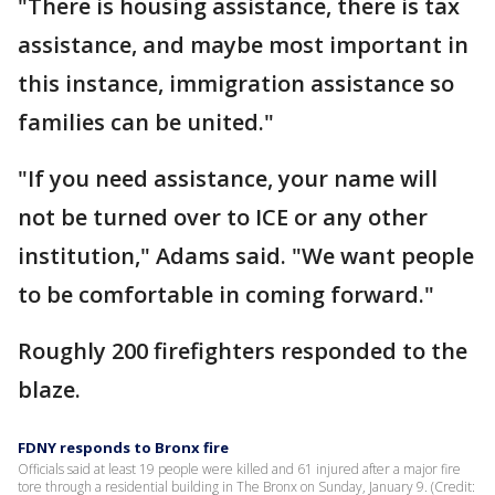
"There is housing assistance, there is tax
assistance, and maybe most important in
this instance, immigration assistance so
families can be united."
"If you need assistance, your name will
not be turned over to ICE or any other
institution," Adams said. "We want people
to be comfortable in coming forward."
Roughly 200 firefighters responded to the
blaze.
FDNY responds to Bronx fire
Officials said at least 19 people were killed and 61 injured after a major fire
tore through a residential building in The Bronx on Sunday, January 9. (Credit: