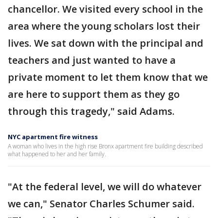
chancellor. We visited every school in the
area where the young scholars lost their
lives. We sat down with the principal and
teachers and just wanted to have a
private moment to let them know that we
are here to support them as they go
through this tragedy," said Adams.
NYC apartment fire witness
A woman who lives in the high rise Bronx apartment fire building described
what happened to her and her family.
"At the federal level, we will do whatever
we can," Senator Charles Schumer said.