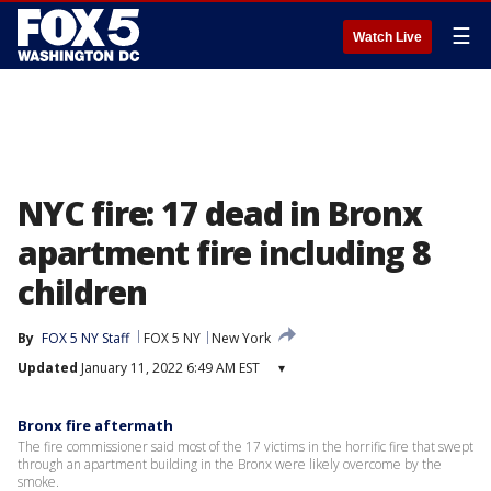
☰
Watch Live
NYC fire: 17 dead in Bronx
apartment fire including 8
children
By
FOX 5 NY Staff
FOX 5 NY
New York
Updated
January 11, 2022 6:49 AM EST
▾
Bronx fire aftermath
The fire commissioner said most of the 17 victims in the horrific fire that swept
through an apartment building in the Bronx were likely overcome by the
smoke.