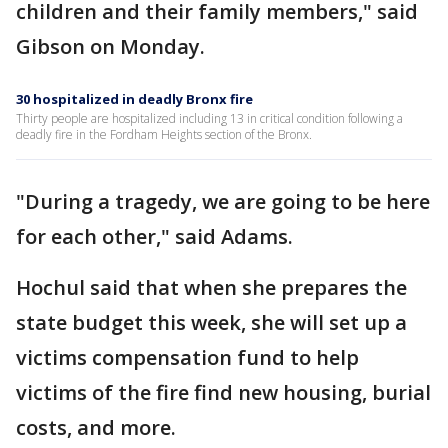
children and their family members," said
Gibson on Monday.
30 hospitalized in deadly Bronx fire
Thirty people are hospitalized including 13 in critical condition following a
deadly fire in the Fordham Heights section of the Bronx.
"During a tragedy, we are going to be here
for each other," said Adams.
Hochul said that when she prepares the
state budget this week, she will set up a
victims compensation fund to help
victims of the fire find new housing, burial
costs, and more.