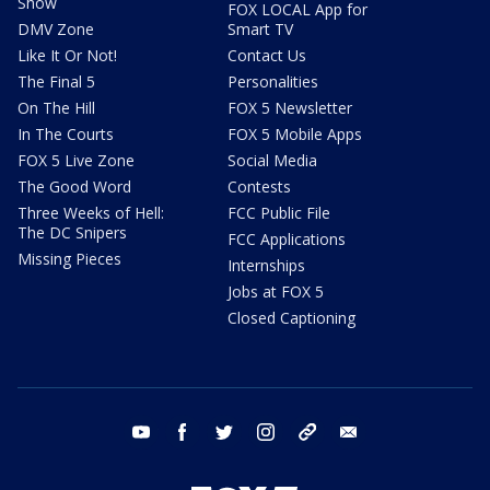
Show
FOX LOCAL App for
DMV Zone
Smart TV
Like It Or Not!
Contact Us
The Final 5
Personalities
On The Hill
FOX 5 Newsletter
In The Courts
FOX 5 Mobile Apps
FOX 5 Live Zone
Social Media
The Good Word
Contests
Three Weeks of Hell:
FCC Public File
The DC Snipers
FCC Applications
Missing Pieces
Internships
Jobs at FOX 5
Closed Captioning
youtube
facebook
twitter
instagram
tiktok
email