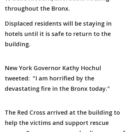
throughout the Bronx.
Displaced residents will be staying in
hotels until it is safe to return to the
building.
New York Governor Kathy Hochul
tweeted: "I am horrified by the
devastating fire in the Bronx today."
The Red Cross arrived at the building to
help the victims and support rescue