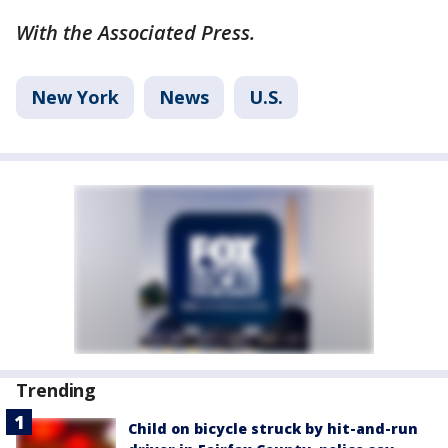
With the Associated Press.
New York
News
U.S.
Trending
Child on bicycle struck by hit-and-run