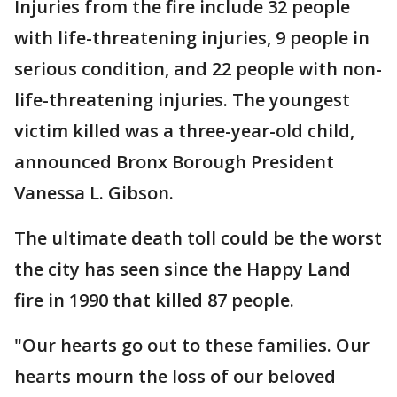
Injuries from the fire include 32 people
with life-threatening injuries, 9 people in
serious condition, and 22 people with non-
life-threatening injuries. The youngest
victim killed was a three-year-old child,
announced Bronx Borough President
Vanessa L. Gibson.
The ultimate death toll could be the worst
the city has seen since the Happy Land
fire in 1990 that killed 87 people.
"Our hearts go out to these families. Our
hearts mourn the loss of our beloved