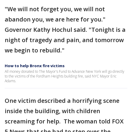
"We will not forget you, we will not
abandon you, we are here for you."
Governor Kathy Hochul said. "Tonight is a
night of tragedy and pain, and tomorrow
we begin to rebuild."
How to help Bronx fire victims
All money donated to The Mayor's Fund to Advance New York will go directly
to the victims of the Fordham Heights building fire, said NYC Mayor Eric
Adams.
One victim described a horrifying scene
inside the building, with children
screaming for help. The woman told FOX
5 News that she had to step over the