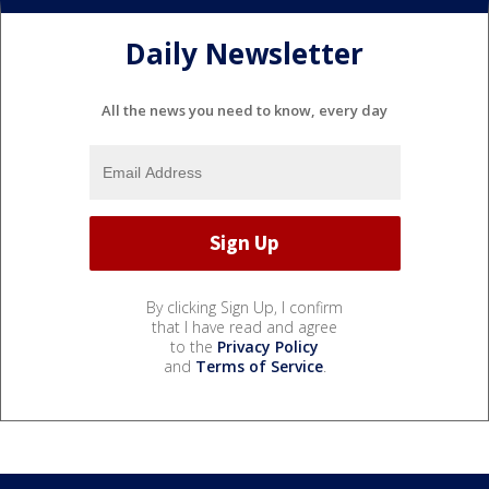
Daily Newsletter
All the news you need to know, every day
By clicking Sign Up, I confirm
that I have read and agree
to the
Privacy Policy
and
Terms of Service
.