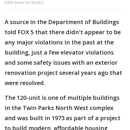
Eddie Brown via Storyful)
A source in the Department of Buildings
told FOX 5 that there didn't appear to be
any major violations in the past at the
building, just a few elevator violations
and some safety issues with an exterior
renovation project several years ago that
were resolved.
The 120-unit is one of multiple buildings
in the Twin Parks North West complex
and was built in 1973 as part of a project
to build modern, affordable housing