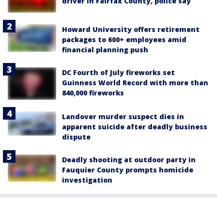
driver in Fairfax County, police say
Howard University offers retirement
packages to 600+ employees amid
financial planning push
DC Fourth of July fireworks set
Guinness World Record with more than
840,000 fireworks
Landover murder suspect dies in
apparent suicide after deadly business
dispute
Deadly shooting at outdoor party in
Fauquier County prompts homicide
investigation