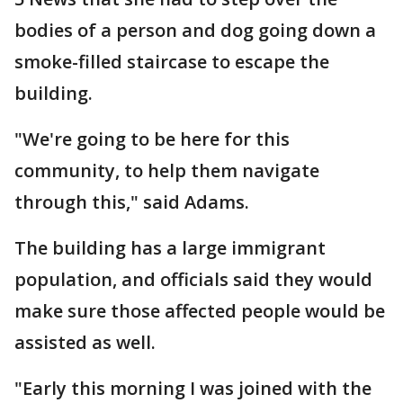
bodies of a person and dog going down a
smoke-filled staircase to escape the
building.
"We're going to be here for this
community, to help them navigate
through this," said Adams.
The building has a large immigrant
population, and officials said they would
make sure those affected people would be
assisted as well.
"Early this morning I was joined with the