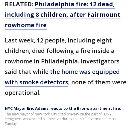
RELATED:
Philadelphia fire: 12 dead,
including 8 children, after Fairmount
rowhome fire
Last week, 12 people, including eight
children, died following a fire inside a
rowhome in Philadelphia. Investigators
said that while
the home was equipped
with smoke detectors
, none of them were
operational.
NYC Mayor Eric Adams reacts to the Bronx apartment fire.
The new mayor of New York City cited bravery on the part of FDNY
firefighters who carried out rescues during the NYC apartment fire on
Sunday.