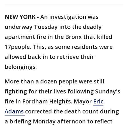
NEW YORK
-
An investigation was
underway Tuesday into the deadly
apartment fire in the Bronx that killed
17people. This, as some residents were
allowed back in to retrieve their
belongings.
More than a dozen people were still
fighting for their lives following Sunday's
fire in Fordham Heights. Mayor
Eric
Adams
corrected the death count during
a briefing Monday afternoon to reflect