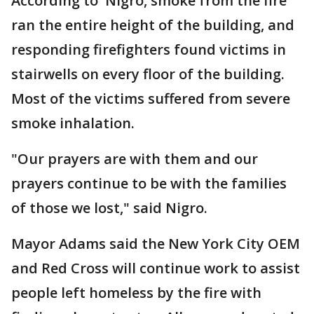
According to Nigro, smoke from the fire
ran the entire height of the building, and
responding firefighters found victims in
stairwells on every floor of the building.
Most of the victims suffered from severe
smoke inhalation.
"Our prayers are with them and our
prayers continue to be with the families
of those we lost," said Nigro.
Mayor Adams said the New York City OEM
and Red Cross will continue work to assist
people left homeless by the fire with