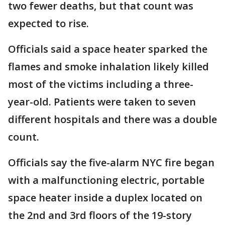
two fewer deaths, but that count was
expected to rise.
Officials said a space heater sparked the
flames and smoke inhalation likely killed
most of the victims including a three-
year-old. Patients were taken to seven
different hospitals and there was a double
count.
Officials say the five-alarm NYC fire began
with a malfunctioning electric, portable
space heater inside a duplex located on
the 2nd and 3rd floors of the 19-story