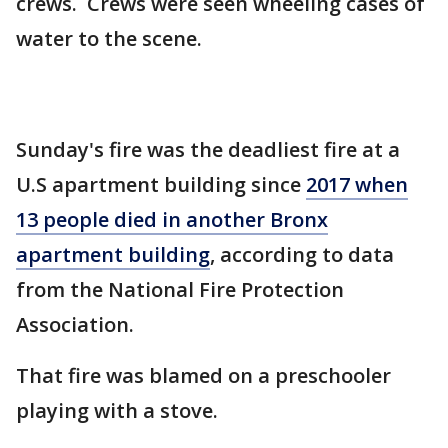
crews. Crews were seen wheeling cases of
water to the scene.
Sunday's fire was the deadliest fire at a
U.S apartment building since
2017 when
13 people died in another Bronx
apartment building
, according to data
from the National Fire Protection
Association.
That fire was blamed on a preschooler
playing with a stove.