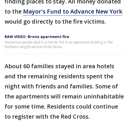
finding places to stay. All money donated
to the
Mayor's Fund to Advance New York
would go directly to the fire victims.
RAW VIDEO: Bronx apartment fire
Numerous people died in a horrific fire in an apartment building in the
Fordham Heights section of the Bronx
About 60 families stayed in area hotels
and the remaining residents spent the
night with friends and families. Some of
the apartments will remain uninhabitable
for some time. Residents could continue
to register with the Red Cross.