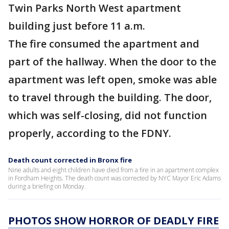
Twin Parks North West apartment
building just before 11 a.m.
The fire consumed the apartment and
part of the hallway. When the door to the
apartment was left open, smoke was able
to travel through the building. The door,
which was self-closing, did not function
properly, according to the FDNY.
Death count corrected in Bronx fire
Nine adults and eight children have died from a fire in an apartment complex
in Fordham Heights. The death count was corrected by NYC Mayor Eric Adams
during a briefing on Monday.
PHOTOS SHOW HORROR OF DEADLY FIRE