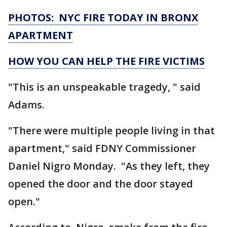
PHOTOS: NYC FIRE TODAY IN BRONX
APARTMENT
HOW YOU CAN HELP THE FIRE VICTIMS
"This is an unspeakable tragedy, " said
Adams.
"There were multiple people living in that
apartment," said FDNY Commissioner
Daniel Nigro Monday. "As they left, they
opened the door and the door stayed
open."