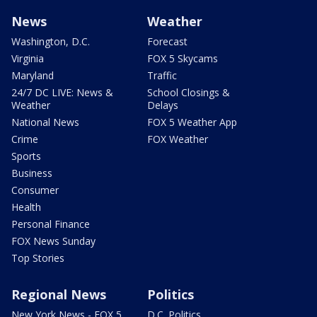
News
Weather
Washington, D.C.
Forecast
Virginia
FOX 5 Skycams
Maryland
Traffic
24/7 DC LIVE: News &
School Closings &
Weather
Delays
National News
FOX 5 Weather App
Crime
FOX Weather
Sports
Business
Consumer
Health
Personal Finance
FOX News Sunday
Top Stories
Regional News
Politics
New York News - FOX 5
D.C. Politics