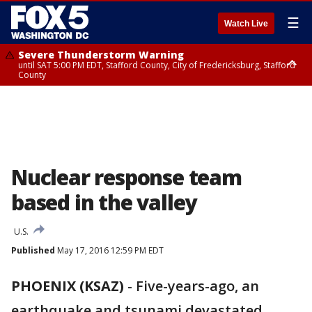
☰
Watch Live
Severe Thunderstorm Warning
until SAT 5:00 PM EDT, Stafford County, City of Fredericksburg, Stafford
County
Severe Thunderstorm Warning
until SAT 5:30 PM EDT, Charles County
Nuclear response team
based in the valley
U.S.
Published
May 17, 2016 12:59 PM EDT
PHOENIX (KSAZ)
-
Five-years-ago, an
earthquake and tsunami devastated