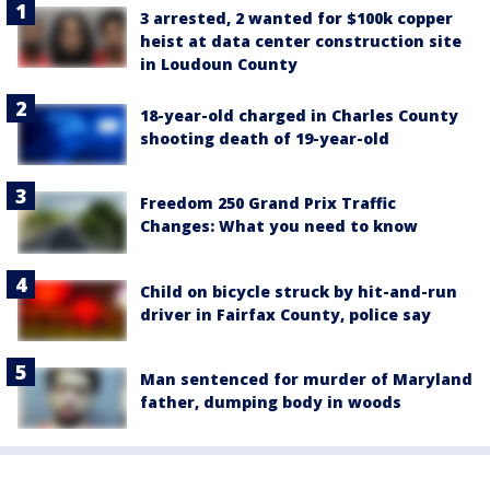
3 arrested, 2 wanted for $100k copper
heist at data center construction site
in Loudoun County
18-year-old charged in Charles County
shooting death of 19-year-old
Freedom 250 Grand Prix Traffic
Changes: What you need to know
Child on bicycle struck by hit-and-run
driver in Fairfax County, police say
Man sentenced for murder of Maryland
father, dumping body in woods