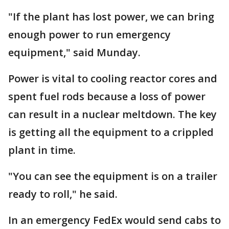
"If the plant has lost power, we can bring
enough power to run emergency
equipment," said Munday.
Power is vital to cooling reactor cores and
spent fuel rods because a loss of power
can result in a nuclear meltdown. The key
is getting all the equipment to a crippled
plant in time.
"You can see the equipment is on a trailer
ready to roll," he said.
In an emergency FedEx would send cabs to