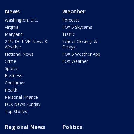
News
Weather
Washington, D.C.
Forecast
Virginia
FOX 5 Skycams
Maryland
Traffic
24/7 DC LIVE: News &
School Closings &
Weather
Delays
National News
FOX 5 Weather App
Crime
FOX Weather
Sports
Business
Consumer
Health
Personal Finance
FOX News Sunday
Top Stories
Regional News
Politics