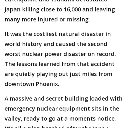
Japan killing close to 16,000 and leaving
many more injured or missing.
It was the costliest natural disaster in
world history and caused the second
worst nuclear power disaster on record.
The lessons learned from that accident
are quietly playing out just miles from
downtown Phoenix.
A massive and secret building loaded with
emergency nuclear equipment sits in the
valley, ready to go at a moments notice.