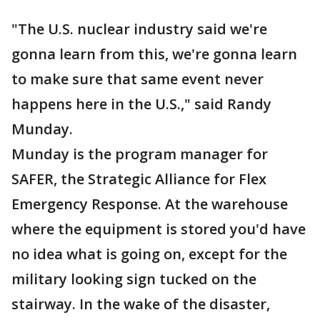
"The U.S. nuclear industry said we're
gonna learn from this, we're gonna learn
to make sure that same event never
happens here in the U.S.," said Randy
Munday.
Munday is the program manager for
SAFER, the Strategic Alliance for Flex
Emergency Response. At the warehouse
where the equipment is stored you'd have
no idea what is going on, except for the
military looking sign tucked on the
stairway. In the wake of the disaster,