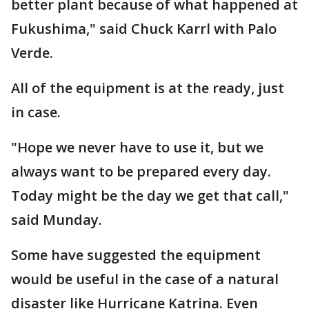
better plant because of what happened at
Fukushima," said Chuck Karrl with Palo
Verde.
All of the equipment is at the ready, just
in case.
"Hope we never have to use it, but we
always want to be prepared every day.
Today might be the day we get that call,"
said Munday.
Some have suggested the equipment
would be useful in the case of a natural
disaster like Hurricane Katrina. Even