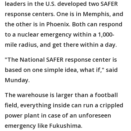
leaders in the U.S. developed two SAFER
response centers. One is in Memphis, and
the other is in Phoenix. Both can respond
to a nuclear emergency within a 1,000-
mile radius, and get there within a day.
"The National SAFER response center is
based on one simple idea, what if," said
Munday.
The warehouse is larger than a football
field, everything inside can run a crippled
power plant in case of an unforeseen
emergency like Fukushima.