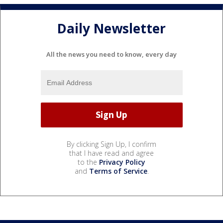
Daily Newsletter
All the news you need to know, every day
By clicking Sign Up, I confirm
that I have read and agree
to the
Privacy Policy
and
Terms of Service
.