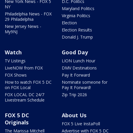
New York News - FOX 5
D.C. Politics
NY
Maryland Politics
Philadelphia News - FOX
Virginia Politics
29 Philadelphia
Election
New Jersey News -
Election Results
My9NJ
Donald J. Trump
Watch
Good Day
TV Listings
LION Lunch Hour
LiveNOW from FOX
DMV Destinations
FOX Shows
Pay It Forward
How to watch FOX 5 DC
Nominate someone for
on FOX Local
Pay It Forward!
FOX LOCAL DC 24/7
Zip Trip 2026
Livestream Schedule
FOX 5 DC
About Us
Originals
FOX 5 Live InstaPoll
The Marissa Mitchell
Advertise with FOX 5 DC