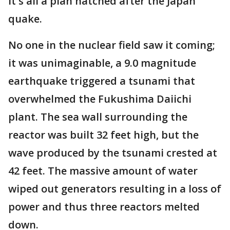
It's all a plan hatched after the Japan
quake.
No one in the nuclear field saw it coming;
it was unimaginable, a 9.0 magnitude
earthquake triggered a tsunami that
overwhelmed the Fukushima Daiichi
plant. The sea wall surrounding the
reactor was built 32 feet high, but the
wave produced by the tsunami crested at
42 feet. The massive amount of water
wiped out generators resulting in a loss of
power and thus three reactors melted
down.