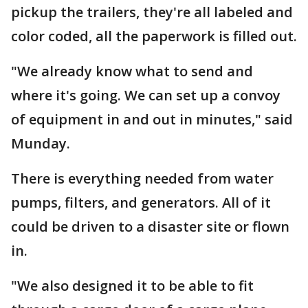
pickup the trailers, they're all labeled and
color coded, all the paperwork is filled out.
"We already know what to send and
where it's going. We can set up a convoy
of equipment in and out in minutes," said
Munday.
There is everything needed from water
pumps, filters, and generators. All of it
could be driven to a disaster site or flown
in.
"We also designed it to be able to fit