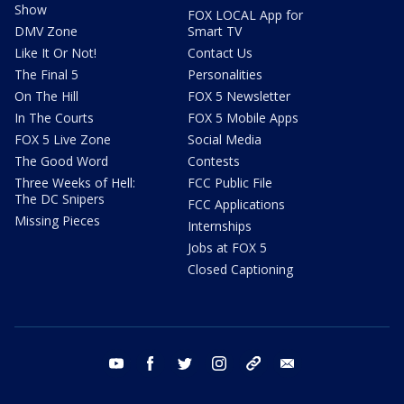
Show
FOX LOCAL App for
DMV Zone
Smart TV
Like It Or Not!
Contact Us
The Final 5
Personalities
On The Hill
FOX 5 Newsletter
In The Courts
FOX 5 Mobile Apps
FOX 5 Live Zone
Social Media
The Good Word
Contests
Three Weeks of Hell:
FCC Public File
The DC Snipers
FCC Applications
Missing Pieces
Internships
Jobs at FOX 5
Closed Captioning
youtube
facebook
twitter
instagram
tiktok
email