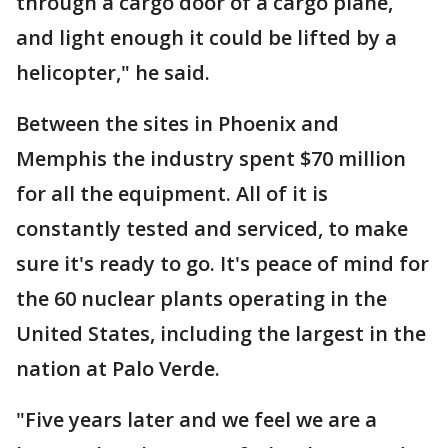
through a cargo door of a cargo plane,
and light enough it could be lifted by a
helicopter," he said.
Between the sites in Phoenix and
Memphis the industry spent $70 million
for all the equipment. All of it is
constantly tested and serviced, to make
sure it's ready to go. It's peace of mind for
the 60 nuclear plants operating in the
United States, including the largest in the
nation at Palo Verde.
"Five years later and we feel we are a