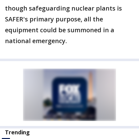
though safeguarding nuclear plants is
SAFER's primary purpose, all the
equipment could be summoned in a
national emergency.
Trending