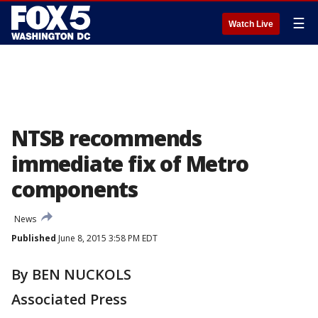
☰
Watch Live
NTSB recommends
immediate fix of Metro
components
News
Published
June 8, 2015 3:58 PM EDT
By BEN NUCKOLS
Associated Press