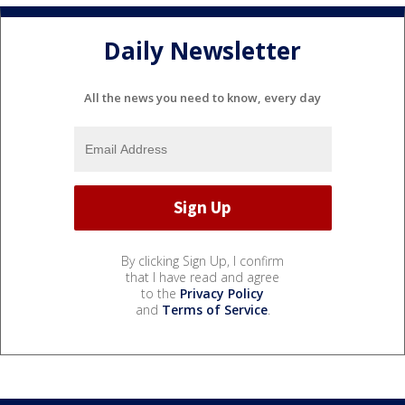
Daily Newsletter
All the news you need to know, every day
By clicking Sign Up, I confirm
that I have read and agree
to the
Privacy Policy
and
Terms of Service
.