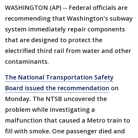
WASHINGTON (AP) -- Federal officials are
recommending that Washington's subway
system immediately repair components
that are designed to protect the
electrified third rail from water and other
contaminants.
The National Transportation Safety
Board issued the recommendation
on
Monday. The NTSB uncovered the
problem while investigating a
malfunction that caused a Metro train to
fill with smoke. One passenger died and