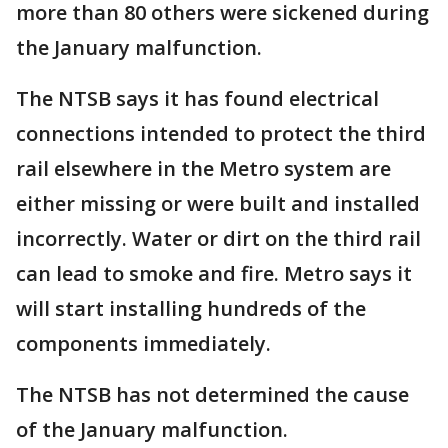
more than 80 others were sickened during
the January malfunction.
The NTSB says it has found electrical
connections intended to protect the third
rail elsewhere in the Metro system are
either missing or were built and installed
incorrectly. Water or dirt on the third rail
can lead to smoke and fire. Metro says it
will start installing hundreds of the
components immediately.
The NTSB has not determined the cause
of the January malfunction.