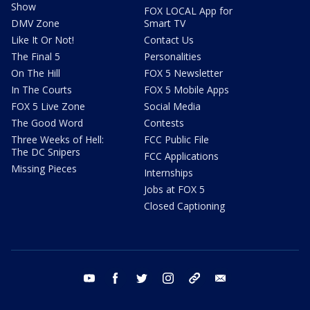
Show
FOX LOCAL App for
DMV Zone
Smart TV
Like It Or Not!
Contact Us
The Final 5
Personalities
On The Hill
FOX 5 Newsletter
In The Courts
FOX 5 Mobile Apps
FOX 5 Live Zone
Social Media
The Good Word
Contests
Three Weeks of Hell:
FCC Public File
The DC Snipers
FCC Applications
Missing Pieces
Internships
Jobs at FOX 5
Closed Captioning
youtube
facebook
twitter
instagram
tiktok
email