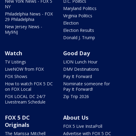
New York News - FOX 5
D.C. Politics
NY
Maryland Politics
Philadelphia News - FOX
Virginia Politics
29 Philadelphia
Election
New Jersey News -
Election Results
My9NJ
Donald J. Trump
Watch
Good Day
TV Listings
LION Lunch Hour
LiveNOW from FOX
DMV Destinations
FOX Shows
Pay It Forward
How to watch FOX 5 DC
Nominate someone for
on FOX Local
Pay It Forward!
FOX LOCAL DC 24/7
Zip Trip 2026
Livestream Schedule
FOX 5 DC
About Us
Originals
FOX 5 Live InstaPoll
The Marissa Mitchell
Advertise with FOX 5 DC