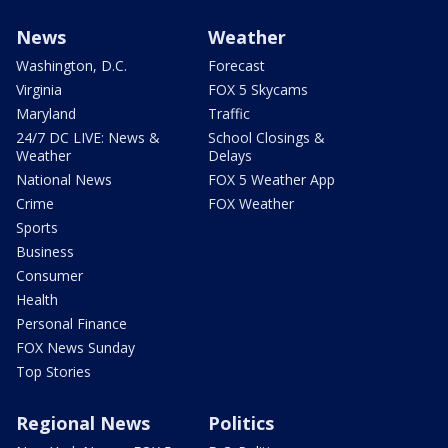
News
Weather
Washington, D.C.
Forecast
Virginia
FOX 5 Skycams
Maryland
Traffic
24/7 DC LIVE: News &
School Closings &
Weather
Delays
National News
FOX 5 Weather App
Crime
FOX Weather
Sports
Business
Consumer
Health
Personal Finance
FOX News Sunday
Top Stories
Regional News
Politics