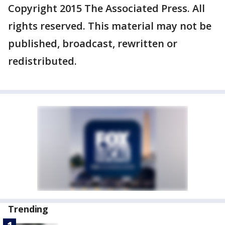
Copyright 2015 The Associated Press. All
rights reserved. This material may not be
published, broadcast, rewritten or
redistributed.
Trending