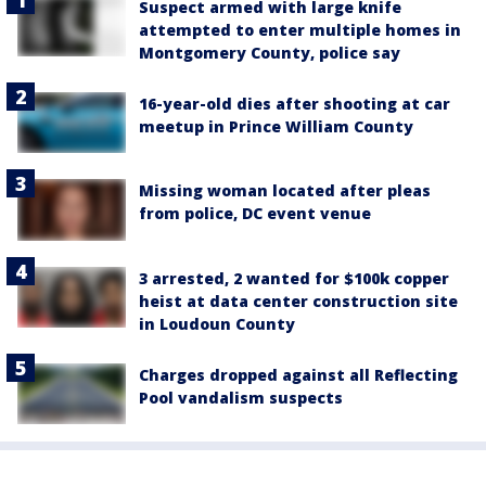
Suspect armed with large knife
attempted to enter multiple homes in
Montgomery County, police say
16-year-old dies after shooting at car
meetup in Prince William County
Missing woman located after pleas
from police, DC event venue
3 arrested, 2 wanted for $100k copper
heist at data center construction site
in Loudoun County
Charges dropped against all Reflecting
Pool vandalism suspects