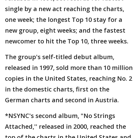
single by a new act reaching the charts,
one week; the longest Top 10 stay for a
new group, eight weeks; and the fastest
newcomer to hit the Top 10, three weeks.
The group's self-titled debut album,
released in 1997, sold more than 10 million
copies in the United States, reaching No. 2
in the domestic charts, first on the
German charts and second in Austria.
*NSYNC's second album, "No Strings
Attached,'' released in 2000, reached the
top of the charts in the United States and