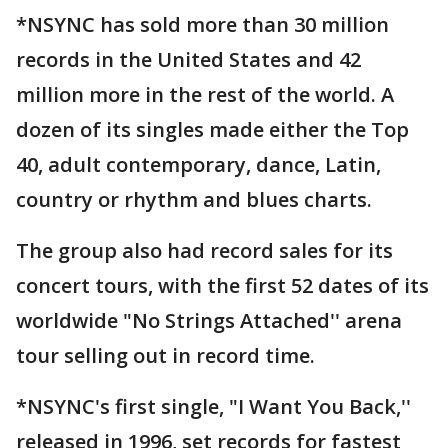
*NSYNC has sold more than 30 million
records in the United States and 42
million more in the rest of the world. A
dozen of its singles made either the Top
40, adult contemporary, dance, Latin,
country or rhythm and blues charts.
The group also had record sales for its
concert tours, with the first 52 dates of its
worldwide "No Strings Attached'' arena
tour selling out in record time.
*NSYNC's first single, "I Want You Back,''
released in 1996, set records for fastest