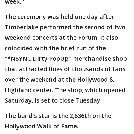
week.''
The ceremony was held one day after
Timberlake performed the second of two
weekend concerts at the Forum. It also
coincided with the brief run of the
"*NSYNC Dirty PopUp'' merchandise shop
that attracted lines of thousands of fans
over the weekend at the Hollywood &
Highland center. The shop, which opened
Saturday, is set to close Tuesday.
The band's star is the 2,636th on the
Hollywood Walk of Fame.