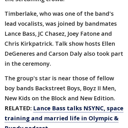
Timberlake, who was one of the band's
lead vocalists, was joined by bandmates
Lance Bass, JC Chasez, Joey Fatone and
Chris Kirkpatrick. Talk show hosts Ellen
DeGeneres and Carson Daly also took part
in the ceremony.
The group's star is near those of fellow
boy bands Backstreet Boys, Boyz II Men,
New Kids on the Block and New Edition.
RELATED:
Lance Bass talks NSYNC, space
training and married life in Olympic &