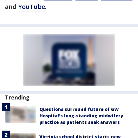
and
YouTube
.
Trending
Questions surround future of GW
Hospital’s long-standing midwifery
practice as patients seek answers
Virginia school district starts new