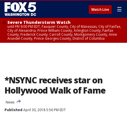
☰
Watch Live
Severe Thunderstorm Watch
until FRI 9:00 PM EDT, Fauquier County, City of Manassas, City of Fairfax,
City of Alexandria, Prince William County, Arlington County, Fairfax
County, Frederick County, Carroll County, Montgomery County, Anne
Arundel County, Prince Georges County, District of Columbia
*NSYNC receives star on
Hollywood Walk of Fame
News
Published
April 30, 2018 5:56 PM EDT