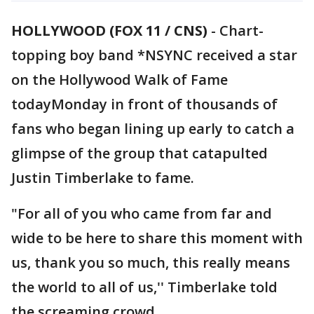
HOLLYWOOD (FOX 11 / CNS)
-
Chart-
topping boy band *NSYNC received a star
on the Hollywood Walk of Fame
todayMonday in front of thousands of
fans who began lining up early to catch a
glimpse of the group that catapulted
Justin Timberlake to fame.
"For all of you who came from far and
wide to be here to share this moment with
us, thank you so much, this really means
the world to all of us,'' Timberlake told
the screaming crowd.