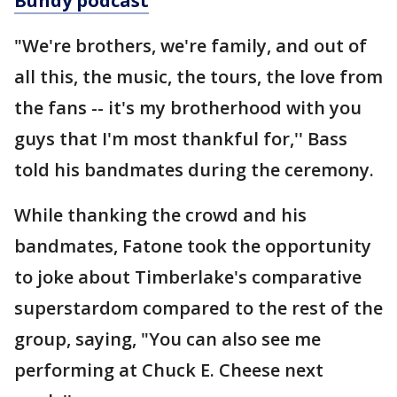
Bundy podcast
"We're brothers, we're family, and out of
all this, the music, the tours, the love from
the fans -- it's my brotherhood with you
guys that I'm most thankful for,'' Bass
told his bandmates during the ceremony.
While thanking the crowd and his
bandmates, Fatone took the opportunity
to joke about Timberlake's comparative
superstardom compared to the rest of the
group, saying, "You can also see me
performing at Chuck E. Cheese next