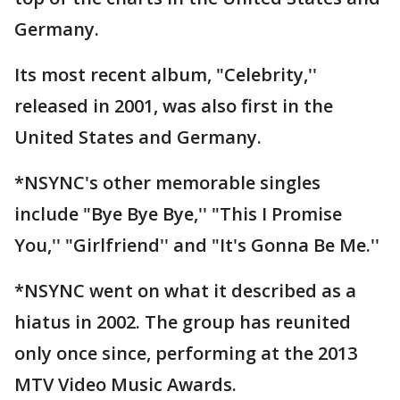
Germany.
Its most recent album, "Celebrity,''
released in 2001, was also first in the
United States and Germany.
*NSYNC's other memorable singles
include "Bye Bye Bye,'' "This I Promise
You,'' "Girlfriend'' and "It's Gonna Be Me.''
*NSYNC went on what it described as a
hiatus in 2002. The group has reunited
only once since, performing at the 2013
MTV Video Music Awards.