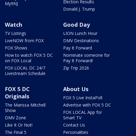
Election Results
My9NJ
Donald J. Trump
Watch
Good Day
TV Listings
LION Lunch Hour
LiveNOW from FOX
DMV Destinations
FOX Shows
Pay It Forward
How to watch FOX 5 DC
Nominate someone for
on FOX Local
Pay It Forward!
FOX LOCAL DC 24/7
Zip Trip 2026
Livestream Schedule
FOX 5 DC
About Us
Originals
FOX 5 Live InstaPoll
The Marissa Mitchell
Advertise with FOX 5 DC
Show
FOX LOCAL App for
DMV Zone
Smart TV
Like It Or Not!
Contact Us
The Final 5
Personalities