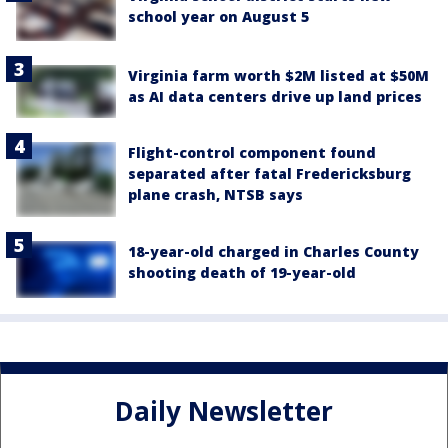
school year on August 5
Virginia farm worth $2M listed at $50M
as AI data centers drive up land prices
Flight-control component found
separated after fatal Fredericksburg
plane crash, NTSB says
18-year-old charged in Charles County
shooting death of 19-year-old
Daily Newsletter