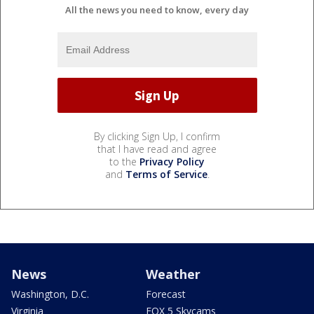
All the news you need to know, every day
By clicking Sign Up, I confirm
that I have read and agree
to the
Privacy Policy
and
Terms of Service
.
News
Weather
Washington, D.C.
Forecast
Virginia
FOX 5 Skycams