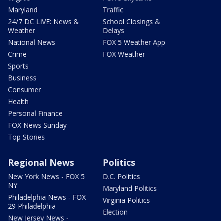
Maryland
Traffic
24/7 DC LIVE: News &
School Closings &
Weather
Delays
National News
FOX 5 Weather App
Crime
FOX Weather
Sports
Business
Consumer
Health
Personal Finance
FOX News Sunday
Top Stories
Regional News
Politics
New York News - FOX 5
D.C. Politics
NY
Maryland Politics
Philadelphia News - FOX
Virginia Politics
29 Philadelphia
Election
New Jersey News -