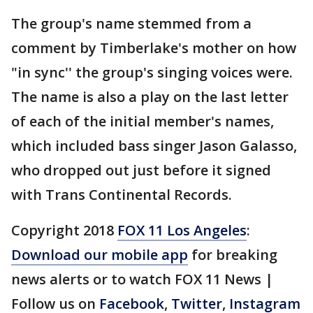
The group's name stemmed from a
comment by Timberlake's mother on how
"in sync'' the group's singing voices were.
The name is also a play on the last letter
of each of the initial member's names,
which included bass singer Jason Galasso,
who dropped out just before it signed
with Trans Continental Records.
Copyright 2018
FOX 11 Los Angeles
:
Download our mobile app
for breaking
news alerts or to watch FOX 11 News |
Follow us on
Facebook
,
Twitter
,
Instagram