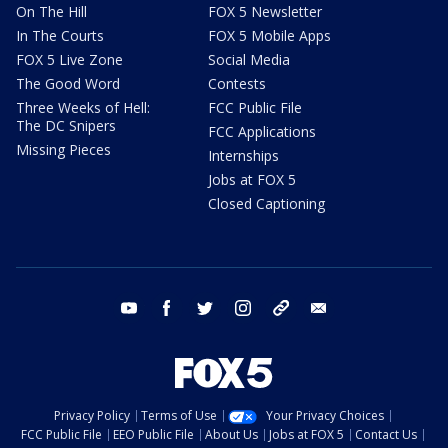
On The Hill
FOX 5 Newsletter
In The Courts
FOX 5 Mobile Apps
FOX 5 Live Zone
Social Media
The Good Word
Contests
Three Weeks of Hell:
FCC Public File
The DC Snipers
FCC Applications
Missing Pieces
Internships
Jobs at FOX 5
Closed Captioning
youtube
facebook
twitter
instagram
tiktok
email
Privacy Policy
Terms of Use
Your Privacy Choices
FCC Public File
EEO Public File
About Us
Jobs at FOX 5
Contact Us