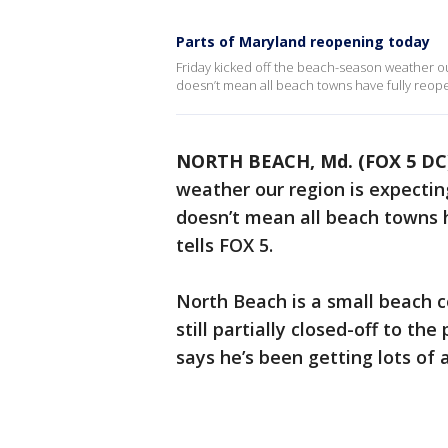
Parts of Maryland reopening today
Friday kicked off the beach-season weather ou
doesn’t mean all beach towns have fully reop
NORTH BEACH, Md. (FOX 5 DC
weather our region is expectin
doesn’t mean all beach towns 
tells FOX 5.
North Beach is a small beach 
still partially closed-off to t
says he’s been getting lots of a