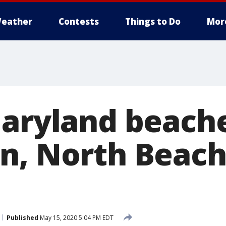
eather
Contests
Things to Do
Mor
Maryland beach
n, North Beach
Published
May 15, 2020 5:04 PM EDT