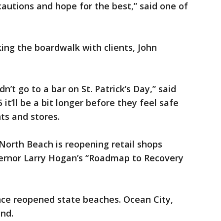
cautions and hope for the best,” said one of
king the boardwalk with clients, John
ldn’t go to a bar on St. Patrick’s Day,” said
 it’ll be a bit longer before they feel safe
ts and stores.
, North Beach is reopening retail shops
vernor Larry Hogan’s “Roadmap to Recovery
nce reopened state beaches. Ocean City,
nd.