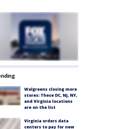
ending
Walgreens closing more
stores: These DC, NJ, NY,
and Virginia locations
are on the list
Virginia orders data
centers to pay for new