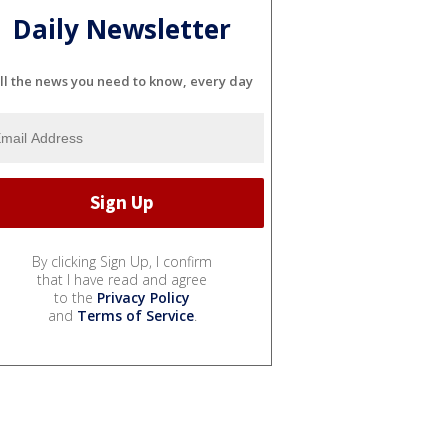
Daily Newsletter
ll the news you need to know, every day
By clicking Sign Up, I confirm
that I have read and agree
to the
Privacy Policy
and
Terms of Service
.