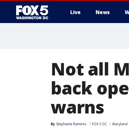
Live
News
W
Not all 
back ope
warns
By
Stephanie Ramirez
FOX 5 DC
Maryland