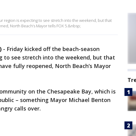
r region is expecting to see stretch into the weekend, but that
ened, North Beach’s Mayor tells FOX 5.&nbsp;
)
-
Friday kicked off the beach-season
g to see stretch into the weekend, but that
have fully reopened, North Beach’s Mayor
Tr
community on the Chesapeake Bay, which is
he public – something Mayor Michael Benton
ngry calls over.