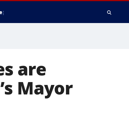
e
es are
’s Mayor