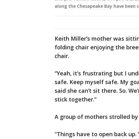
along the Chesapeake Bay have been cl
Keith Miller’s mother was sitt
folding chair enjoying the br
chair.
“Yeah, it’s frustrating but I un
safe. Keep myself safe. My goa
said she can’t sit there. So. We
stick together.”
A group of mothers strolled by
“Things have to open back up. 