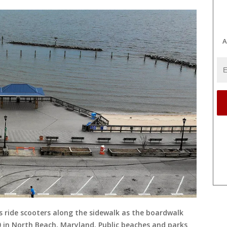
A
 ride scooters along the sidewalk as the boardwalk
20 in North Beach, Maryland. Public beaches and parks