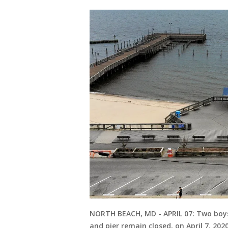
NORTH BEACH, MD - APRIL 07: Two boys
and pier remain closed, on April 7, 20