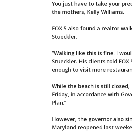
You just have to take your pre
the mothers, Kelly Williams.
FOX 5 also found a realtor wal
Stueckler.
“Walking like this is fine. I wou
Stueckler. His clients told FOX 5
enough to visit more restauran
While the beach is still closed
Friday, in accordance with Go
Plan.”
However, the governor also si
Maryland reopened last weeke