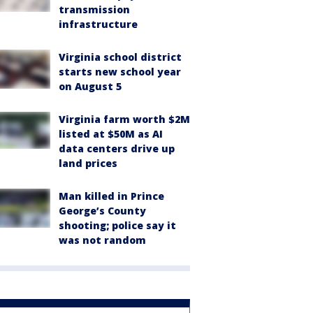
transmission
infrastructure
Virginia school district
starts new school year
on August 5
Virginia farm worth $2M
listed at $50M as AI
data centers drive up
land prices
Man killed in Prince
George’s County
shooting; police say it
was not random