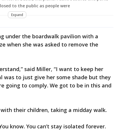
osed to the public as people were
Expand
ing under the boardwalk pavilion with a
eeze when she was asked to remove the
derstand,” said Miller, “I want to keep her
l was to just give her some shade but they
’re going to comply. We got to be in this and
 with their children, taking a midday walk.
You know. You can’t stay isolated forever.