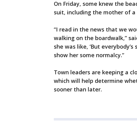
On Friday, some knew the beach
suit, including the mother of 
“I read in the news that we wou
walking on the boardwalk,” sai
she was like, ‘But everybody’s 
show her some normalcy.”
Town leaders are keeping a cl
which will help determine whe
sooner than later.