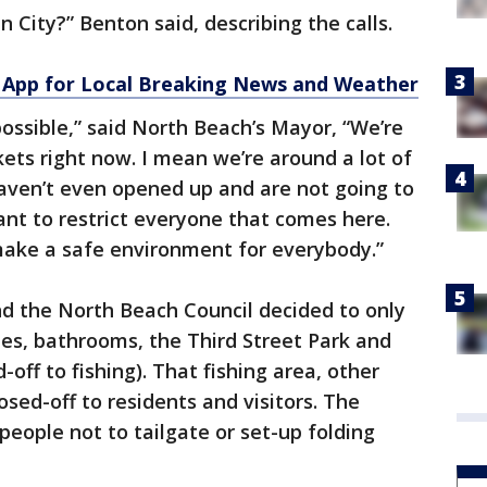
 City?” Benton said, describing the calls.
App for Local Breaking News and Weather
possible,” said North Beach’s Mayor, “We’re
kets right now. I mean we’re around a lot of
aven’t even opened up and are not going to
ant to restrict everyone that comes here.
make a safe environment for everybody.”
d the North Beach Council decided to only
es, bathrooms, the Third Street Park and
d-off to fishing). That fishing area, other
osed-off to residents and visitors. The
people not to tailgate or set-up folding