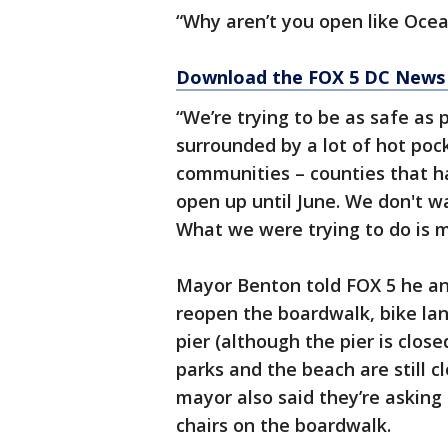
“Why aren’t you open like Ocean
Download the FOX 5 DC News 
“We’re trying to be as safe as 
surrounded by a lot of hot poc
communities – counties that h
open up until June. We don't w
What we were trying to do is 
Mayor Benton told FOX 5 he an
reopen the boardwalk, bike lan
pier (although the pier is close
parks and the beach are still cl
mayor also said they’re asking 
chairs on the boardwalk.