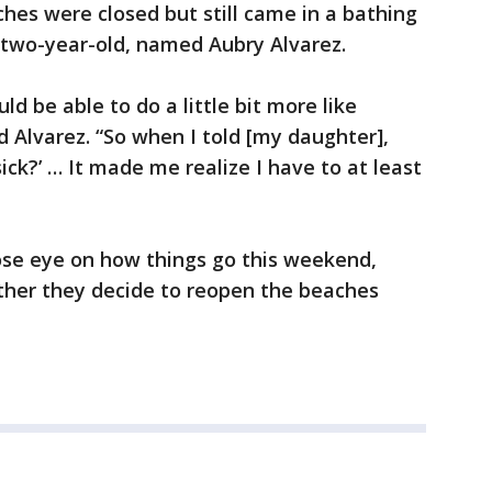
es were closed but still came in a bathing
a two-year-old, named Aubry Alvarez.
ld be able to do a little bit more like
d Alvarez. “So when I told [my daughter],
sick?’ … It made me realize I have to at least
ose eye on how things go this weekend,
ther they decide to reopen the beaches