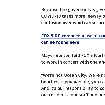
Because the governor has given
COVID-19 cases more leeway o
confusion over which areas ar
FOX 5 DC compiled a list of 
can be found here
Mayor Benton told FOX 5 Nort
to work in concert with one an
“We’re not Ocean City. We’re no
beaches, if you pan me, you can
And it’s our responsibility to c
our residents, our staff and ou