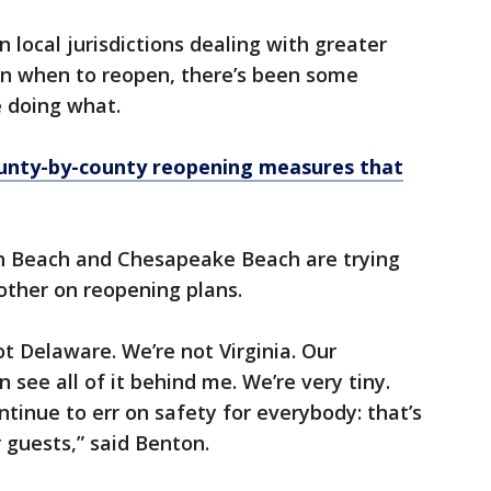
 local jurisdictions dealing with greater
n when to reopen, there’s been some
e doing what.
county-by-county reopening measures that
h Beach and Chesapeake Beach are trying
other on reopening plans.
t Delaware. We’re not Virginia. Our
 see all of it behind me. We’re very tiny.
ontinue to err on safety for everybody: that’s
r guests,” said Benton.