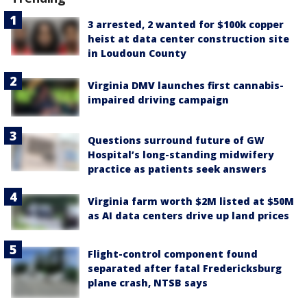
3 arrested, 2 wanted for $100k copper
heist at data center construction site
in Loudoun County
Virginia DMV launches first cannabis-
impaired driving campaign
Questions surround future of GW
Hospital’s long-standing midwifery
practice as patients seek answers
Virginia farm worth $2M listed at $50M
as AI data centers drive up land prices
Flight-control component found
separated after fatal Fredericksburg
plane crash, NTSB says