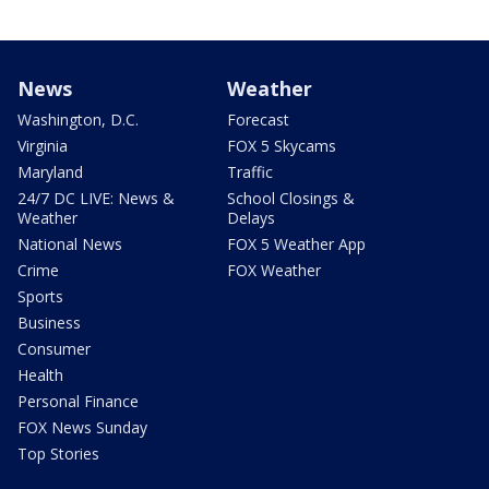
News
Weather
Washington, D.C.
Forecast
Virginia
FOX 5 Skycams
Maryland
Traffic
24/7 DC LIVE: News &
School Closings &
Weather
Delays
National News
FOX 5 Weather App
Crime
FOX Weather
Sports
Business
Consumer
Health
Personal Finance
FOX News Sunday
Top Stories