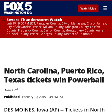
☰
Watch Live
Severe Thunderstorm Watch
until FRI 9:00 PM EDT, Fauquier County, City of Manassas, City of Fairfax,
City of Alexandria, Prince William County, Arlington County, Fairfax
County, Frederick County, Carroll County, Montgomery County, Anne
Arundel County, Prince Georges County, District of Columbia
North Carolina, Puerto Rico,
Texas tickets win Powerball
News
Published
February 10, 2015 3:49 PM EST
DES MOINES, Iowa (AP) -- Tickets in North