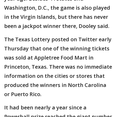
Washington, D.C., the game is also played
in the Virgin Islands, but there has never
been a jackpot winner there, Dooley said.
The Texas Lottery posted on Twitter early
Thursday that one of the winning tickets
was sold at Appletree Food Mart in
Princeton, Texas. There was no immediate
information on the cities or stores that
produced the winners in North Carolina
or Puerto Rico.
It had been nearly a year since a
Powerball prize reached the giant number