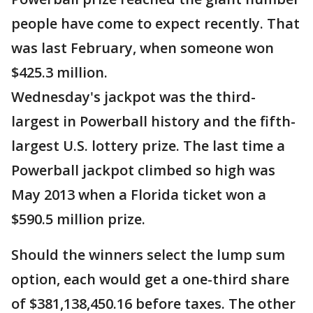
people have come to expect recently. That
was last February, when someone won
$425.3 million.
Wednesday's jackpot was the third-
largest in Powerball history and the fifth-
largest U.S. lottery prize. The last time a
Powerball jackpot climbed so high was
May 2013 when a Florida ticket won a
$590.5 million prize.
Should the winners select the lump sum
option, each would get a one-third share
of $381,138,450.16 before taxes. The other