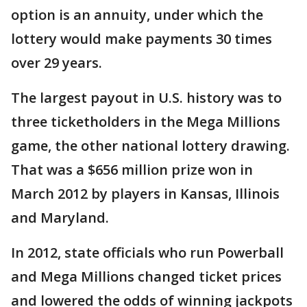
option is an annuity, under which the
lottery would make payments 30 times
over 29 years.
The largest payout in U.S. history was to
three ticketholders in the Mega Millions
game, the other national lottery drawing.
That was a $656 million prize won in
March 2012 by players in Kansas, Illinois
and Maryland.
In 2012, state officials who run Powerball
and Mega Millions changed ticket prices
and lowered the odds of winning jackpots