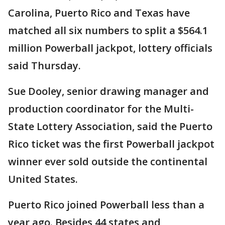
Carolina, Puerto Rico and Texas have
matched all six numbers to split a $564.1
million Powerball jackpot, lottery officials
said Thursday.
Sue Dooley, senior drawing manager and
production coordinator for the Multi-
State Lottery Association, said the Puerto
Rico ticket was the first Powerball jackpot
winner ever sold outside the continental
United States.
Puerto Rico joined Powerball less than a
year ago. Besides 44 states and