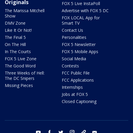
Originals
FOX 5 Live InstaPoll
The Marissa Mitchell
Advertise with FOX 5 DC
Show
FOX LOCAL App for
DMV Zone
Smart TV
Like It Or Not!
Contact Us
The Final 5
Personalities
On The Hill
FOX 5 Newsletter
In The Courts
FOX 5 Mobile Apps
FOX 5 Live Zone
Social Media
The Good Word
Contests
Three Weeks of Hell:
FCC Public File
The DC Snipers
FCC Applications
Missing Pieces
Internships
Jobs at FOX 5
Closed Captioning
youtube
facebook
twitter
instagram
tiktok
email