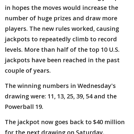
in hopes the moves would increase the
number of huge prizes and draw more
players. The new rules worked, causing
jackpots to repeatedly climb to record
levels. More than half of the top 10 U.S.
jackpots have been reached in the past
couple of years.
The winning numbers in Wednesday's
drawing were: 11, 13, 25, 39, 54 and the
Powerball 19.
The jackpot now goes back to $40 million
for the next drawing on Saturday.