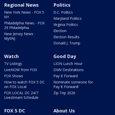
Regional News
Politics
New York News - FOX 5
D.C. Politics
NY
Maryland Politics
Philadelphia News - FOX
Virginia Politics
29 Philadelphia
Election
New Jersey News -
Election Results
My9NJ
Donald J. Trump
Watch
Good Day
TV Listings
LION Lunch Hour
LiveNOW from FOX
DMV Destinations
FOX Shows
Pay It Forward
How to watch FOX 5 DC
Nominate someone for
on FOX Local
Pay It Forward!
FOX LOCAL DC 24/7
Zip Trip 2026
Livestream Schedule
FOX 5 DC
About Us