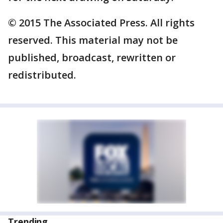
© 2015 The Associated Press. All rights
reserved. This material may not be
published, broadcast, rewritten or
redistributed.
Trending