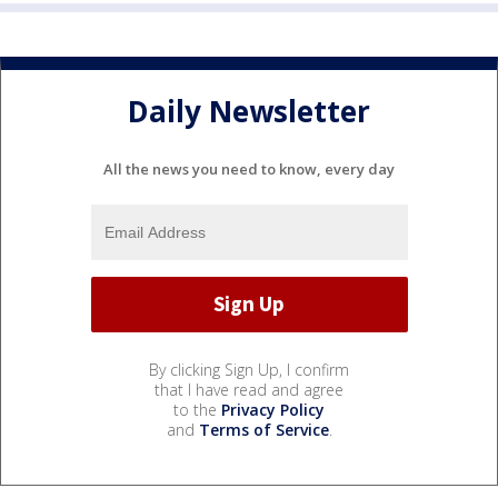
Daily Newsletter
All the news you need to know, every day
By clicking Sign Up, I confirm
that I have read and agree
to the
Privacy Policy
and
Terms of Service
.