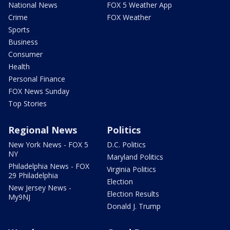
National News
FOX 5 Weather App
Crime
FOX Weather
Sports
Business
Consumer
Health
Personal Finance
FOX News Sunday
Top Stories
Regional News
Politics
New York News - FOX 5
D.C. Politics
NY
Maryland Politics
Philadelphia News - FOX
Virginia Politics
29 Philadelphia
Election
New Jersey News -
Election Results
My9NJ
Donald J. Trump