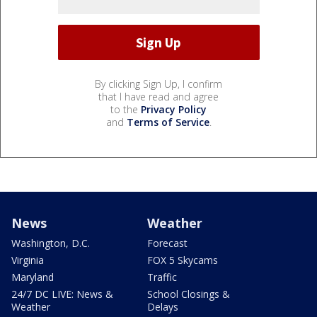
By clicking Sign Up, I confirm
that I have read and agree
to the
Privacy Policy
and
Terms of Service
.
News
Weather
Washington, D.C.
Forecast
Virginia
FOX 5 Skycams
Maryland
Traffic
24/7 DC LIVE: News &
School Closings &
Weather
Delays