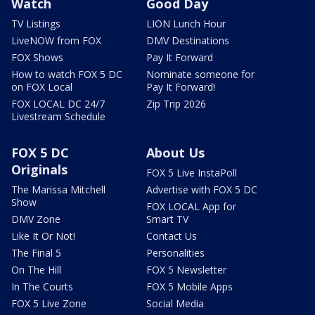
Watch
Good Day
TV Listings
LION Lunch Hour
LiveNOW from FOX
DMV Destinations
FOX Shows
Pay It Forward
How to watch FOX 5 DC
Nominate someone for
on FOX Local
Pay It Forward!
FOX LOCAL DC 24/7
Zip Trip 2026
Livestream Schedule
FOX 5 DC
About Us
Originals
FOX 5 Live InstaPoll
The Marissa Mitchell
Advertise with FOX 5 DC
Show
FOX LOCAL App for
DMV Zone
Smart TV
Like It Or Not!
Contact Us
The Final 5
Personalities
On The Hill
FOX 5 Newsletter
In The Courts
FOX 5 Mobile Apps
FOX 5 Live Zone
Social Media