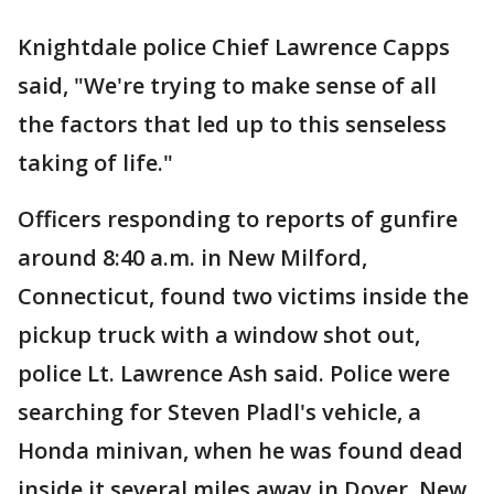
Knightdale police Chief Lawrence Capps
said, "We're trying to make sense of all
the factors that led up to this senseless
taking of life."
Officers responding to reports of gunfire
around 8:40 a.m. in New Milford,
Connecticut, found two victims inside the
pickup truck with a window shot out,
police Lt. Lawrence Ash said. Police were
searching for Steven Pladl's vehicle, a
Honda minivan, when he was found dead
inside it several miles away in Dover, New