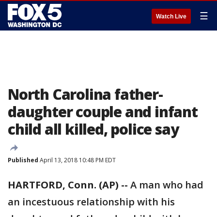
☰
Watch Live
North Carolina father-
daughter couple and infant
child all killed, police say
Published
April 13, 2018 10:48 PM EDT
HARTFORD, Conn. (AP) --
A man who had
an incestuous relationship with his