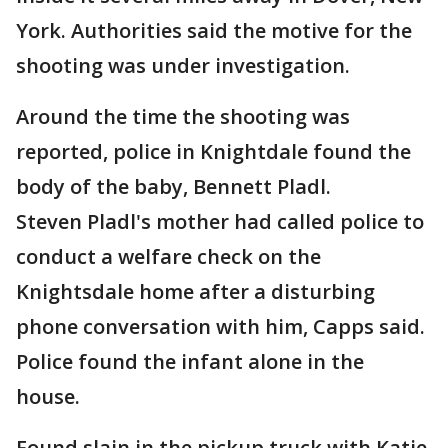
York. Authorities said the motive for the
shooting was under investigation.
Around the time the shooting was
reported, police in Knightdale found the
body of the baby, Bennett Pladl.
Steven Pladl's mother had called police to
conduct a welfare check on the
Knightsdale home after a disturbing
phone conversation with him, Capps said.
Police found the infant alone in the
house.
Found slain in the pickup truck with Katie