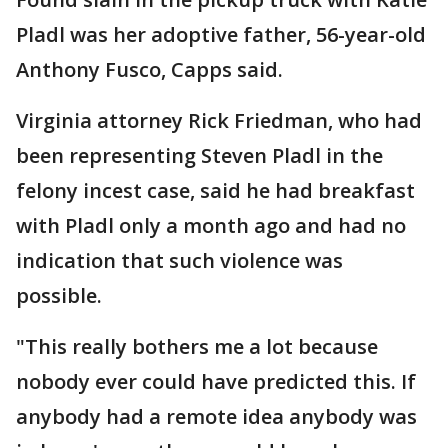
Pladl was her adoptive father, 56-year-old
Anthony Fusco, Capps said.
Virginia attorney Rick Friedman, who had
been representing Steven Pladl in the
felony incest case, said he had breakfast
with Pladl only a month ago and had no
indication that such violence was
possible.
"This really bothers me a lot because
nobody ever could have predicted this. If
anybody had a remote idea anybody was