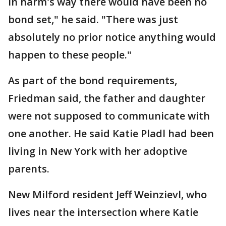
in harm's way there would have been no
bond set," he said. "There was just
absolutely no prior notice anything would
happen to these people."
As part of the bond requirements,
Friedman said, the father and daughter
were not supposed to communicate with
one another. He said Katie Pladl had been
living in New York with her adoptive
parents.
New Milford resident Jeff Weinzievl, who
lives near the intersection where Katie