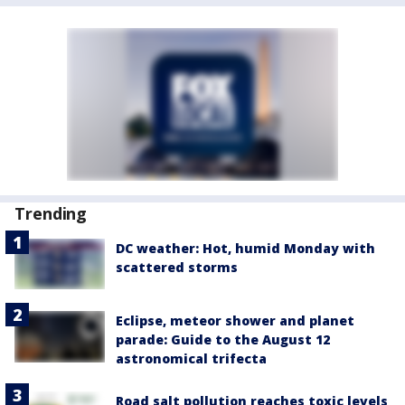
Trending
DC weather: Hot, humid Monday with
scattered storms
Eclipse, meteor shower and planet
parade: Guide to the August 12
astronomical trifecta
Road salt pollution reaches toxic levels