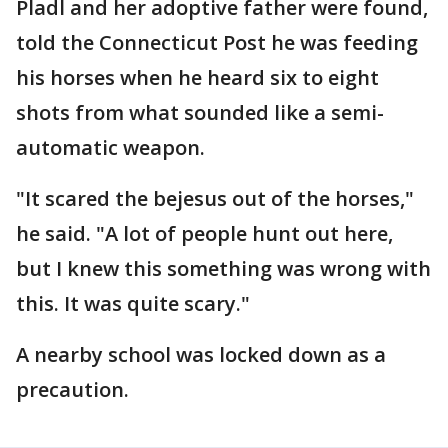
Pladl and her adoptive father were found,
told the Connecticut Post he was feeding
his horses when he heard six to eight
shots from what sounded like a semi-
automatic weapon.
"It scared the bejesus out of the horses,"
he said. "A lot of people hunt out here,
but I knew this something was wrong with
this. It was quite scary."
A nearby school was locked down as a
precaution.