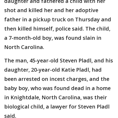
daughter and fathered a child with her
shot and killed her and her adoptive
father in a pickup truck on Thursday and
then killed himself, police said. The child,
a 7-month-old boy, was found slain in
North Carolina.
The man, 45-year-old Steven Pladl, and his
daughter, 20-year-old Katie Pladl, had
been arrested on incest charges, and the
baby boy, who was found dead in a home
in Knightdale, North Carolina, was their
biological child, a lawyer for Steven Pladl
said.