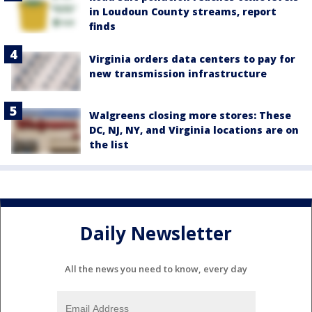
in Loudoun County streams, report
finds
Virginia orders data centers to pay for
new transmission infrastructure
Walgreens closing more stores: These
DC, NJ, NY, and Virginia locations are on
the list
Daily Newsletter
All the news you need to know, every day