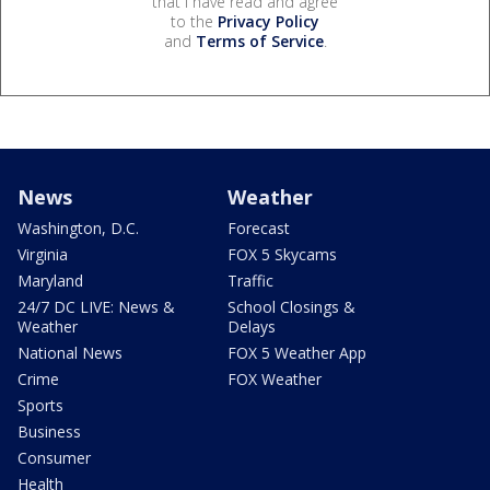
that I have read and agree
to the
Privacy Policy
and
Terms of Service
.
News
Weather
Washington, D.C.
Forecast
Virginia
FOX 5 Skycams
Maryland
Traffic
24/7 DC LIVE: News &
School Closings &
Weather
Delays
National News
FOX 5 Weather App
Crime
FOX Weather
Sports
Business
Consumer
Health