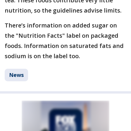
tea. These foods contribute very little
nutrition, so the guidelines advise limits.
There’s information on added sugar on
the "Nutrition Facts" label on packaged
foods. Information on saturated fats and
sodium is on the label too.
News