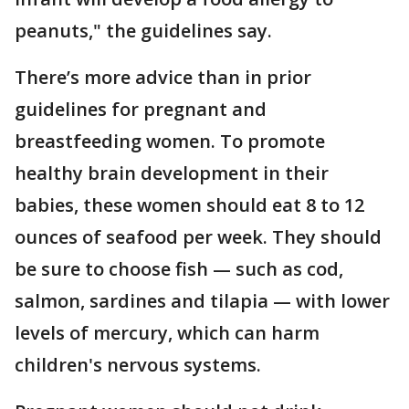
peanuts," the guidelines say.
There’s more advice than in prior
guidelines for pregnant and
breastfeeding women. To promote
healthy brain development in their
babies, these women should eat 8 to 12
ounces of seafood per week. They should
be sure to choose fish — such as cod,
salmon, sardines and tilapia — with lower
levels of mercury, which can harm
children's nervous systems.