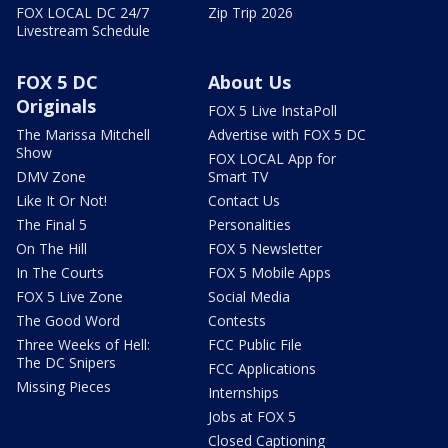
FOX LOCAL DC 24/7
Zip Trip 2026
Livestream Schedule
FOX 5 DC
About Us
Originals
FOX 5 Live InstaPoll
The Marissa Mitchell
Advertise with FOX 5 DC
Show
FOX LOCAL App for
DMV Zone
Smart TV
Like It Or Not!
Contact Us
The Final 5
Personalities
On The Hill
FOX 5 Newsletter
In The Courts
FOX 5 Mobile Apps
FOX 5 Live Zone
Social Media
The Good Word
Contests
Three Weeks of Hell:
FCC Public File
The DC Snipers
FCC Applications
Missing Pieces
Internships
Jobs at FOX 5
Closed Captioning