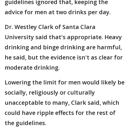
guidelines ignored that, keeping the
advice for men at two drinks per day.
Dr. Westley Clark of Santa Clara
University said that's appropriate. Heavy
drinking and binge drinking are harmful,
he said, but the evidence isn't as clear for
moderate drinking.
Lowering the limit for men would likely be
socially, religiously or culturally
unacceptable to many, Clark said, which
could have ripple effects for the rest of
the guidelines.