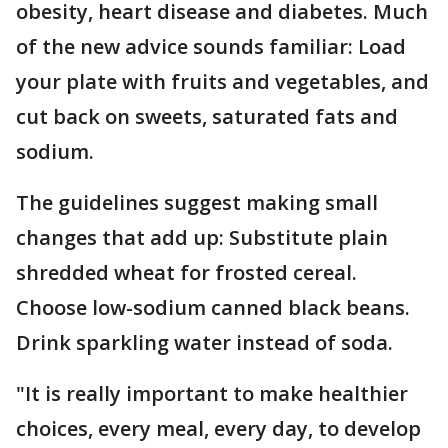
obesity, heart disease and diabetes. Much
of the new advice sounds familiar: Load
your plate with fruits and vegetables, and
cut back on sweets, saturated fats and
sodium.
The guidelines suggest making small
changes that add up: Substitute plain
shredded wheat for frosted cereal.
Choose low-sodium canned black beans.
Drink sparkling water instead of soda.
"It is really important to make healthier
choices, every meal, every day, to develop