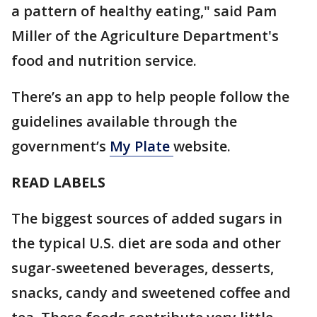
a pattern of healthy eating," said Pam
Miller of the Agriculture Department's
food and nutrition service.
There’s an app to help people follow the
guidelines available through the
government’s
My Plate
website.
READ LABELS
The biggest sources of added sugars in
the typical U.S. diet are soda and other
sugar-sweetened beverages, desserts,
snacks, candy and sweetened coffee and