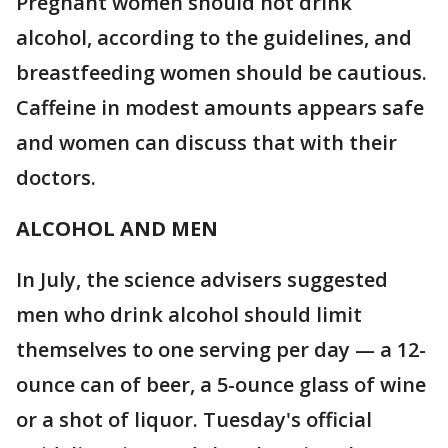
Pregnant women should not drink
alcohol, according to the guidelines, and
breastfeeding women should be cautious.
Caffeine in modest amounts appears safe
and women can discuss that with their
doctors.
ALCOHOL AND MEN
In July, the science advisers suggested
men who drink alcohol should limit
themselves to one serving per day — a 12-
ounce can of beer, a 5-ounce glass of wine
or a shot of liquor. Tuesday's official