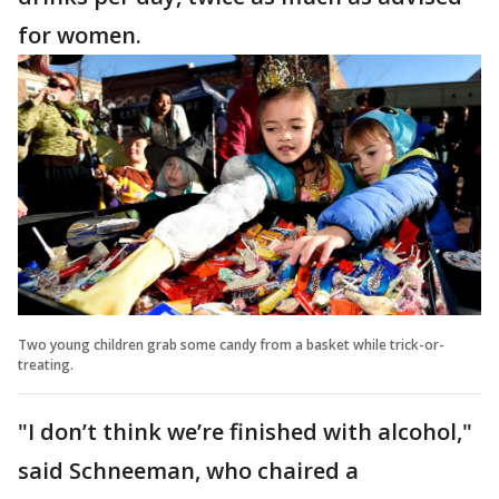
for women.
Two young children grab some candy from a basket while trick-or-
treating.
"I don’t think we’re finished with alcohol,"
said Schneeman, who chaired a