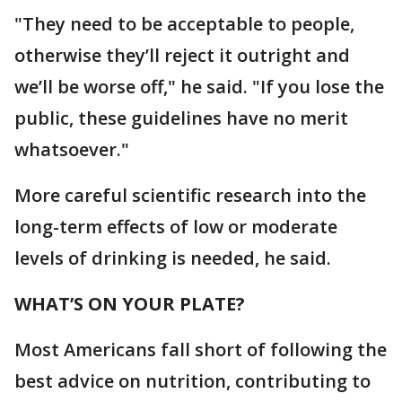
"They need to be acceptable to people,
otherwise they’ll reject it outright and
we’ll be worse off," he said. "If you lose the
public, these guidelines have no merit
whatsoever."
More careful scientific research into the
long-term effects of low or moderate
levels of drinking is needed, he said.
WHAT’S ON YOUR PLATE?
Most Americans fall short of following the
best advice on nutrition, contributing to