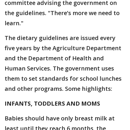
committee advising the government on
the guidelines. "There’s more we need to
learn."
The dietary guidelines are issued every
five years by the Agriculture Department
and the Department of Health and
Human Services. The government uses
them to set standards for school lunches
and other programs. Some highlights:
INFANTS, TODDLERS AND MOMS
Babies should have only breast milk at
least until they reach 6 months, the