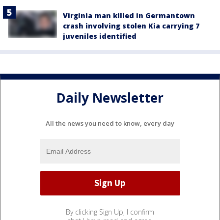
Virginia man killed in Germantown
crash involving stolen Kia carrying 7
juveniles identified
Daily Newsletter
All the news you need to know, every day
By clicking Sign Up, I confirm