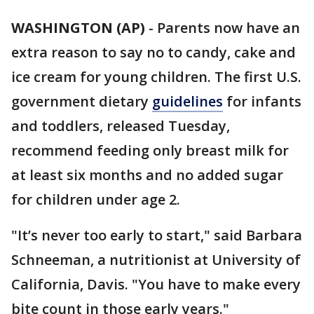
WASHINGTON (AP)
-
Parents now have an
extra reason to say no to candy, cake and
ice cream for young children. The first U.S.
government dietary
guidelines
for infants
and toddlers, released Tuesday,
recommend feeding only breast milk for
at least six months and no added sugar
for children under age 2.
"It’s never too early to start," said Barbara
Schneeman, a nutritionist at University of
California, Davis. "You have to make every
bite count in those early years."