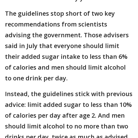
The guidelines stop short of two key
recommendations from scientists
advising the government. Those advisers
said in July that everyone should limit
their added sugar intake to less than 6%
of calories and men should limit alcohol
to one drink per day.
Instead, the guidelines stick with previous
advice: limit added sugar to less than 10%
of calories per day after age 2. And men
should limit alcohol to no more than two
drinks per day, twice as much as advised