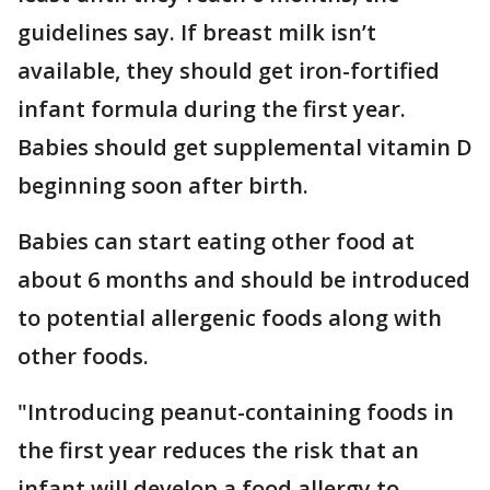
guidelines say. If breast milk isn’t
available, they should get iron-fortified
infant formula during the first year.
Babies should get supplemental vitamin D
beginning soon after birth.
Babies can start eating other food at
about 6 months and should be introduced
to potential allergenic foods along with
other foods.
"Introducing peanut-containing foods in
the first year reduces the risk that an
infant will develop a food allergy to