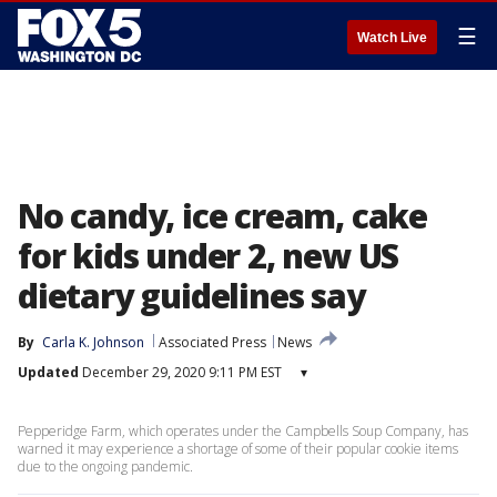
☰
Watch Live
No candy, ice cream, cake
for kids under 2, new US
dietary guidelines say
By
Carla K. Johnson
Associated Press
News
Updated
December 29, 2020 9:11 PM EST
▾
Pepperidge Farm, which operates under the Campbells Soup Company, has
warned it may experience a shortage of some of their popular cookie items
due to the ongoing pandemic.