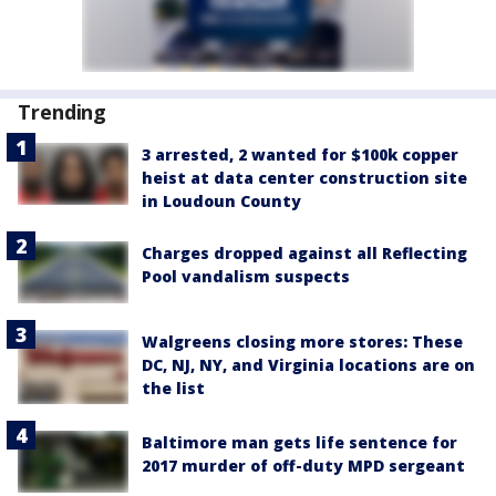
Trending
3 arrested, 2 wanted for $100k copper
heist at data center construction site
in Loudoun County
Charges dropped against all Reflecting
Pool vandalism suspects
Walgreens closing more stores: These
DC, NJ, NY, and Virginia locations are on
the list
Baltimore man gets life sentence for
2017 murder of off-duty MPD sergeant