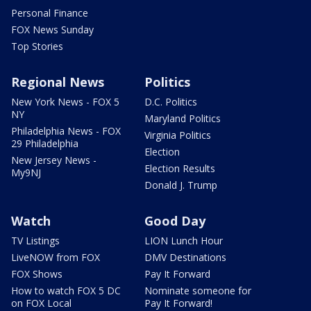
Personal Finance
FOX News Sunday
Top Stories
Regional News
Politics
New York News - FOX 5
D.C. Politics
NY
Maryland Politics
Philadelphia News - FOX
Virginia Politics
29 Philadelphia
Election
New Jersey News -
Election Results
My9NJ
Donald J. Trump
Watch
Good Day
TV Listings
LION Lunch Hour
LiveNOW from FOX
DMV Destinations
FOX Shows
Pay It Forward
How to watch FOX 5 DC
Nominate someone for
on FOX Local
Pay It Forward!