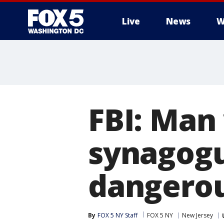
Live
News
W
FBI: Man
synagogu
dangero
By
FOX 5 NY Staff
FOX 5 NY
New Jersey