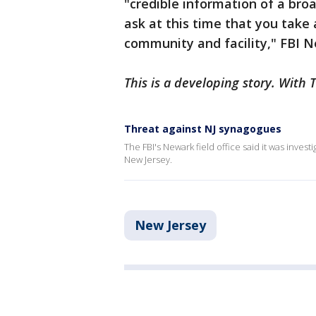
"credible information of a bro
ask at this time that you take 
community and facility," FBI 
This is a developing story. With 
Threat against NJ synagogues
The FBI's Newark field office said it was inves
New Jersey.
New Jersey