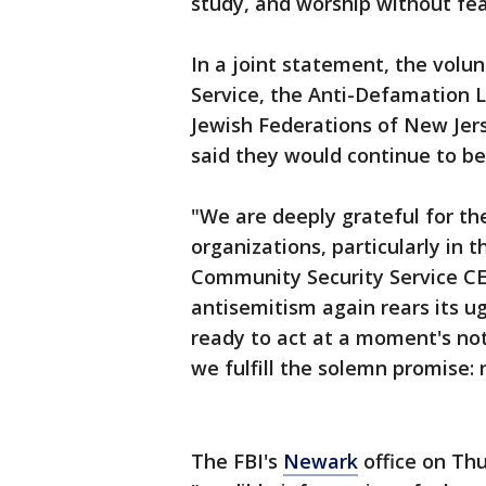
study, and worship without fear
In a joint statement, the volu
Service, the Anti-Defamation 
Jewish Federations of New Jers
said they would continue to be 
"We are deeply grateful for t
organizations, particularly in t
Community Security Service CE
antisemitism again rears its u
ready to act at a moment's noti
we fulfill the solemn promise: 
The FBI's
Newark
office on Thu