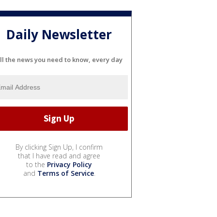
Daily Newsletter
ll the news you need to know, every day
By clicking Sign Up, I confirm
that I have read and agree
to the
Privacy Policy
and
Terms of Service
.