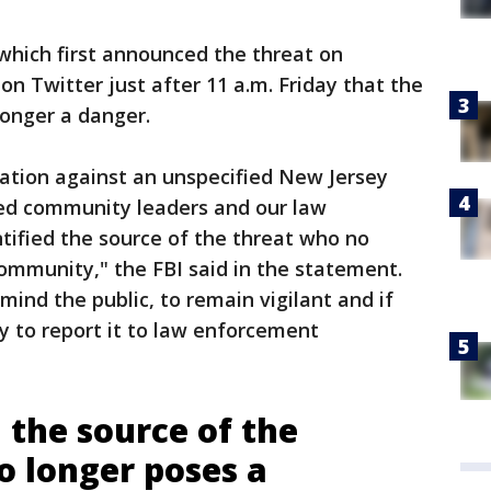
 which first announced the threat on
n Twitter just after 11 a.m. Friday that the
longer a danger.
mation against an unspecified New Jersey
ied community leaders and our law
tified the source of the threat who no
ommunity," the FBI said in the statement.
mind the public, to remain vigilant and if
ty to report it to law enforcement
 the source of the
o longer poses a