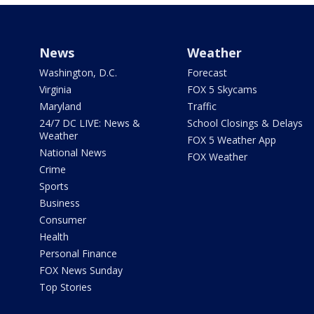
News
Weather
Washington, D.C.
Forecast
Virginia
FOX 5 Skycams
Maryland
Traffic
24/7 DC LIVE: News &
School Closings & Delays
Weather
FOX 5 Weather App
National News
FOX Weather
Crime
Sports
Business
Consumer
Health
Personal Finance
FOX News Sunday
Top Stories