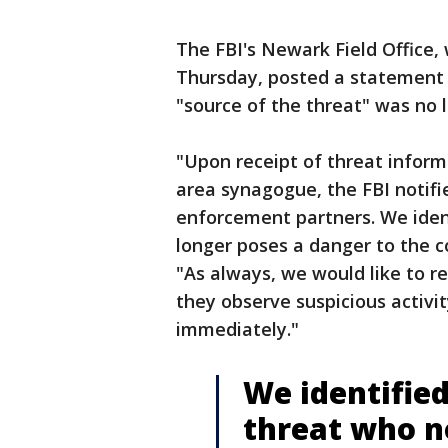
The FBI's Newark Field Office,
Thursday, posted a statement o
"source of the threat" was no 
"Upon receipt of threat infor
area synagogue, the FBI notif
enforcement partners. We iden
longer poses a danger to the c
"As always, we would like to re
they observe suspicious activi
immediately."
We identified
threat who n