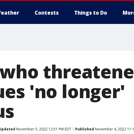
eather
Contests
Things to Do
Mor
 who threatene
es 'no longer'
us
Updated
November 5, 2022 12:51 PM EDT
Published
November 4, 2022 11: