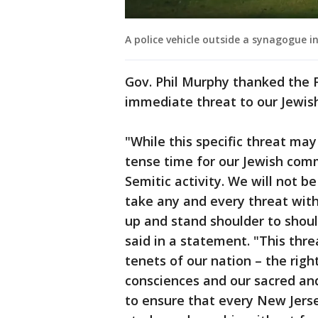
A police vehicle outside a synagogue i
Gov. Phil Murphy thanked the 
immediate threat to our Jewis
"While this specific threat ma
tense time for our Jewish com
Semitic activity. We will not be
take any and every threat wit
up and stand shoulder to shou
said in a statement. "This thr
tenets of our nation – the righ
consciences and our sacred and
to ensure that every New Jerse