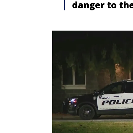
danger to th