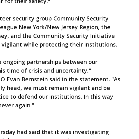
 for their safety."
nteer security group Community Security
League New York/New Jersey Region, the
ey, and the Community Security Initiative
vigilant while protecting their institutions.
he ongoing partnerships between our
his time of crisis and uncertainty,"
O Evan Bernstein said in the statement. "As
gly head, we must remain vigilant and be
ce to defend our institutions. In this way
never again."
rsday had said that it was investigating