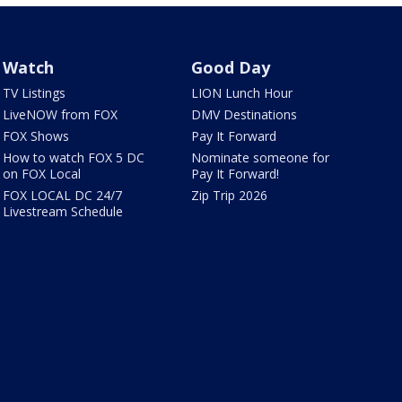
Watch
Good Day
TV Listings
LION Lunch Hour
LiveNOW from FOX
DMV Destinations
FOX Shows
Pay It Forward
How to watch FOX 5 DC
Nominate someone for
on FOX Local
Pay It Forward!
FOX LOCAL DC 24/7
Zip Trip 2026
Livestream Schedule