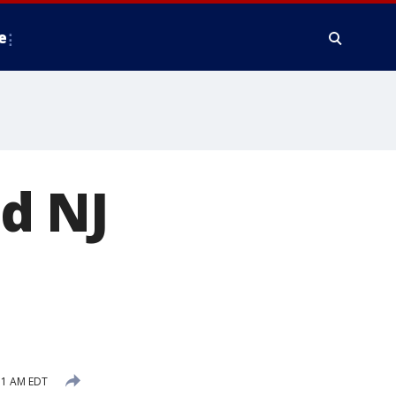
e
d NJ
11 AM EDT