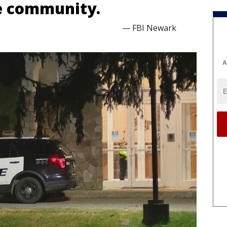
e community.
— FBI Newark
A