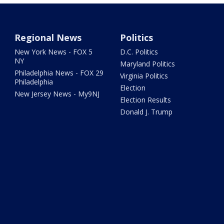
Regional News
Politics
New York News - FOX 5
D.C. Politics
NY
Maryland Politics
Philadelphia News - FOX 29
Virginia Politics
Philadelphia
Election
New Jersey News - My9NJ
Election Results
Donald J. Trump