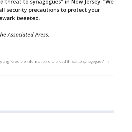
ad threat to synagogues" in New Jersey. "We
all security precautions to protect your
Newark tweeted.
The Associated Press.
tigating "credible information of a broad threat to synagogues" in