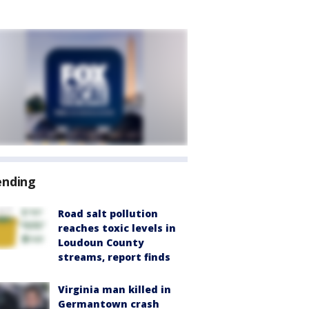
ending
Road salt pollution
reaches toxic levels in
Loudoun County
streams, report finds
Virginia man killed in
Germantown crash