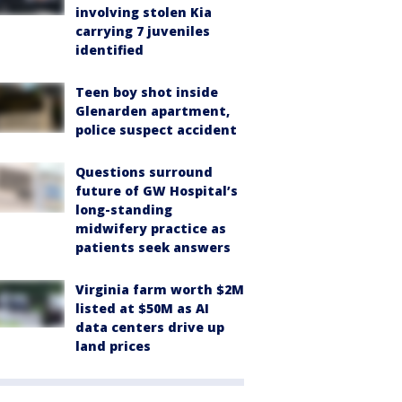
involving stolen Kia
carrying 7 juveniles
identified
Teen boy shot inside
Glenarden apartment,
police suspect accident
Questions surround
future of GW Hospital’s
long-standing
midwifery practice as
patients seek answers
Virginia farm worth $2M
listed at $50M as AI
data centers drive up
land prices