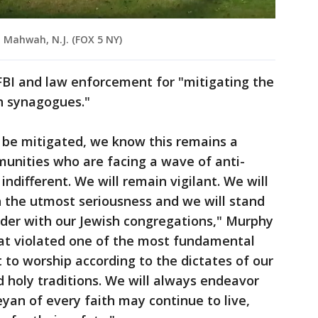
n Mahwah, N.J. (FOX 5 NY)
FBI and law enforcement for "mitigating the
h synagogues."
y be mitigated, we know this remains a
munities who are facing a wave of anti-
 indifferent. We will remain vigilant. We will
h the utmost seriousness and we will stand
lder with our Jewish congregations," Murphy
eat violated one of the most fundamental
t to worship according to the dictates of our
 holy traditions. We will always endeavor
yan of every faith may continue to live,