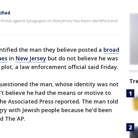
ified
threat against synagogues in New Jersey has been identified and
ntified the man they believe posted a
broad
ues
in
New Jersey
but do not believe he was
 plot, a law enforcement official said Friday.
Tr
questioned the man, whose identity was not
't believe he had the means or motive to
 The Associated Press reported. The man told
gry with Jewish people because he'd been
old The AP.