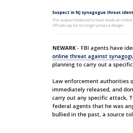
Suspect in NJ synagogue threat ident
The suspect believed to have made an online 
officials say he no longer poses a danger.
NEWARK
-
FBI agents have ide
online threat against synagog
planning to carry out a specific
Law enforcement authorities 
immediately released, and don
carry out any specific attack,
federal agents that he was an
bullied in the past, a source t