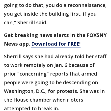
going to do that, you do a reconnaissance,
you get inside the building first, if you
can," Sherrill said.
Get breaking news alerts in the FOX5NY
News app.
Download for FREE!
Sherrill says she had already told her staff
to work remotely on Jan. 6 because of
prior "concerning" reports that armed
people were going to be descending on
Washington, D.C., for protests. She was in
the House chamber when rioters
attempted to break in.