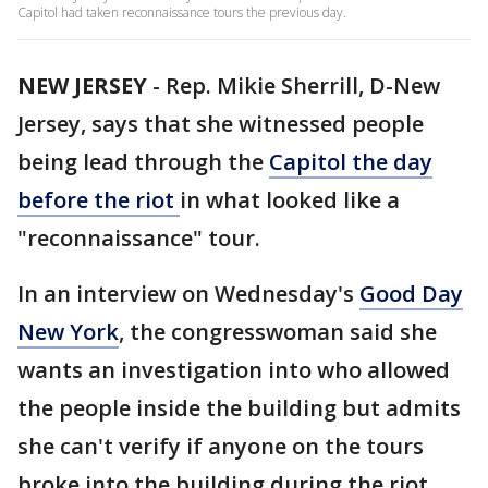
Capitol had taken reconnaissance tours the previous day.
NEW JERSEY
-
Rep. Mikie Sherrill, D-New
Jersey, says that she witnessed people
being lead through the
Capitol the day
before the riot
in what looked like a
"reconnaissance" tour.
In an interview on Wednesday's
Good Day
New York
, the congresswoman said she
wants an investigation into who allowed
the people inside the building but admits
she can't verify if anyone on the tours
broke into the building during the riot.