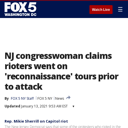
☰
Watch Live
NJ congresswoman claims
rioters went on
'reconnaissance' tours prior
to attack
By
FOX 5 NY Staff
FOX 5 NY
News
Updated
January 13, 2021 9:53 AM EST
▾
Rep. Mikie Sherrill on Capitol riot
The New Jersey Democrat says that some of the protesters who rioted in the