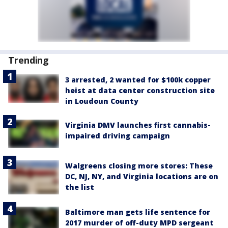
Trending
3 arrested, 2 wanted for $100k copper
heist at data center construction site
in Loudoun County
Virginia DMV launches first cannabis-
impaired driving campaign
Walgreens closing more stores: These
DC, NJ, NY, and Virginia locations are on
the list
Baltimore man gets life sentence for
2017 murder of off-duty MPD sergeant