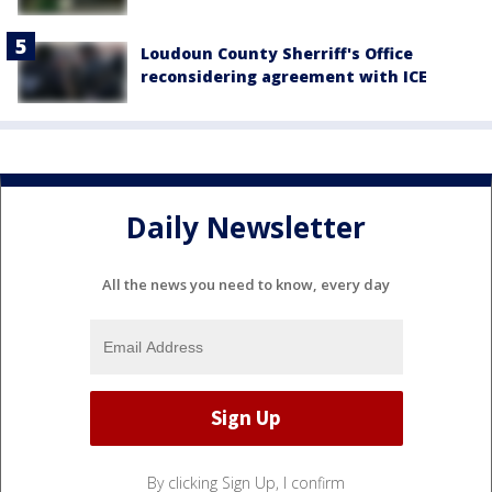
Loudoun County Sherriff's Office
reconsidering agreement with ICE
Daily Newsletter
All the news you need to know, every day
By clicking Sign Up, I confirm