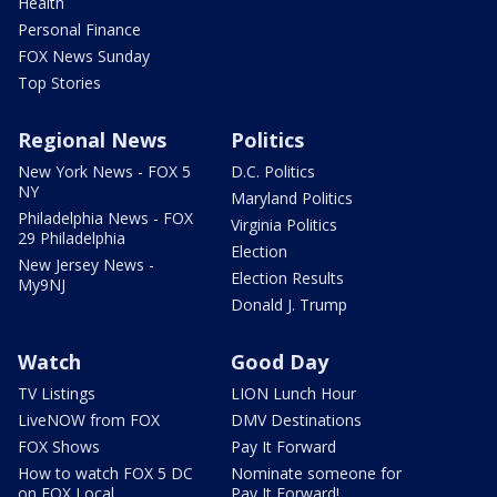
Health
Personal Finance
FOX News Sunday
Top Stories
Regional News
Politics
New York News - FOX 5
D.C. Politics
NY
Maryland Politics
Philadelphia News - FOX
Virginia Politics
29 Philadelphia
Election
New Jersey News -
Election Results
My9NJ
Donald J. Trump
Watch
Good Day
TV Listings
LION Lunch Hour
LiveNOW from FOX
DMV Destinations
FOX Shows
Pay It Forward
How to watch FOX 5 DC
Nominate someone for
on FOX Local
Pay It Forward!