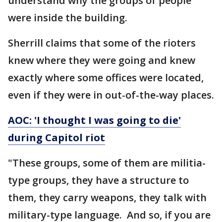
understand why the groups of people
were inside the building.
Sherrill claims that some of the rioters
knew where they were going and knew
exactly where some offices were located,
even if they were in out-of-the-way places.
AOC: 'I thought I was going to die'
during Capitol riot
"These groups, some of them are militia-
type groups, they have a structure to
them, they carry weapons, they talk with
military-type language. And so, if you are