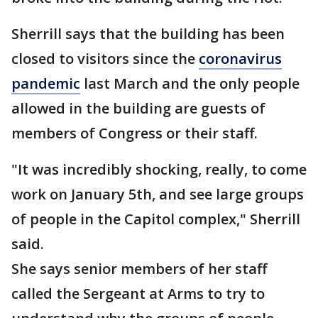
Sherrill says that the building has been
closed to visitors since the
coronavirus
pandemic
last March and the only people
allowed in the building are guests of
members of Congress or their staff.
"It was incredibly shocking, really, to come
work on January 5th, and see large groups
of people in the Capitol complex," Sherrill
said.
She says senior members of her staff
called the Sergeant at Arms to try to