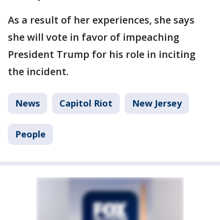
As a result of her experiences, she says
she will vote in favor of impeaching
President Trump for his role in inciting
the incident.
News
Capitol Riot
New Jersey
People