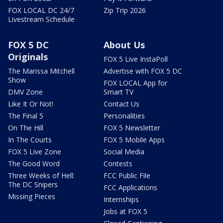
FOX LOCAL DC 24/7
Zip Trip 2026
Livestream Schedule
FOX 5 DC
About Us
Originals
FOX 5 Live InstaPoll
The Marissa Mitchell
Advertise with FOX 5 DC
Show
FOX LOCAL App for
DMV Zone
Smart TV
Like It Or Not!
Contact Us
The Final 5
Personalities
On The Hill
FOX 5 Newsletter
In The Courts
FOX 5 Mobile Apps
FOX 5 Live Zone
Social Media
The Good Word
Contests
Three Weeks of Hell:
FCC Public File
The DC Snipers
FCC Applications
Missing Pieces
Internships
Jobs at FOX 5