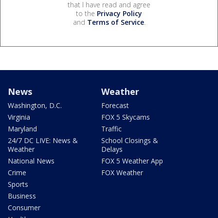
that I have read and agree
to the
Privacy Policy
and
Terms of Service
.
News
Weather
Washington, D.C.
Forecast
Virginia
FOX 5 Skycams
Maryland
Traffic
24/7 DC LIVE: News &
School Closings &
Weather
Delays
National News
FOX 5 Weather App
Crime
FOX Weather
Sports
Business
Consumer