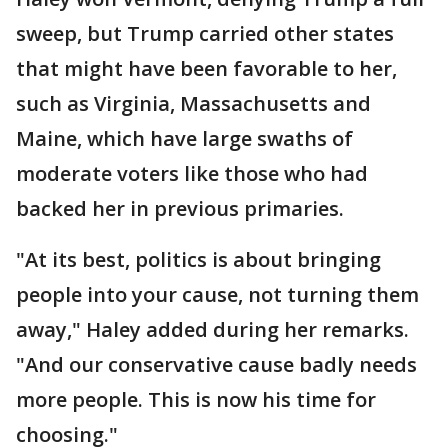
sweep, but Trump carried other states
that might have been favorable to her,
such as Virginia, Massachusetts and
Maine, which have large swaths of
moderate voters like those who had
backed her in previous primaries.
"At its best, politics is about bringing
people into your cause, not turning them
away," Haley added during her remarks.
"And our conservative cause badly needs
more people. This is now his time for
choosing."