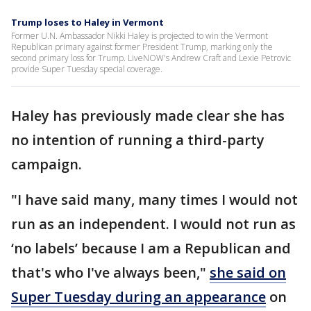
Trump loses to Haley in Vermont
Former U.N. Ambassador Nikki Haley is projected to win the Vermont
Republican primary against former President Trump, marking only the
second primary loss for Trump. LiveNOW's Andrew Craft and Lexie Petrovic
provide Super Tuesday special coverage.
Haley has previously made clear she has
no intention of running a third-party
campaign.
"I have said many, many times I would not
run as an independent. I would not run as
‘no labels’ because I am a Republican and
that's who I've always been,"
she said on
Super Tuesday during an appearance
on