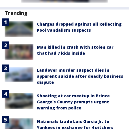
Trending
Charges dropped against all Reflecting
Pool vandalism suspects
Man killed in crash with stolen car
that had 7 kids inside
Landover murder suspect dies in
apparent suicide after deadly business
dispute
Shooting at car meetup in Prince
George's County prompts urgent
warning from police
Nationals trade Luis García Jr. to
Yankees in exchange for 4 pitchers