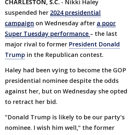
CHARLESTON, S.C.
-
Nikki Haley
suspended her
2024 presidential
campaign
on Wednesday after
a poor
Super Tuesday performance
– the last
major rival to former
President Donald
Trump
in the Republican contest.
Haley had been vying to become the GOP
presidential nominee despite the odds
against her, but on Wednesday she opted
to retract her bid.
"Donald Trump is likely to be our party's
nominee. I wish him well," the former