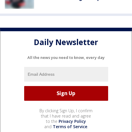
Daily Newsletter
All the news you need to know, every day
By clicking Sign Up, I confirm
that I have read and agree
to the
Privacy Policy
and
Terms of Service
.