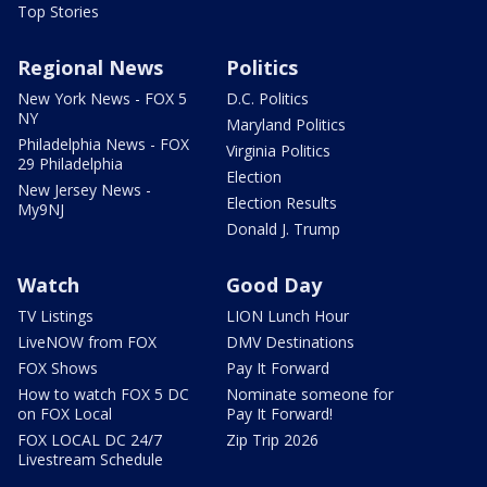
Top Stories
Regional News
Politics
New York News - FOX 5
D.C. Politics
NY
Maryland Politics
Philadelphia News - FOX
Virginia Politics
29 Philadelphia
Election
New Jersey News -
Election Results
My9NJ
Donald J. Trump
Watch
Good Day
TV Listings
LION Lunch Hour
LiveNOW from FOX
DMV Destinations
FOX Shows
Pay It Forward
How to watch FOX 5 DC
Nominate someone for
on FOX Local
Pay It Forward!
FOX LOCAL DC 24/7
Zip Trip 2026
Livestream Schedule