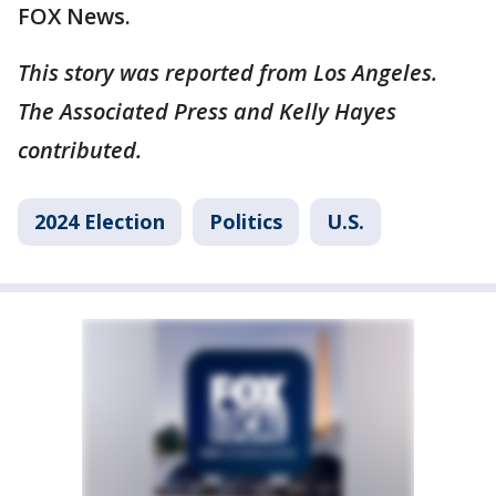
FOX News.
This story was reported from Los Angeles.
The Associated Press and Kelly Hayes
contributed.
2024 Election
Politics
U.S.