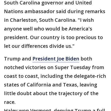
South Carolina governor and United
Nations ambassador said during remarks
in Charleston, South Carolina. "I wish
anyone well who would be America's
president. Our country is too precious to
let our differences divide us."
Trump and
President Joe Biden
both
notched victories on Super Tuesday from
coast to coast, including the delegate-rich
states of California and Texas, leaving
little doubt about the trajectory of the
race.
Haley won Vermont, denying Trump a full