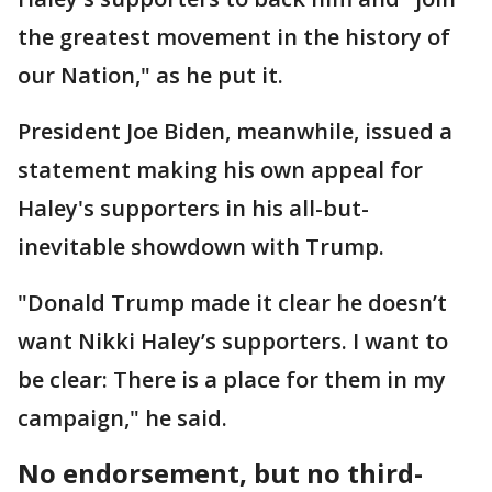
the greatest movement in the history of
our Nation," as he put it.
President Joe Biden, meanwhile, issued a
statement making his own appeal for
Haley's supporters in his all-but-
inevitable showdown with Trump.
"Donald Trump made it clear he doesn’t
want Nikki Haley’s supporters. I want to
be clear: There is a place for them in my
campaign," he said.
No endorsement, but no third-