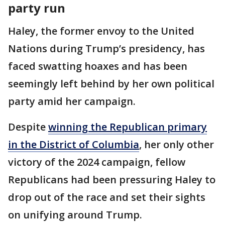
party run
Haley, the former envoy to the United
Nations during Trump’s presidency, has
faced swatting hoaxes and has been
seemingly left behind by her own political
party amid her campaign.
Despite
winning the Republican primary
in the District of Columbia
, her only other
victory of the 2024 campaign, fellow
Republicans had been pressuring Haley to
drop out of the race and set their sights
on unifying around Trump.