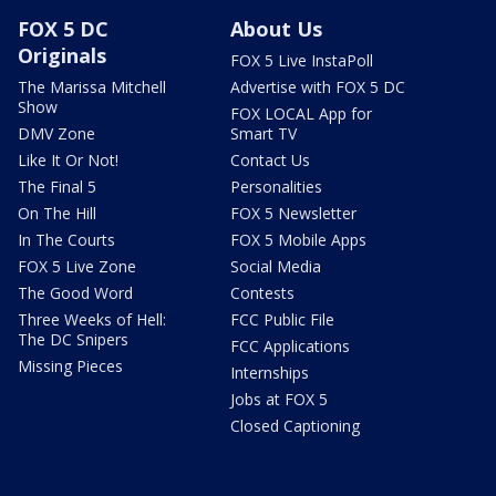
FOX 5 DC
About Us
Originals
FOX 5 Live InstaPoll
The Marissa Mitchell
Advertise with FOX 5 DC
Show
FOX LOCAL App for
DMV Zone
Smart TV
Like It Or Not!
Contact Us
The Final 5
Personalities
On The Hill
FOX 5 Newsletter
In The Courts
FOX 5 Mobile Apps
FOX 5 Live Zone
Social Media
The Good Word
Contests
Three Weeks of Hell:
FCC Public File
The DC Snipers
FCC Applications
Missing Pieces
Internships
Jobs at FOX 5
Closed Captioning