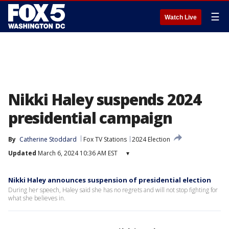
☰
Watch Live
Nikki Haley suspends 2024
presidential campaign
By
Catherine Stoddard
Fox TV Stations
2024 Election
Updated
March 6, 2024 10:36 AM EST
▾
Nikki Haley announces suspension of presidential election
During her speech, Haley said she has no regrets and will not stop fighting for
what she believes in.