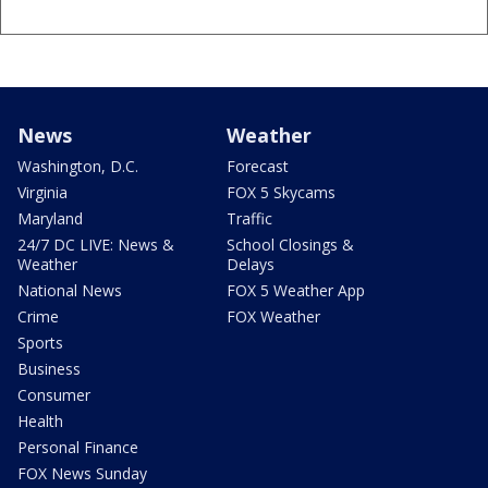
News
Weather
Washington, D.C.
Forecast
Virginia
FOX 5 Skycams
Maryland
Traffic
24/7 DC LIVE: News &
School Closings &
Weather
Delays
National News
FOX 5 Weather App
Crime
FOX Weather
Sports
Business
Consumer
Health
Personal Finance
FOX News Sunday