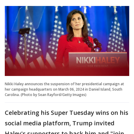
Nikki Haley announces the suspension of her presidential campaign at
her campaign headquarters on March 06, 2024 in Daniel Island, South
Carolina. (Photo by Sean Rayford/Getty Images)
Celebrating his Super Tuesday wins on his
social media platform, Trump invited
Haley's supporters to back him and "join