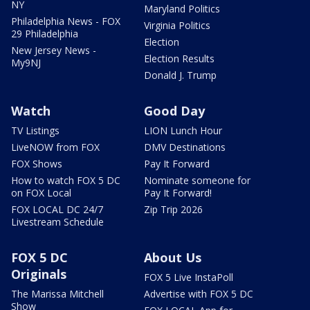
NY
Maryland Politics
Philadelphia News - FOX
Virginia Politics
29 Philadelphia
Election
New Jersey News -
Election Results
My9NJ
Donald J. Trump
Watch
Good Day
TV Listings
LION Lunch Hour
LiveNOW from FOX
DMV Destinations
FOX Shows
Pay It Forward
How to watch FOX 5 DC
Nominate someone for
on FOX Local
Pay It Forward!
FOX LOCAL DC 24/7
Zip Trip 2026
Livestream Schedule
FOX 5 DC
About Us
Originals
FOX 5 Live InstaPoll
The Marissa Mitchell
Advertise with FOX 5 DC
Show