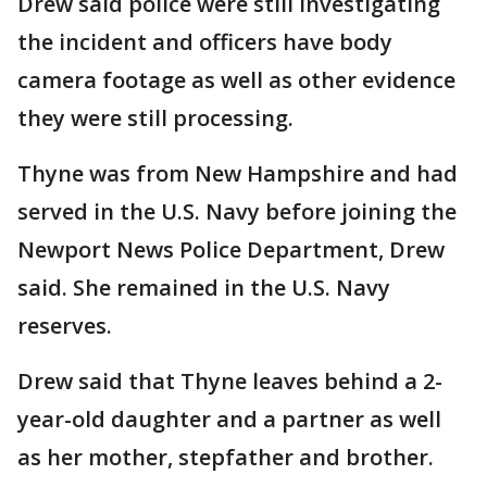
Drew said police were still investigating
the incident and officers have body
camera footage as well as other evidence
they were still processing.
Thyne was from New Hampshire and had
served in the U.S. Navy before joining the
Newport News Police Department, Drew
said. She remained in the U.S. Navy
reserves.
Drew said that Thyne leaves behind a 2-
year-old daughter and a partner as well
as her mother, stepfather and brother.