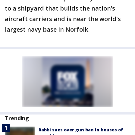
to a shipyard that builds the nation’s
aircraft carriers and is near the world's
largest navy base in Norfolk.
Trending
Rabbi sues over gun ban in houses of