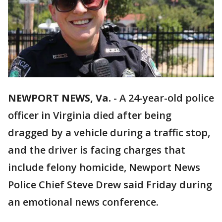
NEWPORT NEWS, Va.
-
A 24-year-old police
officer in Virginia died after being
dragged by a vehicle during a traffic stop,
and the driver is facing charges that
include felony homicide, Newport News
Police Chief Steve Drew said Friday during
an emotional news conference.