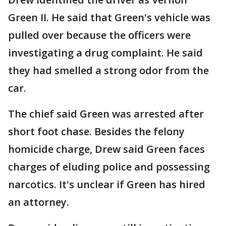
Green II. He said that Green's vehicle was
pulled over because the officers were
investigating a drug complaint. He said
they had smelled a strong odor from the
car.
The chief said Green was arrested after
short foot chase. Besides the felony
homicide charge, Drew said Green faces
charges of eluding police and possessing
narcotics. It's unclear if Green has hired
an attorney.