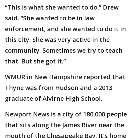
“This is what she wanted to do,” Drew
said. “She wanted to be in law
enforcement, and she wanted to do it in
this city. She was very active in the
community. Sometimes we try to teach
that. But she got it.”
WMUR in New Hampshire reported that
Thyne was from Hudson and a 2013
graduate of Alvirne High School.
Newport News is a city of 180,000 people
that sits along the James River near the
mouth of the Chesapeake Bay. It's home