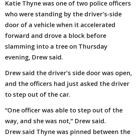
Katie Thyne was one of two police officers
who were standing by the driver's-side
door of a vehicle when it accelerated
forward and drove a block before
slamming into a tree on Thursday
evening, Drew said.
Drew said the driver's side door was open,
and the officers had just asked the driver
to step out of the car.
“One officer was able to step out of the
way, and she was not,” Drew said.
Drew said Thyne was pinned between the