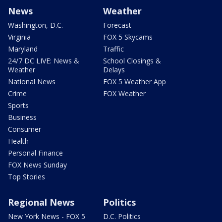
News
Weather
Washington, D.C.
Forecast
Virginia
FOX 5 Skycams
Maryland
Traffic
24/7 DC LIVE: News &
School Closings &
Weather
Delays
National News
FOX 5 Weather App
Crime
FOX Weather
Sports
Business
Consumer
Health
Personal Finance
FOX News Sunday
Top Stories
Regional News
Politics
New York News - FOX 5
D.C. Politics