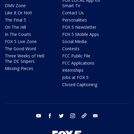
FOX LOCAL App for
DMV Zone
Smart TV
Like It Or Not!
Contact Us
The Final 5
Personalities
On The Hill
FOX 5 Newsletter
In The Courts
FOX 5 Mobile Apps
FOX 5 Live Zone
Social Media
The Good Word
Contests
Three Weeks of Hell:
FCC Public File
The DC Snipers
FCC Applications
Missing Pieces
Internships
Jobs at FOX 5
Closed Captioning
youtube
facebook
twitter
instagram
tiktok
email