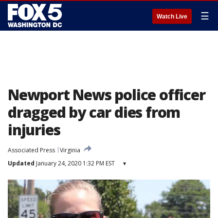
☰
Watch Live
Newport News police officer
dragged by car dies from
injuries
Associated Press
Virginia
Updated
January 24, 2020 1:32 PM EST
▾