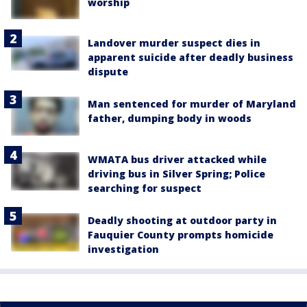
worship
Landover murder suspect dies in
apparent suicide after deadly business
dispute
Man sentenced for murder of Maryland
father, dumping body in woods
WMATA bus driver attacked while
driving bus in Silver Spring; Police
searching for suspect
Deadly shooting at outdoor party in
Fauquier County prompts homicide
investigation