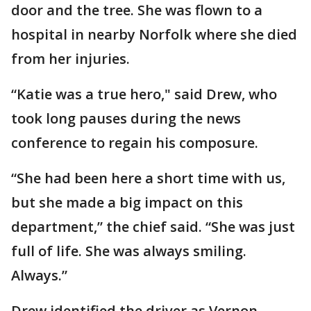
door and the tree. She was flown to a
hospital in nearby Norfolk where she died
from her injuries.
“Katie was a true hero," said Drew, who
took long pauses during the news
conference to regain his composure.
“She had been here a short time with us,
but she made a big impact on this
department,” the chief said. “She was just
full of life. She was always smiling.
Always.”
Drew identified the driver as Vernon