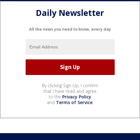
Daily Newsletter
All the news you need to know, every day
By clicking Sign Up, I confirm
that I have read and agree
to the
Privacy Policy
and
Terms of Service
.