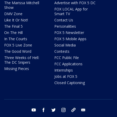
The Marissa Mitchell
Advertise with FOX 5 DC
Show
FOX LOCAL App for
DMV Zone
Smart TV
Like It Or Not!
Contact Us
The Final 5
Personalities
On The Hill
FOX 5 Newsletter
In The Courts
FOX 5 Mobile Apps
FOX 5 Live Zone
Social Media
The Good Word
Contests
Three Weeks of Hell:
FCC Public File
The DC Snipers
FCC Applications
Missing Pieces
Internships
Jobs at FOX 5
Closed Captioning
youtube
facebook
twitter
instagram
tiktok
email