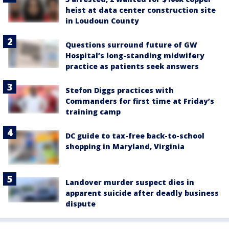
heist at data center construction site
in Loudoun County
Questions surround future of GW
Hospital’s long-standing midwifery
practice as patients seek answers
Stefon Diggs practices with
Commanders for first time at Friday’s
training camp
DC guide to tax-free back-to-school
shopping in Maryland, Virginia
Landover murder suspect dies in
apparent suicide after deadly business
dispute