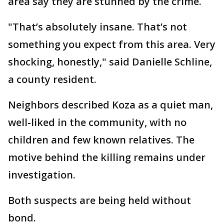
area say they are stunned by the crime.
"That’s absolutely insane. That’s not
something you expect from this area. Very
shocking, honestly," said Danielle Schline,
a county resident.
Neighbors described Koza as a quiet man,
well-liked in the community, with no
children and few known relatives. The
motive behind the killing remains under
investigation.
Both suspects are being held without
bond.