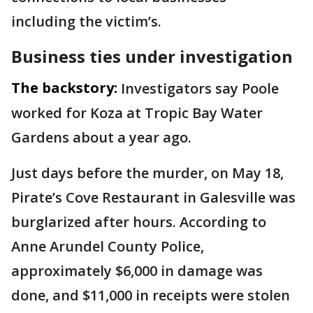
including the victim’s.
Business ties under investigation
The backstory:
Investigators say Poole
worked for Koza at Tropic Bay Water
Gardens about a year ago.
Just days before the murder, on May 18,
Pirate’s Cove Restaurant in Galesville was
burglarized after hours. According to
Anne Arundel County Police,
approximately $6,000 in damage was
done, and $11,000 in receipts were stolen