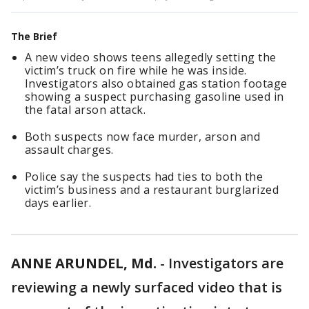
The Brief
A new video shows teens allegedly setting the
victim’s truck on fire while he was inside.
Investigators also obtained gas station footage
showing a suspect purchasing gasoline used in
the fatal arson attack.
Both suspects now face murder, arson and
assault charges.
Police say the suspects had ties to both the
victim’s business and a restaurant burglarized
days earlier.
ANNE ARUNDEL, Md.
-
Investigators are
reviewing a newly surfaced video that is