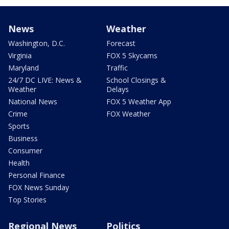
News
Weather
Washington, D.C.
Forecast
Virginia
FOX 5 Skycams
Maryland
Traffic
24/7 DC LIVE: News &
School Closings &
Weather
Delays
National News
FOX 5 Weather App
Crime
FOX Weather
Sports
Business
Consumer
Health
Personal Finance
FOX News Sunday
Top Stories
Regional News
Politics