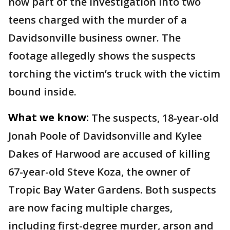
now part of the investigation into two
teens charged with the murder of a
Davidsonville business owner. The
footage allegedly shows the suspects
torching the victim’s truck with the victim
bound inside.
What we know:
The suspects, 18-year-old
Jonah Poole of Davidsonville and Kylee
Dakes of Harwood are accused of killing
67-year-old Steve Koza, the owner of
Tropic Bay Water Gardens. Both suspects
are now facing multiple charges,
including first-degree murder, arson and