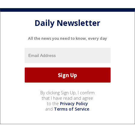
Daily Newsletter
All the news you need to know, every day
By clicking Sign Up, I confirm
that I have read and agree
to the
Privacy Policy
and
Terms of Service
.