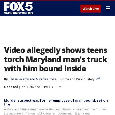
☰
Watch Live
Video allegedly shows teens
torch Maryland man's truck
with him bound inside
By
Elissa Salamy
 and 
Miracle Gross
Crime and Public Safety
Updated
June 3, 2025 5:33 PM EDT
▾
Murder suspect was former employee of man bound, set on
fire
A Maryland businessman was beaten and burned to death and the murder
suspects are an 18-year-old former employee and his girlfriend.