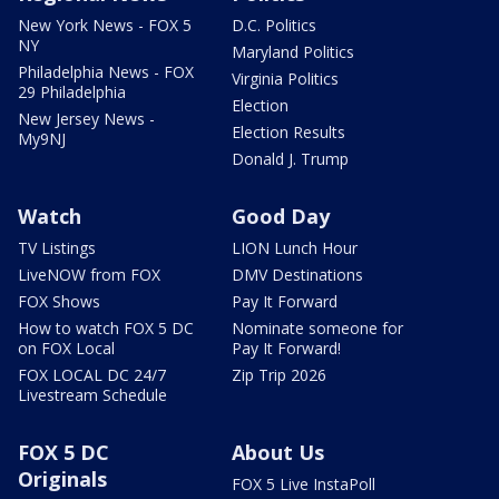
New York News - FOX 5
D.C. Politics
NY
Maryland Politics
Philadelphia News - FOX
Virginia Politics
29 Philadelphia
Election
New Jersey News -
Election Results
My9NJ
Donald J. Trump
Watch
Good Day
TV Listings
LION Lunch Hour
LiveNOW from FOX
DMV Destinations
FOX Shows
Pay It Forward
How to watch FOX 5 DC
Nominate someone for
on FOX Local
Pay It Forward!
FOX LOCAL DC 24/7
Zip Trip 2026
Livestream Schedule
FOX 5 DC
About Us
Originals
FOX 5 Live InstaPoll