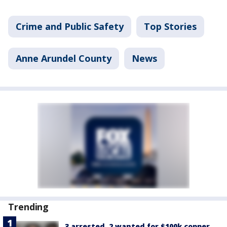
Crime and Public Safety
Top Stories
Anne Arundel County
News
Trending
3 arrested, 2 wanted for $100k copper