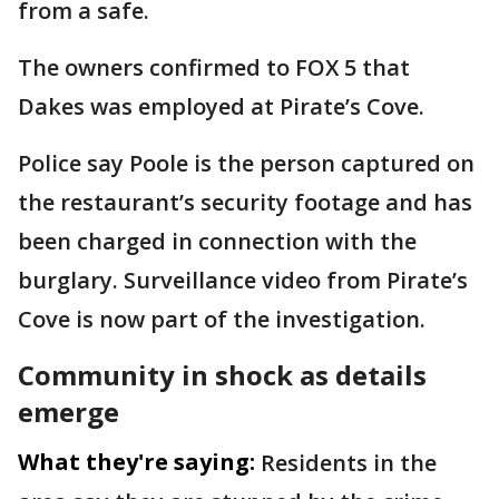
from a safe.
The owners confirmed to FOX 5 that
Dakes was employed at Pirate’s Cove.
Police say Poole is the person captured on
the restaurant’s security footage and has
been charged in connection with the
burglary. Surveillance video from Pirate’s
Cove is now part of the investigation.
Community in shock as details
emerge
What they're saying:
Residents in the