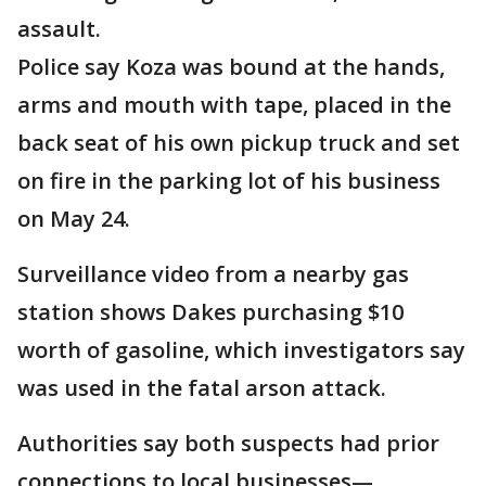
assault.
Police say Koza was bound at the hands,
arms and mouth with tape, placed in the
back seat of his own pickup truck and set
on fire in the parking lot of his business
on May 24.
Surveillance video from a nearby gas
station shows Dakes purchasing $10
worth of gasoline, which investigators say
was used in the fatal arson attack.
Authorities say both suspects had prior
connections to local businesses—