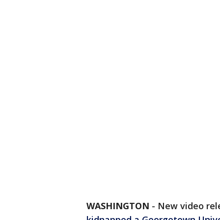
WASHINGTON
-
New video rel
kidnapped a Georgetown Unive