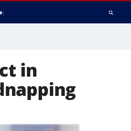
e
t in
dnapping