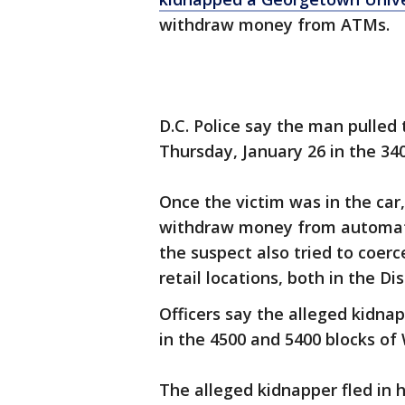
withdraw money from ATMs.
D.C. Police say the man pulled 
Thursday, January 26 in the 34
Once the victim was in the car,
withdraw money from automate
the suspect also tried to coer
retail locations, both in the Di
Officers say the alleged kidna
in the 4500 and 5400 blocks of
The alleged kidnapper fled in h