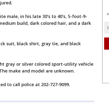
jured.
A
e male, in his late 30's to 40's, 5-foot-9-
 medium build, dark colored hair, and a dark
k suit, black shirt, gray tie, and black
ht gray or silver colored sport-utility vehicle
r. The make and model are unknown.
d to call police at 202-727-9099.