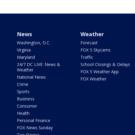
News
Weather
Washington, D.C.
Forecast
Virginia
FOX 5 Skycams
Maryland
Traffic
24/7 DC LIVE: News &
School Closings & Delays
Weather
FOX 5 Weather App
National News
FOX Weather
Crime
Sports
Business
Consumer
Health
Personal Finance
FOX News Sunday
Top Stories