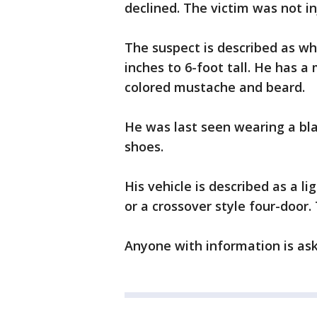
declined. The victim was not in
The suspect is described as whit
inches to 6-foot tall. He has a
colored mustache and beard.
He was last seen wearing a blac
shoes.
His vehicle is described as a lig
or a crossover style four-doo
Anyone with information is aske