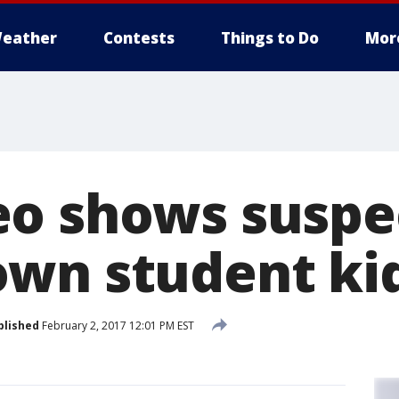
eather
Contests
Things to Do
Mor
o shows suspec
wn student ki
blished
February 2, 2017 12:01 PM EST