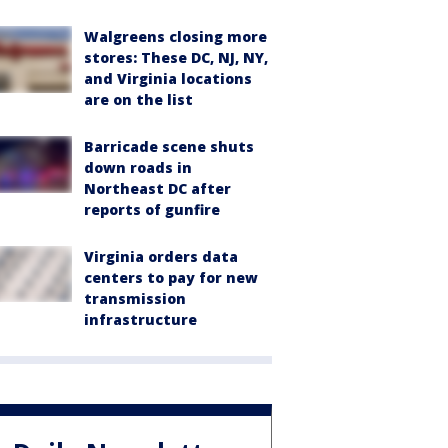
Walgreens closing more
stores: These DC, NJ, NY,
and Virginia locations
are on the list
Barricade scene shuts
down roads in
Northeast DC after
reports of gunfire
Virginia orders data
centers to pay for new
transmission
infrastructure