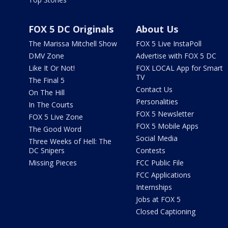
FOX 5 DC Originals
About Us
The Marissa Mitchell Show
FOX 5 Live InstaPoll
DMV Zone
Advertise with FOX 5 DC
Like It Or Not!
FOX LOCAL App for Smart
TV
The Final 5
Contact Us
On The Hill
Personalities
In The Courts
FOX 5 Newsletter
FOX 5 Live Zone
FOX 5 Mobile Apps
The Good Word
Social Media
Three Weeks of Hell: The
DC Snipers
Contests
Missing Pieces
FCC Public File
FCC Applications
Internships
Jobs at FOX 5
Closed Captioning