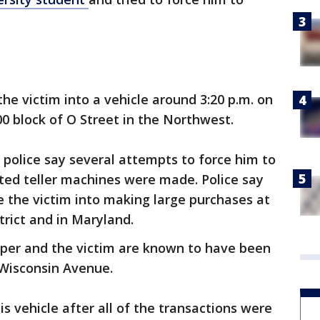
the victim into a vehicle around 3:20 p.m. on
00 block of O Street in the Northwest.
 police say several attempts to force him to
d teller machines were made. Police say
ce the victim into making large purchases at
strict and in Maryland.
pper and the victim are known to have been
 Wisconsin Avenue.
is vehicle after all of the transactions were