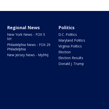
Regional News
Politics
New York News - FOX 5
D.C. Politics
NY
Maryland Politics
Philadelphia News - FOX 29
Virginia Politics
Philadelphia
Election
New Jersey News - My9NJ
Election Results
Donald J. Trump