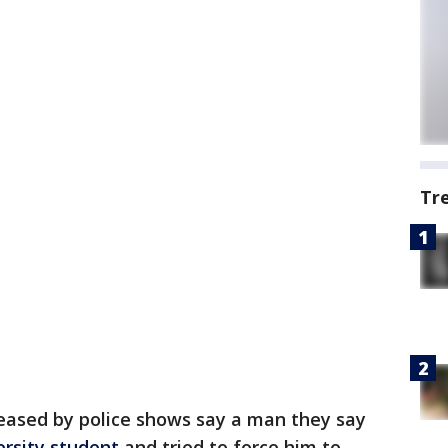
Tr
eased by police shows say a man they say
rsity student
and tried to force him to