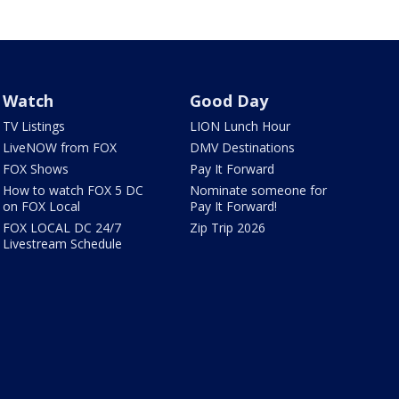
Watch
Good Day
TV Listings
LION Lunch Hour
LiveNOW from FOX
DMV Destinations
FOX Shows
Pay It Forward
How to watch FOX 5 DC
Nominate someone for
on FOX Local
Pay It Forward!
FOX LOCAL DC 24/7
Zip Trip 2026
Livestream Schedule