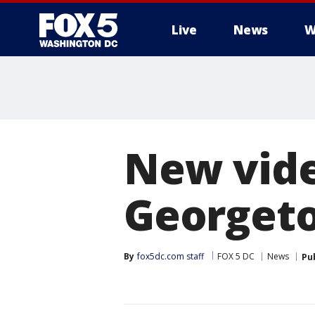
Live
News
W
New vide
Georgeto
By
fox5dc.com staff
FOX 5 DC
News
Pu