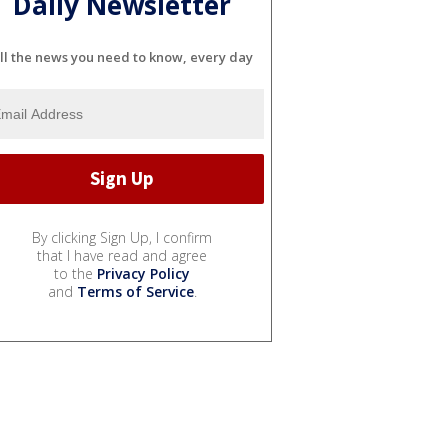
Daily Newsletter
ll the news you need to know, every day
By clicking Sign Up, I confirm
that I have read and agree
to the
Privacy Policy
and
Terms of Service
.