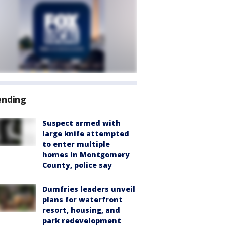
ending
Suspect armed with
large knife attempted
to enter multiple
homes in Montgomery
County, police say
Dumfries leaders unveil
plans for waterfront
resort, housing, and
park redevelopment