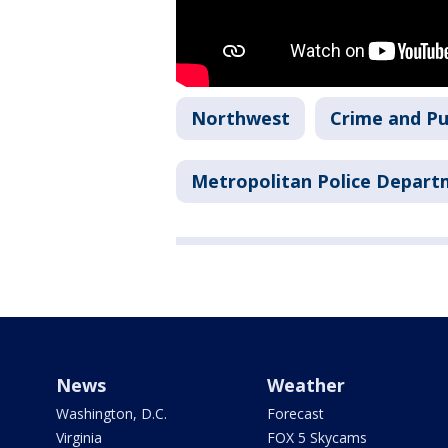
Northwest
Crime and Pu
Metropolitan Police Depar
News
Weather
Washington, D.C.
Forecast
Virginia
FOX 5 Skycams