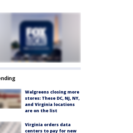
ending
Walgreens closing more
stores: These DC, NJ, NY,
and Virginia locations
are on the list
Virginia orders data
centers to pay for new