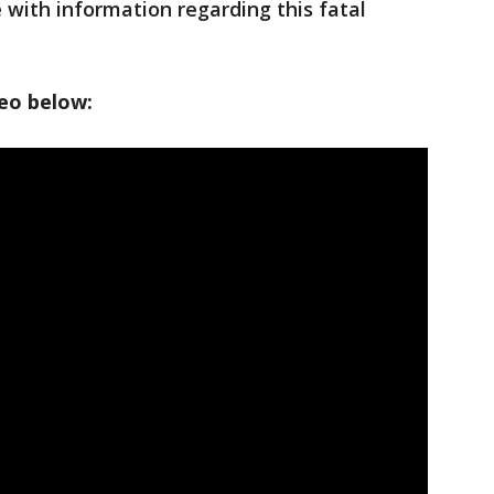
ith information regarding this fatal
deo below: