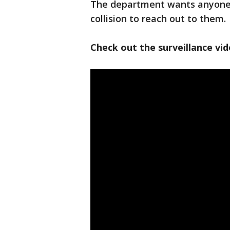
The department wants anyone w
collision to reach out to them.
Check out the surveillance vi