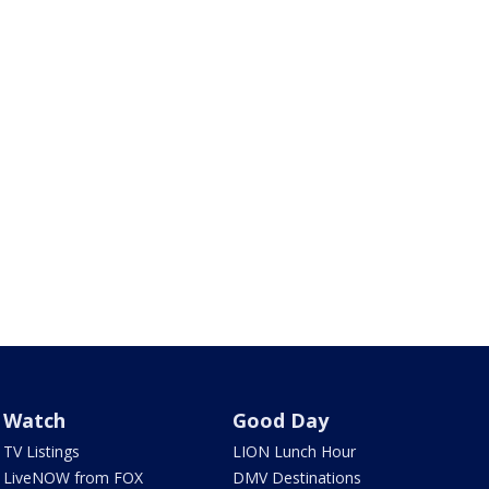
Watch
Good Day
TV Listings
LION Lunch Hour
LiveNOW from FOX
DMV Destinations