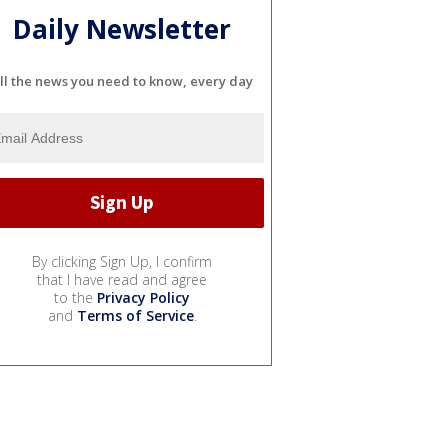
Daily Newsletter
ll the news you need to know, every day
By clicking Sign Up, I confirm
that I have read and agree
to the
Privacy Policy
and
Terms of Service
.