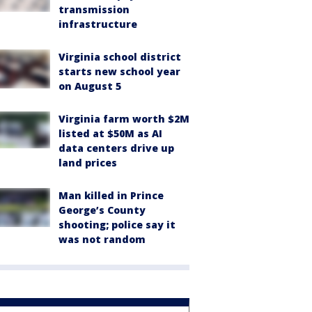
transmission
infrastructure
Virginia school district
starts new school year
on August 5
Virginia farm worth $2M
listed at $50M as AI
data centers drive up
land prices
Man killed in Prince
George’s County
shooting; police say it
was not random