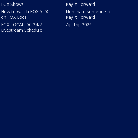
FOX Shows
Pay It Forward
How to watch FOX 5 DC
Nominate someone for
on FOX Local
Pay It Forward!
FOX LOCAL DC 24/7
Zip Trip 2026
Livestream Schedule