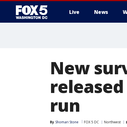
Live
News
W
New surv
released 
run
By
Shomari Stone
FOX 5 DC
Northwest