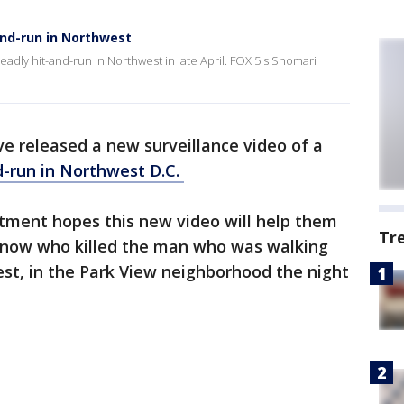
and-run in Northwest
eadly hit-and-run in Northwest in late April. FOX 5's Shomari
e released a new surveillance video of a
d-run in Northwest D.C.
tment hopes this new video will help them
Tr
 know who killed the man who was walking
t, in the Park View neighborhood the night