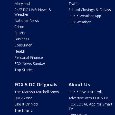
Maryland
Traffic
24/7 DC LIVE: News &
School Closings & Delays
Weather
FOX 5 Weather App
National News
FOX Weather
Crime
Sports
Business
Consumer
Health
Personal Finance
FOX News Sunday
Top Stories
FOX 5 DC Originals
About Us
The Marissa Mitchell Show
FOX 5 Live InstaPoll
DMV Zone
Advertise with FOX 5 DC
Like It Or Not!
FOX LOCAL App for Smart
TV
The Final 5
Contact Us