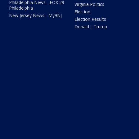
Philadelphia News - FOX 29
Virginia Politics
Philadelphia
Election
New Jersey News - My9NJ
Election Results
Donald J. Trump