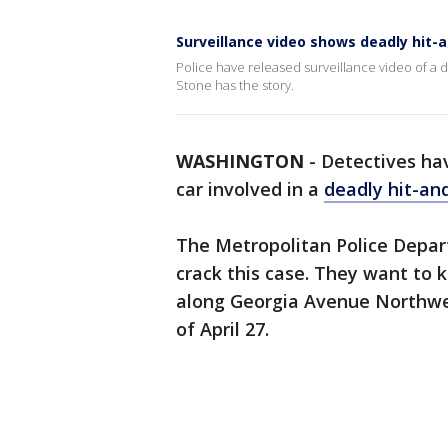
Surveillance video shows deadly hit-
Police have released surveillance video of a d
Stone has the story.
WASHINGTON
-
Detectives hav
car involved in a
deadly hit-an
The Metropolitan Police Depar
crack this case. They want to
along Georgia Avenue Northwes
of April 27.