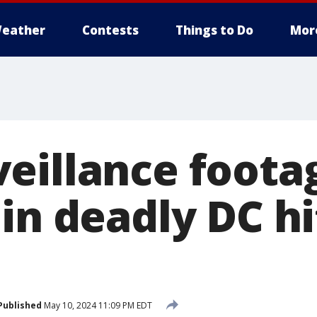
eather
Contests
Things to Do
Mor
eillance foota
in deadly DC hi
Published
May 10, 2024 11:09 PM EDT