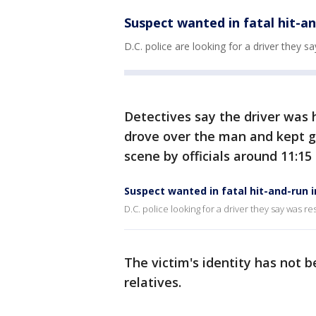
Suspect wanted in fatal hit-a
D.C. police are looking for a driver they s
Detectives say the driver was
drove over the man and kept 
scene by officials around 11:15
Suspect wanted in fatal hit-and-run 
D.C. police looking for a driver they say was re
The victim's identity has not b
relatives.