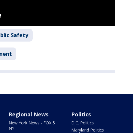
blic Safety
tment
Regional News
Politics
New York News - FOX 5
D.C. Politics
NY
Maryland Politics