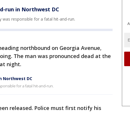
nd-run in Northwest DC
ay was responsible for a fatal hit-and-run.
A
 heading northbound on Georgia Avenue,
going. The man was pronounced dead at the
 at night.
in Northwest DC
sponsible for a fatal hit-and-run.
een released. Police must first notify his