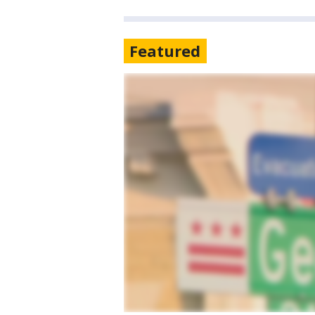
Featured