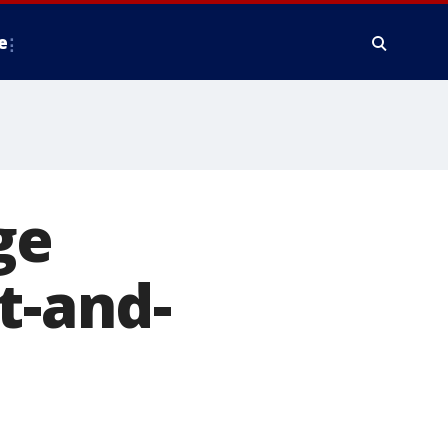
e
ge
t-and-