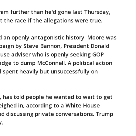
m further than he'd gone last Thursday,
 the race if the allegations were true.
an openly antagonistic history. Moore was
paign by Steve Bannon, President Donald
use adviser who is openly seeking GOP
edge to dump McConnell. A political action
 spent heavily but unsuccessfully on
a, has told people he wanted to wait to get
eighed in, according to a White House
ed discussing private conversations. Trump
y.