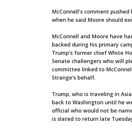
McConnell's comment pushed hi
when he said Moore should exit
McConnell and Moore have had 
backed during his primary cam
Trump's former chief White Ho
Senate challengers who will pl
committee linked to McConnell
Strange's behalf.
Trump, who is traveling in Asi
back to Washington until he w
official who would not be nam
is slated to return late Tuesda