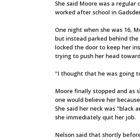
She said Moore was a regular 
worked after school in Gadsde
One night when she was 16, Mo
but instead parked behind the
locked the door to keep her in
trying to push her head toward h
"I thought that he was going t
Moore finally stopped and as s
one would believe her because
She said her neck was "black 
she immediately quit her job.
Nelson said that shortly befor