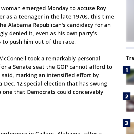
d woman emerged Monday to accuse Roy
r as a teenager in the late 1970s, this time
g the Alabama Republican's candidacy for an
ly denied it, even as his own party's
s to push him out of the race.
Tr
McConnell took a remarkably personal
 for a Senate seat the GOP cannot afford to
 said, marking an intensified effort by
a Dec. 12 special election that has swung
o one that Democrats could conceivably
onference in Gallant, Alabama, after a