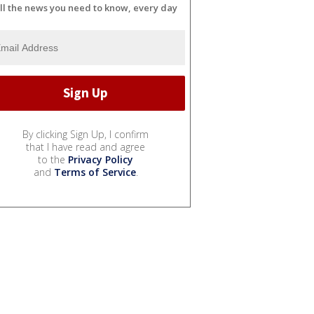
ll the news you need to know, every day
By clicking Sign Up, I confirm
that I have read and agree
to the
Privacy Policy
and
Terms of Service
.