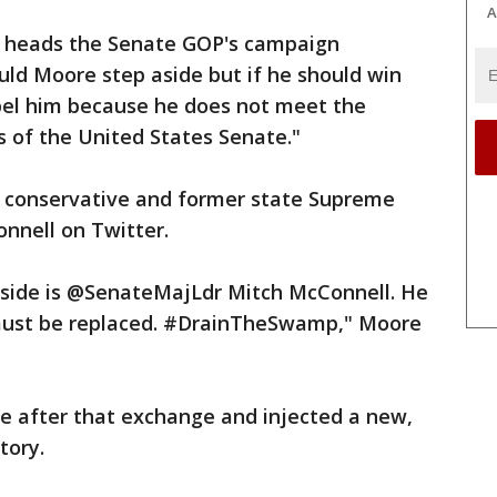
A
o heads the Senate GOP's campaign
ould Moore step aside but if he should win
pel him because he does not meet the
 of the United States Senate."
 conservative and former state Supreme
onnell on Twitter.
aside is @SenateMajLdr Mitch McConnell. He
 must be replaced. #DrainTheSwamp," Moore
 after that exchange and injected a new,
tory.