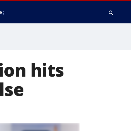
e
ion hits
lse