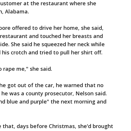
customer at the restaurant where she
n, Alabama.
ore offered to drive her home, she said,
 restaurant and touched her breasts and
side. She said he squeezed her neck while
is crotch and tried to pull her shirt off.
o rape me," she said.
he got out of the car, he warned that no
 he was a county prosecutor, Nelson said.
and blue and purple" the next morning and
e that, days before Christmas, she'd brought