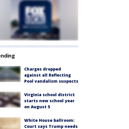
ending
Charges dropped
against all Reflecting
Pool vandalism suspects
Virginia school district
starts new school year
on August 5
White House ballroom:
Court says Trump needs