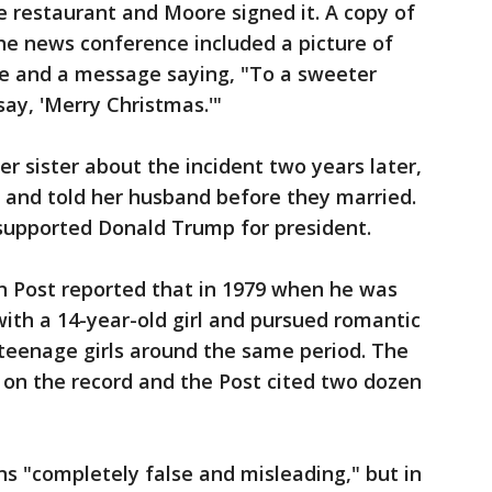
e restaurant and Moore signed it. A copy of
he news conference included a picture of
re and a message saying, "To a sweeter
say, 'Merry Christmas.'"
r sister about the incident two years later,
 and told her husband before they married.
supported Donald Trump for president.
 Post reported that in 1979 when he was
ith a 14-year-old girl and pursued romantic
 teenage girls around the same period. The
on the record and the Post cited two dozen
ns "completely false and misleading," but in