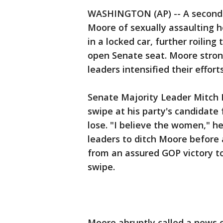
WASHINGTON (AP) -- A secon
Moore of sexually assaulting he
in a locked car, further roilin
open Senate seat. Moore strong
leaders intensified their effort
Senate Majority Leader Mitch 
swipe at his party's candidate
lose. "I believe the women," he
leaders to ditch Moore before 
from an assured GOP victory t
swipe.
Moore abruptly called a news c