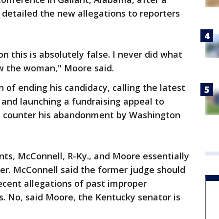
 detailed the new allegations to reporters
on this is absolutely false. I never did what
now the woman," Moore said.
 of ending his candidacy, calling the latest
 and launching a fundraising appeal to
to counter his abandonment by Washington
ents, McConnell, R-Ky., and Moore essentially
er. McConnell said the former judge should
recent allegations of past improper
ls. No, said Moore, the Kentucky senator is