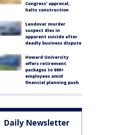
Congress’ approval,
halts construction
Landover murder
suspect dies in
apparent suicide after
deadly business dispute
Howard University
offers retirement
packages to 600+
employees amid
financial planning push
Daily Newsletter