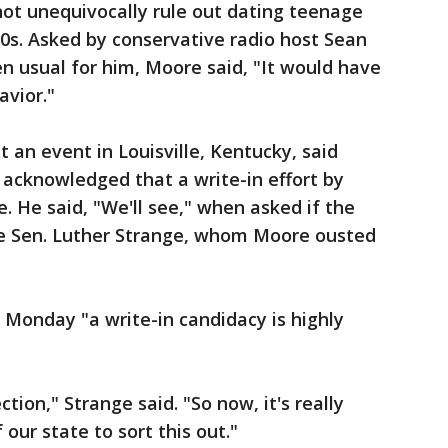
not unequivocally rule out dating teenage
30s. Asked by conservative radio host Sean
n usual for him, Moore said, "It would have
vior."
an event in Louisville, Kentucky, said
acknowledged that a write-in effort by
. He said, "We'll see," when asked if the
be Sen. Luther Strange, whom Moore ousted
e Monday "a write-in candidacy is highly
tion," Strange said. "So now, it's really
our state to sort this out."