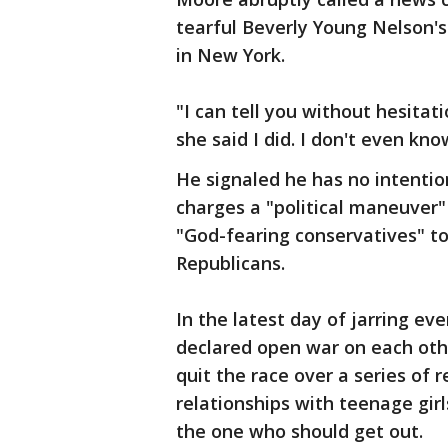
tearful Beverly Young Nelson's
in New York.
"I can tell you without hesitati
she said I did. I don't even k
He signaled he has no intention
charges a "political maneuver"
"God-fearing conservatives" 
Republicans.
In the latest day of jarring ev
declared open war on each oth
quit the race over a series of 
relationships with teenage gir
the one who should get out.