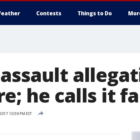
eather
Contests
Things to Do
Mor
assault allegat
; he calls it fa
2017 10:59 PM EST