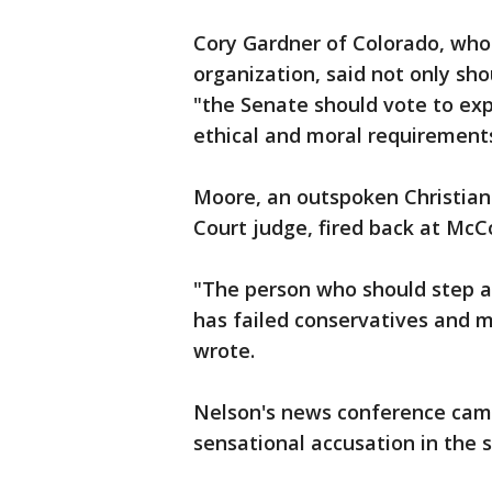
Cory Gardner of Colorado, wh
organization, said not only sh
"the Senate should vote to ex
ethical and moral requirements
Moore, an outspoken Christian
Court judge, fired back at McC
"The person who should step 
has failed conservatives and
wrote.
Nelson's news conference came
sensational accusation in the s