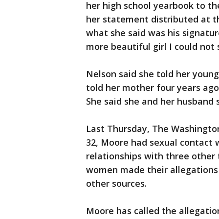
her high school yearbook to th
her statement distributed at t
what she said was his signatu
more beautiful girl I could not 
Nelson said she told her younge
told her mother four years ago
She said she and her husband 
Last Thursday, The Washington
32, Moore had sexual contact w
relationships with three other
women made their allegations 
other sources.
Moore has called the allegatio