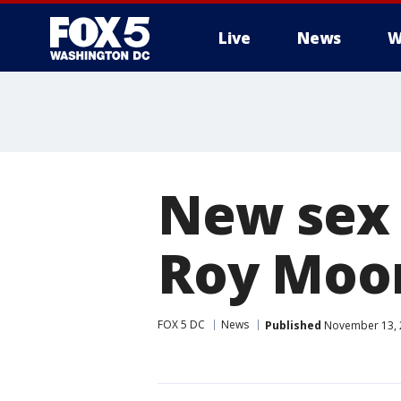
Live
News
W
New sex 
Roy Moore
FOX 5 DC
News
Published
November 13, 