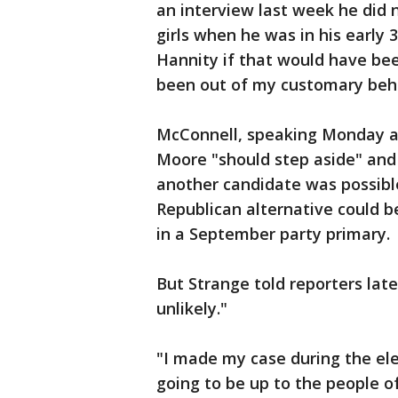
an interview last week he did 
girls when he was in his early 
Hannity if that would have bee
been out of my customary beha
McConnell, speaking Monday at 
Moore "should step aside" and 
another candidate was possible
Republican alternative could 
in a September party primary.
But Strange told reporters lat
unlikely."
"I made my case during the elec
going to be up to the people of 