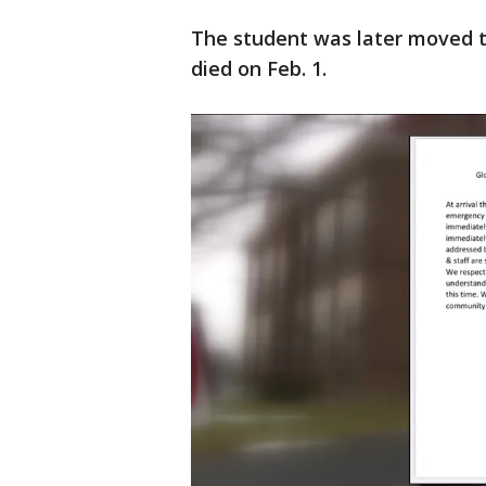
The student was later moved to
died on Feb. 1.