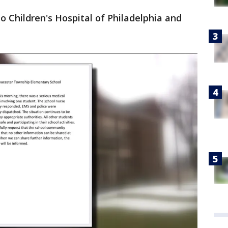
 Children's Hospital of Philadelphia and