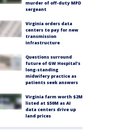
murder of off-duty MPD
sergeant
Virginia orders data
centers to pay for new
transmission
infrastructure
Questions surround
future of GW Hospital’s
long-standing
midwifery practice as
patients seek answers
Virginia farm worth $2M
listed at $50M as AI
data centers drive up
land prices