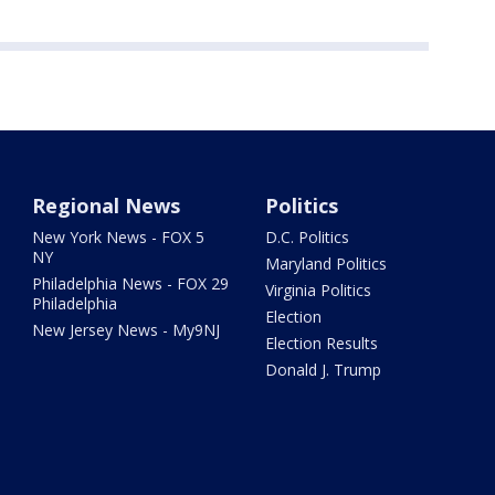
Regional News
Politics
New York News - FOX 5
D.C. Politics
NY
Maryland Politics
Philadelphia News - FOX 29
Virginia Politics
Philadelphia
Election
New Jersey News - My9NJ
Election Results
Donald J. Trump