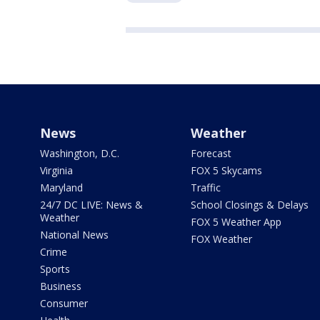
News
Weather
Washington, D.C.
Forecast
Virginia
FOX 5 Skycams
Maryland
Traffic
24/7 DC LIVE: News &
School Closings & Delays
Weather
FOX 5 Weather App
National News
FOX Weather
Crime
Sports
Business
Consumer