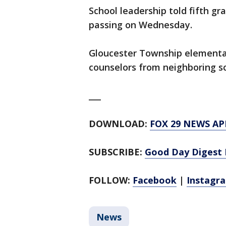
School leadership told fifth g
passing on Wednesday.
Gloucester Township elementar
counselors from neighboring sc
___
DOWNLOAD:
FOX 29 NEWS AP
SUBSCRIBE:
Good Day Digest 
FOLLOW:
Facebook
|
Instagr
News