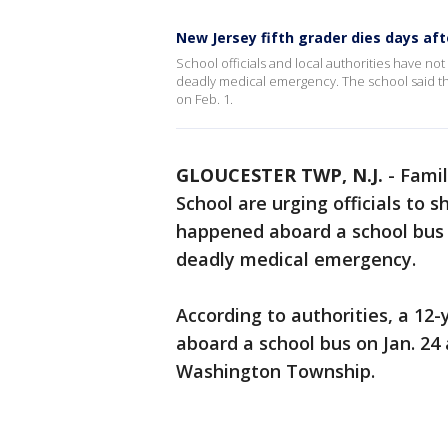
New Jersey fifth grader dies days af
School officials and local authorities have no
deadly medical emergency. The school said th
on Feb. 1.
GLOUCESTER TWP, N.J.
-
Famil
School are urging officials to
happened aboard a school bus t
deadly medical emergency.
According to authorities, a 12
aboard a school bus on Jan. 24 
Washington Township.