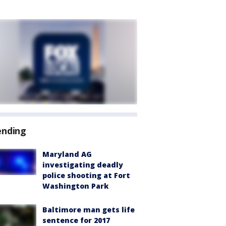
ending
Maryland AG
investigating deadly
police shooting at Fort
Washington Park
Baltimore man gets life
sentence for 2017