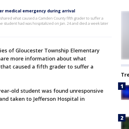
ter medical emergency during arrival
t shared what caused a Camden County fifth grader to suffer a
e student had was hospitalized on Jan. 24 and died a week later
ies of Gloucester Township Elementary
 share more information about what
hat caused a fifth grader to suffer a
Tr
-year-old student was found unresponsive
and taken to Jefferson Hospital in