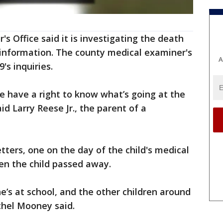
 Office said it is investigating the death
information. The county medical examiner's
A
9's inquiries.
e have a right to know what’s going at the
id Larry Reese Jr., the parent of a
tters, one on the day of the child's medical
n the child passed away.
e’s at school, and the other children around
achel Mooney said.