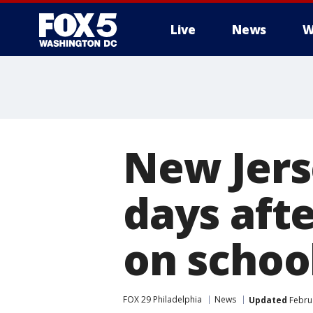
Live
News
W
New Jerse
days aft
on schoo
FOX 29 Philadelphia
News
Updated
Februa