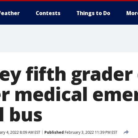
eather
Contests
Things to Do
Mor
y fifth grader 
er medical eme
l bus
ry 4, 2022 8:09 AM EST
Published
February 3, 2022 11:39 PM EST