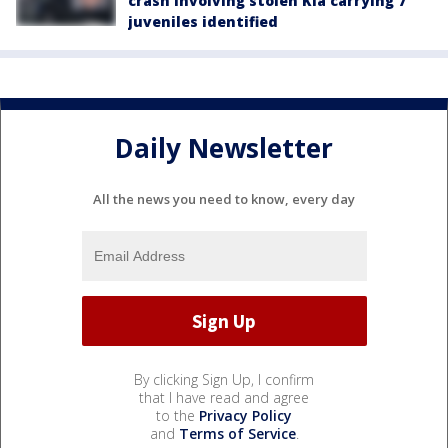
crash involving stolen Kia carrying 7
juveniles identified
Daily Newsletter
All the news you need to know, every day
By clicking Sign Up, I confirm
that I have read and agree
to the
Privacy Policy
and
Terms of Service
.