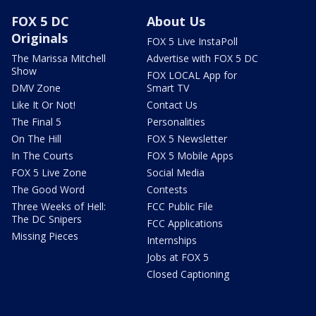
FOX 5 DC
About Us
Originals
FOX 5 Live InstaPoll
The Marissa Mitchell
Advertise with FOX 5 DC
Show
FOX LOCAL App for
DMV Zone
Smart TV
Like It Or Not!
Contact Us
The Final 5
Personalities
On The Hill
FOX 5 Newsletter
In The Courts
FOX 5 Mobile Apps
FOX 5 Live Zone
Social Media
The Good Word
Contests
Three Weeks of Hell:
FCC Public File
The DC Snipers
FCC Applications
Missing Pieces
Internships
Jobs at FOX 5
Closed Captioning