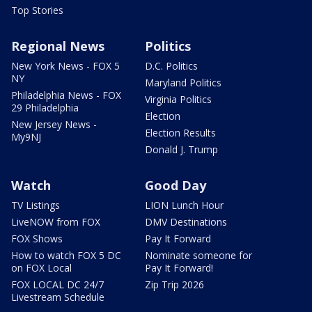
Top Stories
Regional News
Politics
New York News - FOX 5
D.C. Politics
NY
Maryland Politics
Philadelphia News - FOX
Virginia Politics
29 Philadelphia
Election
New Jersey News -
Election Results
My9NJ
Donald J. Trump
Watch
Good Day
TV Listings
LION Lunch Hour
LiveNOW from FOX
DMV Destinations
FOX Shows
Pay It Forward
How to watch FOX 5 DC
Nominate someone for
on FOX Local
Pay It Forward!
FOX LOCAL DC 24/7
Zip Trip 2026
Livestream Schedule