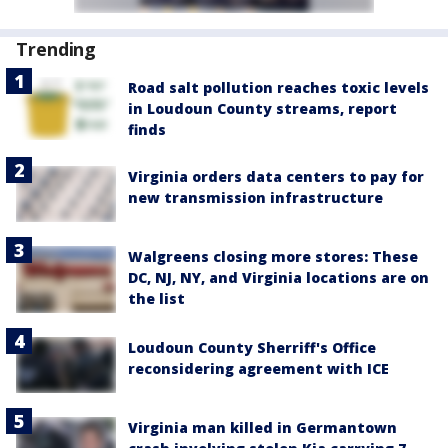
Trending
Road salt pollution reaches toxic levels
in Loudoun County streams, report
finds
Virginia orders data centers to pay for
new transmission infrastructure
Walgreens closing more stores: These
DC, NJ, NY, and Virginia locations are on
the list
Loudoun County Sherriff's Office
reconsidering agreement with ICE
Virginia man killed in Germantown