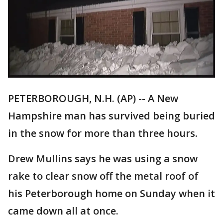
PETERBOROUGH, N.H. (AP) -- A New
Hampshire man has survived being buried
in the snow for more than three hours.
Drew Mullins says he was using a snow
rake to clear snow off the metal roof of
his Peterborough home on Sunday when it
came down all at once.