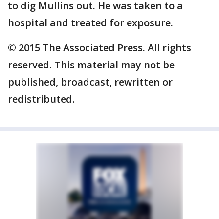
to dig Mullins out. He was taken to a
hospital and treated for exposure.
© 2015 The Associated Press. All rights
reserved. This material may not be
published, broadcast, rewritten or
redistributed.