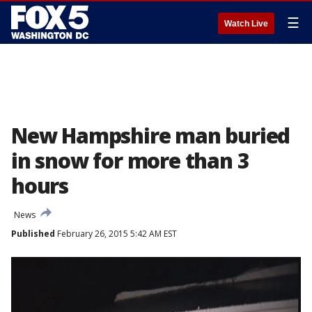
☰
Watch Live
New Hampshire man buried
in snow for more than 3
hours
News
Published
February 26, 2015 5:42 AM EST