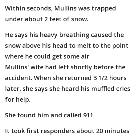
Within seconds, Mullins was trapped
under about 2 feet of snow.
He says his heavy breathing caused the
snow above his head to melt to the point
where he could get some air.
Mullins' wife had left shortly before the
accident. When she returned 3 1/2 hours
later, she says she heard his muffled cries
for help.
She found him and called 911.
It took first responders about 20 minutes