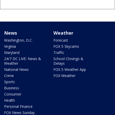
News
Weather
Washington, D.C.
Forecast
Virginia
FOX 5 Skycams
Maryland
Traffic
24/7 DC LIVE: News &
School Closings &
Weather
Delays
National News
FOX 5 Weather App
Crime
FOX Weather
Sports
Business
Consumer
Health
Personal Finance
FOX News Sunday