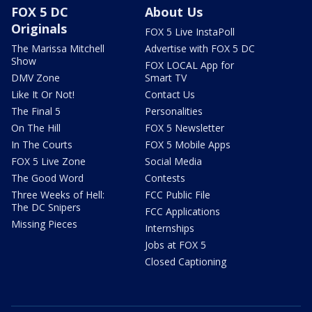
FOX 5 DC
About Us
Originals
FOX 5 Live InstaPoll
The Marissa Mitchell
Advertise with FOX 5 DC
Show
FOX LOCAL App for
DMV Zone
Smart TV
Like It Or Not!
Contact Us
The Final 5
Personalities
On The Hill
FOX 5 Newsletter
In The Courts
FOX 5 Mobile Apps
FOX 5 Live Zone
Social Media
The Good Word
Contests
Three Weeks of Hell:
FCC Public File
The DC Snipers
FCC Applications
Missing Pieces
Internships
Jobs at FOX 5
Closed Captioning