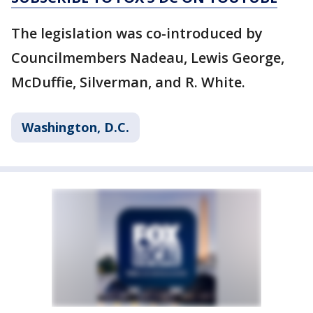
The legislation was co-introduced by
Councilmembers Nadeau, Lewis George,
McDuffie, Silverman, and R. White.
Washington, D.C.