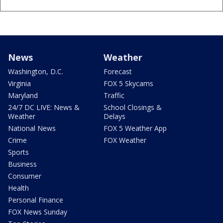
News
Weather
Washington, D.C.
Forecast
Virginia
FOX 5 Skycams
Maryland
Traffic
24/7 DC LIVE: News &
School Closings &
Weather
Delays
National News
FOX 5 Weather App
Crime
FOX Weather
Sports
Business
Consumer
Health
Personal Finance
FOX News Sunday