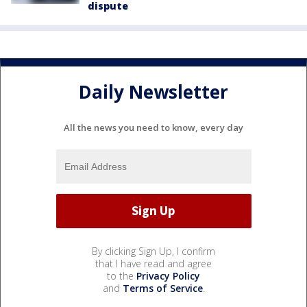
dispute
Daily Newsletter
All the news you need to know, every day
By clicking Sign Up, I confirm
that I have read and agree
to the
Privacy Policy
and
Terms of Service
.