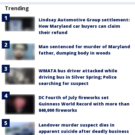
Trending
Lindsay Automotive Group settlement:
How Maryland car buyers can claim
their refund
Man sentenced for murder of Maryland
father, dumping body in woods
WMATA bus driver attacked while
driving bus in Silver Spring; Police
searching for suspect
DC Fourth of July fireworks set
Guinness World Record with more than
840,000 fireworks
Landover murder suspect dies in
apparent suicide after deadly business