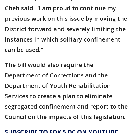
Cheh said. "I am proud to continue my
previous work on this issue by moving the
District forward and severely limiting the
instances in which solitary confinement
can be used."
The bill would also require the
Department of Corrections and the
Department of Youth Rehabilitation
Services to create a plan to eliminate
segregated confinement and report to the
Council on the impacts of this legislation.
SUBSCRIBE TO FOX 5 DC ON YOUTUBE