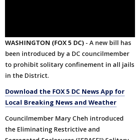
WASHINGTON (FOX 5 DC)
-
A new bill has
been introduced by a DC councilmember
to prohibit solitary confinement in all jails
in the District.
Download the FOX 5 DC News App for
Local Breaking News and Weather
Councilmember Mary Cheh introduced
the Eliminating Restrictive and