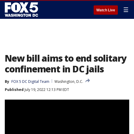
☰
Watch Live
New bill aims to end solitary
confinement in DC jails
By
FOX 5 DC Digital Team
Washington, D.C.
Published
July 19, 2022 12:13 PM EDT