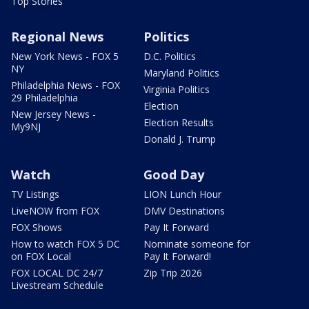
Top Stories
Regional News
Politics
New York News - FOX 5
D.C. Politics
NY
Maryland Politics
Philadelphia News - FOX
Virginia Politics
29 Philadelphia
Election
New Jersey News -
Election Results
My9NJ
Donald J. Trump
Watch
Good Day
TV Listings
LION Lunch Hour
LiveNOW from FOX
DMV Destinations
FOX Shows
Pay It Forward
How to watch FOX 5 DC
Nominate someone for
on FOX Local
Pay It Forward!
FOX LOCAL DC 24/7
Zip Trip 2026
Livestream Schedule