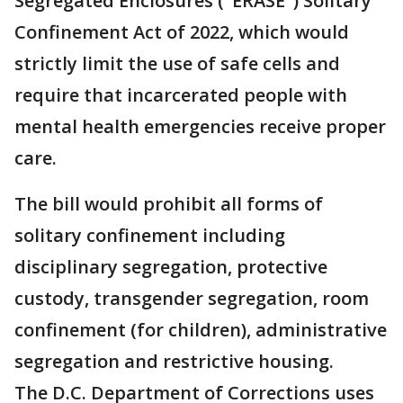
Segregated Enclosures ("ERASE") Solitary
Confinement Act of 2022, which would
strictly limit the use of safe cells and
require that incarcerated people with
mental health emergencies receive proper
care.
The bill would prohibit all forms of
solitary confinement including
disciplinary segregation, protective
custody, transgender segregation, room
confinement (for children), administrative
segregation and restrictive housing.
The D.C. Department of Corrections uses