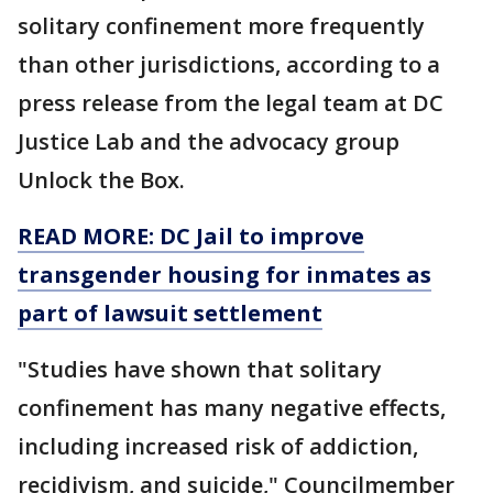
solitary confinement more frequently
than other jurisdictions, according to a
press release from the legal team at DC
Justice Lab and the advocacy group
Unlock the Box.
READ MORE: DC Jail to improve
transgender housing for inmates as
part of lawsuit settlement
"Studies have shown that solitary
confinement has many negative effects,
including increased risk of addiction,
recidivism, and suicide," Councilmember