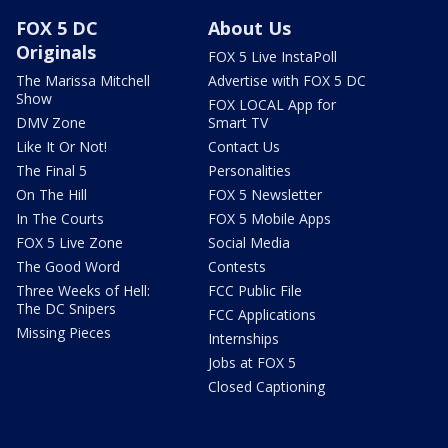
FOX 5 DC
About Us
Originals
FOX 5 Live InstaPoll
The Marissa Mitchell
Advertise with FOX 5 DC
Show
FOX LOCAL App for
DMV Zone
Smart TV
Like It Or Not!
Contact Us
The Final 5
Personalities
On The Hill
FOX 5 Newsletter
In The Courts
FOX 5 Mobile Apps
FOX 5 Live Zone
Social Media
The Good Word
Contests
Three Weeks of Hell:
FCC Public File
The DC Snipers
FCC Applications
Missing Pieces
Internships
Jobs at FOX 5
Closed Captioning