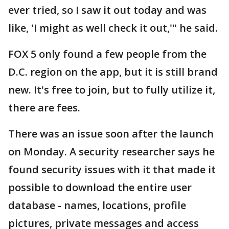
ever tried, so I saw it out today and was
like, 'I might as well check it out,'" he said.
FOX 5 only found a few people from the
D.C. region on the app, but it is still brand
new. It's free to join, but to fully utilize it,
there are fees.
There was an issue soon after the launch
on Monday. A security researcher says he
found security issues with it that made it
possible to download the entire user
database - names, locations, profile
pictures, private messages and access