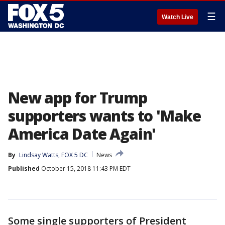
☰
Watch Live
New app for Trump
supporters wants to 'Make
America Date Again'
By
Lindsay Watts, FOX 5 DC
News
Published
October 15, 2018 11:43 PM EDT
Some single supporters of President