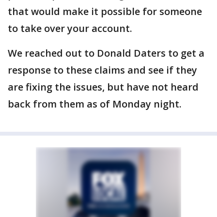
that would make it possible for someone
to take over your account.
We reached out to Donald Daters to get a
response to these claims and see if they
are fixing the issues, but have not heard
back from them as of Monday night.