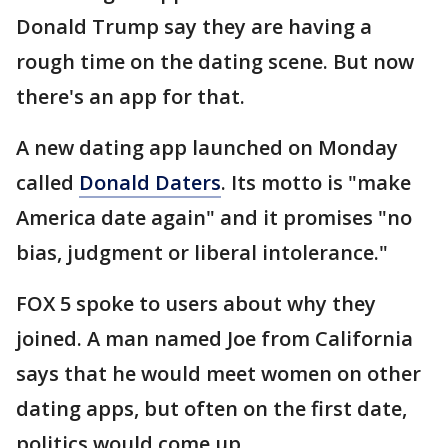
Donald Trump say they are having a
rough time on the dating scene. But now
there's an app for that.
A new dating app launched on Monday
called
Donald Daters
. Its motto is "make
America date again" and it promises "no
bias, judgment or liberal intolerance."
FOX 5 spoke to users about why they
joined. A man named Joe from California
says that he would meet women on other
dating apps, but often on the first date,
politics would come up.