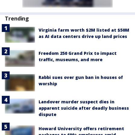
Trending
Virginia farm worth $2M listed at $50M
as AI data centers drive up land prices
Freedom 250 Grand Prix to impact
traffic, museums, and more
Rabbi sues over gun ban in houses of
worship
Landover murder suspect dies in
apparent suicide after deadly business
dispute
Howard University offers retirement
packages to 600+ employees amid