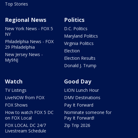
Top Stories
Regional News
Politics
New York News - FOX 5
D.C. Politics
NY
Maryland Politics
Philadelphia News - FOX
Virginia Politics
29 Philadelphia
Election
New Jersey News -
Election Results
My9NJ
Donald J. Trump
Watch
Good Day
TV Listings
LION Lunch Hour
LiveNOW from FOX
DMV Destinations
FOX Shows
Pay It Forward
How to watch FOX 5 DC
Nominate someone for
on FOX Local
Pay It Forward!
FOX LOCAL DC 24/7
Zip Trip 2026
Livestream Schedule