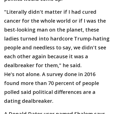
"Literally didn't matter if I had cured
cancer for the whole world or if I was the
best-looking man on the planet, these
ladies turned into hardcore Trump-hating
people and needless to say, we didn't see
each other again because it was a
dealbreaker for them," he said.
He's not alone. A survey done in 2016
found more than 70 percent of people
polled said political differences are a
dating dealbreaker.
A Donald Dater user named Shalom says