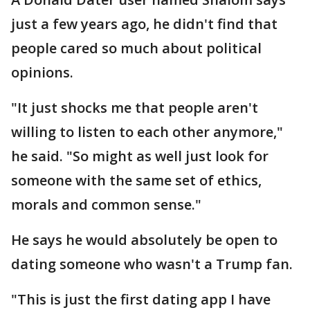
just a few years ago, he didn't find that
people cared so much about political
opinions.
"It just shocks me that people aren't
willing to listen to each other anymore,"
he said. "So might as well just look for
someone with the same set of ethics,
morals and common sense."
He says he would absolutely be open to
dating someone who wasn't a Trump fan.
"This is just the first dating app I have