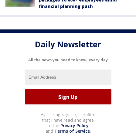
financial planning push
Daily Newsletter
All the news you need to know, every day
By clicking Sign Up, I confirm
that I have read and agree
to the
Privacy Policy
and
Terms of Service
.