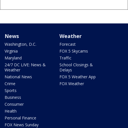
News
Weather
Washington, D.C.
Forecast
Virginia
FOX 5 Skycams
Maryland
Traffic
24/7 DC LIVE: News &
School Closings &
Weather
Delays
National News
FOX 5 Weather App
Crime
FOX Weather
Sports
Business
Consumer
Health
Personal Finance
FOX News Sunday