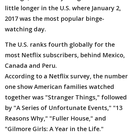
little longer in the U.S. where January 2,
2017 was the most popular binge-
watching day.
The U.S. ranks fourth globally for the
most Netflix subscribers, behind Mexico,
Canada and Peru.
According to a Netflix survey, the number
one show American families watched
together was "Stranger Things," followed
by "A Series of Unfortunate Events," "13
Reasons Why," "Fuller House," and
"Gilmore Girls: A Year in the Life."