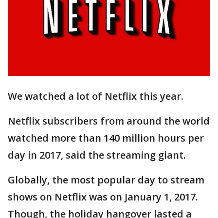
We watched a lot of Netflix this year.
Netflix subscribers from around the world
watched more than 140 million hours per
day in 2017, said the streaming giant.
Globally, the most popular day to stream
shows on Netflix was on January 1, 2017.
Though, the holiday hangover lasted a