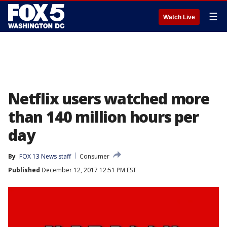
☰
Watch Live
Netflix users watched more
than 140 million hours per
day
By
FOX 13 News staff
Consumer
Published
December 12, 2017 12:51 PM EST