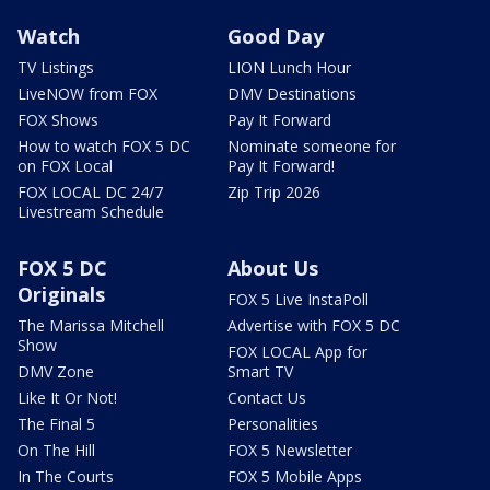
Watch
Good Day
TV Listings
LION Lunch Hour
LiveNOW from FOX
DMV Destinations
FOX Shows
Pay It Forward
How to watch FOX 5 DC
Nominate someone for
on FOX Local
Pay It Forward!
FOX LOCAL DC 24/7
Zip Trip 2026
Livestream Schedule
FOX 5 DC
About Us
Originals
FOX 5 Live InstaPoll
The Marissa Mitchell
Advertise with FOX 5 DC
Show
FOX LOCAL App for
DMV Zone
Smart TV
Like It Or Not!
Contact Us
The Final 5
Personalities
On The Hill
FOX 5 Newsletter
In The Courts
FOX 5 Mobile Apps