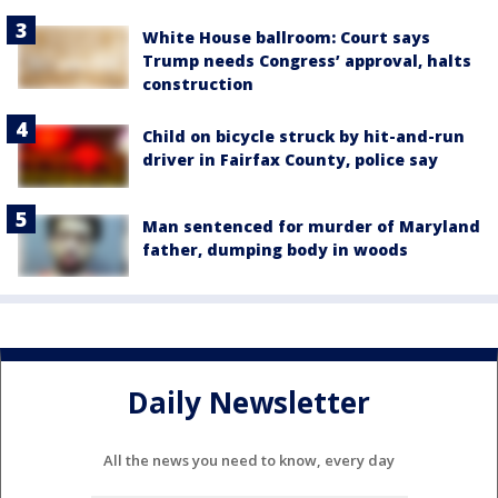
White House ballroom: Court says
Trump needs Congress’ approval, halts
construction
Child on bicycle struck by hit-and-run
driver in Fairfax County, police say
Man sentenced for murder of Maryland
father, dumping body in woods
Daily Newsletter
All the news you need to know, every day