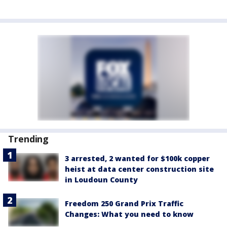
Trending
3 arrested, 2 wanted for $100k copper
heist at data center construction site
in Loudoun County
Freedom 250 Grand Prix Traffic
Changes: What you need to know