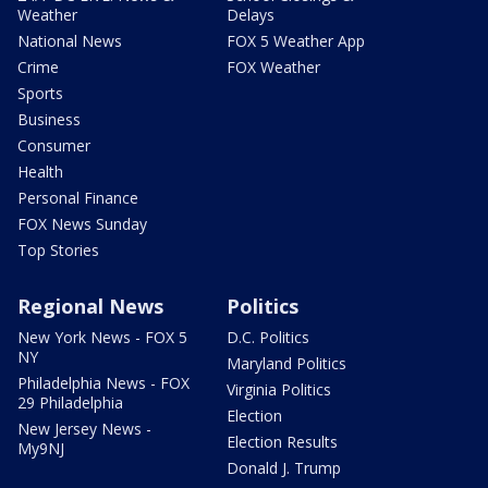
Weather
Delays
National News
FOX 5 Weather App
Crime
FOX Weather
Sports
Business
Consumer
Health
Personal Finance
FOX News Sunday
Top Stories
Regional News
Politics
New York News - FOX 5
D.C. Politics
NY
Maryland Politics
Philadelphia News - FOX
Virginia Politics
29 Philadelphia
Election
New Jersey News -
Election Results
My9NJ
Donald J. Trump