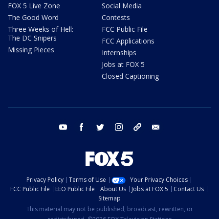
FOX 5 Live Zone
Social Media
The Good Word
Contests
Three Weeks of Hell:
FCC Public File
The DC Snipers
FCC Applications
Missing Pieces
Internships
Jobs at FOX 5
Closed Captioning
youtube
facebook
twitter
instagram
tiktok
email
Privacy Policy
Terms of Use
Your Privacy Choices
FCC Public File
EEO Public File
About Us
Jobs at FOX 5
Contact Us
Sitemap
This material may not be published, broadcast, rewritten, or