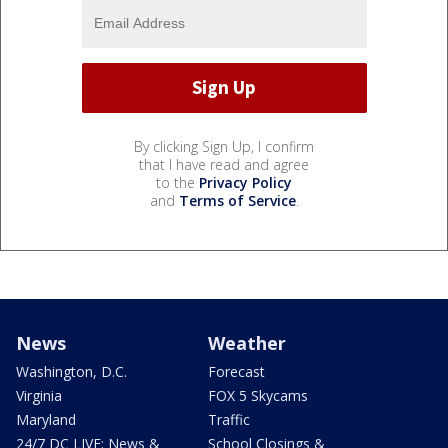
By clicking Sign Up, I confirm
that I have read and agree
to the
Privacy Policy
and
Terms of Service
.
News
Weather
Washington, D.C.
Forecast
Virginia
FOX 5 Skycams
Maryland
Traffic
24/7 DC LIVE: News &
School Closings &