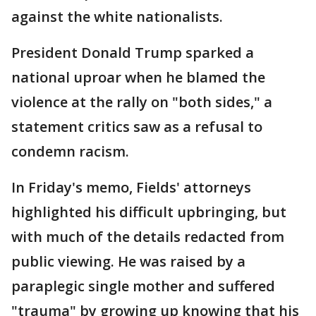
against the white nationalists.
President Donald Trump sparked a
national uproar when he blamed the
violence at the rally on "both sides," a
statement critics saw as a refusal to
condemn racism.
In Friday's memo, Fields' attorneys
highlighted his difficult upbringing, but
with much of the details redacted from
public viewing. He was raised by a
paraplegic single mother and suffered
"trauma" by growing up knowing that his