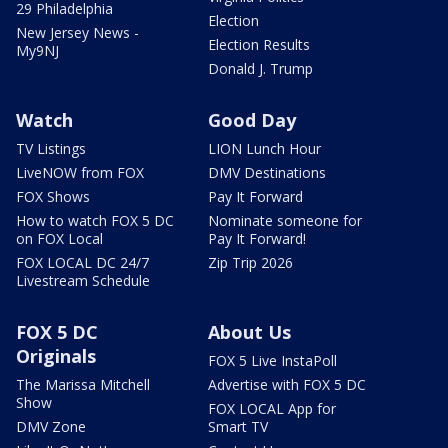
29 Philadelphia
Election
New Jersey News -
Election Results
My9NJ
Donald J. Trump
Watch
Good Day
TV Listings
LION Lunch Hour
LiveNOW from FOX
DMV Destinations
FOX Shows
Pay It Forward
How to watch FOX 5 DC
Nominate someone for
on FOX Local
Pay It Forward!
FOX LOCAL DC 24/7
Zip Trip 2026
Livestream Schedule
FOX 5 DC
About Us
Originals
FOX 5 Live InstaPoll
The Marissa Mitchell
Advertise with FOX 5 DC
Show
FOX LOCAL App for
DMV Zone
Smart TV