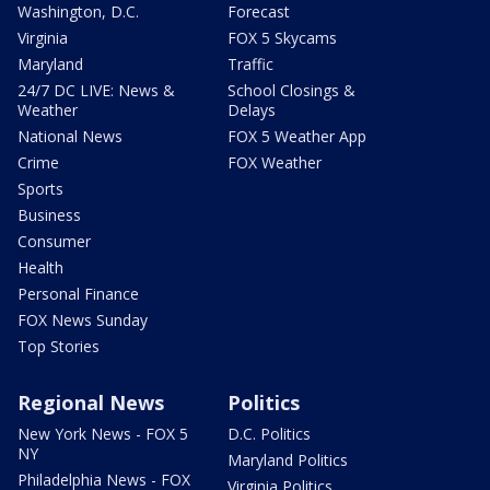
Washington, D.C.
Forecast
Virginia
FOX 5 Skycams
Maryland
Traffic
24/7 DC LIVE: News &
School Closings &
Weather
Delays
National News
FOX 5 Weather App
Crime
FOX Weather
Sports
Business
Consumer
Health
Personal Finance
FOX News Sunday
Top Stories
Regional News
Politics
New York News - FOX 5
D.C. Politics
NY
Maryland Politics
Philadelphia News - FOX
Virginia Politics