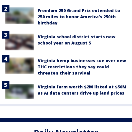
Freedom 250 Grand Prix extended to
250 miles to honor America’s 250th
birthday
Virginia school district starts new
school year on August 5
Virginia hemp businesses sue over new
THC restrictions they say could
threaten their survival
Virginia farm worth $2M listed at $50M
as AI data centers drive up land prices