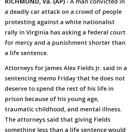
RICHMOND, Va. (AP) -
A man convicted in
a deadly car attack on a crowd of people
protesting against a white nationalist
rally in Virginia has asking a federal court
for mercy and a punishment shorter than
a life sentence.
Attorneys for James Alex Fields Jr. said in a
sentencing memo Friday that he does not
deserve to spend the rest of his life in
prison because of his young age,
traumatic childhood, and mental illness.
The attorneys said that giving Fields
something less than a life sentence would