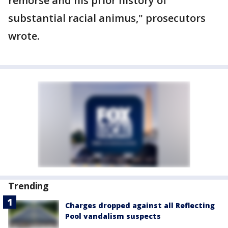
remorse and his prior history of
substantial racial animus," prosecutors
wrote.
Trending
Charges dropped against all Reflecting
Pool vandalism suspects