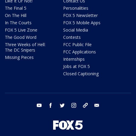
Like It Or Not!
Contact Us
The Final 5
Personalities
On The Hill
FOX 5 Newsletter
In The Courts
FOX 5 Mobile Apps
FOX 5 Live Zone
Social Media
The Good Word
Contests
Three Weeks of Hell:
FCC Public File
The DC Snipers
FCC Applications
Missing Pieces
Internships
Jobs at FOX 5
Closed Captioning
youtube
facebook
twitter
instagram
tiktok
email