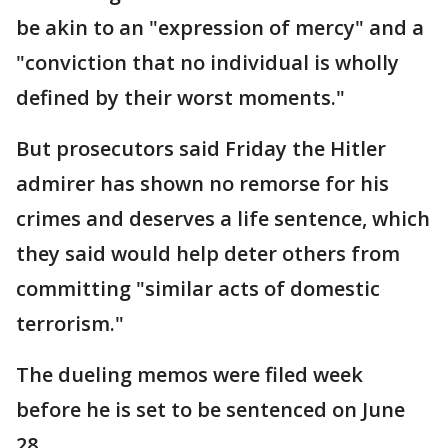
be akin to an "expression of mercy" and a
"conviction that no individual is wholly
defined by their worst moments."
But prosecutors said Friday the Hitler
admirer has shown no remorse for his
crimes and deserves a life sentence, which
they said would help deter others from
committing "similar acts of domestic
terrorism."
The dueling memos were filed week
before he is set to be sentenced on June
28.