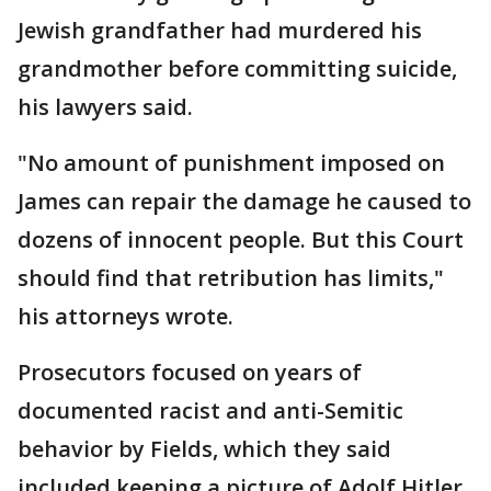
Jewish grandfather had murdered his
grandmother before committing suicide,
his lawyers said.
"No amount of punishment imposed on
James can repair the damage he caused to
dozens of innocent people. But this Court
should find that retribution has limits,"
his attorneys wrote.
Prosecutors focused on years of
documented racist and anti-Semitic
behavior by Fields, which they said
included keeping a picture of Adolf Hitler