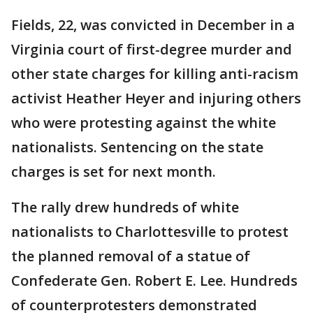
Fields, 22, was convicted in December in a
Virginia court of first-degree murder and
other state charges for killing anti-racism
activist Heather Heyer and injuring others
who were protesting against the white
nationalists. Sentencing on the state
charges is set for next month.
The rally drew hundreds of white
nationalists to Charlottesville to protest
the planned removal of a statue of
Confederate Gen. Robert E. Lee. Hundreds
of counterprotesters demonstrated