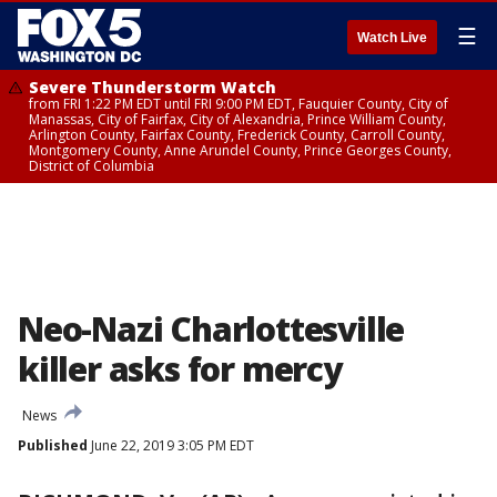
☰
Watch Live
Severe Thunderstorm Watch
from FRI 1:22 PM EDT until FRI 9:00 PM EDT, Fauquier County, City of
Manassas, City of Fairfax, City of Alexandria, Prince William County,
Arlington County, Fairfax County, Frederick County, Carroll County,
Montgomery County, Anne Arundel County, Prince Georges County,
District of Columbia
Neo-Nazi Charlottesville
killer asks for mercy
News
Published
June 22, 2019 3:05 PM EDT