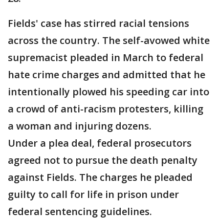
Fields' case has stirred racial tensions
across the country. The self-avowed white
supremacist pleaded in March to federal
hate crime charges and admitted that he
intentionally plowed his speeding car into
a crowd of anti-racism protesters, killing
a woman and injuring dozens.
Under a plea deal, federal prosecutors
agreed not to pursue the death penalty
against Fields. The charges he pleaded
guilty to call for life in prison under
federal sentencing guidelines.