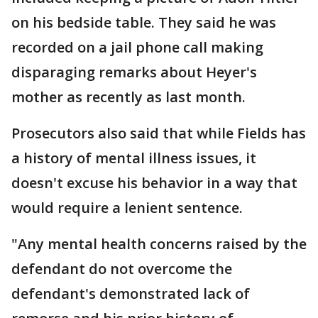
on his bedside table. They said he was
recorded on a jail phone call making
disparaging remarks about Heyer's
mother as recently as last month.
Prosecutors also said that while Fields has
a history of mental illness issues, it
doesn't excuse his behavior in a way that
would require a lenient sentence.
"Any mental health concerns raised by the
defendant do not overcome the
defendant's demonstrated lack of