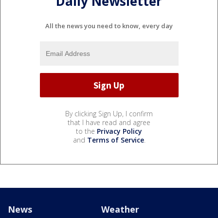
Daily Newsletter
All the news you need to know, every day
By clicking Sign Up, I confirm
that I have read and agree
to the
Privacy Policy
and
Terms of Service
.
News
Weather