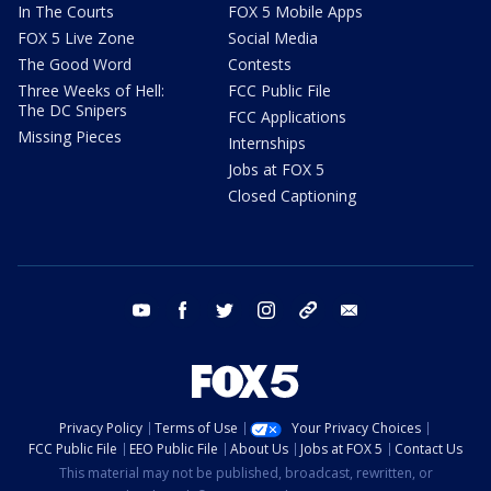
In The Courts
FOX 5 Mobile Apps
FOX 5 Live Zone
Social Media
The Good Word
Contests
Three Weeks of Hell:
FCC Public File
The DC Snipers
FCC Applications
Missing Pieces
Internships
Jobs at FOX 5
Closed Captioning
youtube
facebook
twitter
instagram
tiktok
email
Privacy Policy
Terms of Use
Your Privacy Choices
FCC Public File
EEO Public File
About Us
Jobs at FOX 5
Contact Us
This material may not be published, broadcast, rewritten, or