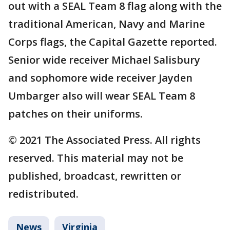
out with a SEAL Team 8 flag along with the
traditional American, Navy and Marine
Corps flags, the Capital Gazette reported.
Senior wide receiver Michael Salisbury
and sophomore wide receiver Jayden
Umbarger also will wear SEAL Team 8
patches on their uniforms.
© 2021 The Associated Press. All rights
reserved. This material may not be
published, broadcast, rewritten or
redistributed.
News
Virginia