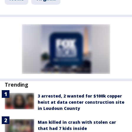
Trending
3 arrested, 2 wanted for $100k copper
heist at data center construction site
in Loudoun County
Man killed in crash with stolen car
that had 7 kids inside