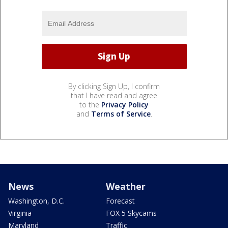
By clicking Sign Up, I confirm
that I have read and agree
to the
Privacy Policy
and
Terms of Service
.
News
Weather
Washington, D.C.
Forecast
Virginia
FOX 5 Skycams
Maryland
Traffic