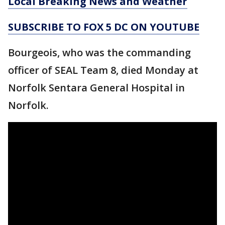
Local Breaking News and Weather
SUBSCRIBE TO FOX 5 DC ON YOUTUBE
Bourgeois, who was the commanding
officer of SEAL Team 8, died Monday at
Norfolk Sentara General Hospital in
Norfolk.