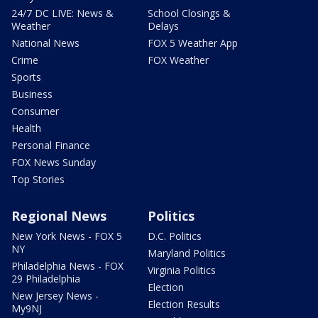
24/7 DC LIVE: News &
School Closings &
Weather
Delays
National News
FOX 5 Weather App
Crime
FOX Weather
Sports
Business
Consumer
Health
Personal Finance
FOX News Sunday
Top Stories
Regional News
Politics
New York News - FOX 5
D.C. Politics
NY
Maryland Politics
Philadelphia News - FOX
Virginia Politics
29 Philadelphia
Election
New Jersey News -
Election Results
My9NJ