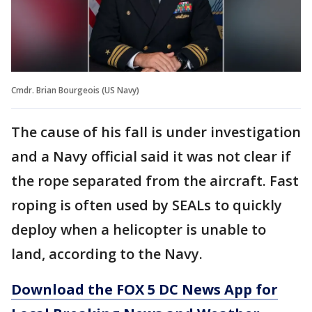
Cmdr. Brian Bourgeois (US Navy)
The cause of his fall is under investigation
and a Navy official said it was not clear if
the rope separated from the aircraft. Fast
roping is often used by SEALs to quickly
deploy when a helicopter is unable to
land, according to the Navy.
Download the FOX 5 DC News App for