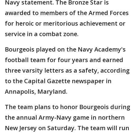
Navy statement. The Bronze Star is
awarded to members of the Armed Forces
for heroic or meritorious achievement or
service in a combat zone.
Bourgeois played on the Navy Academy's
football team for four years and earned
three varsity letters as a safety, according
to the Capital Gazette newspaper in
Annapolis, Maryland.
The team plans to honor Bourgeois during
the annual Army-Navy game in northern
New Jersey on Saturday. The team will run