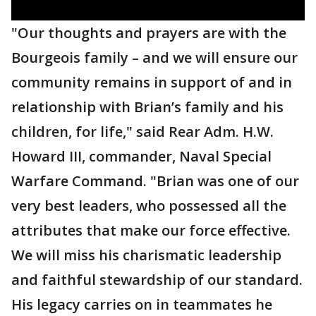
"Our thoughts and prayers are with the
Bourgeois family – and we will ensure our
community remains in support of and in
relationship with Brian’s family and his
children, for life," said Rear Adm. H.W.
Howard III, commander, Naval Special
Warfare Command. "Brian was one of our
very best leaders, who possessed all the
attributes that make our force effective.
We will miss his charismatic leadership
and faithful stewardship of our standard.
His legacy carries on in teammates he