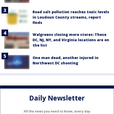
Road salt pollution reaches toxic levels
in Loudoun County streams, report
finds
Walgreens closing more stores: These
DC, NJ, NY, and Virginia locations are on
the list
One man dead, another injured in
Northwest DC shooting
Daily Newsletter
All the news you need to know, every day