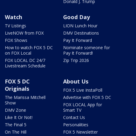
Donald J. Trump
Watch
Good Day
TV Listings
LION Lunch Hour
LiveNOW from FOX
DMV Destinations
FOX Shows
Pay It Forward
How to watch FOX 5 DC
Nominate someone for
on FOX Local
Pay It Forward!
FOX LOCAL DC 24/7
Zip Trip 2026
Livestream Schedule
FOX 5 DC
About Us
Originals
FOX 5 Live InstaPoll
The Marissa Mitchell
Advertise with FOX 5 DC
Show
FOX LOCAL App for
DMV Zone
Smart TV
Like It Or Not!
Contact Us
The Final 5
Personalities
On The Hill
FOX 5 Newsletter