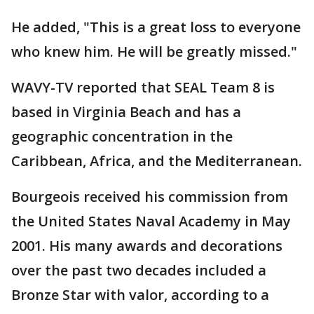
He added, "This is a great loss to everyone
who knew him. He will be greatly missed."
WAVY-TV reported that SEAL Team 8 is
based in Virginia Beach and has a
geographic concentration in the
Caribbean, Africa, and the Mediterranean.
Bourgeois received his commission from
the United States Naval Academy in May
2001. His many awards and decorations
over the past two decades included a
Bronze Star with valor, according to a