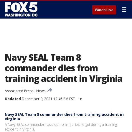
☰
Watch Live
Navy SEAL Team 8
commander dies from
training accident in Virginia
Associated Press
News
Updated
December 9, 2021 12:45 PM EST
▾
Navy SEAL Team 8 commander dies from training accident in
Virginia
A Navy SEAL commander has died from injuries he got during a training
accident in Virginia.