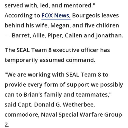
served with, led, and mentored."
According to
FOX News,
Bourgeois leaves
behind his wife, Megan, and five children
— Barret, Allie, Piper, Callen and Jonathan.
The SEAL Team 8 executive officer has
temporarily assumed command.
"We are working with SEAL Team 8 to
provide every form of support we possibly
can to Brian’s family and teammates,"
said Capt. Donald G. Wetherbee,
commodore, Naval Special Warfare Group
2.