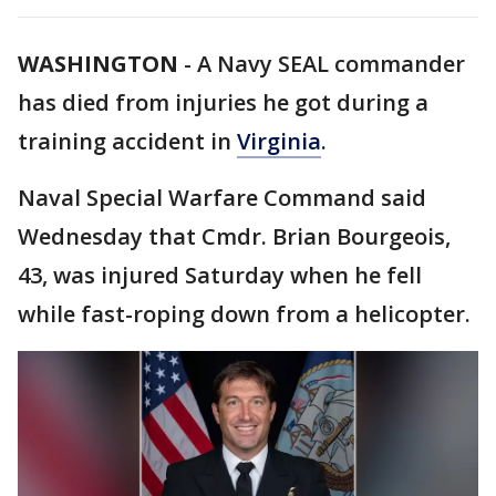
WASHINGTON
-
A Navy SEAL commander
has died from injuries he got during a
training accident in
Virginia
.
Naval Special Warfare Command said
Wednesday that Cmdr. Brian Bourgeois,
43, was injured Saturday when he fell
while fast-roping down from a helicopter.