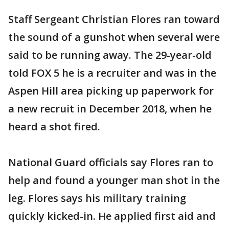
Staff Sergeant Christian Flores ran toward
the sound of a gunshot when several were
said to be running away. The 29-year-old
told FOX 5 he is a recruiter and was in the
Aspen Hill area picking up paperwork for
a new recruit in December 2018, when he
heard a shot fired.
National Guard officials say Flores ran to
help and found a younger man shot in the
leg. Flores says his military training
quickly kicked-in. He applied first aid and