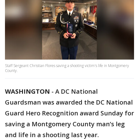
Staff Sergeant Christian Flores saving a shooting victim's life in Montgomery
County.
WASHINGTON
-
A DC National
Guardsman was awarded the DC National
Guard Hero Recognition award Sunday for
saving a Montgomery County man’s leg
and life in a shooting last year.