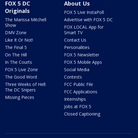
FOX 5 DC
About Us
Originals
FOX 5 Live InstaPoll
The Marissa Mitchell
Advertise with FOX 5 DC
Show
FOX LOCAL App for
DMV Zone
Smart TV
Like It Or Not!
Contact Us
The Final 5
Personalities
On The Hill
FOX 5 Newsletter
In The Courts
FOX 5 Mobile Apps
FOX 5 Live Zone
Social Media
The Good Word
Contests
Three Weeks of Hell:
FCC Public File
The DC Snipers
FCC Applications
Missing Pieces
Internships
Jobs at FOX 5
Closed Captioning