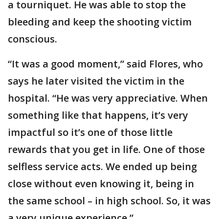
a tourniquet. He was able to stop the
bleeding and keep the shooting victim
conscious.
“It was a good moment,” said Flores, who
says he later visited the victim in the
hospital. “He was very appreciative. When
something like that happens, it’s very
impactful so it’s one of those little
rewards that you get in life. One of those
selfless service acts. We ended up being
close without even knowing it, being in
the same school – in high school. So, it was
a very unique experience.”