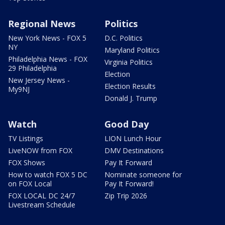
Regional News
Politics
New York News - FOX 5
D.C. Politics
NY
Maryland Politics
Philadelphia News - FOX
Virginia Politics
29 Philadelphia
Election
New Jersey News -
Election Results
My9NJ
Donald J. Trump
Watch
Good Day
TV Listings
LION Lunch Hour
LiveNOW from FOX
DMV Destinations
FOX Shows
Pay It Forward
How to watch FOX 5 DC
Nominate someone for
on FOX Local
Pay It Forward!
FOX LOCAL DC 24/7
Zip Trip 2026
Livestream Schedule