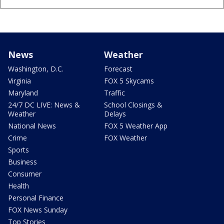
News
Weather
Washington, D.C.
Forecast
Virginia
FOX 5 Skycams
Maryland
Traffic
24/7 DC LIVE: News &
School Closings &
Weather
Delays
National News
FOX 5 Weather App
Crime
FOX Weather
Sports
Business
Consumer
Health
Personal Finance
FOX News Sunday
Top Stories