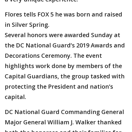
Flores tells FOX 5 he was born and raised
in Silver Spring.
Several honors were awarded Sunday at
the DC National Guard’s 2019 Awards and
Decorations Ceremony. The event
highlights work done by members of the
Capital Guardians, the group tasked with
protecting the President and nation’s
capital.
DC National Guard Commanding General
Major General William J. Walker thanked