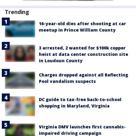
Trending
16-year-old dies after shooting at car
meetup in Prince William County
3 arrested, 2 wanted for $100k copper
heist at data center construction site
in Loudoun County
Charges dropped against all Reflecting
Pool vandalism suspects
DC guide to tax-free back-to-school
shopping in Maryland, Virginia
Virginia DMV launches first cannabis-
impaired driving campaign