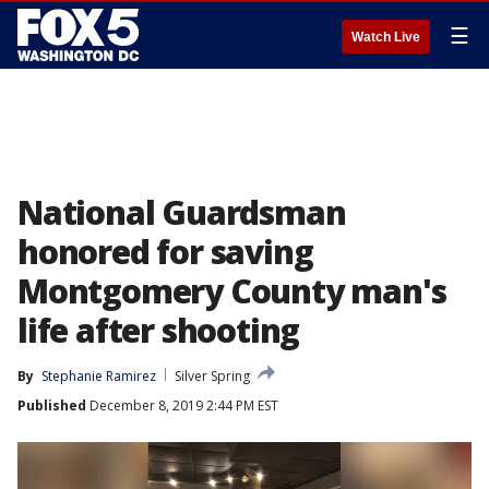
☰
Watch Live
National Guardsman
honored for saving
Montgomery County man's
life after shooting
By
Stephanie Ramirez
Silver Spring
Published
December 8, 2019 2:44 PM EST