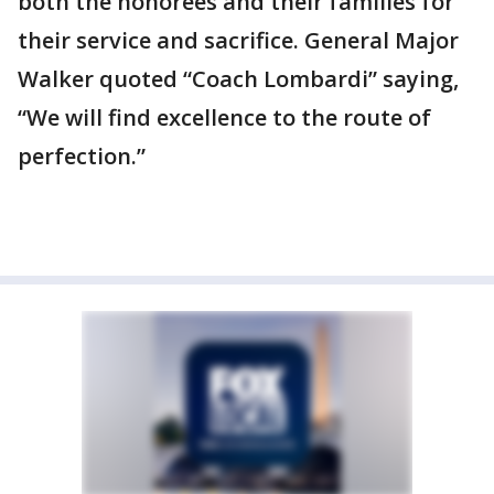
both the honorees and their families for
their service and sacrifice. General Major
Walker quoted “Coach Lombardi” saying,
“We will find excellence to the route of
perfection.”