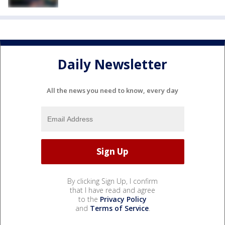
Daily Newsletter
All the news you need to know, every day
By clicking Sign Up, I confirm
that I have read and agree
to the
Privacy Policy
and
Terms of Service
.