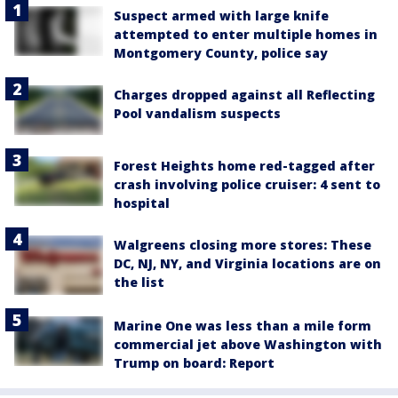
Suspect armed with large knife
attempted to enter multiple homes in
Montgomery County, police say
Charges dropped against all Reflecting
Pool vandalism suspects
Forest Heights home red-tagged after
crash involving police cruiser: 4 sent to
hospital
Walgreens closing more stores: These
DC, NJ, NY, and Virginia locations are on
the list
Marine One was less than a mile form
commercial jet above Washington with
Trump on board: Report