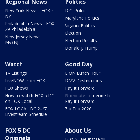
Regional News
Politics
New York News - FOX 5
D.C. Politics
NY
Maryland Politics
Philadelphia News - FOX
Virginia Politics
29 Philadelphia
Election
New Jersey News -
Election Results
My9NJ
Donald J. Trump
Watch
Good Day
TV Listings
LION Lunch Hour
LiveNOW from FOX
DMV Destinations
FOX Shows
Pay It Forward
How to watch FOX 5 DC
Nominate someone for
on FOX Local
Pay It Forward!
FOX LOCAL DC 24/7
Zip Trip 2026
Livestream Schedule
FOX 5 DC
About Us
Originals
FOX 5 Live InstaPoll