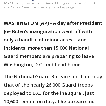
FOX 5 is getting answers after controversial images shared on social media
show National Guard troops sleeping in a parking garage.
WASHINGTON (AP)
-
A day after President
Joe Biden’s inauguration went off with
only a handful of minor arrests and
incidents, more than 15,000 National
Guard members are preparing to leave
Washington, D.C. and head home.
The National Guard Bureau said Thursday
that of the nearly 26,000 Guard troops
deployed to D.C. for the inaugural, just
10,600 remain on duty. The bureau said