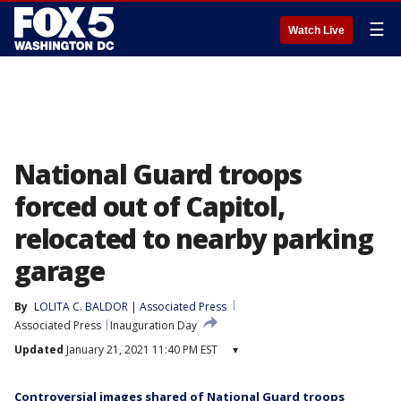
☰
Watch Live
National Guard troops
forced out of Capitol,
relocated to nearby parking
garage
By
LOLITA C. BALDOR | Associated Press
Associated Press
Inauguration Day
Updated
January 21, 2021 11:40 PM EST
▾
Controversial images shared of National Guard troops