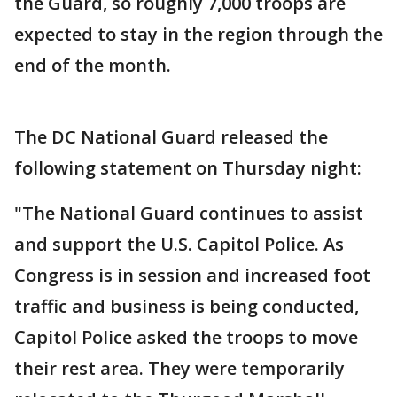
the Guard, so roughly 7,000 troops are
expected to stay in the region through the
end of the month.
The DC National Guard released the
following statement on Thursday night:
"The National Guard continues to assist
and support the U.S. Capitol Police. As
Congress is in session and increased foot
traffic and business is being conducted,
Capitol Police asked the troops to move
their rest area. They were temporarily