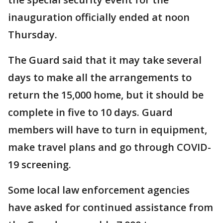
inauguration officially ended at noon
Thursday.
The Guard said that it may take several
days to make all the arrangements to
return the 15,000 home, but it should be
complete in five to 10 days. Guard
members will have to turn in equipment,
make travel plans and go through COVID-
19 screening.
Some local law enforcement agencies
have asked for continued assistance from