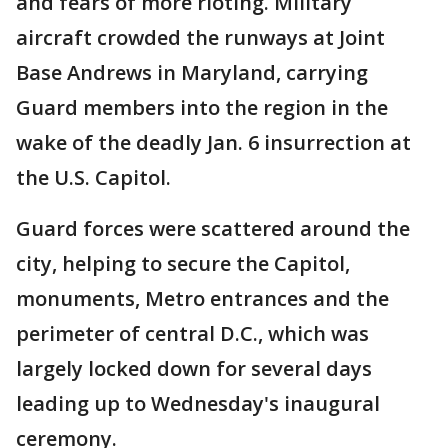
and fears of more rioting. Military
aircraft crowded the runways at Joint
Base Andrews in Maryland, carrying
Guard members into the region in the
wake of the deadly Jan. 6 insurrection at
the U.S. Capitol.
Guard forces were scattered around the
city, helping to secure the Capitol,
monuments, Metro entrances and the
perimeter of central D.C., which was
largely locked down for several days
leading up to Wednesday's inaugural
ceremony.