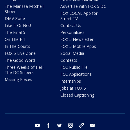
The Marissa Mitchell
Advertise with FOX 5 DC
Show
FOX LOCAL App for
DMV Zone
Smart TV
Like It Or Not!
Contact Us
The Final 5
Personalities
On The Hill
FOX 5 Newsletter
In The Courts
FOX 5 Mobile Apps
FOX 5 Live Zone
Social Media
The Good Word
Contests
Three Weeks of Hell:
FCC Public File
The DC Snipers
FCC Applications
Missing Pieces
Internships
Jobs at FOX 5
Closed Captioning
youtube
facebook
twitter
instagram
tiktok
email