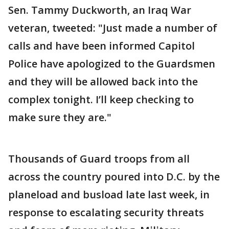
Sen. Tammy Duckworth, an Iraq War
veteran, tweeted: "Just made a number of
calls and have been informed Capitol
Police have apologized to the Guardsmen
and they will be allowed back into the
complex tonight. I’ll keep checking to
make sure they are."
Thousands of Guard troops from all
across the country poured into D.C. by the
planeload and busload late last week, in
response to escalating security threats