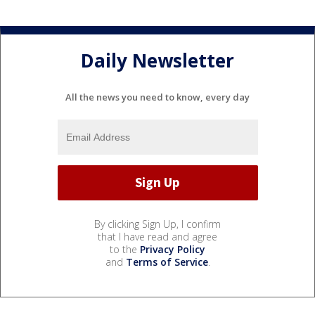
Daily Newsletter
All the news you need to know, every day
By clicking Sign Up, I confirm
that I have read and agree
to the
Privacy Policy
and
Terms of Service
.