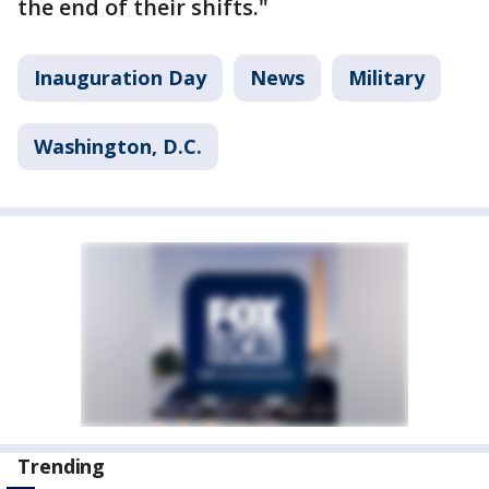
the end of their shifts."
Inauguration Day
News
Military
Washington, D.C.
Trending