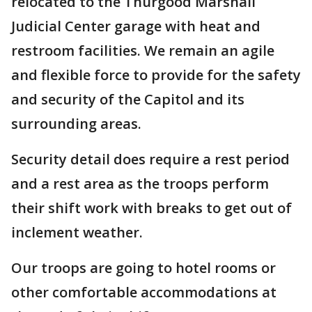
relocated to the Thurgood Marshall
Judicial Center garage with heat and
restroom facilities. We remain an agile
and flexible force to provide for the safety
and security of the Capitol and its
surrounding areas.
Security detail does require a rest period
and a rest area as the troops perform
their shift work with breaks to get out of
inclement weather.
Our troops are going to hotel rooms or
other comfortable accommodations at