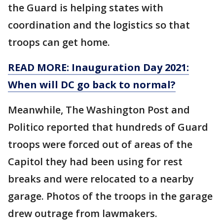
the Guard is helping states with
coordination and the logistics so that
troops can get home.
READ MORE: Inauguration Day 2021:
When will DC go back to normal?
Meanwhile, The Washington Post and
Politico reported that hundreds of Guard
troops were forced out of areas of the
Capitol they had been using for rest
breaks and were relocated to a nearby
garage. Photos of the troops in the garage
drew outrage from lawmakers.