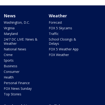
News
Weather
Washington, D.C.
Forecast
Virginia
FOX 5 Skycams
Maryland
Traffic
24/7 DC LIVE: News &
School Closings &
Weather
Delays
National News
FOX 5 Weather App
Crime
FOX Weather
Sports
Business
Consumer
Health
Personal Finance
FOX News Sunday
Top Stories