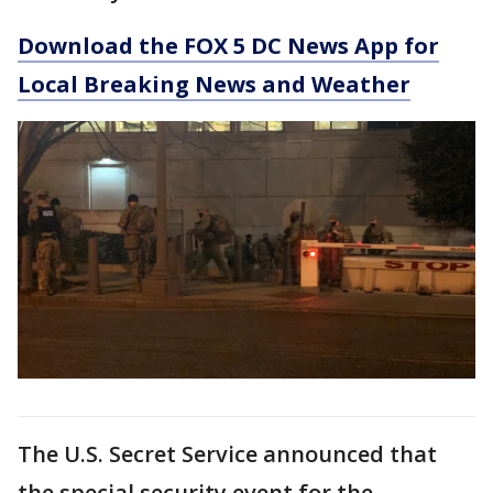
Download the FOX 5 DC News App for
Local Breaking News and Weather
The U.S. Secret Service announced that
the special security event for the