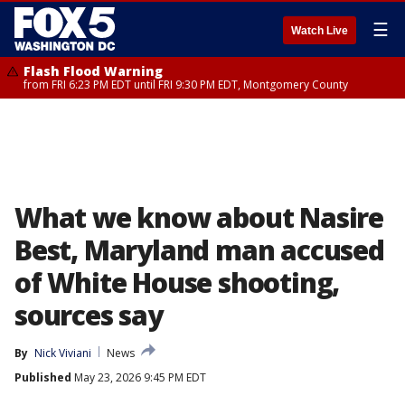
☰
Watch Live
Flash Flood Warning
from FRI 6:23 PM EDT until FRI 9:30 PM EDT, Montgomery County
What we know about Nasire
Best, Maryland man accused
of White House shooting,
sources say
By
Nick Viviani
News
Published
May 23, 2026 9:45 PM EDT