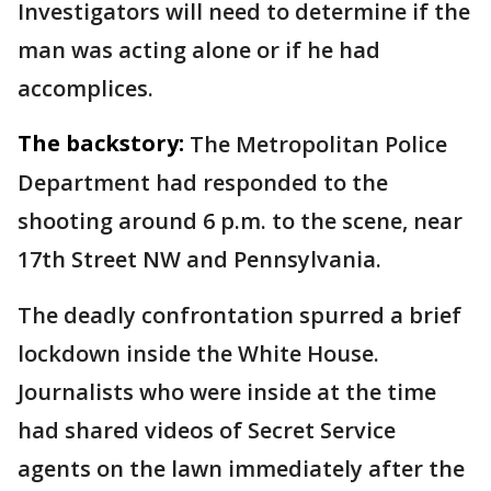
Investigators will need to determine if the
man was acting alone or if he had
accomplices.
The backstory:
The Metropolitan Police
Department had responded to the
shooting around 6 p.m. to the scene, near
17th Street NW and Pennsylvania.
The deadly confrontation spurred a brief
lockdown inside the White House.
Journalists who were inside at the time
had shared videos of Secret Service
agents on the lawn immediately after the