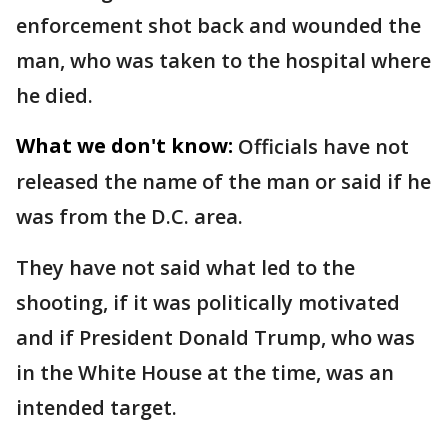
enforcement shot back and wounded the
man, who was taken to the hospital where
he died.
What we don't know:
Officials have not
released the name of the man or said if he
was from the D.C. area.
They have not said what led to the
shooting, if it was politically motivated
and if President Donald Trump, who was
in the White House at the time, was an
intended target.