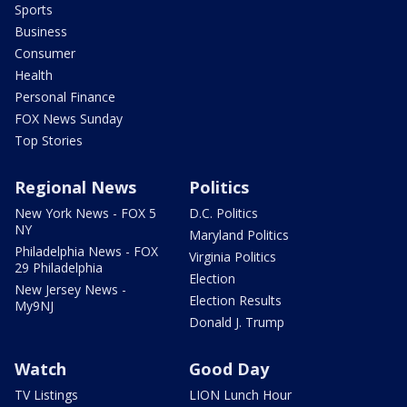
Sports
Business
Consumer
Health
Personal Finance
FOX News Sunday
Top Stories
Regional News
Politics
New York News - FOX 5
D.C. Politics
NY
Maryland Politics
Philadelphia News - FOX
Virginia Politics
29 Philadelphia
Election
New Jersey News -
Election Results
My9NJ
Donald J. Trump
Watch
Good Day
TV Listings
LION Lunch Hour