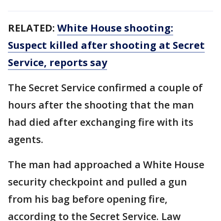
RELATED:
White House shooting:
Suspect killed after shooting at Secret
Service, reports say
The Secret Service confirmed a couple of
hours after the shooting that the man
had died after exchanging fire with its
agents.
The man had approached a White House
security checkpoint and pulled a gun
from his bag before opening fire,
according to the Secret Service. Law