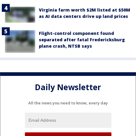
Virginia farm worth $2M listed at $50M
as AI data centers drive up land prices
Flight-control component found
separated after fatal Fredericksburg
plane crash, NTSB says
Daily Newsletter
All the news you need to know, every day