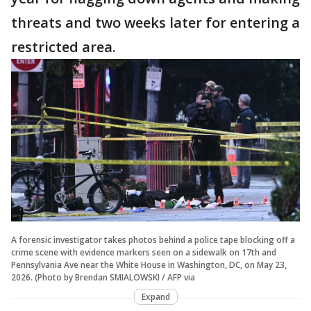
threats and two weeks later for entering a
restricted area.
A forensic investigator takes photos behind a police tape blocking off a
crime scene with evidence markers seen on a sidewalk on 17th and
Pennsylvania Ave near the White House in Washington, DC, on May 23,
2026. (Photo by Brendan SMIALOWSKI / AFP via
Expand