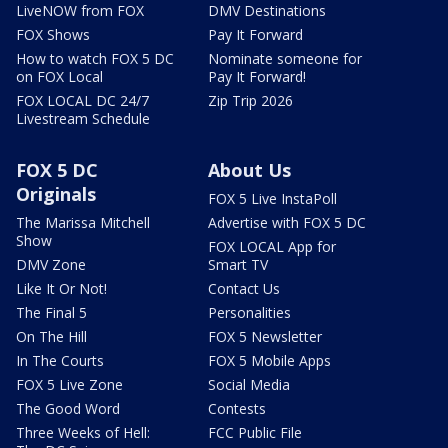
LiveNOW from FOX
DMV Destinations
FOX Shows
Pay It Forward
How to watch FOX 5 DC
Nominate someone for
on FOX Local
Pay It Forward!
FOX LOCAL DC 24/7
Zip Trip 2026
Livestream Schedule
FOX 5 DC
About Us
Originals
FOX 5 Live InstaPoll
The Marissa Mitchell
Advertise with FOX 5 DC
Show
FOX LOCAL App for
DMV Zone
Smart TV
Like It Or Not!
Contact Us
The Final 5
Personalities
On The Hill
FOX 5 Newsletter
In The Courts
FOX 5 Mobile Apps
FOX 5 Live Zone
Social Media
The Good Word
Contests
Three Weeks of Hell:
FCC Public File