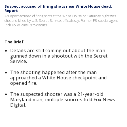
Suspect accused of firing shots near White House dead:
Report
A suspect accused of firing shots at the White House on Saturday night was
shot and killed by U.S. Secret Service, officials say. Former FBI special agent
Rich Kolko joins us to discuss.
The Brief
Details are still coming out about the man
gunned down in a shootout with the Secret
Service.
The shooting happened after the man
approached a White House checkpoint and
opened fire.
The suspected shooter was a 21-year-old
Maryland man, multiple sources told Fox News
Digital.