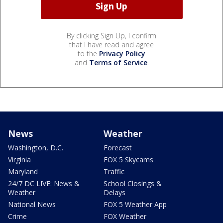
By clicking Sign Up, I confirm
that I have read and agree
to the
Privacy Policy
and
Terms of Service
.
News
Weather
Washington, D.C.
Forecast
Virginia
FOX 5 Skycams
Maryland
Traffic
24/7 DC LIVE: News &
School Closings &
Weather
Delays
National News
FOX 5 Weather App
Crime
FOX Weather