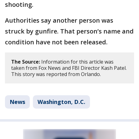
shooting.
Authorities say another person was
struck by gunfire. That person’s name and
condition have not been released.
The Source:
Information for this article was
taken from Fox News and FBI Director Kash Patel.
This story was reported from Orlando.
News
Washington, D.C.