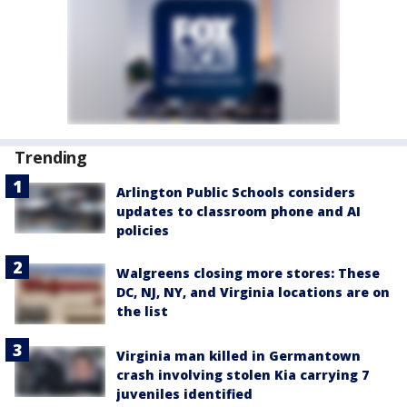
Trending
Arlington Public Schools considers
updates to classroom phone and AI
policies
Walgreens closing more stores: These
DC, NJ, NY, and Virginia locations are on
the list
Virginia man killed in Germantown
crash involving stolen Kia carrying 7
juveniles identified