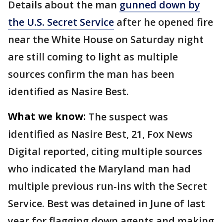
Details about the man
gunned down by
the U.S. Secret Service
after he opened fire
near the White House on Saturday night
are still coming to light as multiple
sources confirm the man has been
identified as Nasire Best.
What we know:
The suspect was
identified as Nasire Best, 21, Fox News
Digital reported, citing multiple sources
who indicated the Maryland man had
multiple previous run-ins with the Secret
Service. Best was detained in June of last
year for flagging down agents and making