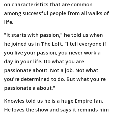
on characteristics that are common
among successful people from all walks of
life.
"It starts with passion," he told us when
he joined us in The Loft. "I tell everyone if
you live your passion, you never work a
day in your life. Do what you are
passionate about. Not a job. Not what
you're determined to do. But what you're
passionate a about."
Knowles told us he is a huge Empire fan.
He loves the show and says it reminds him