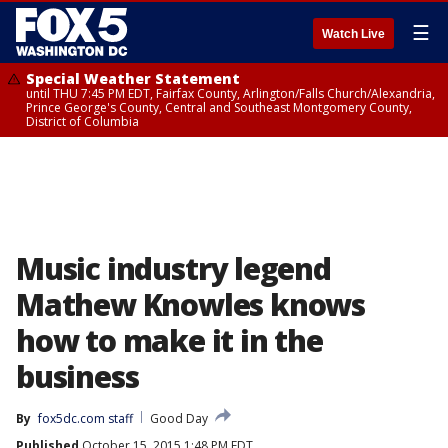
☰
Watch Live
Special Weather Statement
until THU 7:45 PM EDT, Fairfax County, Arlington/Falls Church/Alexandria,
Prince George's County, Central and Southeast Montgomery County,
District of Columbia
Music industry legend
Mathew Knowles knows
how to make it in the
business
By
fox5dc.com staff
Good Day
Published
October 15, 2015 1:48 PM EDT