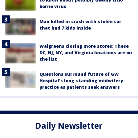
borne virus
Man killed in crash with stolen car
that had 7 kids inside
Walgreens closing more stores: These
DC, NJ, NY, and Virginia locations are on
the list
Questions surround future of GW
Hospital’s long-standing midwifery
practice as patients seek answers
Daily Newsletter