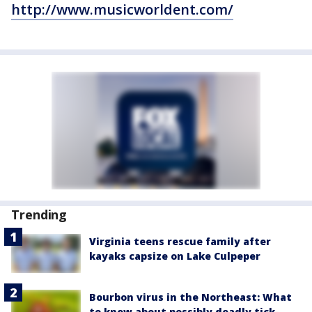
http://www.musicworldent.com/
Trending
Virginia teens rescue family after
kayaks capsize on Lake Culpeper
Bourbon virus in the Northeast: What
to know about possibly deadly tick-