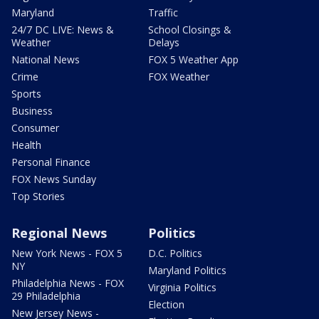
Maryland
Traffic
24/7 DC LIVE: News &
School Closings &
Weather
Delays
National News
FOX 5 Weather App
Crime
FOX Weather
Sports
Business
Consumer
Health
Personal Finance
FOX News Sunday
Top Stories
Regional News
Politics
New York News - FOX 5
D.C. Politics
NY
Maryland Politics
Philadelphia News - FOX
Virginia Politics
29 Philadelphia
Election
New Jersey News -