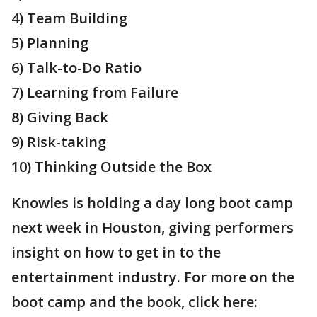
4) Team Building
5) Planning
6) Talk-to-Do Ratio
7) Learning from Failure
8) Giving Back
9) Risk-taking
10) Thinking Outside the Box
Knowles is holding a day long boot camp
next week in Houston, giving performers
insight on how to get in to the
entertainment industry. For more on the
boot camp and the book, click here: