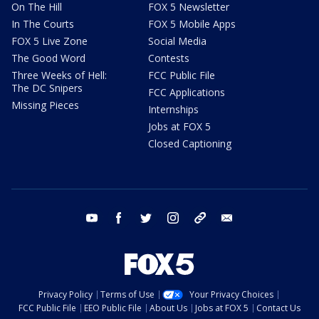
On The Hill
FOX 5 Newsletter
In The Courts
FOX 5 Mobile Apps
FOX 5 Live Zone
Social Media
The Good Word
Contests
Three Weeks of Hell:
FCC Public File
The DC Snipers
FCC Applications
Missing Pieces
Internships
Jobs at FOX 5
Closed Captioning
youtube
facebook
twitter
instagram
tiktok
email
Privacy Policy
Terms of Use
Your Privacy Choices
FCC Public File
EEO Public File
About Us
Jobs at FOX 5
Contact Us