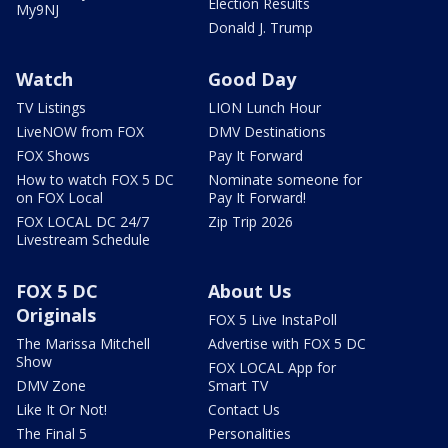
Election Results
My9NJ
Donald J. Trump
Watch
Good Day
TV Listings
LION Lunch Hour
LiveNOW from FOX
DMV Destinations
FOX Shows
Pay It Forward
How to watch FOX 5 DC
Nominate someone for
on FOX Local
Pay It Forward!
FOX LOCAL DC 24/7
Zip Trip 2026
Livestream Schedule
FOX 5 DC
About Us
Originals
FOX 5 Live InstaPoll
The Marissa Mitchell
Advertise with FOX 5 DC
Show
FOX LOCAL App for
DMV Zone
Smart TV
Like It Or Not!
Contact Us
The Final 5
Personalities