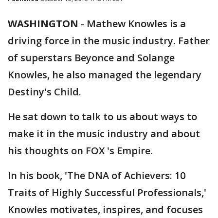
WASHINGTON
-
Mathew Knowles is a
driving force in the music industry. Father
of superstars Beyonce and Solange
Knowles, he also managed the legendary
Destiny's Child.
He sat down to talk to us about ways to
make it in the music industry and about
his thoughts on FOX 's Empire.
In his book, 'The DNA of Achievers: 10
Traits of Highly Successful Professionals,'
Knowles motivates, inspires, and focuses