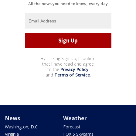
All the news you need to know, every day
By clicking Sign Up, I confirm
that I have read and agree
to the
Privacy Policy
and
Terms of Service
.
News
Weather
Washington, D.C.
Forecast
Virginia
FOX 5 Skycams