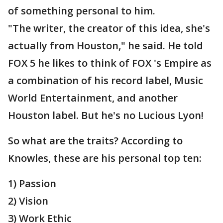
of something personal to him.
"The writer, the creator of this idea, she's
actually from Houston," he said. He told
FOX 5 he likes to think of FOX 's Empire as
a combination of his record label, Music
World Entertainment, and another
Houston label. But he's no Lucious Lyon!
So what are the traits? According to
Knowles, these are his personal top ten:
1) Passion
2) Vision
3) Work Ethic