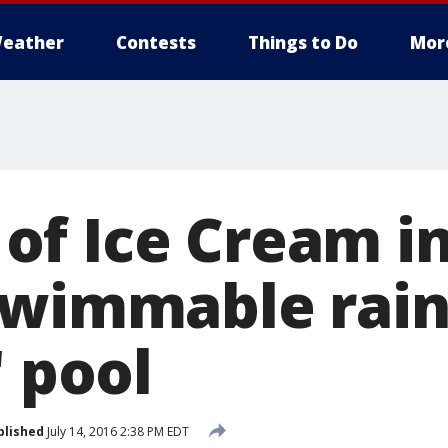
eather
Contests
Things to Do
Mor
f Ice Cream in
 swimmable rai
' pool
blished
July 14, 2016 2:38 PM EDT