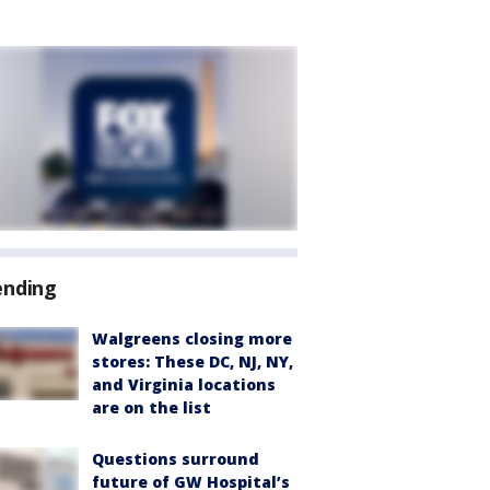
ending
Walgreens closing more
stores: These DC, NJ, NY,
and Virginia locations
are on the list
Questions surround
future of GW Hospital’s