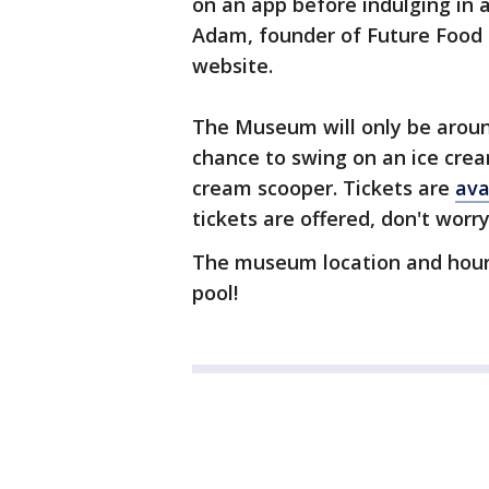
on an app before indulging in a
Adam, founder of Future Food 
website.
The Museum will only be around
chance to swing on an ice cre
cream scooper. Tickets are
ava
tickets are offered, don't worr
The museum location and hou
pool!