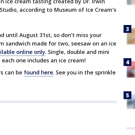
n ice cream tasting created by Dr. Irwin
Studio, according to Museum of Ice Cream's
 until August 31st, so don't miss your
am sandwich made for two, seesaw on an ice
ilable online only
. Single, double and mini
y each one includes an ice cream!
rs can be
found here
. See you in the sprinkle