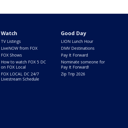
Watch
Good Day
TV Listings
LION Lunch Hour
LiveNOW from FOX
DMV Destinations
FOX Shows
Pay It Forward
How to watch FOX 5 DC
Nominate someone for
on FOX Local
Pay It Forward!
FOX LOCAL DC 24/7
Zip Trip 2026
Livestream Schedule