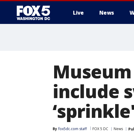
Live
News
W
Museum o
include
‘sprinkle
By
fox5dc.com staff
FOX 5 DC
News
Pu