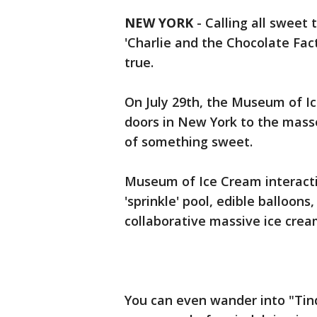
NEW YORK
-
Calling all sweet 
'Charlie and the Chocolate Fac
true.
On July 29th, the Museum of Ic
doors in New York to the mass
of something sweet.
Museum of Ice Cream interacti
'sprinkle' pool, edible balloo
collaborative massive ice cre
You can even wander into "Tin