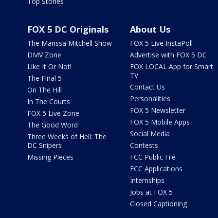
Top Stories
FOX 5 DC Originals
About Us
The Marissa Mitchell Show
FOX 5 Live InstaPoll
DMV Zone
Advertise with FOX 5 DC
Like It Or Not!
FOX LOCAL App for Smart
TV
The Final 5
Contact Us
On The Hill
Personalities
In The Courts
FOX 5 Newsletter
FOX 5 Live Zone
FOX 5 Mobile Apps
The Good Word
Social Media
Three Weeks of Hell: The
DC Snipers
Contests
Missing Pieces
FCC Public File
FCC Applications
Internships
Jobs at FOX 5
Closed Captioning