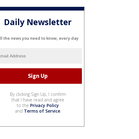
Daily Newsletter
ll the news you need to know, every day
By clicking Sign Up, I confirm
that I have read and agree
to the
Privacy Policy
and
Terms of Service
.