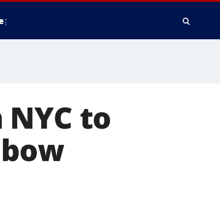
e
 NYC to
nbow