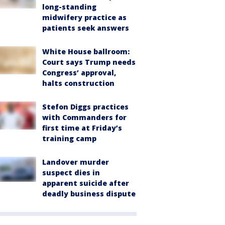
long-standing
midwifery practice as
patients seek answers
White House ballroom:
Court says Trump needs
Congress’ approval,
halts construction
Stefon Diggs practices
with Commanders for
first time at Friday’s
training camp
Landover murder
suspect dies in
apparent suicide after
deadly business dispute