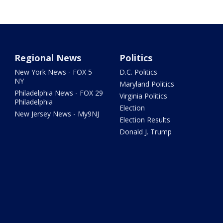
Regional News
Politics
New York News - FOX 5
D.C. Politics
NY
Maryland Politics
Philadelphia News - FOX 29
Virginia Politics
Philadelphia
Election
New Jersey News - My9NJ
Election Results
Donald J. Trump