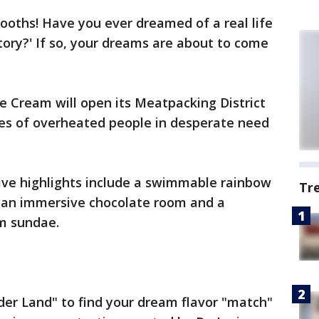
tooths! Have you ever dreamed of a real life
tory?' If so, your dreams are about to come
e Cream will open its Meatpacking District
es of overheated people in desperate need
ve highlights include a swimmable rainbow
Tr
ns, an immersive chocolate room and a
am sundae.
der Land" to find your dream flavor "match"