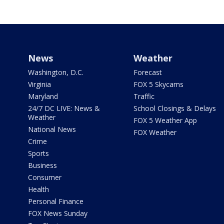
News
Weather
Washington, D.C.
Forecast
Virginia
FOX 5 Skycams
Maryland
Traffic
24/7 DC LIVE: News &
School Closings & Delays
Weather
FOX 5 Weather App
National News
FOX Weather
Crime
Sports
Business
Consumer
Health
Personal Finance
FOX News Sunday