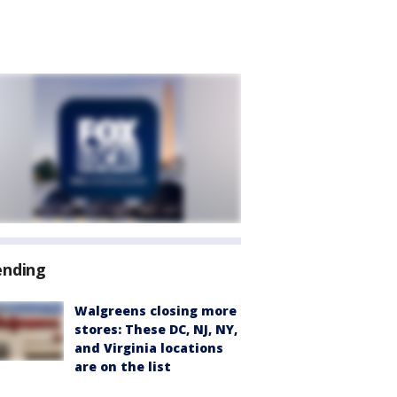
ending
Walgreens closing more
stores: These DC, NJ, NY,
and Virginia locations
are on the list