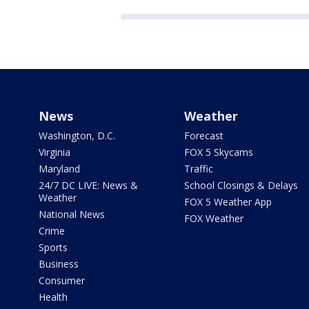
News
Weather
Washington, D.C.
Forecast
Virginia
FOX 5 Skycams
Maryland
Traffic
24/7 DC LIVE: News &
School Closings & Delays
Weather
FOX 5 Weather App
National News
FOX Weather
Crime
Sports
Business
Consumer
Health