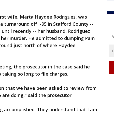
irst wife, Marta Haydee Rodriguez, was
a turnaround off I-95 in Stafford County --
d until recently -- her husband, Rodriguez
A
in her murder. He admitted to dumping Pam
naround just north of where Haydee
ting, the prosecutor in the case said he
taking so long to file charges.
ion that we have been asked to review from
 are doing," said the prosecutor.
hing accomplished. They understand that I am