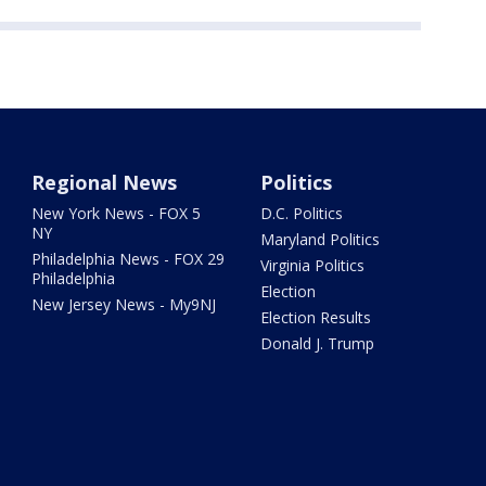
Regional News
Politics
New York News - FOX 5
D.C. Politics
NY
Maryland Politics
Philadelphia News - FOX 29
Virginia Politics
Philadelphia
Election
New Jersey News - My9NJ
Election Results
Donald J. Trump