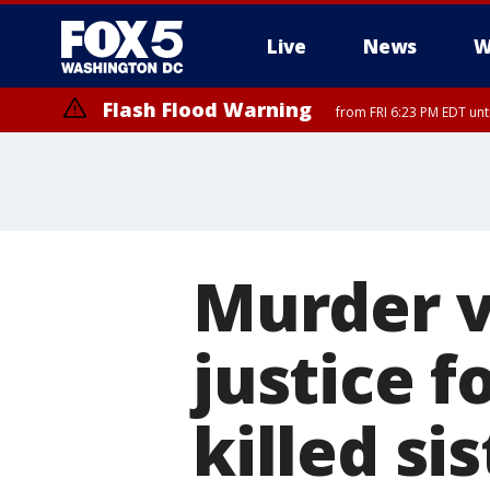
Live
News
W
Flash Flood Warning
from FRI 6:23 PM EDT un
Severe Thunderstorm Watch
until FRI 9:00 PM EDT, City of Fairfax, City of Alexandria, Arlington
Murder v
justice f
killed sis