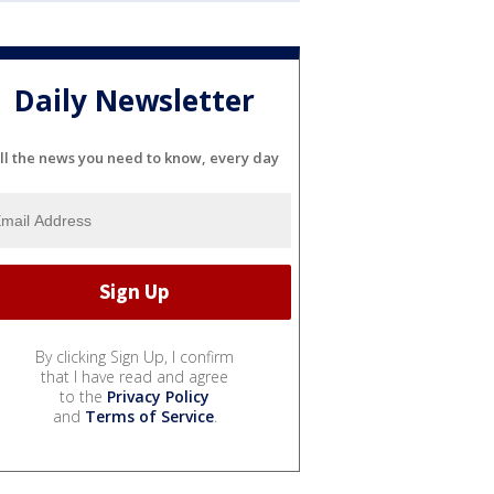
Daily Newsletter
ll the news you need to know, every day
By clicking Sign Up, I confirm
that I have read and agree
to the
Privacy Policy
and
Terms of Service
.