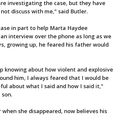
re investigating the case, but they have
not discuss with me," said Butler.
 case in part to help Marta Haydee
 an interview over the phone as long as we
ys, growing up, he feared his father would
up knowing about how violent and explosive
ound him, I always feared that I would be
ful about what I said and how I said it,"
 son.
r when she disappeared, now believes his