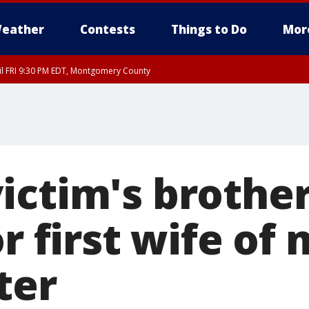
eather
Contests
Things to Do
Mor
til FRI 9:30 PM EDT, Montgomery County
 County, Fairfax County, Montgomery County, Anne Arundel County, Prince Georges 
ictim's brothe
or first wife o
ter