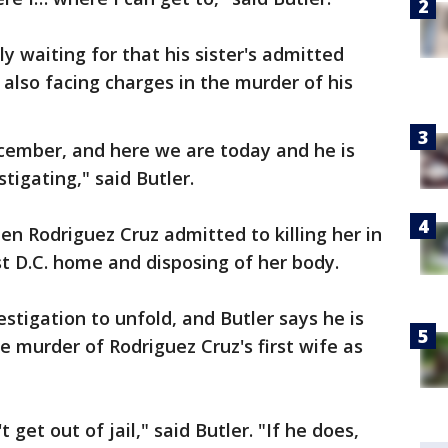
y waiting for that his sister's admitted
s also facing charges in the murder of his
ecember, and here we are today and he is
estigating," said Butler.
hen Rodriguez Cruz admitted to killing her in
 D.C. home and disposing of her body.
estigation to unfold, and Butler says he is
e murder of Rodriguez Cruz's first wife as
get out of jail," said Butler. "If he does,