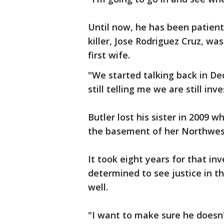
Until now, he has been patientl
killer, Jose Rodriguez Cruz, wa
first wife.
"We started talking back in D
still telling me we are still inv
Butler lost his sister in 2009 w
the basement of her Northwest
It took eight years for that inv
determined to see justice in th
well.
"I want to make sure he doesn't 