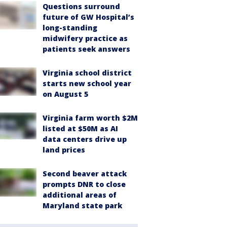
Questions surround
future of GW Hospital’s
long-standing
midwifery practice as
patients seek answers
Virginia school district
starts new school year
on August 5
Virginia farm worth $2M
listed at $50M as AI
data centers drive up
land prices
Second beaver attack
prompts DNR to close
additional areas of
Maryland state park