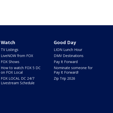
Watch
Good Day
TV Listings
LION Lunch Hour
LiveNOW from FOX
DMV Destinations
FOX Shows
Pay It Forward
How to watch FOX 5 DC
Nominate someone for
on FOX Local
Pay It Forward!
FOX LOCAL DC 24/7
Zip Trip 2026
Livestream Schedule