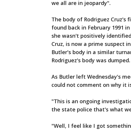
we all are in jeopardy".
The body of Rodriguez Cruz's f
found back in February 1991 in 
she wasn't positively identifie
Cruz, is now a prime suspect 
Butler's body in a similar tur
Rodriguez's body was dumped.
As Butler left Wednesday's mee
could not comment on why it is 
"This is an ongoing investigat
the state police that's what we
"Well, I feel like I got somet