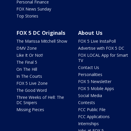
Personal Finance
FOX News Sunday
Top Stories
FOX 5 DC Originals
About Us
The Marissa Mitchell Show
FOX 5 Live InstaPoll
DMV Zone
Advertise with FOX 5 DC
Like It Or Not!
FOX LOCAL App for Smart
TV
The Final 5
Contact Us
On The Hill
Personalities
In The Courts
FOX 5 Newsletter
FOX 5 Live Zone
FOX 5 Mobile Apps
The Good Word
Social Media
Three Weeks of Hell: The
DC Snipers
Contests
Missing Pieces
FCC Public File
FCC Applications
Internships
Jobs at FOX 5