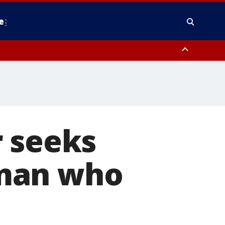
e
County, District of Columbia
r seeks
f man who