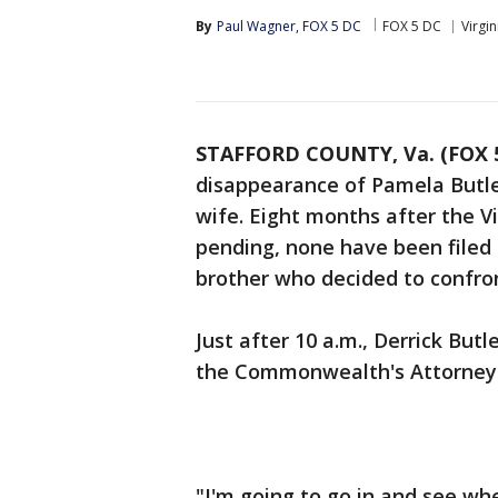
By
Paul Wagner, FOX 5 DC
FOX 5 DC
Virgin
STAFFORD COUNTY, Va. (FOX 
disappearance of Pamela Butler 
wife. Eight months after the Vi
pending, none have been filed -
brother who decided to confro
Just after 10 a.m., Derrick Bu
the Commonwealth's Attorney i
"I'm going to go in and see whe