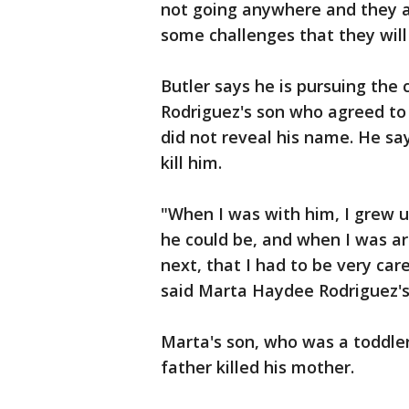
not going anywhere and they a
some challenges that they will 
Butler says he is pursuing the
Rodriguez's son who agreed to
did not reveal his name. He sa
kill him.
"When I was with him, I grew 
he could be, and when I was ar
next, that I had to be very care
said Marta Haydee Rodriguez's
Marta's son, who was a toddle
father killed his mother.