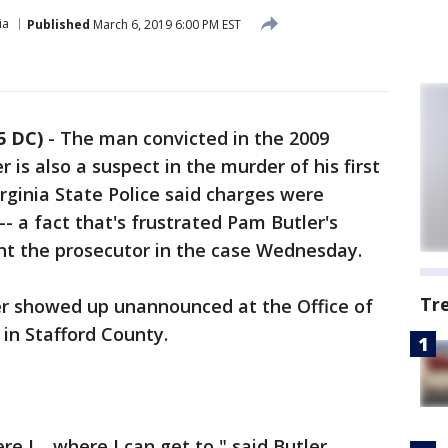
ia
Published
March 6, 2019 6:00 PM EST
5 DC)
-
The man convicted in the 2009
is also a suspect in the murder of his first
rginia State Police said charges were
- a fact that's frustrated Pam Butler's
nt the prosecutor in the case Wednesday.
Tr
tler showed up unannounced at the Office of
n Stafford County.
re I… where I can get to," said Butler.