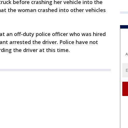
ruck before crashing her vehicle into the
hat the woman crashed into other vehicles
at an off-duty police officer who was hired
ant arrested the driver. Police have not
ing the driver at this time.
A