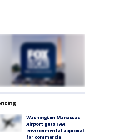
ending
Washington Manassas
Airport gets FAA
environmental approval
for commercial