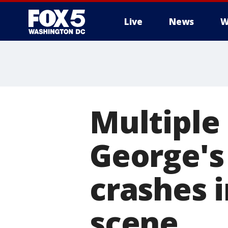
Live
News
W
Multiple 
George's
crashes i
scene