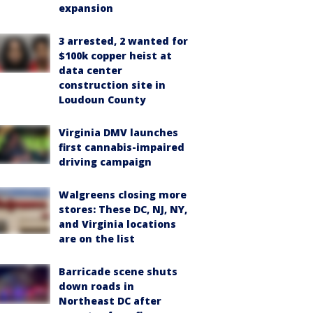
expansion
3 arrested, 2 wanted for
$100k copper heist at
data center
construction site in
Loudoun County
Virginia DMV launches
first cannabis-impaired
driving campaign
Walgreens closing more
stores: These DC, NJ, NY,
and Virginia locations
are on the list
Barricade scene shuts
down roads in
Northeast DC after