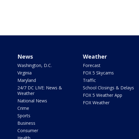
News
Weather
Washington, D.C.
Forecast
Virginia
FOX 5 Skycams
Maryland
Traffic
24/7 DC LIVE: News &
School Closings & Delays
Weather
FOX 5 Weather App
National News
FOX Weather
Crime
Sports
Business
Consumer
Health