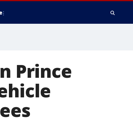
e
in Prince
ehicle
lees