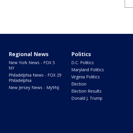
Regional News
Politics
New York News - FOX 5
D.C. Politics
NY
Maryland Politics
Philadelphia News - FOX 29
Virginia Politics
Philadelphia
Election
New Jersey News - My9NJ
Election Results
Donald J. Trump