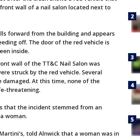
ront wall of a nail salon located next to
ulls forward from the building and appears
eeding off. The door of the red vehicle is
een inside.
ront wall of the TT&C Nail Salon was
re struck by the red vehicle. Several
be damaged. At this time, none of the
ife-threatening.
ts that the incident stemmed from an
 a woman.
artini's, told Alnwick that a woman was in