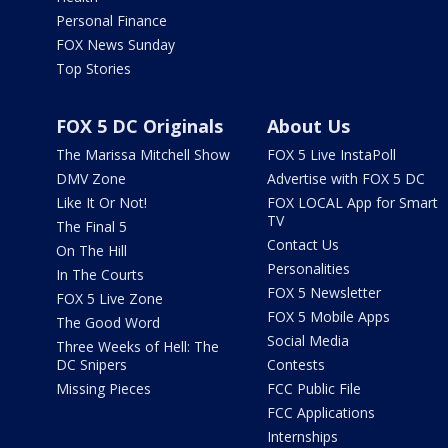
Personal Finance
FOX News Sunday
Top Stories
FOX 5 DC Originals
About Us
The Marissa Mitchell Show
FOX 5 Live InstaPoll
DMV Zone
Advertise with FOX 5 DC
Like It Or Not!
FOX LOCAL App for Smart
TV
The Final 5
Contact Us
On The Hill
Personalities
In The Courts
FOX 5 Newsletter
FOX 5 Live Zone
FOX 5 Mobile Apps
The Good Word
Social Media
Three Weeks of Hell: The
DC Snipers
Contests
Missing Pieces
FCC Public File
FCC Applications
Internships