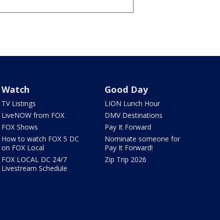
Watch
Good Day
TV Listings
LION Lunch Hour
LiveNOW from FOX
DMV Destinations
FOX Shows
Pay It Forward
How to watch FOX 5 DC
Nominate someone for
on FOX Local
Pay It Forward!
FOX LOCAL DC 24/7
Zip Trip 2026
Livestream Schedule