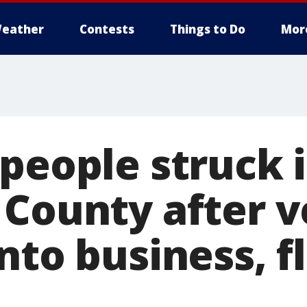
eather
Contests
Things to Do
Mor
people struck 
 County after v
nto business, f