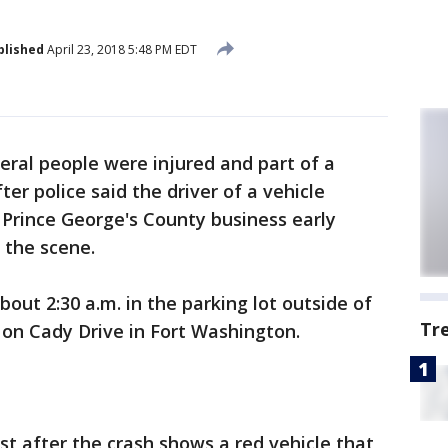
blished
April 23, 2018 5:48 PM EDT
eral people were injured and part of a
er police said the driver of a vehicle
 Prince George's County business early
 the scene.
out 2:30 a.m. in the parking lot outside of
Tr
 on Cady Drive in Fort Washington.
t after the crash shows a red vehicle that