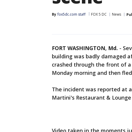
By
fox5dc.com staff
FOX 5 DC
News
Pu
FORT WASHINGTON, Md.
-
Sev
building was badly damaged aft
crashed through the front of a
Monday morning and then fled
The incident was reported at ab
Martini's Restaurant & Lounge
Video taken in the moments jus