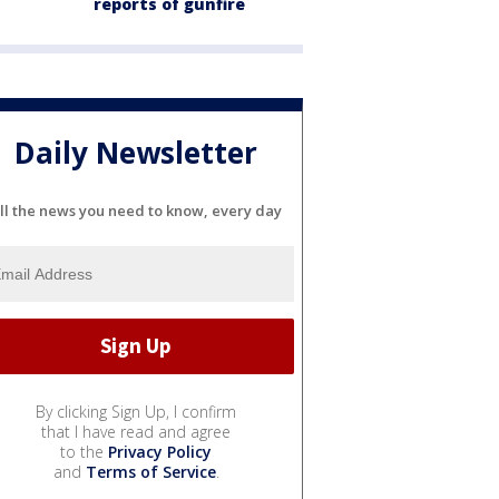
reports of gunfire
Daily Newsletter
ll the news you need to know, every day
By clicking Sign Up, I confirm
that I have read and agree
to the
Privacy Policy
and
Terms of Service
.