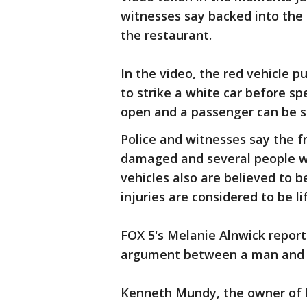
witnesses say backed into the f
the restaurant.
In the video, the red vehicle p
to strike a white car before sp
open and a passenger can be s
Police and witnesses say the f
damaged and several people we
vehicles also are believed to 
injuries are considered to be l
FOX 5's Melanie Alnwick repor
argument between a man and
Kenneth Mundy, the owner of M