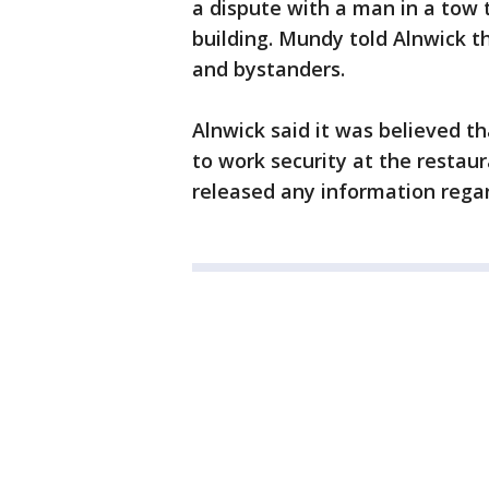
a dispute with a man in a tow t
building. Mundy told Alnwick t
and bystanders.
Alnwick said it was believed th
to work security at the restaur
released any information regard