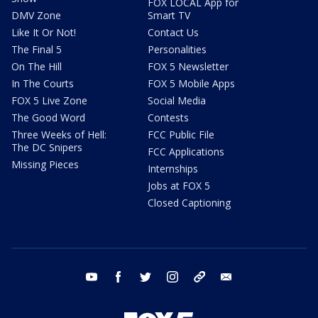
FOX LOCAL App for
DMV Zone
Smart TV
Like It Or Not!
Contact Us
The Final 5
Personalities
On The Hill
FOX 5 Newsletter
In The Courts
FOX 5 Mobile Apps
FOX 5 Live Zone
Social Media
The Good Word
Contests
Three Weeks of Hell:
FCC Public File
The DC Snipers
FCC Applications
Missing Pieces
Internships
Jobs at FOX 5
Closed Captioning
youtube
facebook
twitter
instagram
tiktok
email