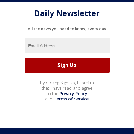
Daily Newsletter
All the news you need to know, every day
By clicking Sign Up, I confirm
that I have read and agree
to the
Privacy Policy
and
Terms of Service
.