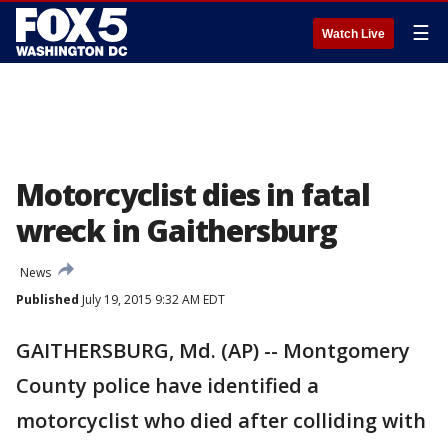
☰
Watch Live
Motorcyclist dies in fatal
wreck in Gaithersburg
News
Published
July 19, 2015 9:32 AM EDT
GAITHERSBURG, Md. (AP) -- Montgomery
County police have identified a
motorcyclist who died after colliding with