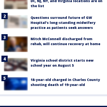
DC, NJ, NY, and Virginia locations are on
the list
Questions surround future of GW
Hospital’s long-standing midwifery
practice as patients seek answers
Mitch McConnell discharged from
rehab, will continue recovery at home
Virginia school district starts new
school year on August 5
18-year-old charged in Charles County
shooting death of 19-year-old