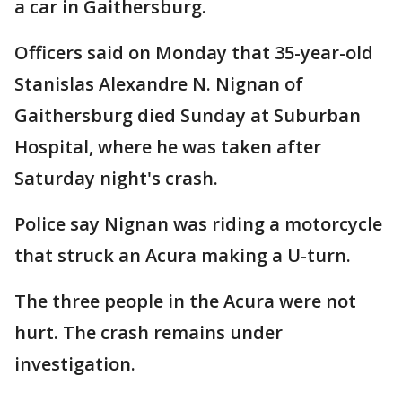
a car in Gaithersburg.
Officers said on Monday that 35-year-old
Stanislas Alexandre N. Nignan of
Gaithersburg died Sunday at Suburban
Hospital, where he was taken after
Saturday night's crash.
Police say Nignan was riding a motorcycle
that struck an Acura making a U-turn.
The three people in the Acura were not
hurt. The crash remains under
investigation.