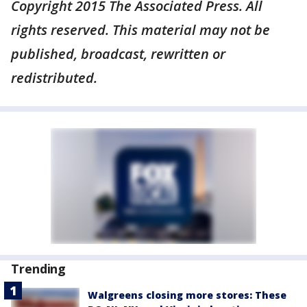
Copyright 2015 The Associated Press. All
rights reserved. This material may not be
published, broadcast, rewritten or
redistributed.
Trending
Walgreens closing more stores: These