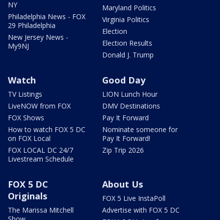
NY
Maryland Politics
Philadelphia News - FOX
Virginia Politics
29 Philadelphia
Election
New Jersey News -
Election Results
My9NJ
Donald J. Trump
Watch
Good Day
TV Listings
LION Lunch Hour
LiveNOW from FOX
DMV Destinations
FOX Shows
Pay It Forward
How to watch FOX 5 DC
Nominate someone for
on FOX Local
Pay It Forward!
FOX LOCAL DC 24/7
Zip Trip 2026
Livestream Schedule
FOX 5 DC
About Us
Originals
FOX 5 Live InstaPoll
The Marissa Mitchell
Advertise with FOX 5 DC
Show