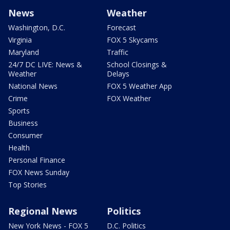
News
Weather
Washington, D.C.
Forecast
Virginia
FOX 5 Skycams
Maryland
Traffic
24/7 DC LIVE: News &
School Closings &
Weather
Delays
National News
FOX 5 Weather App
Crime
FOX Weather
Sports
Business
Consumer
Health
Personal Finance
FOX News Sunday
Top Stories
Regional News
Politics
New York News - FOX 5
D.C. Politics