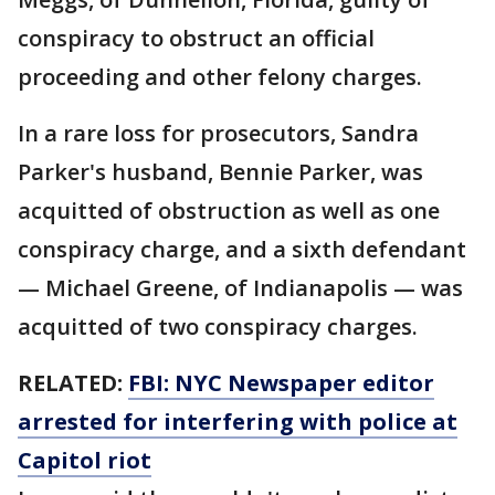
conspiracy to obstruct an official
proceeding and other felony charges.
In a rare loss for prosecutors, Sandra
Parker's husband, Bennie Parker, was
acquitted of obstruction as well as one
conspiracy charge, and a sixth defendant
— Michael Greene, of Indianapolis — was
acquitted of two conspiracy charges.
RELATED:
FBI: NYC Newspaper editor
arrested for interfering with police at
Capitol riot