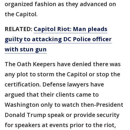
organized fashion as they advanced on
the Capitol.
RELATED:
Capitol Riot: Man pleads
guilty to attacking DC Police officer
with stun gun
The Oath Keepers have denied there was
any plot to storm the Capitol or stop the
certification. Defense lawyers have
argued that their clients came to
Washington only to watch then-President
Donald Trump speak or provide security
for speakers at events prior to the riot,