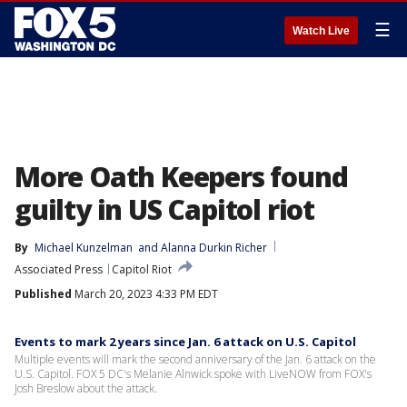
☰
Watch Live
More Oath Keepers found
guilty in US Capitol riot
By
Michael Kunzelman
 and 
Alanna Durkin Richer
Associated Press
Capitol Riot
Published
March 20, 2023 4:33 PM EDT
Events to mark 2 years since Jan. 6 attack on U.S. Capitol
Multiple events will mark the second anniversary of the Jan. 6 attack on the
U.S. Capitol. FOX 5 DC's Melanie Alnwick spoke with LiveNOW from FOX's
Josh Breslow about the attack.