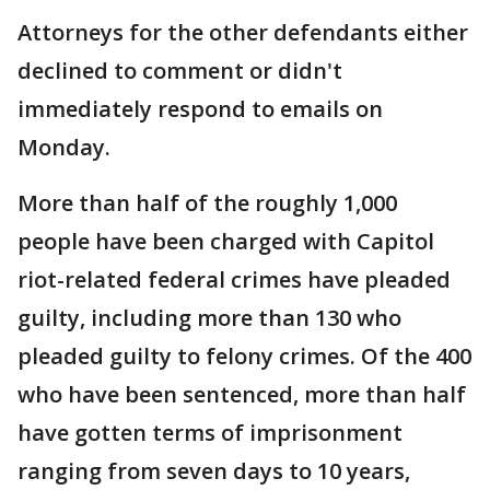
Attorneys for the other defendants either
declined to comment or didn't
immediately respond to emails on
Monday.
More than half of the roughly 1,000
people have been charged with Capitol
riot-related federal crimes have pleaded
guilty, including more than 130 who
pleaded guilty to felony crimes. Of the 400
who have been sentenced, more than half
have gotten terms of imprisonment
ranging from seven days to 10 years,