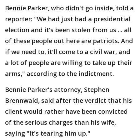
Bennie Parker, who didn't go inside, told a
reporter: "We had just had a presidential
election and it’s been stolen from us ... all
of these people out here are patriots. And
if we need to, it’ll come to a civil war, and
a lot of people are willing to take up their
arms," according to the indictment.
Bennie Parker's attorney, Stephen
Brennwald, said after the verdict that his
client would rather have been convicted
of the serious charges than his wife,
saying "it's tearing him up."