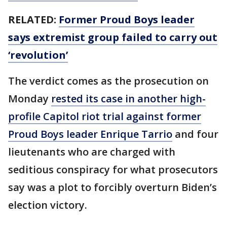
RELATED:
Former Proud Boys leader
says extremist group failed to carry out
‘revolution’
The verdict comes as the prosecution on
Monday
rested its case in another high-
profile Capitol riot trial against former
Proud Boys leader Enrique Tarrio
and four
lieutenants who are charged with
seditious conspiracy for what prosecutors
say was a plot to forcibly overturn Biden’s
election victory.