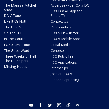
The Marissa Mitchell
Advertise with FOX 5 DC
Show
FOX LOCAL App for
DMV Zone
Smart TV
Like It Or Not!
Contact Us
The Final 5
Personalities
On The Hill
FOX 5 Newsletter
In The Courts
FOX 5 Mobile Apps
FOX 5 Live Zone
Social Media
The Good Word
Contests
Three Weeks of Hell:
FCC Public File
The DC Snipers
FCC Applications
Missing Pieces
Internships
Jobs at FOX 5
Closed Captioning
youtube
facebook
twitter
instagram
tiktok
email