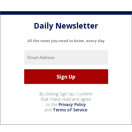
Daily Newsletter
All the news you need to know, every day
By clicking Sign Up, I confirm
that I have read and agree
to the
Privacy Policy
and
Terms of Service
.