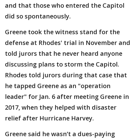
and that those who entered the Capitol
did so spontaneously.
Greene took the witness stand for the
defense at Rhodes' trial in November and
told jurors that he never heard anyone
discussing plans to storm the Capitol.
Rhodes told jurors during that case that
he tapped Greene as an "operation
leader" for Jan. 6 after meeting Greene in
2017, when they helped with disaster
relief after Hurricane Harvey.
Greene said he wasn’t a dues-paying