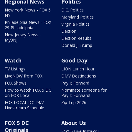
Regional News
Politics
New York News - FOX 5
D.C. Politics
NY
Maryland Politics
Philadelphia News - FOX
Virginia Politics
29 Philadelphia
Election
New Jersey News -
Election Results
My9NJ
Donald J. Trump
Watch
Good Day
TV Listings
LION Lunch Hour
LiveNOW from FOX
DMV Destinations
FOX Shows
Pay It Forward
How to watch FOX 5 DC
Nominate someone for
on FOX Local
Pay It Forward!
FOX LOCAL DC 24/7
Zip Trip 2026
Livestream Schedule
FOX 5 DC
About Us
Originals
FOX 5 Live InstaPoll