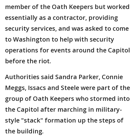
member of the Oath Keepers but worked
essentially as a contractor, providing
security services, and was asked to come
to Washington to help with security
operations for events around the Capitol
before the riot.
Authorities said Sandra Parker, Connie
Meggs, Issacs and Steele were part of the
group of Oath Keepers who stormed into
the Capitol after marching in military-
style "stack" formation up the steps of
the building.