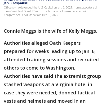
Jan. 6 response
Officers who defended the U.S. Capitol on Jan. 6, 2021, from supporters of
then-President Donald Trump in a brutal attack were honored with
Congressional Gold Medals on Dec. 6, 2022.
Connie Meggs is the wife of Kelly Meggs.
Authorities alleged Oath Keepers
prepared for weeks leading up to Jan. 6,
attended training sessions and recruited
others to come to Washington.
Authorities have said the extremist group
stashed weapons at a Virginia hotel in
case they were needed, donned tactical
vests and helmets and moved in an