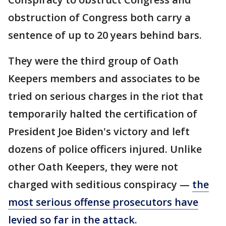
obstruction of Congress both carry a
sentence of up to 20 years behind bars.
They were the third group of Oath
Keepers members and associates to be
tried on serious charges in the riot that
temporarily halted the certification of
President Joe Biden's victory and left
dozens of police officers injured. Unlike
other Oath Keepers, they were not
charged with seditious conspiracy —
the
most serious offense prosecutors have
levied so far in the attack.