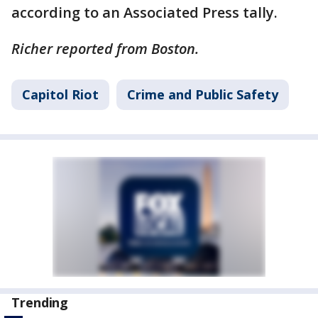
according to an Associated Press tally.
Richer reported from Boston.
Capitol Riot
Crime and Public Safety
Trending