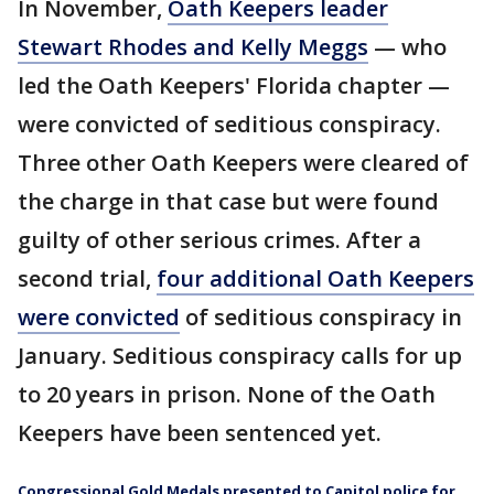
In November,
Oath Keepers leader
Stewart Rhodes and Kelly Meggs
— who
led the Oath Keepers' Florida chapter —
were convicted of seditious conspiracy.
Three other Oath Keepers were cleared of
the charge in that case but were found
guilty of other serious crimes. After a
second trial,
four additional Oath Keepers
were convicted
of seditious conspiracy in
January. Seditious conspiracy calls for up
to 20 years in prison. None of the Oath
Keepers have been sentenced yet.
Congressional Gold Medals presented to Capitol police for