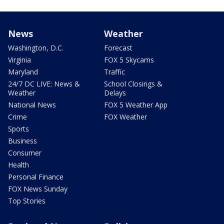
News
Weather
Washington, D.C.
Forecast
Virginia
FOX 5 Skycams
Maryland
Traffic
24/7 DC LIVE: News &
School Closings &
Weather
Delays
National News
FOX 5 Weather App
Crime
FOX Weather
Sports
Business
Consumer
Health
Personal Finance
FOX News Sunday
Top Stories