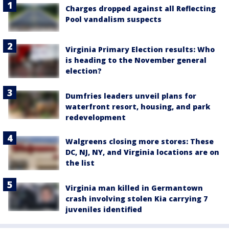
Charges dropped against all Reflecting
Pool vandalism suspects
Virginia Primary Election results: Who
is heading to the November general
election?
Dumfries leaders unveil plans for
waterfront resort, housing, and park
redevelopment
Walgreens closing more stores: These
DC, NJ, NY, and Virginia locations are on
the list
Virginia man killed in Germantown
crash involving stolen Kia carrying 7
juveniles identified