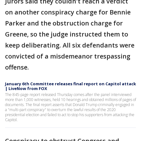
Jurors said they couldn't reach a verdict
on another conspiracy charge for Bennie
Parker and the obstruction charge for
Greene, so the judge instructed them to
keep deliberating. All six defendants were
convicted of a misdemeanor trespassing
offense.
January 6th Committee releases final report on Capitol attack
| LiveNow from FOX
The 845-page report released Thursday comes after the panel interviewed
more than 1,000 witnesses, held 10 hearings and obtained millions of pages of
documents. The final report asserts that Donald Trump criminally engaged in
a "multi-part conspiracy" to overturn the lawful results of the 2020
presidential election and failed to act to stop his supporters from attacking the
Capitol.
Conspiracy to obstruct Congress and