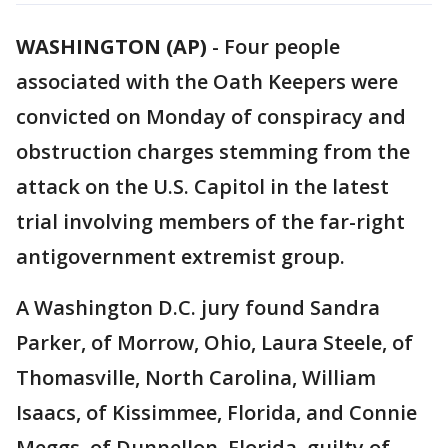
WASHINGTON (AP)
-
Four people
associated with the Oath Keepers were
convicted on Monday of conspiracy and
obstruction charges stemming from the
attack on the U.S. Capitol in the latest
trial involving members of the far-right
antigovernment extremist group.
A Washington D.C. jury found Sandra
Parker, of Morrow, Ohio, Laura Steele, of
Thomasville, North Carolina, William
Isaacs, of Kissimmee, Florida, and Connie
Meggs, of Dunnellon, Florida, guilty of