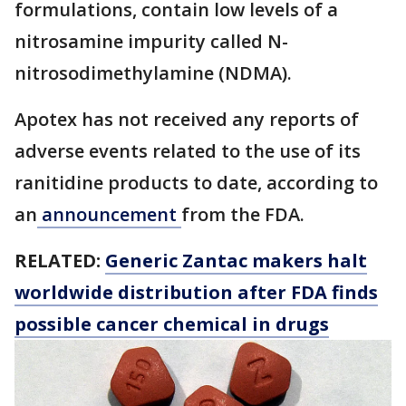
formulations, contain low levels of a
nitrosamine impurity called N-
nitrosodimethylamine (NDMA).
Apotex has not received any reports of
adverse events related to the use of its
ranitidine products to date, according to
an
announcement
from the FDA.
RELATED:
Generic Zantac makers halt
worldwide distribution after FDA finds
possible cancer chemical in drugs