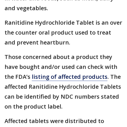
and vegetables.
Ranitidine Hydrochloride Tablet is an over
the counter oral product used to treat
and prevent heartburn.
Those concerned about a product they
have bought and/or used can check with
the FDA’s
listing of affected products
. The
affected Ranitidine Hydrochloride Tablets
can be identified by NDC numbers stated
on the product label.
Affected tablets were distributed to