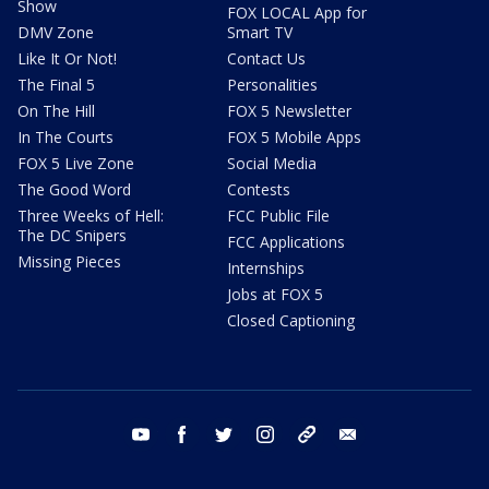
Show
FOX LOCAL App for
DMV Zone
Smart TV
Like It Or Not!
Contact Us
The Final 5
Personalities
On The Hill
FOX 5 Newsletter
In The Courts
FOX 5 Mobile Apps
FOX 5 Live Zone
Social Media
The Good Word
Contests
Three Weeks of Hell:
FCC Public File
The DC Snipers
FCC Applications
Missing Pieces
Internships
Jobs at FOX 5
Closed Captioning
youtube
facebook
twitter
instagram
tiktok
email