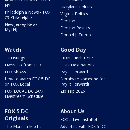
NY
Maryland Politics
Philadelphia News - FOX
Virginia Politics
29 Philadelphia
Election
New Jersey News -
Election Results
My9NJ
Donald J. Trump
Watch
Good Day
TV Listings
LION Lunch Hour
LiveNOW from FOX
DMV Destinations
FOX Shows
Pay It Forward
How to watch FOX 5 DC
Nominate someone for
on FOX Local
Pay It Forward!
FOX LOCAL DC 24/7
Zip Trip 2026
Livestream Schedule
FOX 5 DC
About Us
Originals
FOX 5 Live InstaPoll
The Marissa Mitchell
Advertise with FOX 5 DC