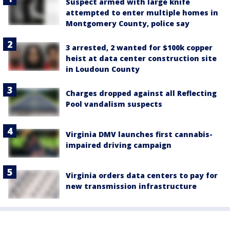
Suspect armed with large knife
attempted to enter multiple homes in
Montgomery County, police say
3 arrested, 2 wanted for $100k copper
heist at data center construction site
in Loudoun County
Charges dropped against all Reflecting
Pool vandalism suspects
Virginia DMV launches first cannabis-
impaired driving campaign
Virginia orders data centers to pay for
new transmission infrastructure