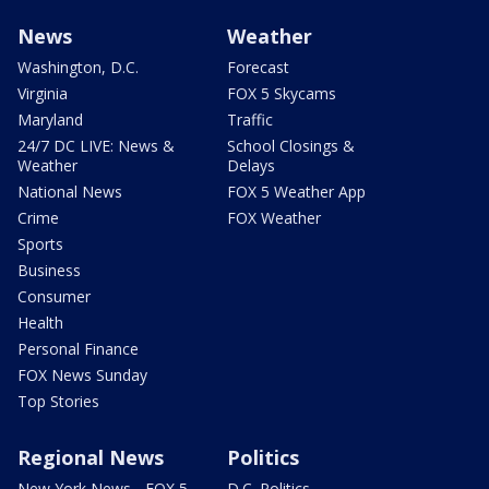
News
Weather
Washington, D.C.
Forecast
Virginia
FOX 5 Skycams
Maryland
Traffic
24/7 DC LIVE: News &
School Closings &
Weather
Delays
National News
FOX 5 Weather App
Crime
FOX Weather
Sports
Business
Consumer
Health
Personal Finance
FOX News Sunday
Top Stories
Regional News
Politics
New York News - FOX 5
D.C. Politics