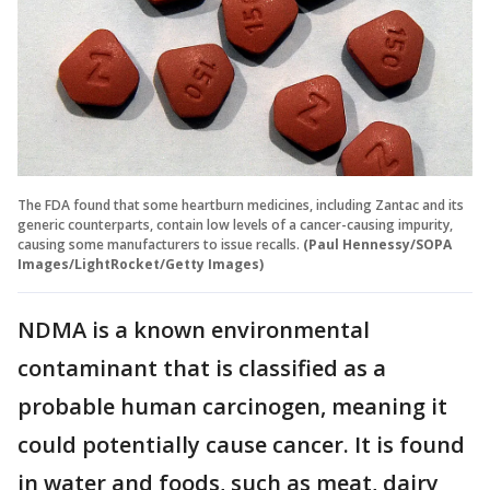
The FDA found that some heartburn medicines, including Zantac and its
generic counterparts, contain low levels of a cancer-causing impurity,
causing some manufacturers to issue recalls.
(Paul Hennessy/SOPA
Images/LightRocket/Getty Images)
NDMA is a known environmental
contaminant that is classified as a
probable human carcinogen, meaning it
could potentially cause cancer. It is found
in water and foods, such as meat, dairy