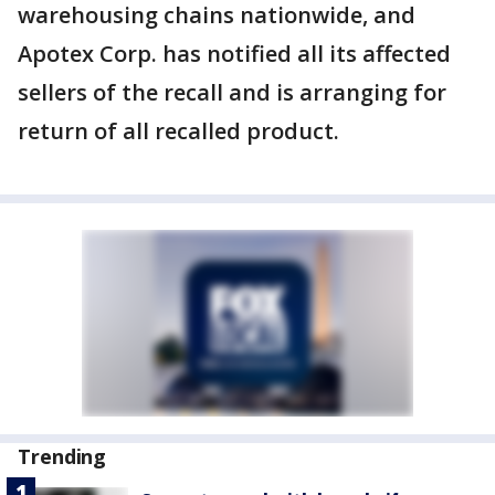
warehousing chains nationwide, and
Apotex Corp. has notified all its affected
sellers of the recall and is arranging for
return of all recalled product.
Trending