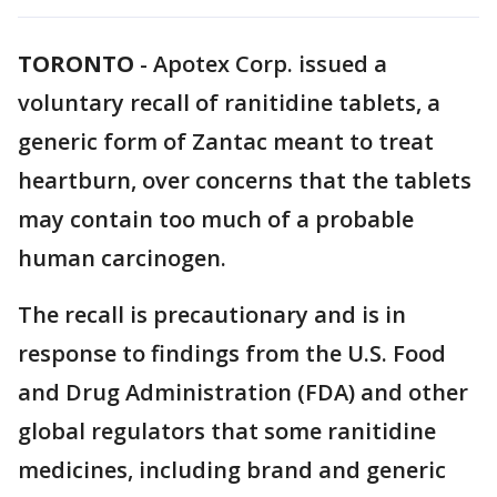
TORONTO
-
Apotex Corp. issued a
voluntary recall of ranitidine tablets, a
generic form of Zantac meant to treat
heartburn, over concerns that the tablets
may contain too much of a probable
human carcinogen.
The recall is precautionary and is in
response to findings from the U.S. Food
and Drug Administration (FDA) and other
global regulators that some ranitidine
medicines, including brand and generic