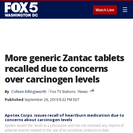
☰
Watch Live
More generic Zantac tablets
recalled due to concerns
over carcinogen levels
By
Colleen Killingsworth
Fox TV Stations
News
Published
September 26, 2019 8:32 PM EDT
Apotex Corps. issues recall of heartburn medication due to
concerns about carcinogen levels
Apotex issued the recall as a precaution and has not received any reports of
adverse events related to the use of its ranitidine products to date.