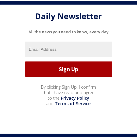
Daily Newsletter
All the news you need to know, every day
By clicking Sign Up, I confirm
that I have read and agree
to the
Privacy Policy
and
Terms of Service
.