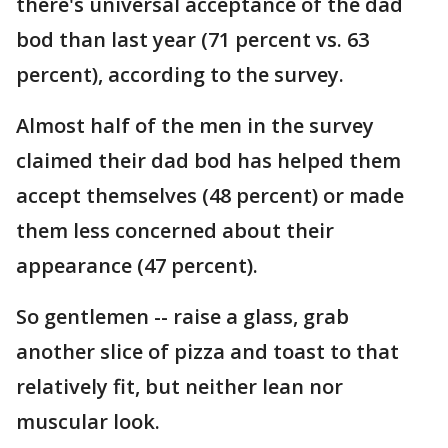
there's universal acceptance of the dad
bod than last year (71 percent vs. 63
percent), according to the survey.
Almost half of the men in the survey
claimed their dad bod has helped them
accept themselves (48 percent) or made
them less concerned about their
appearance (47 percent).
So gentlemen -- raise a glass, grab
another slice of pizza and toast to that
relatively fit, but neither lean nor
muscular look.