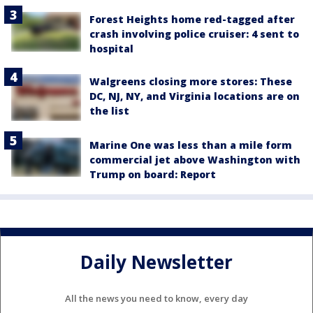
Forest Heights home red-tagged after
crash involving police cruiser: 4 sent to
hospital
Walgreens closing more stores: These
DC, NJ, NY, and Virginia locations are on
the list
Marine One was less than a mile form
commercial jet above Washington with
Trump on board: Report
Daily Newsletter
All the news you need to know, every day