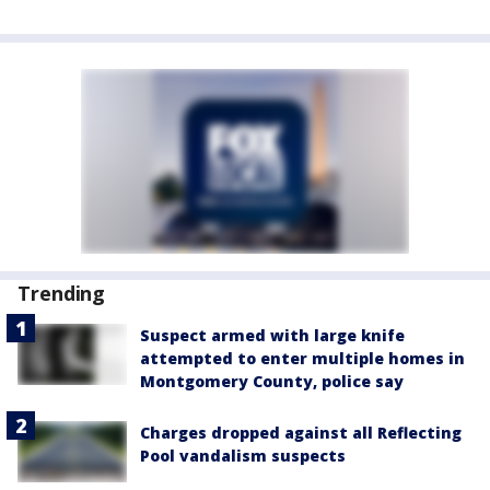
Trending
Suspect armed with large knife
attempted to enter multiple homes in
Montgomery County, police say
Charges dropped against all Reflecting
Pool vandalism suspects