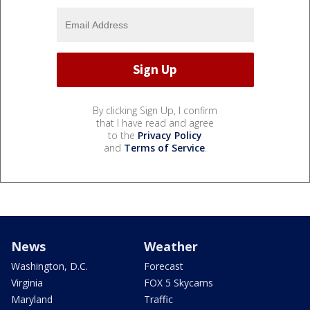
By clicking Sign Up, I confirm
that I have read and agree
to the
Privacy Policy
and
Terms of Service
.
News
Weather
Washington, D.C.
Forecast
Virginia
FOX 5 Skycams
Maryland
Traffic