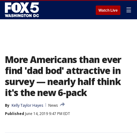
☰
Watch Live
More Americans than ever
find 'dad bod' attractive in
survey — nearly half think
it's the new 6-pack
By
Kelly Taylor Hayes
News
Published
June 14, 2019 9:47 PM EDT