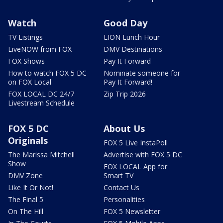
Watch
Good Day
TV Listings
LION Lunch Hour
LiveNOW from FOX
DMV Destinations
FOX Shows
Pay It Forward
How to watch FOX 5 DC
Nominate someone for
on FOX Local
Pay It Forward!
FOX LOCAL DC 24/7
Zip Trip 2026
Livestream Schedule
FOX 5 DC
About Us
Originals
FOX 5 Live InstaPoll
The Marissa Mitchell
Advertise with FOX 5 DC
Show
FOX LOCAL App for
DMV Zone
Smart TV
Like It Or Not!
Contact Us
The Final 5
Personalities
On The Hill
FOX 5 Newsletter