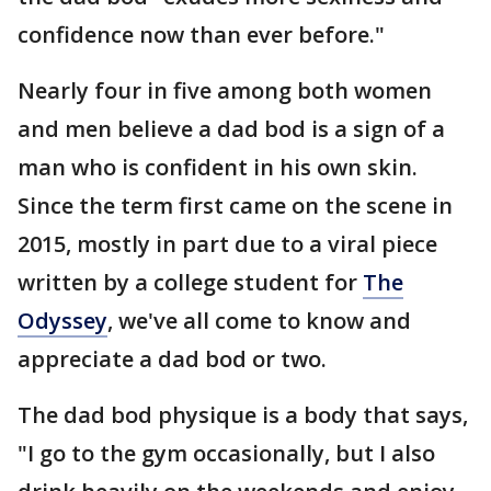
confidence now than ever before."
Nearly four in five among both women
and men believe a dad bod is a sign of a
man who is confident in his own skin.
Since the term first came on the scene in
2015, mostly in part due to a viral piece
written by a college student for
The
Odyssey
, we've all come to know and
appreciate a dad bod or two.
The dad bod physique is a body that says,
"I go to the gym occasionally, but I also