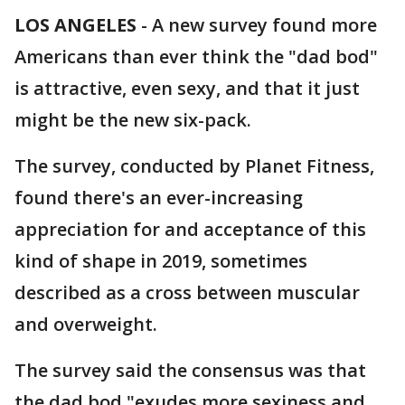
LOS ANGELES
-
A new survey found more
Americans than ever think the "dad bod"
is attractive, even sexy, and that it just
might be the new six-pack.
The survey, conducted by Planet Fitness,
found there's an ever-increasing
appreciation for and acceptance of this
kind of shape in 2019, sometimes
described as a cross between muscular
and overweight.
The survey said the consensus was that
the dad bod "exudes more sexiness and