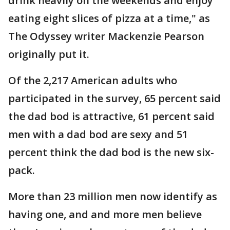
drink heavily on the weekends and enjoy
eating eight slices of pizza at a time," as
The Odyssey writer Mackenzie Pearson
originally put it.
Of the 2,217 American adults who
participated in the survey, 65 percent said
the dad bod is attractive, 61 percent said
men with a dad bod are sexy and 51
percent think the dad bod is the new six-
pack.
More than 23 million men now identify as
having one, and and more men believe