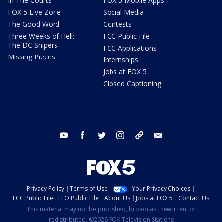
In The Courts
FOX 5 Mobile Apps
FOX 5 Live Zone
Social Media
The Good Word
Contests
Three Weeks of Hell:
FCC Public File
The DC Snipers
FCC Applications
Missing Pieces
Internships
Jobs at FOX 5
Closed Captioning
youtube
facebook
twitter
instagram
tiktok
email
Privacy Policy
Terms of Use
Your Privacy Choices
FCC Public File
EEO Public File
About Us
Jobs at FOX 5
Contact Us
This material may not be published, broadcast, rewritten, or
redistributed. ©2026 FOX Television Stations