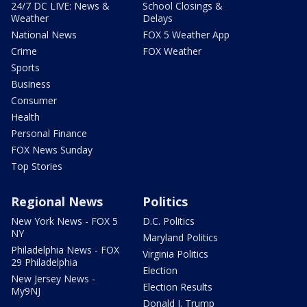
24/7 DC LIVE: News &
School Closings &
Weather
Delays
National News
FOX 5 Weather App
Crime
FOX Weather
Sports
Business
Consumer
Health
Personal Finance
FOX News Sunday
Top Stories
Regional News
Politics
New York News - FOX 5
D.C. Politics
NY
Maryland Politics
Philadelphia News - FOX
Virginia Politics
29 Philadelphia
Election
New Jersey News -
Election Results
My9NJ
Donald J. Trump