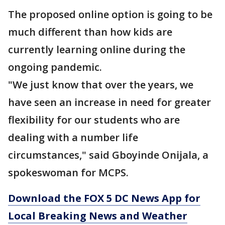
The proposed online option is going to be
much different than how kids are
currently learning online during the
ongoing pandemic.
"We just know that over the years, we
have seen an increase in need for greater
flexibility for our students who are
dealing with a number life
circumstances," said Gboyinde Onijala, a
spokeswoman for MCPS.
Download the FOX 5 DC News App for
Local Breaking News and Weather