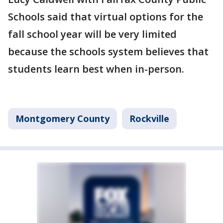
Schools said that virtual options for the
fall school year will be very limited
because the schools system believes that
students learn best when in-person.
Montgomery County
Rockville