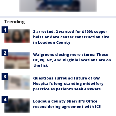
Trending
3 arrested, 2 wanted for $100k copper
heist at data center construction site
in Loudoun County
Walgreens closing more stores: These
DC, NJ, NY, and Virginia locations are on
the list
Questions surround future of GW
Hospital’s long-standing midwifery
practice as patients seek answers
Loudoun County Sherriff's Office
reconsidering agreement with ICE