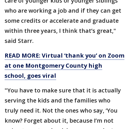
care of younger kids or younger siblings
who are working a job and if they can get
some credits or accelerate and graduate
within three years, I think that’s great,"
said Starr.
READ MORE: Virtual ‘thank you’ on Zoom
at one Montgomery County high
school, goes viral
"You have to make sure that it is actually
serving the kids and the families who
truly need it. Not the ones who say, ‘You
know? Forget about it, because I’m not