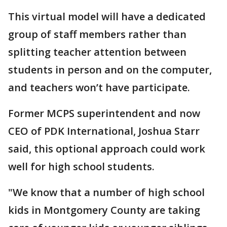
This virtual model will have a dedicated
group of staff members rather than
splitting teacher attention between
students in person and on the computer,
and teachers won’t have participate.
Former MCPS superintendent and now
CEO of PDK International, Joshua Starr
said, this optional approach could work
well for high school students.
"We know that a number of high school
kids in Montgomery County are taking