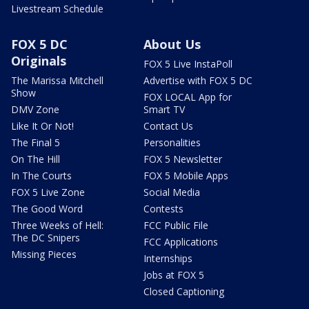
Livestream Schedule
FOX 5 DC
About Us
Originals
FOX 5 Live InstaPoll
The Marissa Mitchell
Advertise with FOX 5 DC
Show
FOX LOCAL App for
DMV Zone
Smart TV
Like It Or Not!
Contact Us
The Final 5
Personalities
On The Hill
FOX 5 Newsletter
In The Courts
FOX 5 Mobile Apps
FOX 5 Live Zone
Social Media
The Good Word
Contests
Three Weeks of Hell:
FCC Public File
The DC Snipers
FCC Applications
Missing Pieces
Internships
Jobs at FOX 5
Closed Captioning