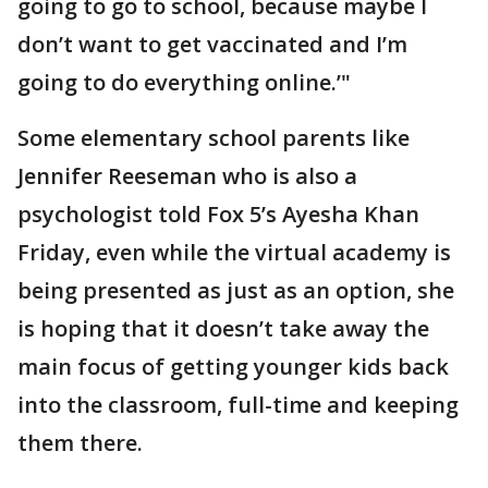
going to go to school, because maybe I
don’t want to get vaccinated and I’m
going to do everything online.’"
Some elementary school parents like
Jennifer Reeseman who is also a
psychologist told Fox 5’s Ayesha Khan
Friday, even while the virtual academy is
being presented as just as an option, she
is hoping that it doesn’t take away the
main focus of getting younger kids back
into the classroom, full-time and keeping
them there.