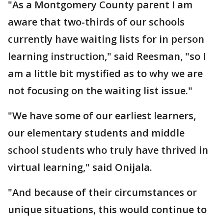
"As a Montgomery County parent I am
aware that two-thirds of our schools
currently have waiting lists for in person
learning instruction," said Reesman, "so I
am a little bit mystified as to why we are
not focusing on the waiting list issue."
"We have some of our earliest learners,
our elementary students and middle
school students who truly have thrived in
virtual learning," said Onijala.
"And because of their circumstances or
unique situations, this would continue to