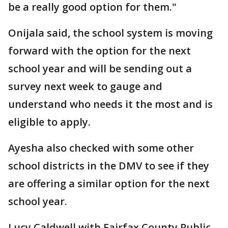
be a really good option for them."
Onijala said, the school system is moving
forward with the option for the next
school year and will be sending out a
survey next week to gauge and
understand who needs it the most and is
eligible to apply.
Ayesha also checked with some other
school districts in the DMV to see if they
are offering a similar option for the next
school year.
Lucy Caldwell with Fairfax County Public