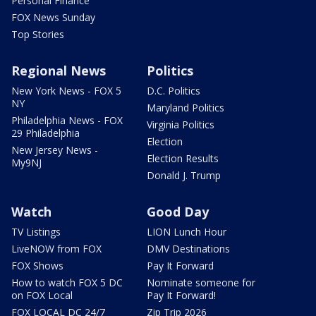
Personal Finance
FOX News Sunday
Top Stories
Regional News
Politics
New York News - FOX 5
D.C. Politics
NY
Maryland Politics
Philadelphia News - FOX
Virginia Politics
29 Philadelphia
Election
New Jersey News -
Election Results
My9NJ
Donald J. Trump
Watch
Good Day
TV Listings
LION Lunch Hour
LiveNOW from FOX
DMV Destinations
FOX Shows
Pay It Forward
How to watch FOX 5 DC
Nominate someone for
on FOX Local
Pay It Forward!
FOX LOCAL DC 24/7
Zip Trip 2026