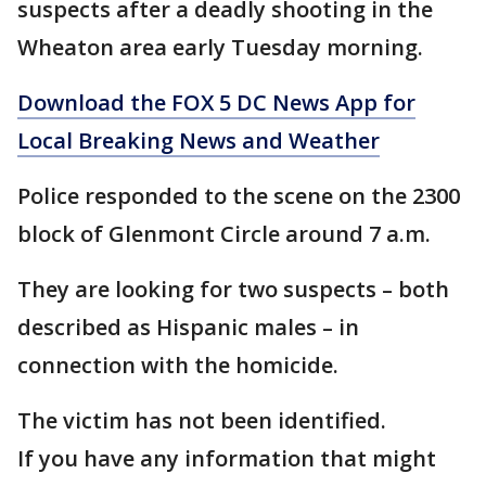
suspects after a deadly shooting in the
Wheaton area early Tuesday morning.
Download the FOX 5 DC News App for
Local Breaking News and Weather
Police responded to the scene on the 2300
block of Glenmont Circle around 7 a.m.
They are looking for two suspects – both
described as Hispanic males – in
connection with the homicide.
The victim has not been identified.
If you have any information that might