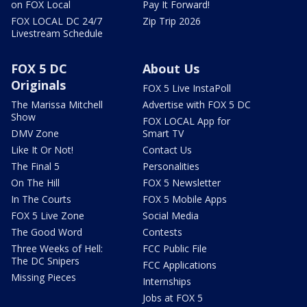
on FOX Local
Pay It Forward!
FOX LOCAL DC 24/7
Zip Trip 2026
Livestream Schedule
FOX 5 DC
About Us
Originals
FOX 5 Live InstaPoll
The Marissa Mitchell
Advertise with FOX 5 DC
Show
FOX LOCAL App for
DMV Zone
Smart TV
Like It Or Not!
Contact Us
The Final 5
Personalities
On The Hill
FOX 5 Newsletter
In The Courts
FOX 5 Mobile Apps
FOX 5 Live Zone
Social Media
The Good Word
Contests
Three Weeks of Hell:
FCC Public File
The DC Snipers
FCC Applications
Missing Pieces
Internships
Jobs at FOX 5