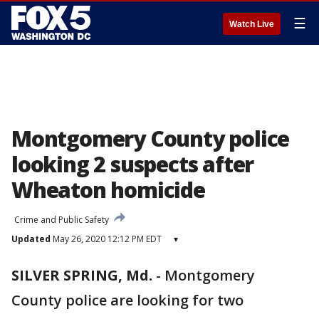
☰
Watch Live
Montgomery County police
looking 2 suspects after
Wheaton homicide
Crime and Public Safety
Updated
May 26, 2020 12:12 PM EDT
▾
SILVER SPRING, Md.
-
Montgomery
County police are looking for two