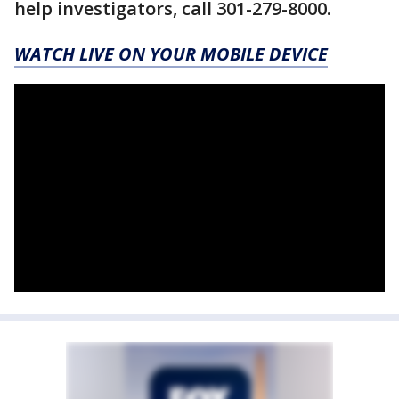
help investigators, call 301-279-8000.
WATCH LIVE ON YOUR MOBILE DEVICE