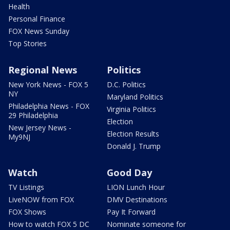
Health
Personal Finance
FOX News Sunday
Top Stories
Regional News
Politics
New York News - FOX 5
D.C. Politics
NY
Maryland Politics
Philadelphia News - FOX
Virginia Politics
29 Philadelphia
Election
New Jersey News -
Election Results
My9NJ
Donald J. Trump
Watch
Good Day
TV Listings
LION Lunch Hour
LiveNOW from FOX
DMV Destinations
FOX Shows
Pay It Forward
How to watch FOX 5 DC
Nominate someone for