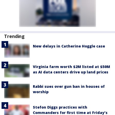
Trending
New delays in Catherine Hoggle case
Virginia farm worth $2M listed at $50M
as AI data centers drive up land prices
Rabbi sues over gun ban in houses of
worship
Stefon Diggs practices with
Commanders for first time at Friday’s