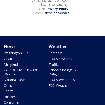
By clicking Sign Up, I confirm
that I have read and agree
to the
Privacy Policy
and
Terms of Service
.
News
Weather
Washington, D.C.
Forecast
Virginia
FOX 5 Skycams
Maryland
Traffic
24/7 DC LIVE: News &
School Closings &
Weather
Delays
National News
FOX 5 Weather App
Crime
FOX Weather
Sports
Business
Consumer