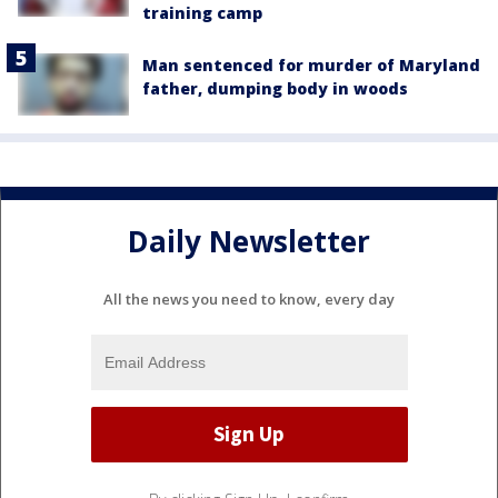
training camp
Man sentenced for murder of Maryland
father, dumping body in woods
Daily Newsletter
All the news you need to know, every day